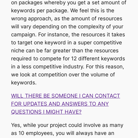
on packages whereby you get a set amount of
keywords per package. We feel this is the
wrong approach, as the amount of resources
will vary depending on the complexity of your
campaign. For instance, the resources it takes
to target one keyword in a super competitive
niche can be far greater than the resources
required to compete for 12 different keywords
in a less competitive industry. For this reason,
we look at competition over the volume of
keywords.
WILL THERE BE SOMEONE I CAN CONTACT
FOR UPDATES AND ANSWERS TO ANY
QUESTIONS I MIGHT HAVE?
Yes, while your project could involve as many
as 10 employees, you will always have an