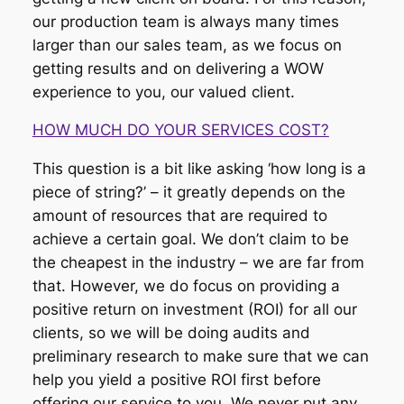
our production team is always many times
larger than our sales team, as we focus on
getting results and on delivering a WOW
experience to you, our valued client.
HOW MUCH DO YOUR SERVICES COST?
This question is a bit like asking ‘how long is a
piece of string?’ – it greatly depends on the
amount of resources that are required to
achieve a certain goal. We don’t claim to be
the cheapest in the industry – we are far from
that. However, we do focus on providing a
positive return on investment (ROI) for all our
clients, so we will be doing audits and
preliminary research to make sure that we can
help you yield a positive ROI first before
offering our service to you. We never put any