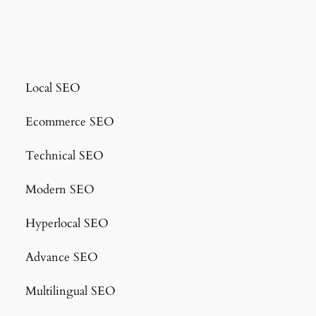
Local SEO
Ecommerce SEO
Technical SEO
Modern SEO
Hyperlocal SEO
Advance SEO
Multilingual SEO