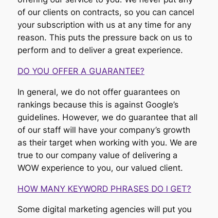
of our clients on contracts, so you can cancel
your subscription with us at any time for any
reason. This puts the pressure back on us to
perform and to deliver a great experience.
DO YOU OFFER A GUARANTEE?
In general, we do not offer guarantees on
rankings because this is against Google’s
guidelines. However, we do guarantee that all
of our staff will have your company’s growth
as their target when working with you. We are
true to our company value of delivering a
WOW experience to you, our valued client.
HOW MANY KEYWORD PHRASES DO I GET?
Some digital marketing agencies will put you