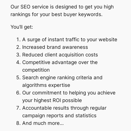
Our SEO service is designed to get you high
rankings for your best buyer keywords.
You’ll get:
A surge of instant traffic to your website
Increased brand awareness
Reduced client acquisition costs
Competitive advantage over the
competition
Search engine ranking criteria and
algorithms expertise
Our commitment to helping you achieve
your highest ROI possible
Accountable results through regular
campaign reports and statistics
And much more…