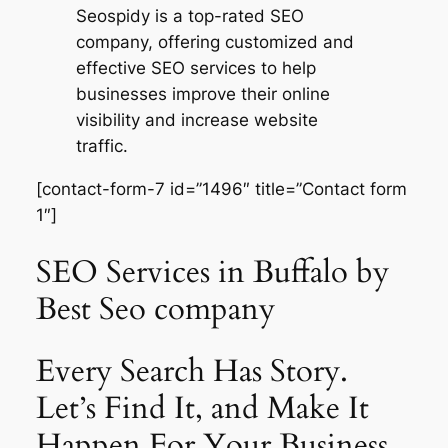
Seospidy is a top-rated SEO
company, offering customized and
effective SEO services to help
businesses improve their online
visibility and increase website
traffic.
[contact-form-7 id=”1496″ title=”Contact form
1″]
SEO Services in Buffalo by
Best Seo company
Every Search Has Story.
Let’s Find It, and Make It
Happen For Your Business