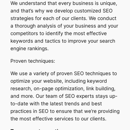
We understand that every business is unique,
and that’s why we develop customized SEO
strategies for each of our clients. We conduct
a thorough analysis of your business and your
competitors to identify the most effective
keywords and tactics to improve your search
engine rankings.
Proven techniques:
We use a variety of proven SEO techniques to
optimize your website, including keyword
research, on-page optimization, link building,
and more. Our team of SEO experts stays up-
to-date with the latest trends and best
practices in SEO to ensure that we’re providing
the most effective services to our clients.