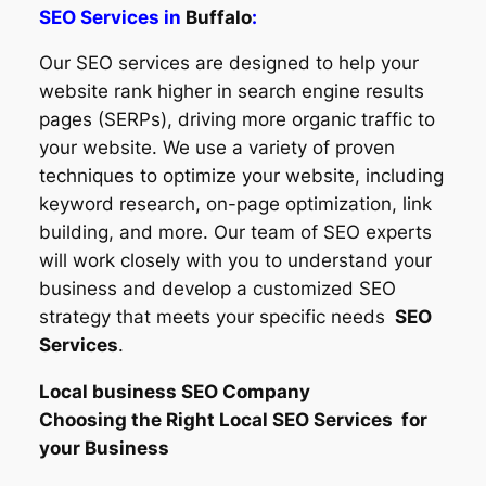
SEO Services in
Buffalo
:
Our SEO services are designed to help your
website rank higher in search engine results
pages (SERPs), driving more organic traffic to
your website. We use a variety of proven
techniques to optimize your website, including
keyword research, on-page optimization, link
building, and more. Our team of SEO experts
will work closely with you to understand your
business and develop a customized SEO
strategy that meets your specific needs
SEO
Services
.
Local business SEO Company
Choosing the Right Local SEO Services for
your Business