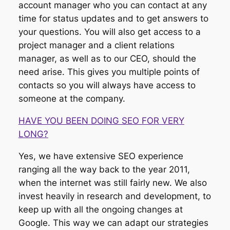
account manager who you can contact at any
time for status updates and to get answers to
your questions. You will also get access to a
project manager and a client relations
manager, as well as to our CEO, should the
need arise. This gives you multiple points of
contacts so you will always have access to
someone at the company.
HAVE YOU BEEN DOING SEO FOR VERY
LONG?
Yes, we have extensive SEO experience
ranging all the way back to the year 2011,
when the internet was still fairly new. We also
invest heavily in research and development, to
keep up with all the ongoing changes at
Google. This way we can adapt our strategies