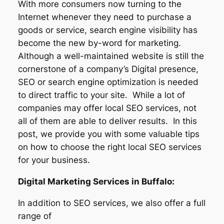
With more consumers now turning to the
Internet whenever they need to purchase a
goods or service, search engine visibility has
become the new by-word for marketing.
Although a well-maintained website is still the
cornerstone of a company’s Digital presence,
SEO or search engine optimization is needed
to direct traffic to your site. While a lot of
companies may offer local SEO services, not
all of them are able to deliver results. In this
post, we provide you with some valuable tips
on how to choose the right local SEO services
for your business.
Digital Marketing Services in Buffalo:
In addition to SEO services, we also offer a full
range of