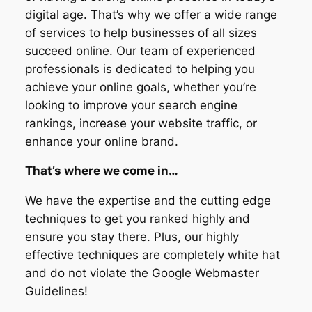
digital age. That’s why we offer a wide range
of services to help businesses of all sizes
succeed online. Our team of experienced
professionals is dedicated to helping you
achieve your online goals, whether you’re
looking to improve your search engine
rankings, increase your website traffic, or
enhance your online brand.
That’s where we come in…
We have the expertise and the cutting edge
techniques to get you ranked highly and
ensure you stay there. Plus, our highly
effective techniques are completely white hat
and do not violate the Google Webmaster
Guidelines!