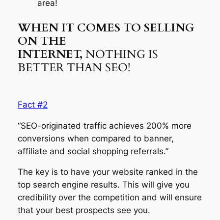
area!
WHEN IT COMES TO SELLING
ON THE
INTERNET,
NOTHING IS
BETTER THAN SEO!
Fact #2
“SEO-originated traffic achieves 200% more
conversions when compared to banner,
affiliate and social shopping referrals.”
The key is to have your website ranked in the
top search engine results. This will give you
credibility over the competition and will ensure
that your best prospects see you.