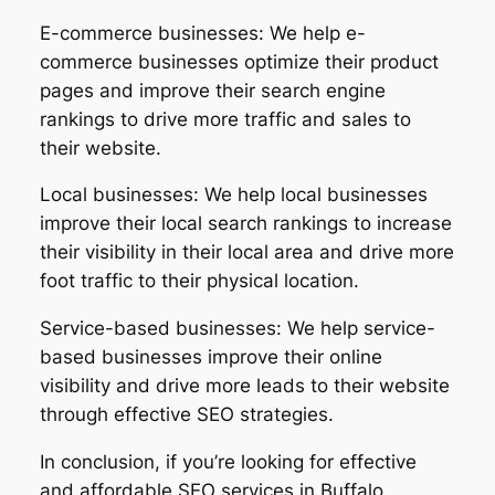
E-commerce businesses: We help e-
commerce businesses optimize their product
pages and improve their search engine
rankings to drive more traffic and sales to
their website.
Local businesses: We help local businesses
improve their local search rankings to increase
their visibility in their local area and drive more
foot traffic to their physical location.
Service-based businesses: We help service-
based businesses improve their online
visibility and drive more leads to their website
through effective SEO strategies.
In conclusion, if you’re looking for effective
and affordable SEO services in Buffalo,