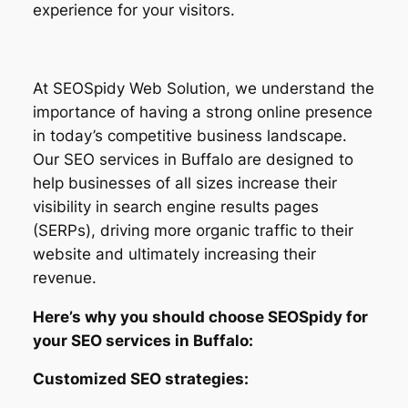
experience for your visitors.
At SEOSpidy Web Solution, we understand the
importance of having a strong online presence
in today’s competitive business landscape.
Our SEO services in Buffalo are designed to
help businesses of all sizes increase their
visibility in search engine results pages
(SERPs), driving more organic traffic to their
website and ultimately increasing their
revenue.
Here’s why you should choose SEOSpidy for
your SEO services in Buffalo:
Customized SEO strategies: