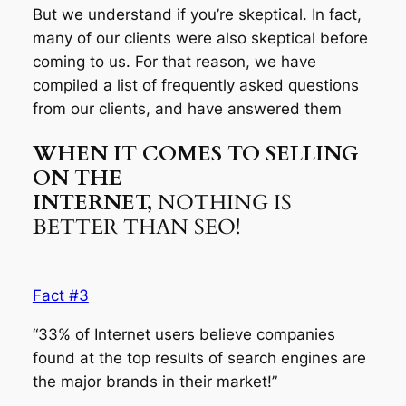
But we understand if you’re skeptical. In fact,
many of our clients were also skeptical before
coming to us. For that reason, we have
compiled a list of frequently asked questions
from our clients, and have answered them
WHEN IT COMES TO SELLING
ON THE
INTERNET,
NOTHING IS
BETTER THAN SEO!
Fact #3
“33% of Internet users believe companies
found at the top results of search engines are
the major brands in their market!”