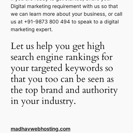
Digital marketing requirement with us so that
we can learn more about your business, or call
us at +91-9873 800 494 to speak to a digital
marketing expert.
Let us help you get high
search engine rankings for
your targeted keywords so
that you too can be seen as
the top brand and authority
in your industry.
madhavwebhosting.com