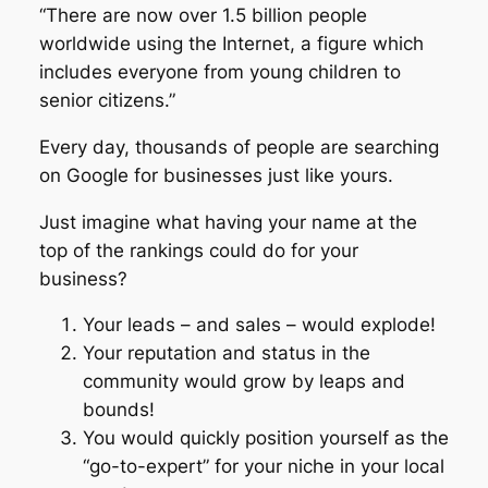
“There are now over 1.5 billion people
worldwide using the Internet, a figure which
includes everyone from young children to
senior citizens.”
Every day, thousands of people are searching
on Google for businesses just like yours.
Just imagine what having your name at the
top of the rankings could do for your
business?
Your leads – and sales – would explode!
Your reputation and status in the
community would grow by leaps and
bounds!
You would quickly position yourself as the
“go-to-expert” for your niche in your local