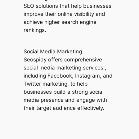
SEO solutions that help businesses
improve their online visibility and
achieve higher search engine
rankings.
Social Media Marketing
Seospidy offers comprehensive
social media marketing services ,
including Facebook, Instagram, and
Twitter marketing, to help
businesses build a strong social
media presence and engage with
their target audience effectively.