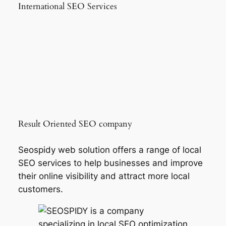
International SEO Services
Result Oriented SEO company
Seospidy web solution offers a range of local
SEO services to help businesses and improve
their online visibility and attract more local
customers.