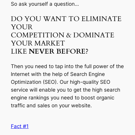
So ask yourself a question…
DO YOU WANT TO ELIMINATE
YOUR
COMPETITION & DOMINATE
YOUR MARKET
LIKE
NEVER BEFORE?
Then you need to tap into the full power of the
Internet with the help of Search Engine
Optimization (SEO). Our high-quality SEO
service will enable you to get the high search
engine rankings you need to boost organic
traffic and sales on your website.
Fact #1