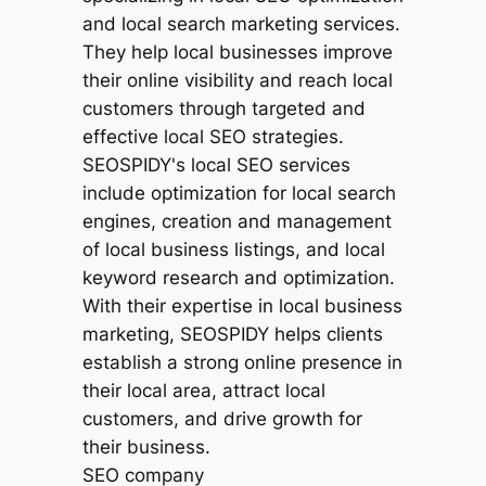
SEO company