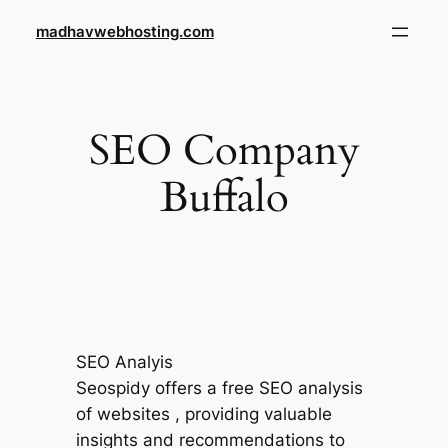
Skip
madhavwebhosting.com
to
content
SEO Company
Buffalo
SEO Analyis
Seospidy offers a free SEO analysis
of websites , providing valuable
insights and recommendations to