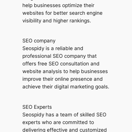
help businesses optimize their
websites for better search engine
visibility and higher rankings.
SEO company
Seospidy is a reliable and
professional SEO company that
offers free SEO consultation and
website analysis to help businesses
improve their online presence and
achieve their digital marketing goals.
SEO Experts
Seospidy has a team of skilled SEO
experts who are committed to
delivering effective and customized