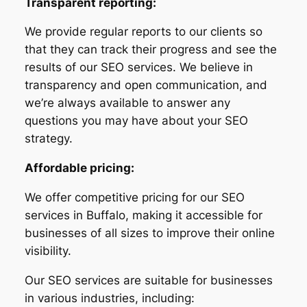
Transparent reporting:
We provide regular reports to our clients so
that they can track their progress and see the
results of our SEO services. We believe in
transparency and open communication, and
we’re always available to answer any
questions you may have about your SEO
strategy.
Affordable pricing:
We offer competitive pricing for our SEO
services in Buffalo, making it accessible for
businesses of all sizes to improve their online
visibility.
Our SEO services are suitable for businesses
in various industries, including: