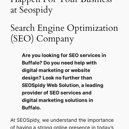
at Seospidy
Search Engine Optimization
(SEO) Company
Are you looking for SEO services in
Buffalo? Do you need help with
digital marketing or website
design? Look no further than
SEOSpidy Web Solution, a leading
provider of SEO services and
digital marketing solutions in
Buffalo.
At SEOSpidy, we understand the importance
of having a strong online presence in today’s