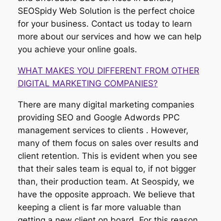
SEOSpidy Web Solution is the perfect choice
for your business. Contact us today to learn
more about our services and how we can help
you achieve your online goals.
WHAT MAKES YOU DIFFERENT FROM OTHER
DIGITAL MARKETING COMPANIES?
There are many digital marketing companies
providing SEO and Google Adwords PPC
management services to clients . However,
many of them focus on sales over results and
client retention. This is evident when you see
that their sales team is equal to, if not bigger
than, their production team. At Seospidy, we
have the opposite approach. We believe that
keeping a client is far more valuable than
getting a new client on board. For this reason,