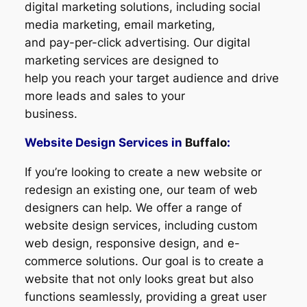
digital marketing solutions, including social
media marketing, email marketing,
and pay-per-click advertising. Our digital
marketing services are designed to
help you reach your target audience and drive
more leads and sales to your
business.
Website Design Services in
Buffalo
:
If you’re looking to create a new website or
redesign an existing one, our team of web
designers can help. We offer a range of
website design services, including custom
web design, responsive design, and e-
commerce solutions. Our goal is to create a
website that not only looks great but also
functions seamlessly, providing a great user