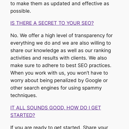
to make them as updated and effective as
possible.
IS THERE A SECRET TO YOUR SEO?
No. We offer a high level of transparency for
everything we do and we are also willing to
share our knowledge as well as our ranking
activities and results with clients. We also
make sure to adhere to best SEO practices.
When you work with us, you won’t have to
worry about being penalized by Google or
other search engines for using spammy
techniques.
IT ALL SOUNDS GOOD, HOW DO I GET
STARTED?
If you are ready to get started, Share your