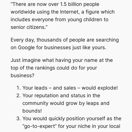
“There are now over 1.5 billion people
worldwide using the Internet, a figure which
includes everyone from young children to
senior citizens.”
Every day, thousands of people are searching
on Google for businesses just like yours.
Just imagine what having your name at the
top of the rankings could do for your
business?
Your leads – and sales – would explode!
Your reputation and status in the
community would grow by leaps and
bounds!
You would quickly position yourself as the
“go-to-expert” for your niche in your local