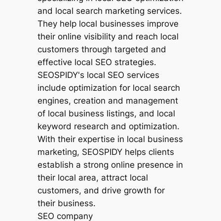
SEO company