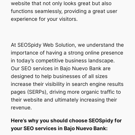
website that not only looks great but also
functions seamlessly, providing a great user
experience for your visitors.
At SEOSpidy Web Solution, we understand the
importance of having a strong online presence
in today’s competitive business landscape.
Our SEO services in Bajo Nuevo Bank are
designed to help businesses of all sizes
increase their visibility in search engine results
pages (SERPs), driving more organic traffic to
their website and ultimately increasing their
revenue.
Here’s why you should choose SEOSpidy for
your SEO services in Bajo Nuevo Bank: