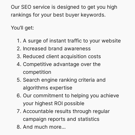
Our SEO service is designed to get you high
rankings for your best buyer keywords.
You’ll get:
A surge of instant traffic to your website
Increased brand awareness
Reduced client acquisition costs
Competitive advantage over the
competition
Search engine ranking criteria and
algorithms expertise
Our commitment to helping you achieve
your highest ROI possible
Accountable results through regular
campaign reports and statistics
And much more…