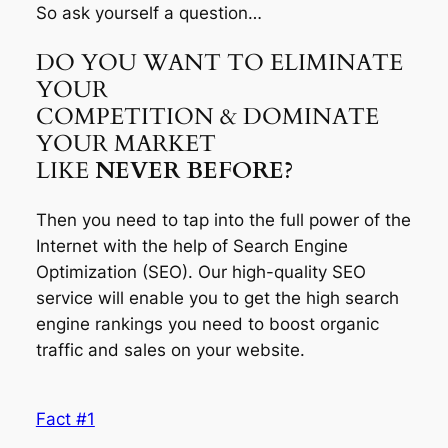
So ask yourself a question…
DO YOU WANT TO ELIMINATE
YOUR
COMPETITION & DOMINATE
YOUR MARKET
LIKE
NEVER BEFORE?
Then you need to tap into the full power of the
Internet with the help of Search Engine
Optimization (SEO). Our high-quality SEO
service will enable you to get the high search
engine rankings you need to boost organic
traffic and sales on your website.
Fact #1