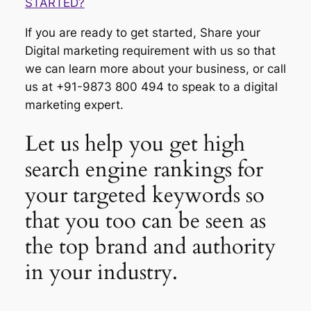
STARTED?
If you are ready to get started, Share your
Digital marketing requirement with us so that
we can learn more about your business, or call
us at +91-9873 800 494 to speak to a digital
marketing expert.
Let us help you get high
search engine rankings for
your targeted keywords so
that you too can be seen as
the top brand and authority
in your industry.