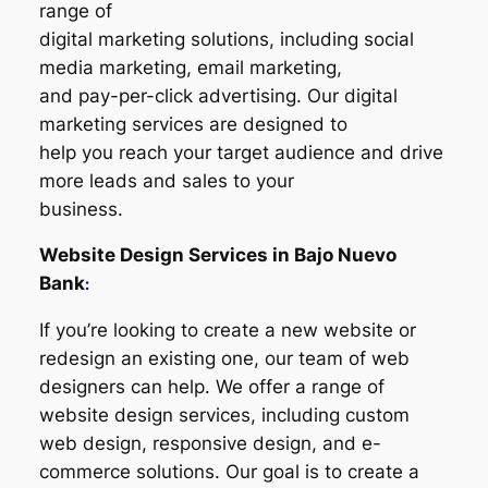
range of
digital marketing solutions, including social
media marketing, email marketing,
and pay-per-click advertising. Our digital
marketing services are designed to
help you reach your target audience and drive
more leads and sales to your
business.
Website Design Services in
Bajo Nuevo
Bank
:
If you’re looking to create a new website or
redesign an existing one, our team of web
designers can help. We offer a range of
website design services, including custom
web design, responsive design, and e-
commerce solutions. Our goal is to create a