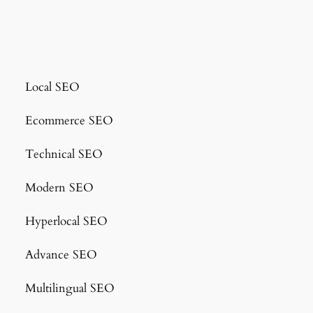
Local SEO
Ecommerce SEO
Technical SEO
Modern SEO
Hyperlocal SEO
Advance SEO
Multilingual SEO