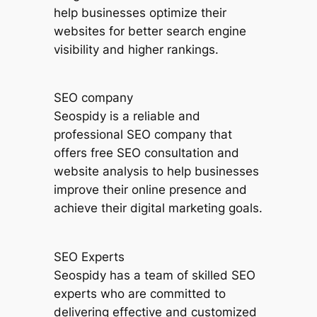
help businesses optimize their
websites for better search engine
visibility and higher rankings.
SEO company
Seospidy is a reliable and
professional SEO company that
offers free SEO consultation and
website analysis to help businesses
improve their online presence and
achieve their digital marketing goals.
SEO Experts
Seospidy has a team of skilled SEO
experts who are committed to
delivering effective and customized