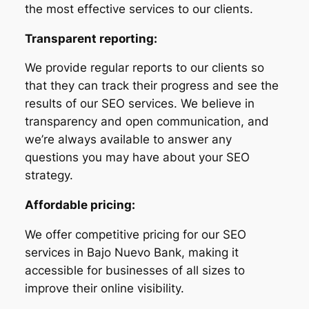
the most effective services to our clients.
Transparent reporting:
We provide regular reports to our clients so
that they can track their progress and see the
results of our SEO services. We believe in
transparency and open communication, and
we’re always available to answer any
questions you may have about your SEO
strategy.
Affordable pricing:
We offer competitive pricing for our SEO
services in Bajo Nuevo Bank, making it
accessible for businesses of all sizes to
improve their online visibility.