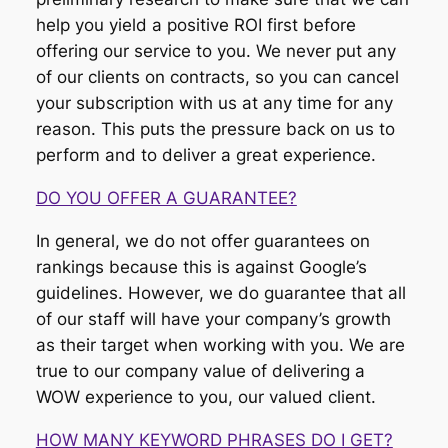
help you yield a positive ROI first before
offering our service to you. We never put any
of our clients on contracts, so you can cancel
your subscription with us at any time for any
reason. This puts the pressure back on us to
perform and to deliver a great experience.
DO YOU OFFER A GUARANTEE?
In general, we do not offer guarantees on
rankings because this is against Google’s
guidelines. However, we do guarantee that all
of our staff will have your company’s growth
as their target when working with you. We are
true to our company value of delivering a
WOW experience to you, our valued client.
HOW MANY KEYWORD PHRASES DO I GET?