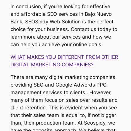
In conclusion, if you’re looking for effective
and affordable SEO services in Bajo Nuevo
Bank, SEOSpidy Web Solution is the perfect
choice for your business. Contact us today to
learn more about our services and how we
can help you achieve your online goals.
WHAT MAKES YOU DIFFERENT FROM OTHER
DIGITAL MARKETING COMPANIES?
There are many digital marketing companies
providing SEO and Google Adwords PPC
management services to clients . However,
many of them focus on sales over results and
client retention. This is evident when you see
that their sales team is equal to, if not bigger
than, their production team. At Seospidy, we
have the opposite approach. We believe that