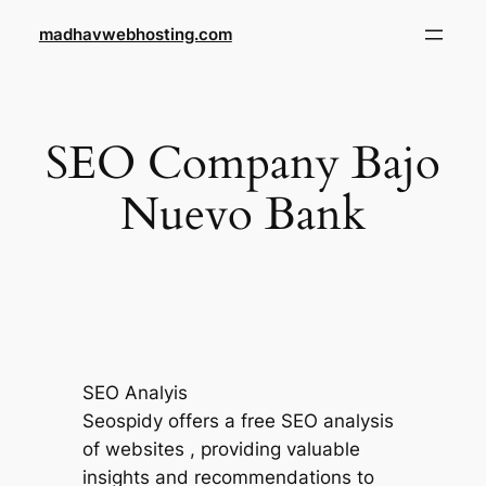
Skip
madhavwebhosting.com
to
content
SEO Company Bajo
Nuevo Bank
SEO Analyis
Seospidy offers a free SEO analysis
of websites , providing valuable
insights and recommendations to