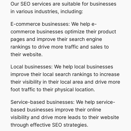
Our SEO services are suitable for businesses
in various industries, including:
E-commerce businesses: We help e-
commerce businesses optimize their product
pages and improve their search engine
rankings to drive more traffic and sales to
their website.
Local businesses: We help local businesses
improve their local search rankings to increase
their visibility in their local area and drive more
foot traffic to their physical location.
Service-based businesses: We help service-
based businesses improve their online
visibility and drive more leads to their website
through effective SEO strategies.