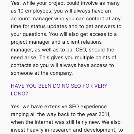
Yes, while your project could involve as many
as 10 employees, you will always have an
account manager who you can contact at any
time for status updates and to get answers to
your questions. You will also get access to a
project manager and a client relations
manager, as well as to our CEO, should the
need arise. This gives you multiple points of
contacts so you will always have access to
someone at the company.
HAVE YOU BEEN DOING SEO FOR VERY
LONG?
Yes, we have extensive SEO experience
ranging all the way back to the year 2011,
when the internet was still fairly new. We also
invest heavily in research and development, to