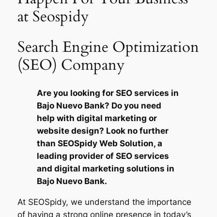
at Seospidy
Search Engine Optimization
(SEO) Company
Are you looking for SEO services in
Bajo Nuevo Bank? Do you need
help with digital marketing or
website design? Look no further
than SEOSpidy Web Solution, a
leading provider of SEO services
and digital marketing solutions in
Bajo Nuevo Bank.
At SEOSpidy, we understand the importance
of having a strong online presence in today’s