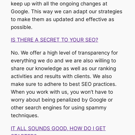
keep up with all the ongoing changes at
Google. This way we can adapt our strategies
to make them as updated and effective as
possible.
IS THERE A SECRET TO YOUR SEO?
No. We offer a high level of transparency for
everything we do and we are also willing to
share our knowledge as well as our ranking
activities and results with clients. We also
make sure to adhere to best SEO practices.
When you work with us, you won’t have to
worry about being penalized by Google or
other search engines for using spammy
techniques.
IT ALL SOUNDS GOOD, HOW DO I GET