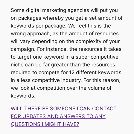
Some digital marketing agencies will put you
on packages whereby you get a set amount of
keywords per package. We feel this is the
wrong approach, as the amount of resources
will vary depending on the complexity of your
campaign. For instance, the resources it takes
to target one keyword in a super competitive
niche can be far greater than the resources
required to compete for 12 different keywords
in a less competitive industry. For this reason,
we look at competition over the volume of
keywords.
WILL THERE BE SOMEONE I CAN CONTACT
FOR UPDATES AND ANSWERS TO ANY
QUESTIONS I MIGHT HAVE?