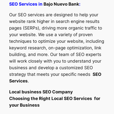
SEO Services in
Bajo Nuevo Bank
:
Our SEO services are designed to help your
website rank higher in search engine results
pages (SERPs), driving more organic traffic to
your website. We use a variety of proven
techniques to optimize your website, including
keyword research, on-page optimization, link
building, and more. Our team of SEO experts
will work closely with you to understand your
business and develop a customized SEO
strategy that meets your specific needs
SEO
Services
.
Local business SEO Company
Choosing the Right Local SEO Services for
your Business