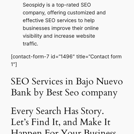
Seospidy is a top-rated SEO
company, offering customized and
effective SEO services to help
businesses improve their online
visibility and increase website
traffic.
[contact-form-7 id=”1496″ title=”Contact form
1″]
SEO Services in Bajo Nuevo
Bank by Best Seo company
Every Search Has Story.
Let’s Find It, and Make It
Happen For Your Business