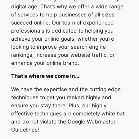
digital age. That’s why we offer a wide range
of services to help businesses of all sizes
succeed online. Our team of experienced
professionals is dedicated to helping you
achieve your online goals, whether you’re
looking to improve your search engine
rankings, increase your website traffic, or
enhance your online brand.
That’s where we come in…
We have the expertise and the cutting edge
techniques to get you ranked highly and
ensure you stay there. Plus, our highly
effective techniques are completely white hat
and do not violate the Google Webmaster
Guidelines!