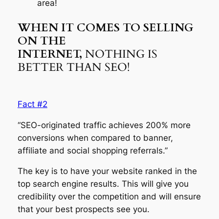
area!
WHEN IT COMES TO SELLING
ON THE
INTERNET,
NOTHING IS
BETTER THAN SEO!
Fact #2
“SEO-originated traffic achieves 200% more
conversions when compared to banner,
affiliate and social shopping referrals.”
The key is to have your website ranked in the
top search engine results. This will give you
credibility over the competition and will ensure
that your best prospects see you.