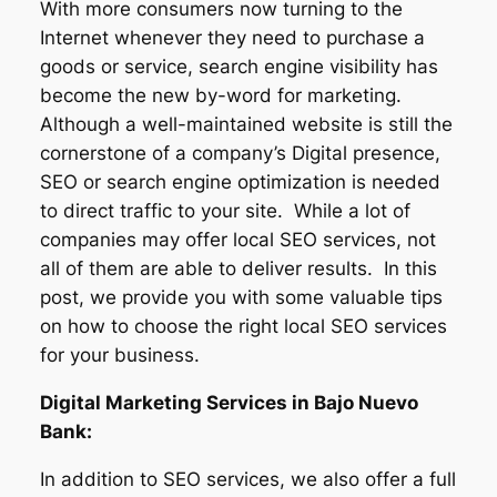
With more consumers now turning to the
Internet whenever they need to purchase a
goods or service, search engine visibility has
become the new by-word for marketing.
Although a well-maintained website is still the
cornerstone of a company’s Digital presence,
SEO or search engine optimization is needed
to direct traffic to your site. While a lot of
companies may offer local SEO services, not
all of them are able to deliver results. In this
post, we provide you with some valuable tips
on how to choose the right local SEO services
for your business.
Digital Marketing Services in Bajo Nuevo
Bank:
In addition to SEO services, we also offer a full