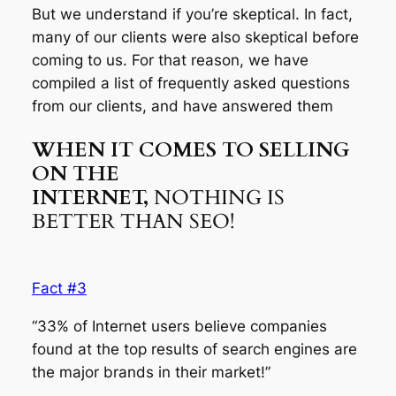
But we understand if you’re skeptical. In fact,
many of our clients were also skeptical before
coming to us. For that reason, we have
compiled a list of frequently asked questions
from our clients, and have answered them
WHEN IT COMES TO SELLING
ON THE
INTERNET,
NOTHING IS
BETTER THAN SEO!
Fact #3
“33% of Internet users believe companies
found at the top results of search engines are
the major brands in their market!”