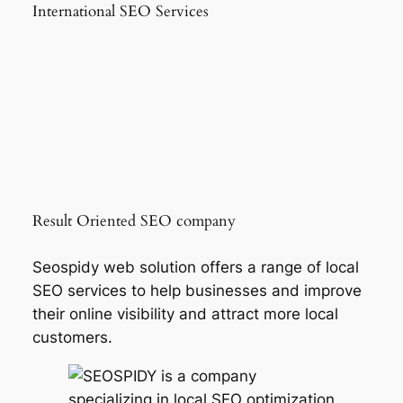
International SEO Services
Result Oriented SEO company
Seospidy web solution offers a range of local
SEO services to help businesses and improve
their online visibility and attract more local
customers.