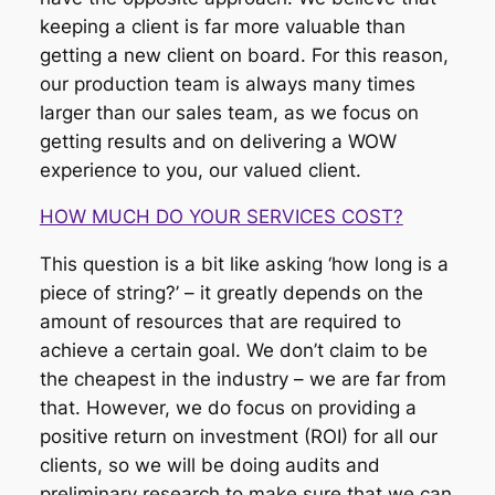
keeping a client is far more valuable than
getting a new client on board. For this reason,
our production team is always many times
larger than our sales team, as we focus on
getting results and on delivering a WOW
experience to you, our valued client.
HOW MUCH DO YOUR SERVICES COST?
This question is a bit like asking ‘how long is a
piece of string?’ – it greatly depends on the
amount of resources that are required to
achieve a certain goal. We don’t claim to be
the cheapest in the industry – we are far from
that. However, we do focus on providing a
positive return on investment (ROI) for all our
clients, so we will be doing audits and
preliminary research to make sure that we can