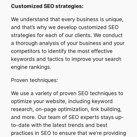
Customized SEO strategies:
We understand that every business is unique,
and that’s why we develop customized SEO
strategies for each of our clients. We conduct
a thorough analysis of your business and your
competitors to identify the most effective
keywords and tactics to improve your search
engine rankings.
Proven techniques:
We use a variety of proven SEO techniques to
optimize your website, including keyword
research, on-page optimization, link building,
and more. Our team of SEO experts stays up-
to-date with the latest trends and best
practices in SEO to ensure that we’re providing