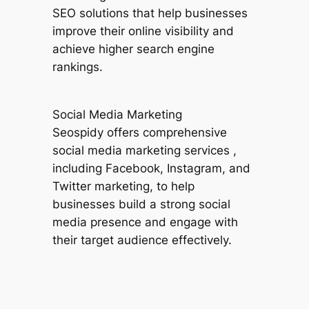
SEO solutions that help businesses
improve their online visibility and
achieve higher search engine
rankings.
Social Media Marketing
Seospidy offers comprehensive
social media marketing services ,
including Facebook, Instagram, and
Twitter marketing, to help
businesses build a strong social
media presence and engage with
their target audience effectively.