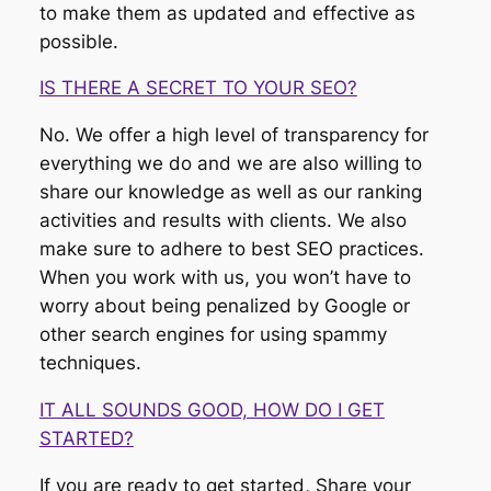
to make them as updated and effective as
possible.
IS THERE A SECRET TO YOUR SEO?
No. We offer a high level of transparency for
everything we do and we are also willing to
share our knowledge as well as our ranking
activities and results with clients. We also
make sure to adhere to best SEO practices.
When you work with us, you won’t have to
worry about being penalized by Google or
other search engines for using spammy
techniques.
IT ALL SOUNDS GOOD, HOW DO I GET
STARTED?
If you are ready to get started, Share your