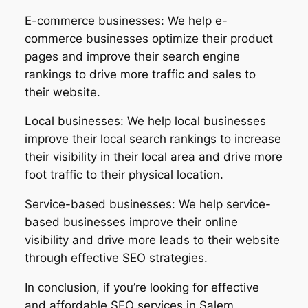
E-commerce businesses: We help e-
commerce businesses optimize their product
pages and improve their search engine
rankings to drive more traffic and sales to
their website.
Local businesses: We help local businesses
improve their local search rankings to increase
their visibility in their local area and drive more
foot traffic to their physical location.
Service-based businesses: We help service-
based businesses improve their online
visibility and drive more leads to their website
through effective SEO strategies.
In conclusion, if you’re looking for effective
and affordable SEO services in Salem,