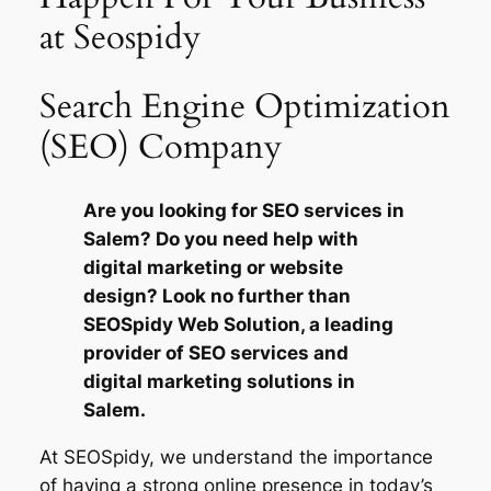
at Seospidy
Search Engine Optimization
(SEO) Company
Are you looking for SEO services in
Salem? Do you need help with
digital marketing or website
design? Look no further than
SEOSpidy Web Solution, a leading
provider of SEO services and
digital marketing solutions in
Salem.
At SEOSpidy, we understand the importance
of having a strong online presence in today’s