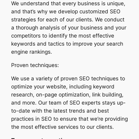
We understand that every business is unique,
and that’s why we develop customized SEO
strategies for each of our clients. We conduct
a thorough analysis of your business and your
competitors to identify the most effective
keywords and tactics to improve your search
engine rankings.
Proven techniques:
We use a variety of proven SEO techniques to
optimize your website, including keyword
research, on-page optimization, link building,
and more. Our team of SEO experts stays up-
to-date with the latest trends and best
practices in SEO to ensure that we’re providing
the most effective services to our clients.