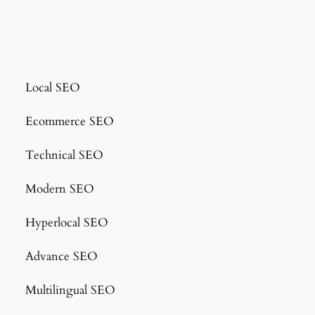
Local SEO
Ecommerce SEO
Technical SEO
Modern SEO
Hyperlocal SEO
Advance SEO
Multilingual SEO