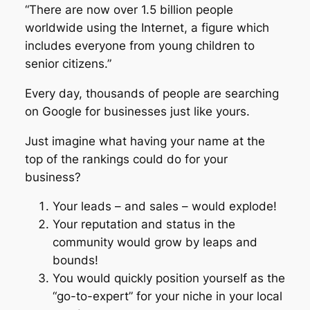
“There are now over 1.5 billion people
worldwide using the Internet, a figure which
includes everyone from young children to
senior citizens.”
Every day, thousands of people are searching
on Google for businesses just like yours.
Just imagine what having your name at the
top of the rankings could do for your
business?
Your leads – and sales – would explode!
Your reputation and status in the
community would grow by leaps and
bounds!
You would quickly position yourself as the
“go-to-expert” for your niche in your local