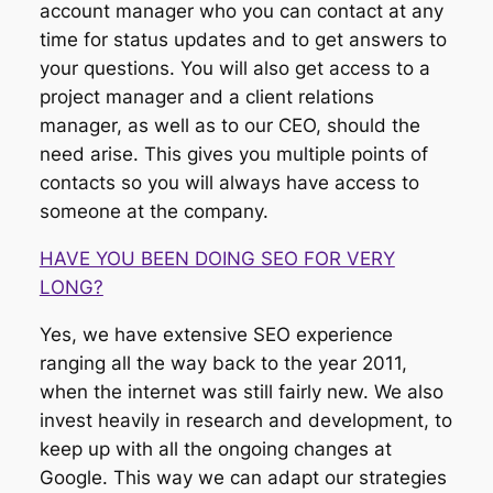
account manager who you can contact at any
time for status updates and to get answers to
your questions. You will also get access to a
project manager and a client relations
manager, as well as to our CEO, should the
need arise. This gives you multiple points of
contacts so you will always have access to
someone at the company.
HAVE YOU BEEN DOING SEO FOR VERY
LONG?
Yes, we have extensive SEO experience
ranging all the way back to the year 2011,
when the internet was still fairly new. We also
invest heavily in research and development, to
keep up with all the ongoing changes at
Google. This way we can adapt our strategies