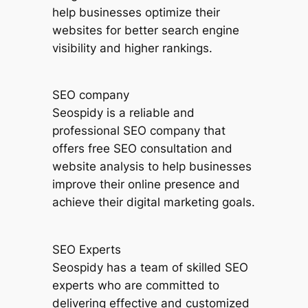
help businesses optimize their
websites for better search engine
visibility and higher rankings.
SEO company
Seospidy is a reliable and
professional SEO company that
offers free SEO consultation and
website analysis to help businesses
improve their online presence and
achieve their digital marketing goals.
SEO Experts
Seospidy has a team of skilled SEO
experts who are committed to
delivering effective and customized