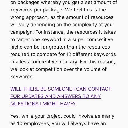
on packages whereby you get a set amount of
keywords per package. We feel this is the
wrong approach, as the amount of resources
will vary depending on the complexity of your
campaign. For instance, the resources it takes
to target one keyword in a super competitive
niche can be far greater than the resources
required to compete for 12 different keywords
in a less competitive industry. For this reason,
we look at competition over the volume of
keywords.
WILL THERE BE SOMEONE I CAN CONTACT
FOR UPDATES AND ANSWERS TO ANY
QUESTIONS I MIGHT HAVE?
Yes, while your project could involve as many
as 10 employees, you will always have an