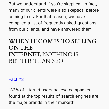
But we understand if you’re skeptical. In fact,
many of our clients were also skeptical before
coming to us. For that reason, we have
compiled a list of frequently asked questions
from our clients, and have answered them
WHEN IT COMES TO SELLING
ON THE
INTERNET,
NOTHING IS
BETTER THAN SEO!
Fact #3
“33% of Internet users believe companies
found at the top results of search engines are
the major brands in their market!”