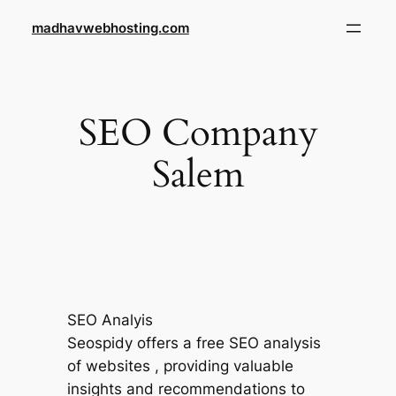
Skip
madhavwebhosting.com
to
content
SEO Company
Salem
SEO Analyis
Seospidy offers a free SEO analysis
of websites , providing valuable
insights and recommendations to