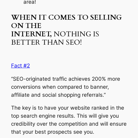
area!
WHEN IT COMES TO SELLING
ON THE
INTERNET,
NOTHING IS
BETTER THAN SEO!
Fact #2
“SEO-originated traffic achieves 200% more
conversions when compared to banner,
affiliate and social shopping referrals.”
The key is to have your website ranked in the
top search engine results. This will give you
credibility over the competition and will ensure
that your best prospects see you.