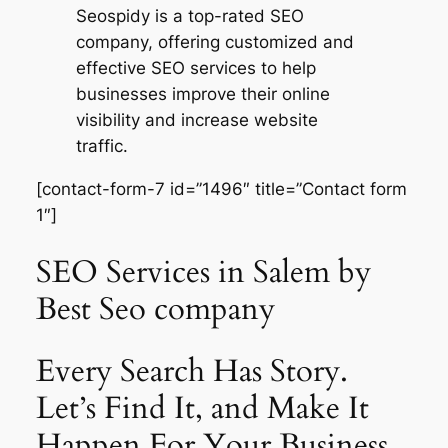
Seospidy is a top-rated SEO
company, offering customized and
effective SEO services to help
businesses improve their online
visibility and increase website
traffic.
[contact-form-7 id=”1496″ title=”Contact form
1″]
SEO Services in Salem by
Best Seo company
Every Search Has Story.
Let’s Find It, and Make It
Happen For Your Business