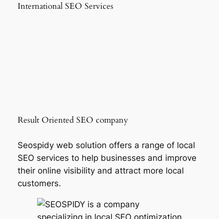
International SEO Services
Result Oriented SEO company
Seospidy web solution offers a range of local
SEO services to help businesses and improve
their online visibility and attract more local
customers.