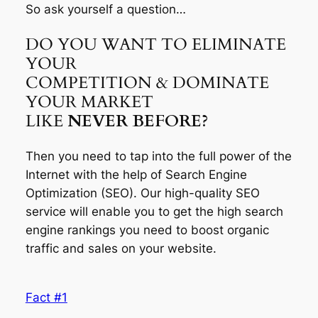
So ask yourself a question…
DO YOU WANT TO ELIMINATE
YOUR
COMPETITION & DOMINATE
YOUR MARKET
LIKE
NEVER BEFORE?
Then you need to tap into the full power of the
Internet with the help of Search Engine
Optimization (SEO). Our high-quality SEO
service will enable you to get the high search
engine rankings you need to boost organic
traffic and sales on your website.
Fact #1