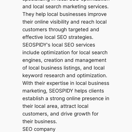
SEO company