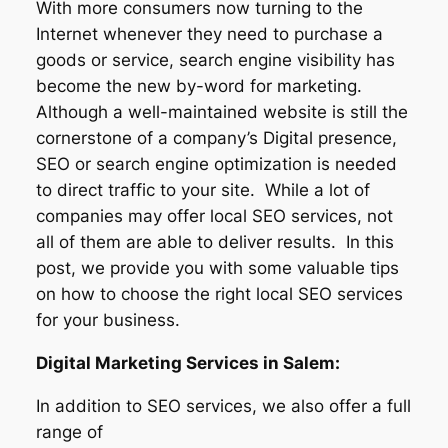
With more consumers now turning to the
Internet whenever they need to purchase a
goods or service, search engine visibility has
become the new by-word for marketing.
Although a well-maintained website is still the
cornerstone of a company’s Digital presence,
SEO or search engine optimization is needed
to direct traffic to your site. While a lot of
companies may offer local SEO services, not
all of them are able to deliver results. In this
post, we provide you with some valuable tips
on how to choose the right local SEO services
for your business.
Digital Marketing Services in Salem:
In addition to SEO services, we also offer a full
range of