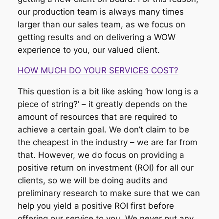
our production team is always many times
larger than our sales team, as we focus on
getting results and on delivering a WOW
experience to you, our valued client.
HOW MUCH DO YOUR SERVICES COST?
This question is a bit like asking ‘how long is a
piece of string?’ – it greatly depends on the
amount of resources that are required to
achieve a certain goal. We don’t claim to be
the cheapest in the industry – we are far from
that. However, we do focus on providing a
positive return on investment (ROI) for all our
clients, so we will be doing audits and
preliminary research to make sure that we can
help you yield a positive ROI first before
offering our service to you. We never put any