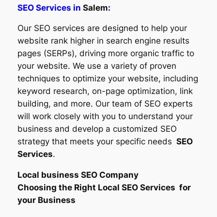
SEO Services in
Salem
:
Our SEO services are designed to help your
website rank higher in search engine results
pages (SERPs), driving more organic traffic to
your website. We use a variety of proven
techniques to optimize your website, including
keyword research, on-page optimization, link
building, and more. Our team of SEO experts
will work closely with you to understand your
business and develop a customized SEO
strategy that meets your specific needs
SEO
Services
.
Local business SEO Company
Choosing the Right Local SEO Services for
your Business