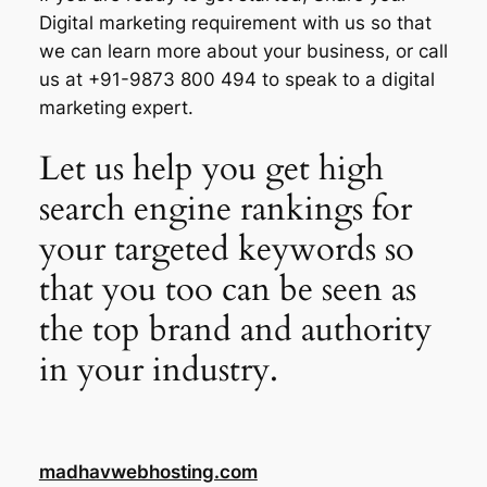
Digital marketing requirement with us so that
we can learn more about your business, or call
us at +91-9873 800 494 to speak to a digital
marketing expert.
Let us help you get high
search engine rankings for
your targeted keywords so
that you too can be seen as
the top brand and authority
in your industry.
madhavwebhosting.com