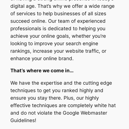
digital age. That’s why we offer a wide range
of services to help businesses of all sizes
succeed online. Our team of experienced
professionals is dedicated to helping you
achieve your online goals, whether you’re
looking to improve your search engine
rankings, increase your website traffic, or
enhance your online brand.
That’s where we come in…
We have the expertise and the cutting edge
techniques to get you ranked highly and
ensure you stay there. Plus, our highly
effective techniques are completely white hat
and do not violate the Google Webmaster
Guidelines!