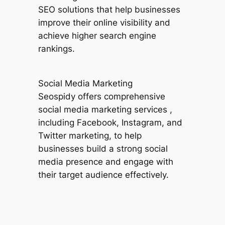
SEO solutions that help businesses
improve their online visibility and
achieve higher search engine
rankings.
Social Media Marketing
Seospidy offers comprehensive
social media marketing services ,
including Facebook, Instagram, and
Twitter marketing, to help
businesses build a strong social
media presence and engage with
their target audience effectively.