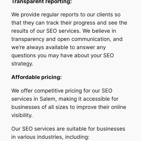
Transparent reporting:
We provide regular reports to our clients so
that they can track their progress and see the
results of our SEO services. We believe in
transparency and open communication, and
we’re always available to answer any
questions you may have about your SEO
strategy.
Affordable pricing:
We offer competitive pricing for our SEO
services in Salem, making it accessible for
businesses of all sizes to improve their online
visibility.
Our SEO services are suitable for businesses
in various industries, including: