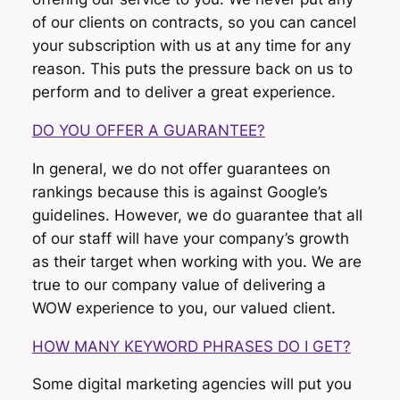
of our clients on contracts, so you can cancel
your subscription with us at any time for any
reason. This puts the pressure back on us to
perform and to deliver a great experience.
DO YOU OFFER A GUARANTEE?
In general, we do not offer guarantees on
rankings because this is against Google’s
guidelines. However, we do guarantee that all
of our staff will have your company’s growth
as their target when working with you. We are
true to our company value of delivering a
WOW experience to you, our valued client.
HOW MANY KEYWORD PHRASES DO I GET?
Some digital marketing agencies will put you