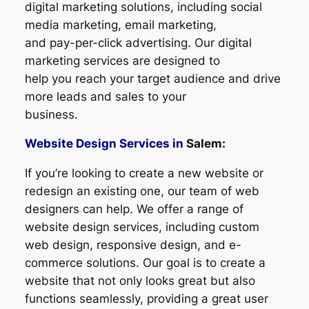
digital marketing solutions, including social
media marketing, email marketing,
and pay-per-click advertising. Our digital
marketing services are designed to
help you reach your target audience and drive
more leads and sales to your
business.
Website Design Services in
Salem
:
If you’re looking to create a new website or
redesign an existing one, our team of web
designers can help. We offer a range of
website design services, including custom
web design, responsive design, and e-
commerce solutions. Our goal is to create a
website that not only looks great but also
functions seamlessly, providing a great user