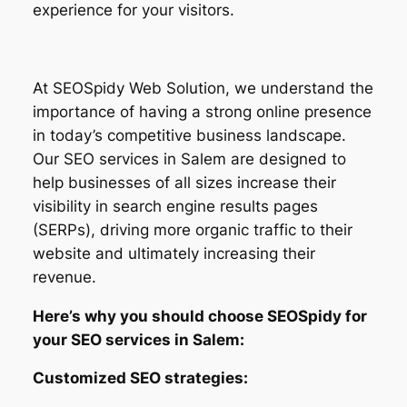
experience for your visitors.
At SEOSpidy Web Solution, we understand the
importance of having a strong online presence
in today’s competitive business landscape.
Our SEO services in Salem are designed to
help businesses of all sizes increase their
visibility in search engine results pages
(SERPs), driving more organic traffic to their
website and ultimately increasing their
revenue.
Here’s why you should choose SEOSpidy for
your SEO services in Salem:
Customized SEO strategies: