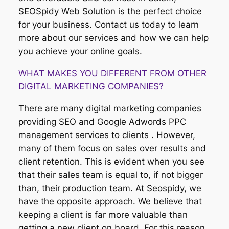
SEOSpidy Web Solution is the perfect choice
for your business. Contact us today to learn
more about our services and how we can help
you achieve your online goals.
WHAT MAKES YOU DIFFERENT FROM OTHER
DIGITAL MARKETING COMPANIES?
There are many digital marketing companies
providing SEO and Google Adwords PPC
management services to clients . However,
many of them focus on sales over results and
client retention. This is evident when you see
that their sales team is equal to, if not bigger
than, their production team. At Seospidy, we
have the opposite approach. We believe that
keeping a client is far more valuable than
getting a new client on board. For this reason,