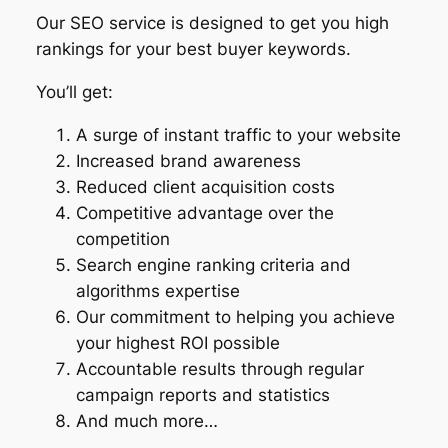
Our SEO service is designed to get you high
rankings for your best buyer keywords.
You’ll get:
A surge of instant traffic to your website
Increased brand awareness
Reduced client acquisition costs
Competitive advantage over the
competition
Search engine ranking criteria and
algorithms expertise
Our commitment to helping you achieve
your highest ROI possible
Accountable results through regular
campaign reports and statistics
And much more…