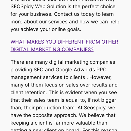
SEOSpidy Web Solution is the perfect choice
for your business. Contact us today to learn
more about our services and how we can help
you achieve your online goals.
WHAT MAKES YOU DIFFERENT FROM OTHER
DIGITAL MARKETING COMPANIES?
There are many digital marketing companies
providing SEO and Google Adwords PPC
management services to clients . However,
many of them focus on sales over results and
client retention. This is evident when you see
that their sales team is equal to, if not bigger
than, their production team. At Seospidy, we
have the opposite approach. We believe that
keeping a client is far more valuable than
getting a new client on board. For this reason,