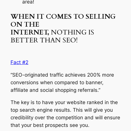
area!
WHEN IT COMES TO SELLING
ON THE
INTERNET,
NOTHING IS
BETTER THAN SEO!
Fact #2
“SEO-originated traffic achieves 200% more
conversions when compared to banner,
affiliate and social shopping referrals.”
The key is to have your website ranked in the
top search engine results. This will give you
credibility over the competition and will ensure
that your best prospects see you.