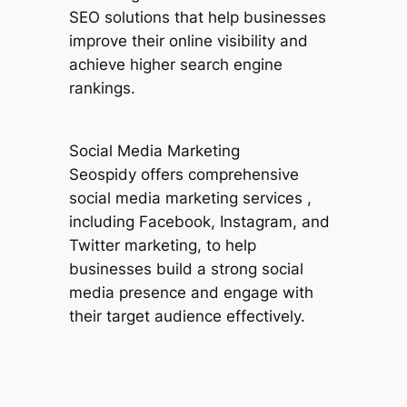
SEO solutions that help businesses
improve their online visibility and
achieve higher search engine
rankings.
Social Media Marketing
Seospidy offers comprehensive
social media marketing services ,
including Facebook, Instagram, and
Twitter marketing, to help
businesses build a strong social
media presence and engage with
their target audience effectively.