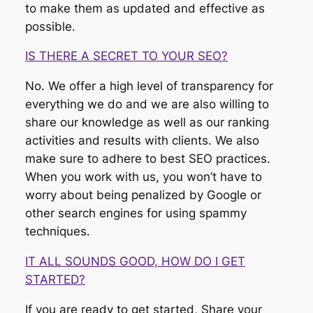
to make them as updated and effective as
possible.
IS THERE A SECRET TO YOUR SEO?
No. We offer a high level of transparency for
everything we do and we are also willing to
share our knowledge as well as our ranking
activities and results with clients. We also
make sure to adhere to best SEO practices.
When you work with us, you won’t have to
worry about being penalized by Google or
other search engines for using spammy
techniques.
IT ALL SOUNDS GOOD, HOW DO I GET
STARTED?
If you are ready to get started, Share your