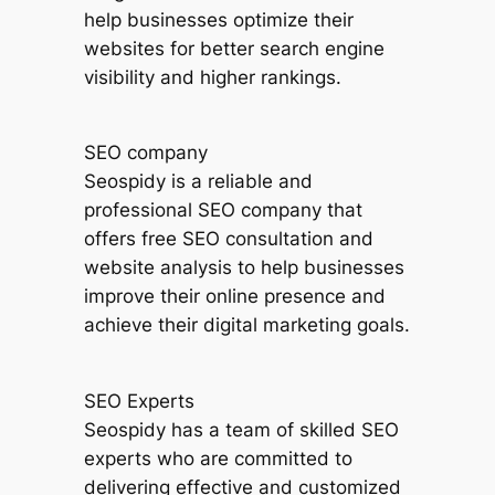
help businesses optimize their
websites for better search engine
visibility and higher rankings.
SEO company
Seospidy is a reliable and
professional SEO company that
offers free SEO consultation and
website analysis to help businesses
improve their online presence and
achieve their digital marketing goals.
SEO Experts
Seospidy has a team of skilled SEO
experts who are committed to
delivering effective and customized