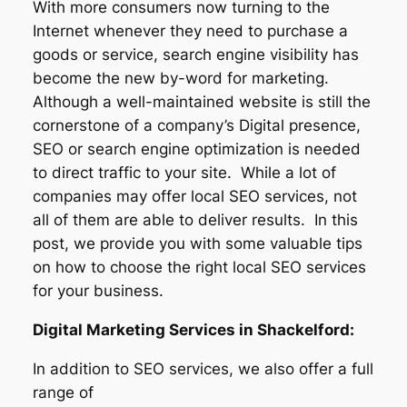
With more consumers now turning to the
Internet whenever they need to purchase a
goods or service, search engine visibility has
become the new by-word for marketing.
Although a well-maintained website is still the
cornerstone of a company’s Digital presence,
SEO or search engine optimization is needed
to direct traffic to your site. While a lot of
companies may offer local SEO services, not
all of them are able to deliver results. In this
post, we provide you with some valuable tips
on how to choose the right local SEO services
for your business.
Digital Marketing Services in Shackelford:
In addition to SEO services, we also offer a full
range of