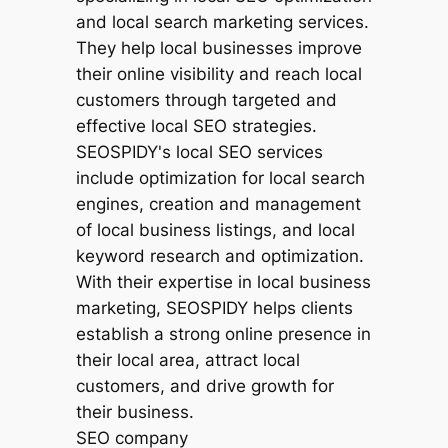
SEO company