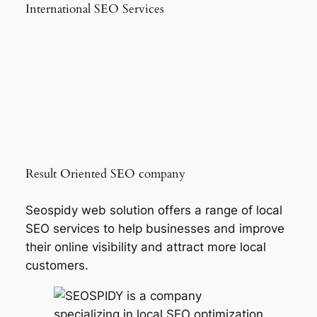
International SEO Services
Result Oriented SEO company
Seospidy web solution offers a range of local
SEO services to help businesses and improve
their online visibility and attract more local
customers.