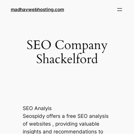
Skip
madhavwebhosting.com
to
content
SEO Company
Shackelford
SEO Analyis
Seospidy offers a free SEO analysis
of websites , providing valuable
insights and recommendations to