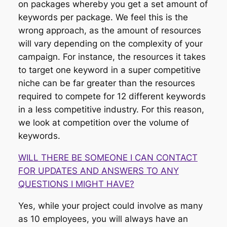
on packages whereby you get a set amount of
keywords per package. We feel this is the
wrong approach, as the amount of resources
will vary depending on the complexity of your
campaign. For instance, the resources it takes
to target one keyword in a super competitive
niche can be far greater than the resources
required to compete for 12 different keywords
in a less competitive industry. For this reason,
we look at competition over the volume of
keywords.
WILL THERE BE SOMEONE I CAN CONTACT
FOR UPDATES AND ANSWERS TO ANY
QUESTIONS I MIGHT HAVE?
Yes, while your project could involve as many
as 10 employees, you will always have an