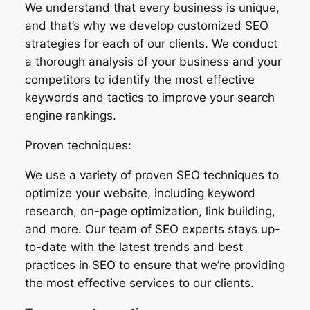
We understand that every business is unique,
and that’s why we develop customized SEO
strategies for each of our clients. We conduct
a thorough analysis of your business and your
competitors to identify the most effective
keywords and tactics to improve your search
engine rankings.
Proven techniques:
We use a variety of proven SEO techniques to
optimize your website, including keyword
research, on-page optimization, link building,
and more. Our team of SEO experts stays up-
to-date with the latest trends and best
practices in SEO to ensure that we’re providing
the most effective services to our clients.