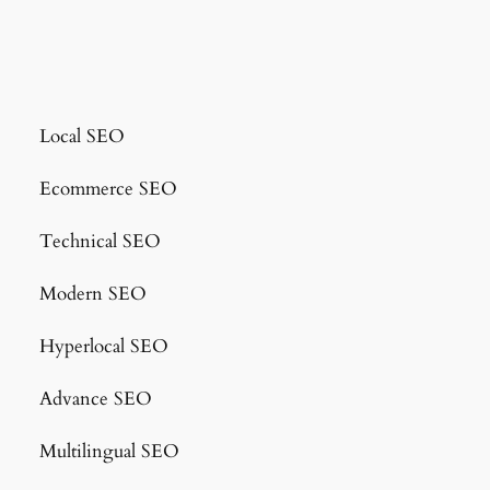
Local SEO
Ecommerce SEO
Technical SEO
Modern SEO
Hyperlocal SEO
Advance SEO
Multilingual SEO