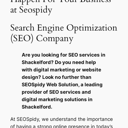
at Seospidy
Search Engine Optimization
(SEO) Company
Are you looking for SEO services in
Shackelford? Do you need help
with digital marketing or website
design? Look no further than
SEOSpidy Web Solution, a leading
provider of SEO services and
digital marketing solutions in
Shackelford.
At SEOSpidy, we understand the importance
of having a strong online presence in today’s