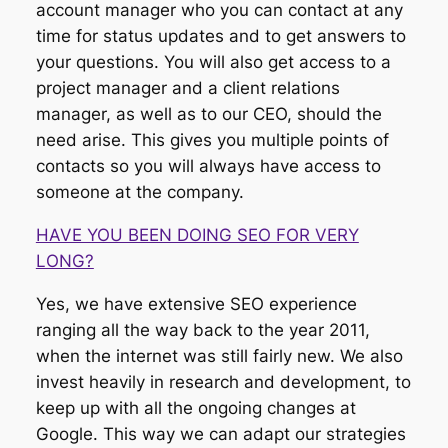
account manager who you can contact at any
time for status updates and to get answers to
your questions. You will also get access to a
project manager and a client relations
manager, as well as to our CEO, should the
need arise. This gives you multiple points of
contacts so you will always have access to
someone at the company.
HAVE YOU BEEN DOING SEO FOR VERY
LONG?
Yes, we have extensive SEO experience
ranging all the way back to the year 2011,
when the internet was still fairly new. We also
invest heavily in research and development, to
keep up with all the ongoing changes at
Google. This way we can adapt our strategies