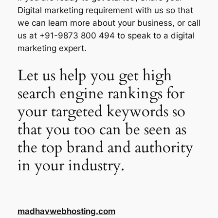
Digital marketing requirement with us so that
we can learn more about your business, or call
us at +91-9873 800 494 to speak to a digital
marketing expert.
Let us help you get high
search engine rankings for
your targeted keywords so
that you too can be seen as
the top brand and authority
in your industry.
madhavwebhosting.com