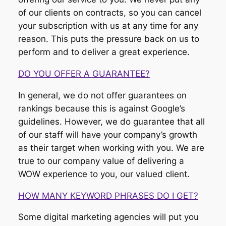
of our clients on contracts, so you can cancel
your subscription with us at any time for any
reason. This puts the pressure back on us to
perform and to deliver a great experience.
DO YOU OFFER A GUARANTEE?
In general, we do not offer guarantees on
rankings because this is against Google’s
guidelines. However, we do guarantee that all
of our staff will have your company’s growth
as their target when working with you. We are
true to our company value of delivering a
WOW experience to you, our valued client.
HOW MANY KEYWORD PHRASES DO I GET?
Some digital marketing agencies will put you