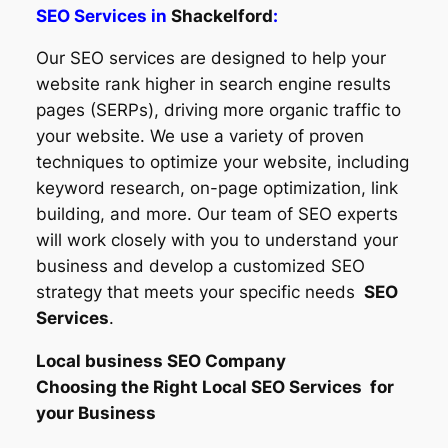
SEO Services in
Shackelford
:
Our SEO services are designed to help your
website rank higher in search engine results
pages (SERPs), driving more organic traffic to
your website. We use a variety of proven
techniques to optimize your website, including
keyword research, on-page optimization, link
building, and more. Our team of SEO experts
will work closely with you to understand your
business and develop a customized SEO
strategy that meets your specific needs
SEO
Services
.
Local business SEO Company
Choosing the Right Local SEO Services for
your Business