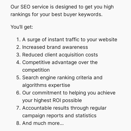
Our SEO service is designed to get you high
rankings for your best buyer keywords.
You’ll get:
A surge of instant traffic to your website
Increased brand awareness
Reduced client acquisition costs
Competitive advantage over the
competition
Search engine ranking criteria and
algorithms expertise
Our commitment to helping you achieve
your highest ROI possible
Accountable results through regular
campaign reports and statistics
And much more…