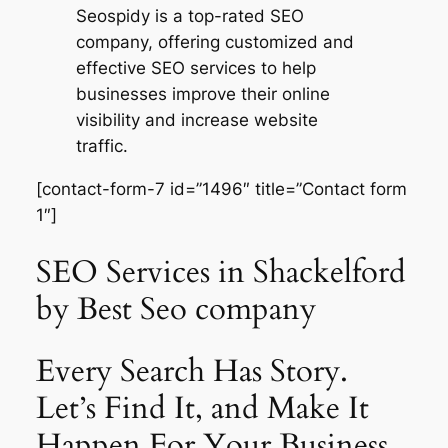
Seospidy is a top-rated SEO
company, offering customized and
effective SEO services to help
businesses improve their online
visibility and increase website
traffic.
[contact-form-7 id=”1496″ title=”Contact form
1″]
SEO Services in Shackelford
by Best Seo company
Every Search Has Story.
Let’s Find It, and Make It
Happen For Your Business