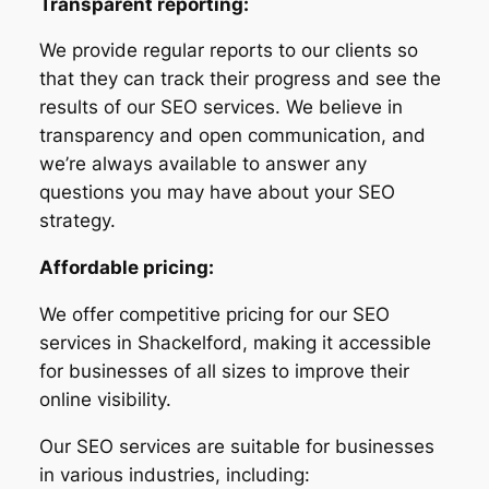
Transparent reporting:
We provide regular reports to our clients so
that they can track their progress and see the
results of our SEO services. We believe in
transparency and open communication, and
we’re always available to answer any
questions you may have about your SEO
strategy.
Affordable pricing:
We offer competitive pricing for our SEO
services in Shackelford, making it accessible
for businesses of all sizes to improve their
online visibility.
Our SEO services are suitable for businesses
in various industries, including: