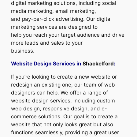
digital marketing solutions, including social
media marketing, email marketing,
and pay-per-click advertising. Our digital
marketing services are designed to
help you reach your target audience and drive
more leads and sales to your
business.
Website Design Services in
Shackelford
:
If you’re looking to create a new website or
redesign an existing one, our team of web
designers can help. We offer a range of
website design services, including custom
web design, responsive design, and e-
commerce solutions. Our goal is to create a
website that not only looks great but also
functions seamlessly, providing a great user