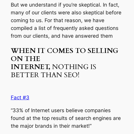
But we understand if you’re skeptical. In fact,
many of our clients were also skeptical before
coming to us. For that reason, we have
compiled a list of frequently asked questions
from our clients, and have answered them
WHEN IT COMES TO SELLING
ON THE
INTERNET,
NOTHING IS
BETTER THAN SEO!
Fact #3
“33% of Internet users believe companies
found at the top results of search engines are
the major brands in their market!”