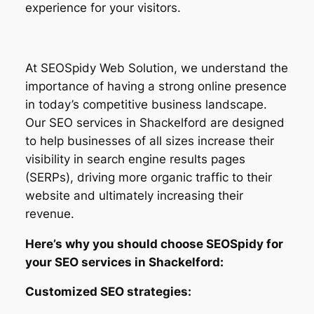
experience for your visitors.
At SEOSpidy Web Solution, we understand the
importance of having a strong online presence
in today’s competitive business landscape.
Our SEO services in Shackelford are designed
to help businesses of all sizes increase their
visibility in search engine results pages
(SERPs), driving more organic traffic to their
website and ultimately increasing their
revenue.
Here’s why you should choose SEOSpidy for
your SEO services in Shackelford:
Customized SEO strategies: