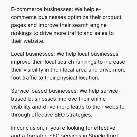
E-commerce businesses: We help e-
commerce businesses optimize their product
pages and improve their search engine
rankings to drive more traffic and sales to
their website.
Local businesses: We help local businesses
improve their local search rankings to increase
their visibility in their local area and drive more
foot traffic to their physical location.
Service-based businesses: We help service-
based businesses improve their online
visibility and drive more leads to their website
through effective SEO strategies.
In conclusion, if you’re looking for effective
and affordable SEO services in Shackelford,