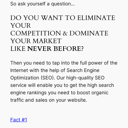
So ask yourself a question…
DO YOU WANT TO ELIMINATE
YOUR
COMPETITION & DOMINATE
YOUR MARKET
LIKE
NEVER BEFORE?
Then you need to tap into the full power of the
Internet with the help of Search Engine
Optimization (SEO). Our high-quality SEO
service will enable you to get the high search
engine rankings you need to boost organic
traffic and sales on your website.
Fact #1