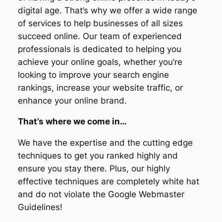
digital age. That’s why we offer a wide range
of services to help businesses of all sizes
succeed online. Our team of experienced
professionals is dedicated to helping you
achieve your online goals, whether you’re
looking to improve your search engine
rankings, increase your website traffic, or
enhance your online brand.
That’s where we come in…
We have the expertise and the cutting edge
techniques to get you ranked highly and
ensure you stay there. Plus, our highly
effective techniques are completely white hat
and do not violate the Google Webmaster
Guidelines!