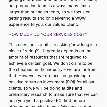
our production team is always many times
larger than our sales team, as we focus on
getting results and on delivering a WOW
experience to you, our valued client.
HOW MUCH DO YOUR SERVICES COST?
This question is a bit like asking ‘how long is a
piece of string?’ – it greatly depends on the
amount of resources that are required to
achieve a certain goal. We don’t claim to be
the cheapest in the industry – we are far from
that. However, we do focus on providing a
positive return on investment (ROI) for all our
clients, so we will be doing audits and
preliminary research to make sure that we can
help you yield a positive ROI first before
offering our service to you. We never put any