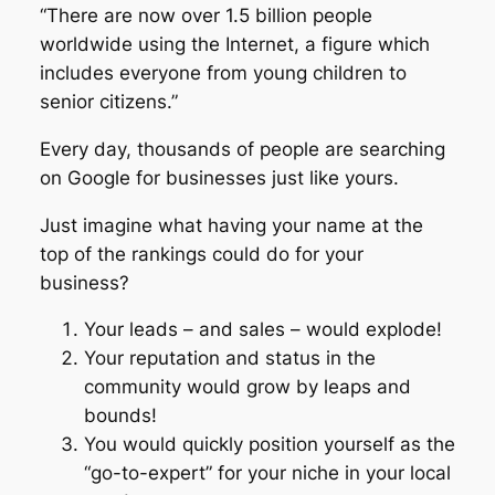
“There are now over 1.5 billion people
worldwide using the Internet, a figure which
includes everyone from young children to
senior citizens.”
Every day, thousands of people are searching
on Google for businesses just like yours.
Just imagine what having your name at the
top of the rankings could do for your
business?
Your leads – and sales – would explode!
Your reputation and status in the
community would grow by leaps and
bounds!
You would quickly position yourself as the
“go-to-expert” for your niche in your local