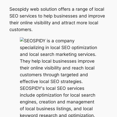
Seospidy web solution offers a range of local
SEO services to help businesses and improve
their online visibility and attract more local
customers.