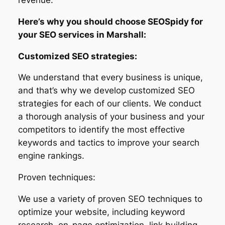
Here’s why you should choose SEOSpidy for
your SEO services in Marshall:
Customized SEO strategies:
We understand that every business is unique,
and that’s why we develop customized SEO
strategies for each of our clients. We conduct
a thorough analysis of your business and your
competitors to identify the most effective
keywords and tactics to improve your search
engine rankings.
Proven techniques:
We use a variety of proven SEO techniques to
optimize your website, including keyword
research, on-page optimization, link building,