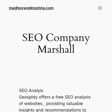
Skip
madhavwebhosting.com
to
content
SEO Company
Marshall
SEO Analyis
Seospidy offers a free SEO analysis
of websites , providing valuable
insights and recommendations to