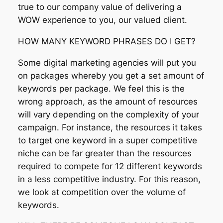
true to our company value of delivering a
WOW experience to you, our valued client.
HOW MANY KEYWORD PHRASES DO I GET?
Some digital marketing agencies will put you
on packages whereby you get a set amount of
keywords per package. We feel this is the
wrong approach, as the amount of resources
will vary depending on the complexity of your
campaign. For instance, the resources it takes
to target one keyword in a super competitive
niche can be far greater than the resources
required to compete for 12 different keywords
in a less competitive industry. For this reason,
we look at competition over the volume of
keywords.