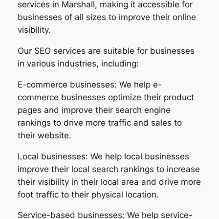
services in Marshall, making it accessible for
businesses of all sizes to improve their online
visibility.
Our SEO services are suitable for businesses
in various industries, including:
E-commerce businesses: We help e-
commerce businesses optimize their product
pages and improve their search engine
rankings to drive more traffic and sales to
their website.
Local businesses: We help local businesses
improve their local search rankings to increase
their visibility in their local area and drive more
foot traffic to their physical location.
Service-based businesses: We help service-