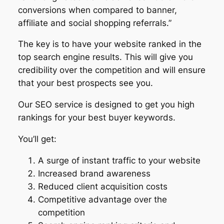
conversions when compared to banner,
affiliate and social shopping referrals.”
The key is to have your website ranked in the
top search engine results. This will give you
credibility over the competition and will ensure
that your best prospects see you.
Our SEO service is designed to get you high
rankings for your best buyer keywords.
You’ll get:
A surge of instant traffic to your website
Increased brand awareness
Reduced client acquisition costs
Competitive advantage over the
competition