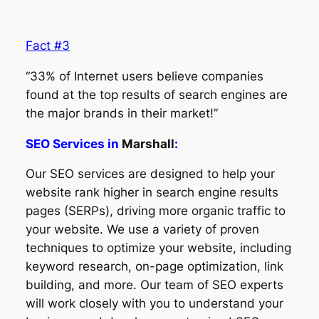
Fact #3
“33% of Internet users believe companies
found at the top results of search engines are
the major brands in their market!”
SEO Services in
Marshall
:
Our SEO services are designed to help your
website rank higher in search engine results
pages (SERPs), driving more organic traffic to
your website. We use a variety of proven
techniques to optimize your website, including
keyword research, on-page optimization, link
building, and more. Our team of SEO experts
will work closely with you to understand your