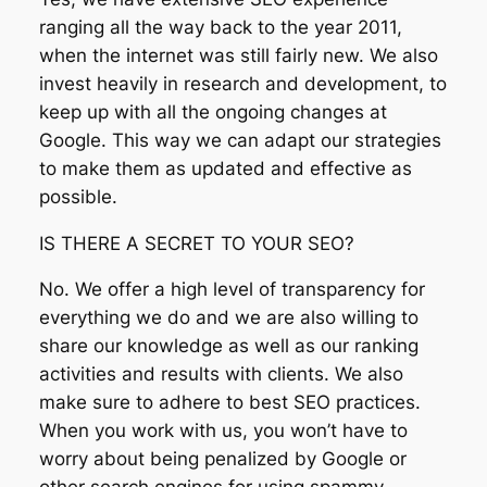
ranging all the way back to the year 2011,
when the internet was still fairly new. We also
invest heavily in research and development, to
keep up with all the ongoing changes at
Google. This way we can adapt our strategies
to make them as updated and effective as
possible.
IS THERE A SECRET TO YOUR SEO?
No. We offer a high level of transparency for
everything we do and we are also willing to
share our knowledge as well as our ranking
activities and results with clients. We also
make sure to adhere to best SEO practices.
When you work with us, you won’t have to
worry about being penalized by Google or