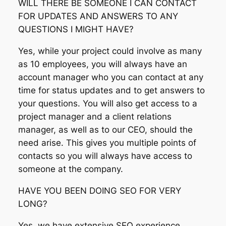
WILL THERE BE SOMEONE I CAN CONTACT
FOR UPDATES AND ANSWERS TO ANY
QUESTIONS I MIGHT HAVE?
Yes, while your project could involve as many
as 10 employees, you will always have an
account manager who you can contact at any
time for status updates and to get answers to
your questions. You will also get access to a
project manager and a client relations
manager, as well as to our CEO, should the
need arise. This gives you multiple points of
contacts so you will always have access to
someone at the company.
HAVE YOU BEEN DOING SEO FOR VERY
LONG?
Yes, we have extensive SEO experience