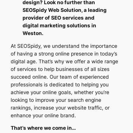
design? Look no further than
SEOSpidy Web Solution, a leading
provider of SEO services and
digital marketing solutions in
Weston.
At SEOSpidy, we understand the importance
of having a strong online presence in today’s
digital age. That’s why we offer a wide range
of services to help businesses of all sizes
succeed online. Our team of experienced
professionals is dedicated to helping you
achieve your online goals, whether you’re
looking to improve your search engine
rankings, increase your website traffic, or
enhance your online brand.
That’s where we come in…