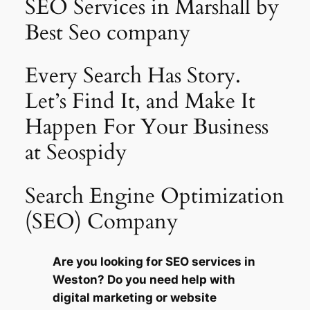
SEO Services in Marshall by
Best Seo company
Every Search Has Story.
Let’s Find It, and Make It
Happen For Your Business
at Seospidy
Search Engine Optimization
(SEO) Company
Are you looking for SEO services in
Weston? Do you need help with
digital marketing or website