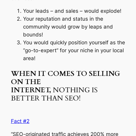
Your leads – and sales – would explode!
Your reputation and status in the
community would grow by leaps and
bounds!
You would quickly position yourself as the
“go-to-expert” for your niche in your local
area!
WHEN IT COMES TO SELLING
ON THE
INTERNET,
NOTHING IS
BETTER THAN SEO!
Fact #2
“SEO-originated traffic achieves 200% more