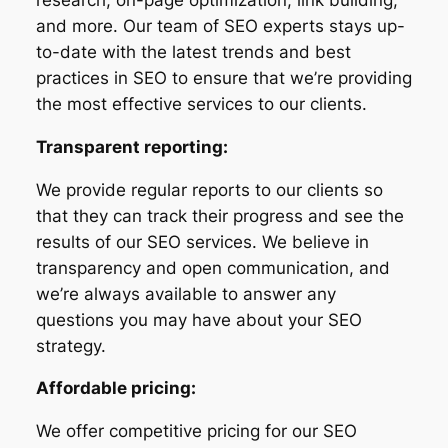
and more. Our team of SEO experts stays up-
to-date with the latest trends and best
practices in SEO to ensure that we’re providing
the most effective services to our clients.
Transparent reporting:
We provide regular reports to our clients so
that they can track their progress and see the
results of our SEO services. We believe in
transparency and open communication, and
we’re always available to answer any
questions you may have about your SEO
strategy.
Affordable pricing:
We offer competitive pricing for our SEO