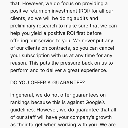
that. However, we do focus on providing a
positive return on investment (ROI) for all our
clients, so we will be doing audits and
preliminary research to make sure that we can
help you yield a positive ROI first before
offering our service to you. We never put any
of our clients on contracts, so you can cancel
your subscription with us at any time for any
reason. This puts the pressure back on us to
perform and to deliver a great experience.
DO YOU OFFER A GUARANTEE?
In general, we do not offer guarantees on
rankings because this is against Google’s
guidelines. However, we do guarantee that all
of our staff will have your company’s growth
as their target when working with you. We are