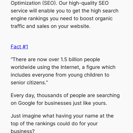
Optimization (SEO). Our high-quality SEO
service will enable you to get the high search
engine rankings you need to boost organic
traffic and sales on your website.
Fact #1
“There are now over 1.5 billion people
worldwide using the Internet, a figure which
includes everyone from young children to
senior citizens.”
Every day, thousands of people are searching
on Google for businesses just like yours.
Just imagine what having your name at the
top of the rankings could do for your
business?