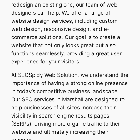
redesign an existing one, our team of web
designers can help. We offer a range of
website design services, including custom
web design, responsive design, and e-
commerce solutions. Our goal is to create a
website that not only looks great but also
functions seamlessly, providing a great user
experience for your visitors.
At SEOSpidy Web Solution, we understand the
importance of having a strong online presence
in today’s competitive business landscape.
Our SEO services in Marshall are designed to
help businesses of all sizes increase their
visibility in search engine results pages
(SERPs), driving more organic traffic to their
website and ultimately increasing their
revenue.