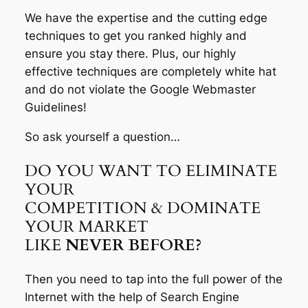
We have the expertise and the cutting edge
techniques to get you ranked highly and
ensure you stay there. Plus, our highly
effective techniques are completely white hat
and do not violate the Google Webmaster
Guidelines!
So ask yourself a question…
DO YOU WANT TO ELIMINATE
YOUR
COMPETITION & DOMINATE
YOUR MARKET
LIKE
NEVER BEFORE?
Then you need to tap into the full power of the
Internet with the help of Search Engine