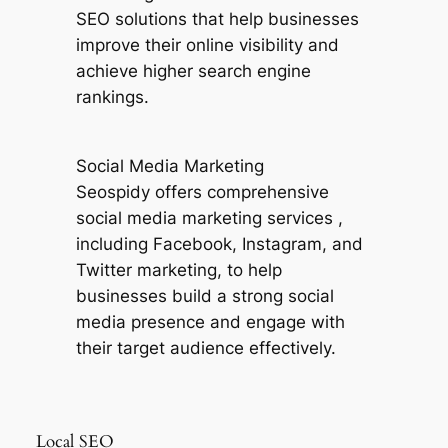
SEO solutions that help businesses
improve their online visibility and
achieve higher search engine
rankings.
Social Media Marketing
Seospidy offers comprehensive
social media marketing services ,
including Facebook, Instagram, and
Twitter marketing, to help
businesses build a strong social
media presence and engage with
their target audience effectively.
Local SEO