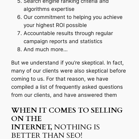
Search engine ranking criteria and
algorithms expertise
Our commitment to helping you achieve
your highest ROI possible
Accountable results through regular
campaign reports and statistics
And much more…
But we understand if you’re skeptical. In fact,
many of our clients were also skeptical before
coming to us. For that reason, we have
compiled a list of frequently asked questions
from our clients, and have answered them
WHEN IT COMES TO SELLING
ON THE
INTERNET,
NOTHING IS
BETTER THAN SEO!