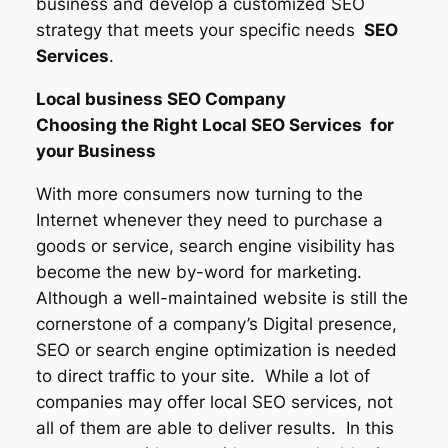
business and develop a customized SEO
strategy that meets your specific needs
SEO
Services
.
Local business SEO Company
Choosing the Right Local SEO Services for
your Business
With more consumers now turning to the
Internet whenever they need to purchase a
goods or service, search engine visibility has
become the new by-word for marketing.
Although a well-maintained website is still the
cornerstone of a company’s Digital presence,
SEO or search engine optimization is needed
to direct traffic to your site. While a lot of
companies may offer local SEO services, not
all of them are able to deliver results. In this