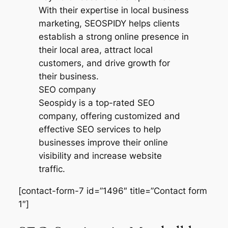
SEO company
Seospidy is a top-rated SEO
company, offering customized and
effective SEO services to help
businesses improve their online
visibility and increase website
traffic.
[contact-form-7 id=”1496″ title=”Contact form
1″]