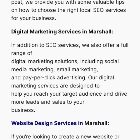
post, we provide you with some valuable tips
on how to choose the right local SEO services
for your business.
Digital Marketing Services in Marshall:
In addition to SEO services, we also offer a full
range of
digital marketing solutions, including social
media marketing, email marketing,
and pay-per-click advertising. Our digital
marketing services are designed to
help you reach your target audience and drive
more leads and sales to your
business.
Website Design Services in
Marshall
:
If you’re looking to create a new website or