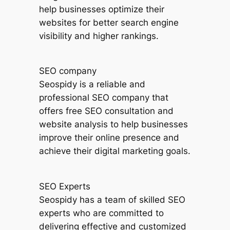
help businesses optimize their
websites for better search engine
visibility and higher rankings.
SEO company
Seospidy is a reliable and
professional SEO company that
offers free SEO consultation and
website analysis to help businesses
improve their online presence and
achieve their digital marketing goals.
SEO Experts
Seospidy has a team of skilled SEO
experts who are committed to
delivering effective and customized