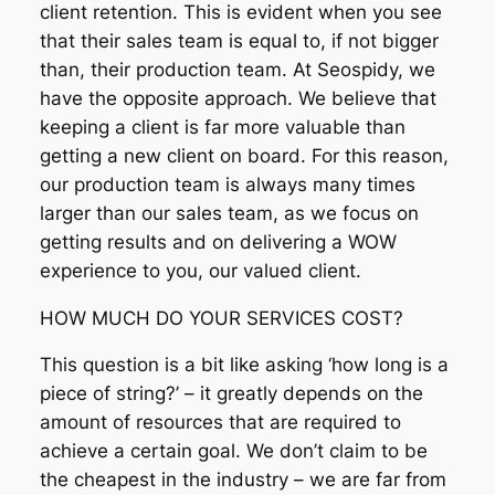
client retention. This is evident when you see
that their sales team is equal to, if not bigger
than, their production team. At Seospidy, we
have the opposite approach. We believe that
keeping a client is far more valuable than
getting a new client on board. For this reason,
our production team is always many times
larger than our sales team, as we focus on
getting results and on delivering a WOW
experience to you, our valued client.
HOW MUCH DO YOUR SERVICES COST?
This question is a bit like asking ‘how long is a
piece of string?’ – it greatly depends on the
amount of resources that are required to
achieve a certain goal. We don’t claim to be
the cheapest in the industry – we are far from