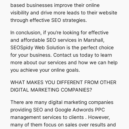
based businesses improve their online
visibility and drive more leads to their website
through effective SEO strategies.
In conclusion, if you’re looking for effective
and affordable SEO services in Marshall,
SEOSpidy Web Solution is the perfect choice
for your business. Contact us today to learn
more about our services and how we can help
you achieve your online goals.
WHAT MAKES YOU DIFFERENT FROM OTHER
DIGITAL MARKETING COMPANIES?
There are many digital marketing companies
providing SEO and Google Adwords PPC
management services to clients . However,
many of them focus on sales over results and