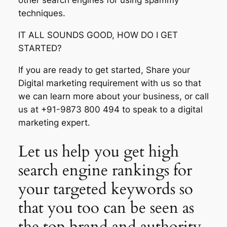
other search engines for using spammy
techniques.
IT ALL SOUNDS GOOD, HOW DO I GET
STARTED?
If you are ready to get started, Share your
Digital marketing requirement with us so that
we can learn more about your business, or call
us at +91-9873 800 494 to speak to a digital
marketing expert.
Let us help you get high
search engine rankings for
your targeted keywords so
that you too can be seen as
the top brand and authority