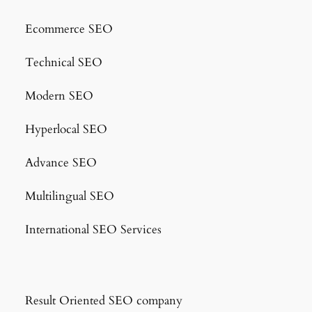
Ecommerce SEO
Technical SEO
Modern SEO
Hyperlocal SEO
Advance SEO
Multilingual SEO
International SEO Services
Result Oriented SEO company