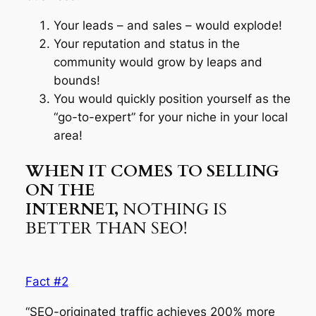
Your leads – and sales – would explode!
Your reputation and status in the
community would grow by leaps and
bounds!
You would quickly position yourself as the
“go-to-expert” for your niche in your local
area!
WHEN IT COMES TO SELLING
ON THE
INTERNET,
NOTHING IS
BETTER THAN SEO!
Fact #2
“SEO-originated traffic achieves 200% more