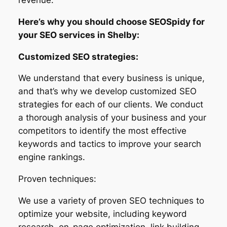
Here’s why you should choose SEOSpidy for
your SEO services in Shelby:
Customized SEO strategies:
We understand that every business is unique,
and that’s why we develop customized SEO
strategies for each of our clients. We conduct
a thorough analysis of your business and your
competitors to identify the most effective
keywords and tactics to improve your search
engine rankings.
Proven techniques:
We use a variety of proven SEO techniques to
optimize your website, including keyword
research, on-page optimization, link building,