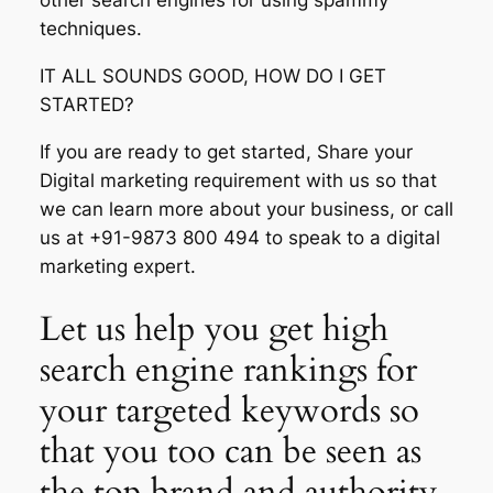
other search engines for using spammy
techniques.
IT ALL SOUNDS GOOD, HOW DO I GET
STARTED?
If you are ready to get started, Share your
Digital marketing requirement with us so that
we can learn more about your business, or call
us at +91-9873 800 494 to speak to a digital
marketing expert.
Let us help you get high
search engine rankings for
your targeted keywords so
that you too can be seen as
the top brand and authority