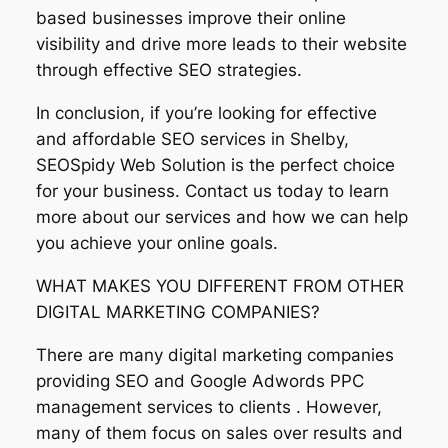
based businesses improve their online
visibility and drive more leads to their website
through effective SEO strategies.
In conclusion, if you’re looking for effective
and affordable SEO services in Shelby,
SEOSpidy Web Solution is the perfect choice
for your business. Contact us today to learn
more about our services and how we can help
you achieve your online goals.
WHAT MAKES YOU DIFFERENT FROM OTHER
DIGITAL MARKETING COMPANIES?
There are many digital marketing companies
providing SEO and Google Adwords PPC
management services to clients . However,
many of them focus on sales over results and