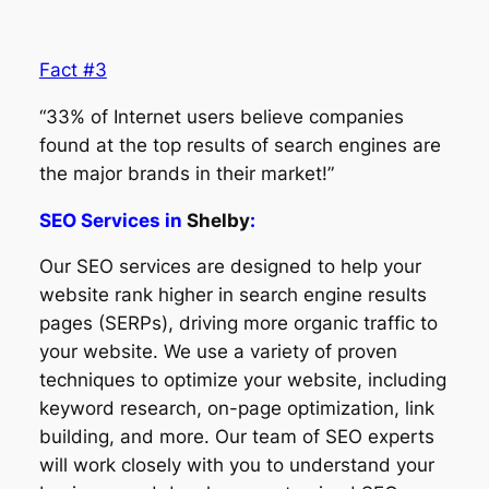
Fact #3
“33% of Internet users believe companies
found at the top results of search engines are
the major brands in their market!”
SEO Services in
Shelby
:
Our SEO services are designed to help your
website rank higher in search engine results
pages (SERPs), driving more organic traffic to
your website. We use a variety of proven
techniques to optimize your website, including
keyword research, on-page optimization, link
building, and more. Our team of SEO experts
will work closely with you to understand your