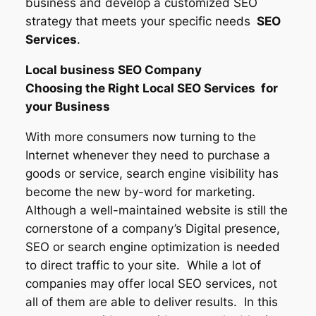
business and develop a customized SEO
strategy that meets your specific needs
SEO
Services
.
Local business SEO Company
Choosing the Right Local SEO Services for
your Business
With more consumers now turning to the
Internet whenever they need to purchase a
goods or service, search engine visibility has
become the new by-word for marketing.
Although a well-maintained website is still the
cornerstone of a company’s Digital presence,
SEO or search engine optimization is needed
to direct traffic to your site. While a lot of
companies may offer local SEO services, not
all of them are able to deliver results. In this