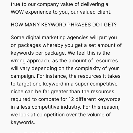
true to our company value of delivering a
WOW experience to you, our valued client.
HOW MANY KEYWORD PHRASES DO I GET?
Some digital marketing agencies will put you
on packages whereby you get a set amount of
keywords per package. We feel this is the
wrong approach, as the amount of resources
will vary depending on the complexity of your
campaign. For instance, the resources it takes
to target one keyword in a super competitive
niche can be far greater than the resources
required to compete for 12 different keywords
in a less competitive industry. For this reason,
we look at competition over the volume of
keywords.