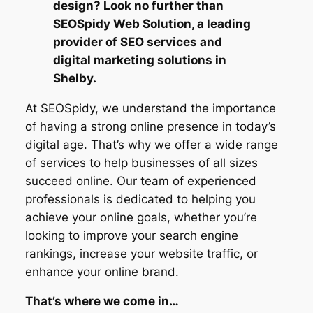
design? Look no further than
SEOSpidy Web Solution, a leading
provider of SEO services and
digital marketing solutions in
Shelby.
At SEOSpidy, we understand the importance
of having a strong online presence in today’s
digital age. That’s why we offer a wide range
of services to help businesses of all sizes
succeed online. Our team of experienced
professionals is dedicated to helping you
achieve your online goals, whether you’re
looking to improve your search engine
rankings, increase your website traffic, or
enhance your online brand.
That’s where we come in…