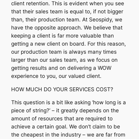
client retention. This is evident when you see
that their sales team is equal to, if not bigger
than, their production team. At Seospidy, we
have the opposite approach. We believe that
keeping a client is far more valuable than
getting a new client on board. For this reason,
our production team is always many times
larger than our sales team, as we focus on
getting results and on delivering a WOW
experience to you, our valued client.
HOW MUCH DO YOUR SERVICES COST?
This question is a bit like asking ‘how long is a
piece of string?’ – it greatly depends on the
amount of resources that are required to
achieve a certain goal. We don’t claim to be
the cheapest in the industry – we are far from