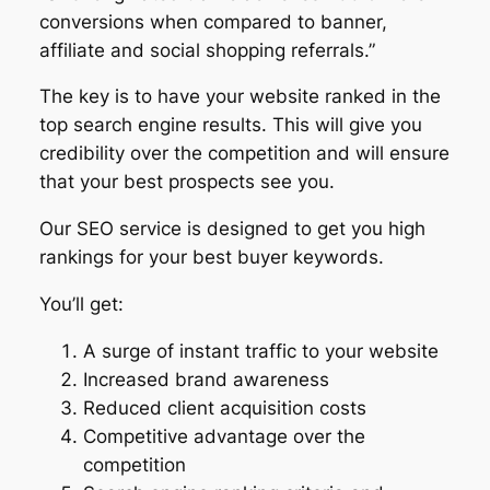
conversions when compared to banner,
affiliate and social shopping referrals.”
The key is to have your website ranked in the
top search engine results. This will give you
credibility over the competition and will ensure
that your best prospects see you.
Our SEO service is designed to get you high
rankings for your best buyer keywords.
You’ll get:
A surge of instant traffic to your website
Increased brand awareness
Reduced client acquisition costs
Competitive advantage over the
competition