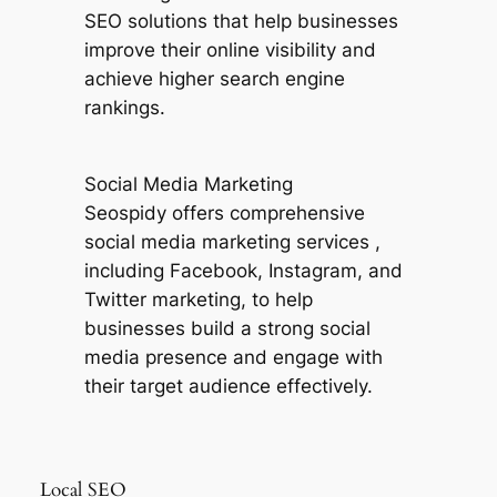
SEO solutions that help businesses
improve their online visibility and
achieve higher search engine
rankings.
Social Media Marketing
Seospidy offers comprehensive
social media marketing services ,
including Facebook, Instagram, and
Twitter marketing, to help
businesses build a strong social
media presence and engage with
their target audience effectively.
Local SEO