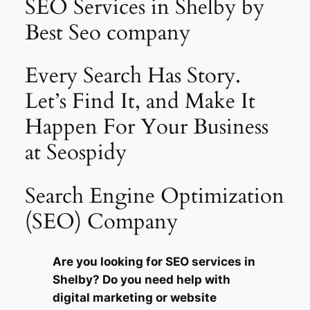
SEO Services in Shelby by
Best Seo company
Every Search Has Story.
Let’s Find It, and Make It
Happen For Your Business
at Seospidy
Search Engine Optimization
(SEO) Company
Are you looking for SEO services in
Shelby? Do you need help with
digital marketing or website