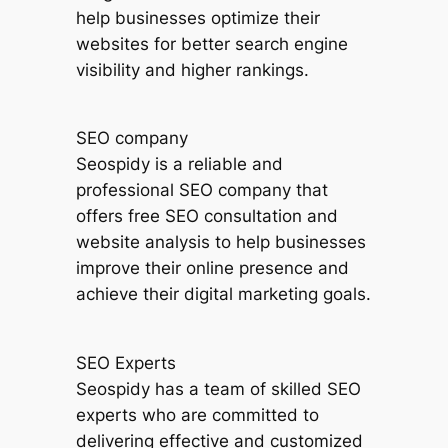
help businesses optimize their
websites for better search engine
visibility and higher rankings.
SEO company
Seospidy is a reliable and
professional SEO company that
offers free SEO consultation and
website analysis to help businesses
improve their online presence and
achieve their digital marketing goals.
SEO Experts
Seospidy has a team of skilled SEO
experts who are committed to
delivering effective and customized