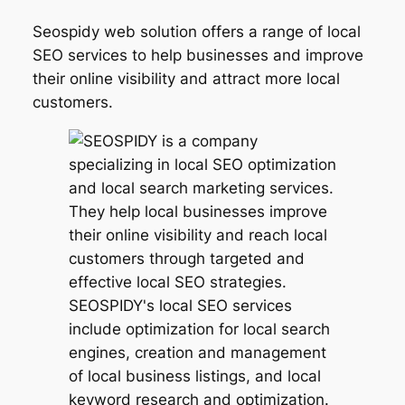
Seospidy web solution offers a range of local
SEO services to help businesses and improve
their online visibility and attract more local
customers.