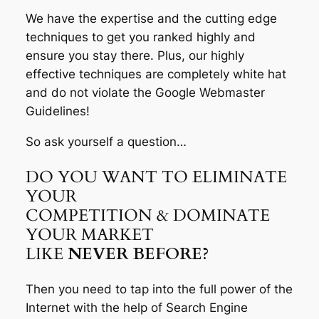
We have the expertise and the cutting edge
techniques to get you ranked highly and
ensure you stay there. Plus, our highly
effective techniques are completely white hat
and do not violate the Google Webmaster
Guidelines!
So ask yourself a question…
DO YOU WANT TO ELIMINATE
YOUR
COMPETITION & DOMINATE
YOUR MARKET
LIKE
NEVER BEFORE?
Then you need to tap into the full power of the
Internet with the help of Search Engine