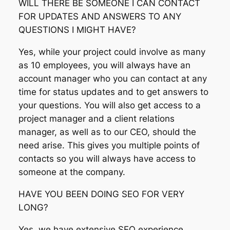
WILL THERE BE SOMEONE I CAN CONTACT
FOR UPDATES AND ANSWERS TO ANY
QUESTIONS I MIGHT HAVE?
Yes, while your project could involve as many
as 10 employees, you will always have an
account manager who you can contact at any
time for status updates and to get answers to
your questions. You will also get access to a
project manager and a client relations
manager, as well as to our CEO, should the
need arise. This gives you multiple points of
contacts so you will always have access to
someone at the company.
HAVE YOU BEEN DOING SEO FOR VERY
LONG?
Yes, we have extensive SEO experience