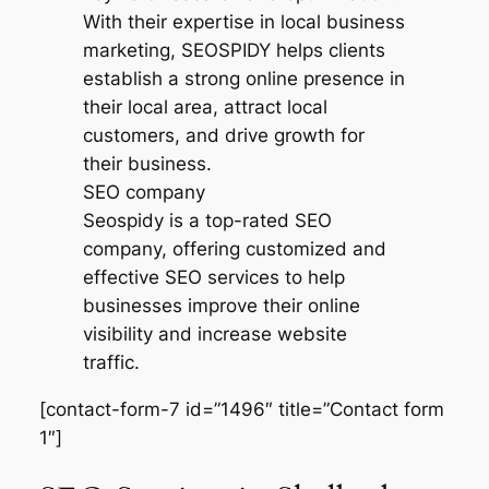
SEO company
Seospidy is a top-rated SEO
company, offering customized and
effective SEO services to help
businesses improve their online
visibility and increase website
traffic.
[contact-form-7 id=”1496″ title=”Contact form
1″]