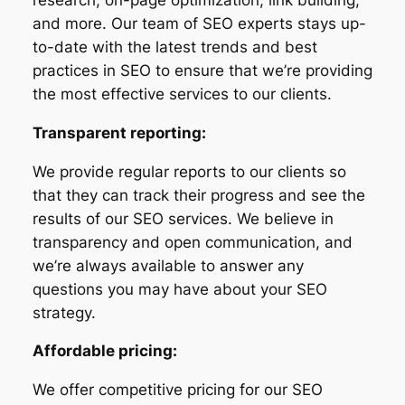
and more. Our team of SEO experts stays up-
to-date with the latest trends and best
practices in SEO to ensure that we’re providing
the most effective services to our clients.
Transparent reporting:
We provide regular reports to our clients so
that they can track their progress and see the
results of our SEO services. We believe in
transparency and open communication, and
we’re always available to answer any
questions you may have about your SEO
strategy.
Affordable pricing:
We offer competitive pricing for our SEO