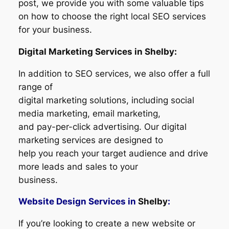
post, we provide you with some valuable tips
on how to choose the right local SEO services
for your business.
Digital Marketing Services in Shelby:
In addition to SEO services, we also offer a full
range of
digital marketing solutions, including social
media marketing, email marketing,
and pay-per-click advertising. Our digital
marketing services are designed to
help you reach your target audience and drive
more leads and sales to your
business.
Website Design Services in
Shelby
:
If you’re looking to create a new website or