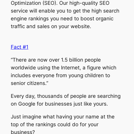
Optimization (SEO). Our high-quality SEO
service will enable you to get the high search
engine rankings you need to boost organic
traffic and sales on your website.
Fact #1
“There are now over 1.5 billion people
worldwide using the Internet, a figure which
includes everyone from young children to
senior citizens.”
Every day, thousands of people are searching
on Google for businesses just like yours.
Just imagine what having your name at the
top of the rankings could do for your
business?