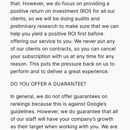
that. However, we do focus on providing a
positive return on investment (ROI) for all our
clients, so we will be doing audits and
preliminary research to make sure that we can
help you yield a positive ROI first before
offering our service to you. We never put any
of our clients on contracts, so you can cancel
your subscription with us at any time for any
reason. This puts the pressure back on us to
perform and to deliver a great experience.
DO YOU OFFER A GUARANTEE?
In general, we do not offer guarantees on
rankings because this is against Google’s
guidelines. However, we do guarantee that all
of our staff will have your company’s growth
as their target when working with you. We are