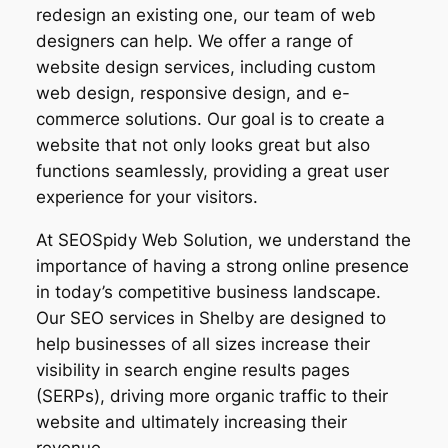
redesign an existing one, our team of web
designers can help. We offer a range of
website design services, including custom
web design, responsive design, and e-
commerce solutions. Our goal is to create a
website that not only looks great but also
functions seamlessly, providing a great user
experience for your visitors.
At SEOSpidy Web Solution, we understand the
importance of having a strong online presence
in today’s competitive business landscape.
Our SEO services in Shelby are designed to
help businesses of all sizes increase their
visibility in search engine results pages
(SERPs), driving more organic traffic to their
website and ultimately increasing their
revenue.