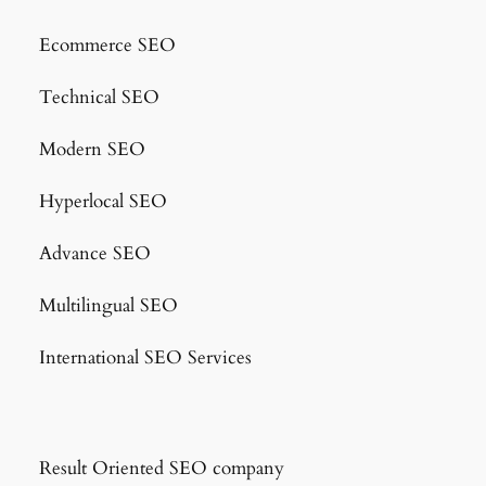
Ecommerce SEO
Technical SEO
Modern SEO
Hyperlocal SEO
Advance SEO
Multilingual SEO
International SEO Services
Result Oriented SEO company