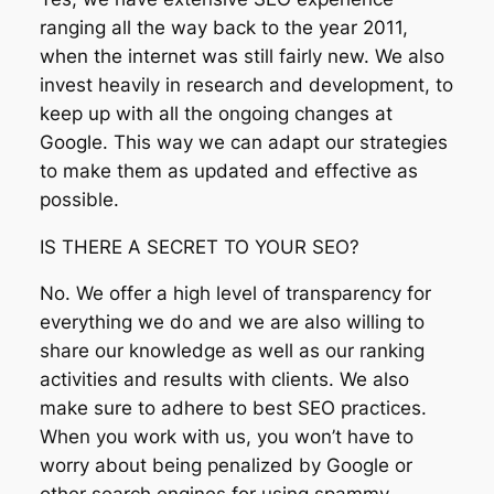
ranging all the way back to the year 2011,
when the internet was still fairly new. We also
invest heavily in research and development, to
keep up with all the ongoing changes at
Google. This way we can adapt our strategies
to make them as updated and effective as
possible.
IS THERE A SECRET TO YOUR SEO?
No. We offer a high level of transparency for
everything we do and we are also willing to
share our knowledge as well as our ranking
activities and results with clients. We also
make sure to adhere to best SEO practices.
When you work with us, you won’t have to
worry about being penalized by Google or