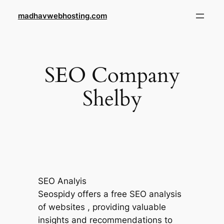
Skip
madhavwebhosting.com
to
content
SEO Company
Shelby
SEO Analyis
Seospidy offers a free SEO analysis
of websites , providing valuable
insights and recommendations to