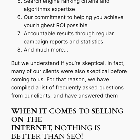
Search engine ranking criteria and
algorithms expertise
Our commitment to helping you achieve
your highest ROI possible
Accountable results through regular
campaign reports and statistics
And much more…
But we understand if you’re skeptical. In fact,
many of our clients were also skeptical before
coming to us. For that reason, we have
compiled a list of frequently asked questions
from our clients, and have answered them
WHEN IT COMES TO SELLING
ON THE
INTERNET,
NOTHING IS
BETTER THAN SEO!