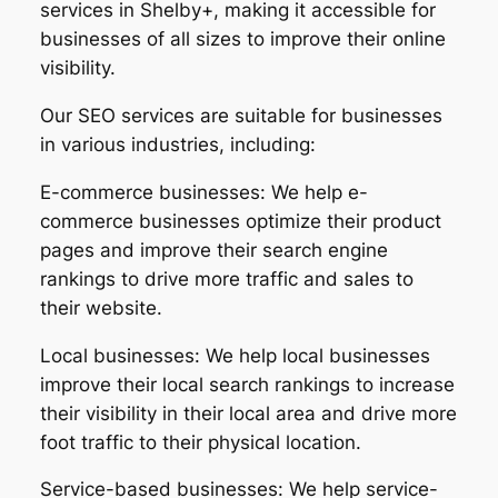
services in Shelby+, making it accessible for
businesses of all sizes to improve their online
visibility.
Our SEO services are suitable for businesses
in various industries, including:
E-commerce businesses: We help e-
commerce businesses optimize their product
pages and improve their search engine
rankings to drive more traffic and sales to
their website.
Local businesses: We help local businesses
improve their local search rankings to increase
their visibility in their local area and drive more
foot traffic to their physical location.
Service-based businesses: We help service-