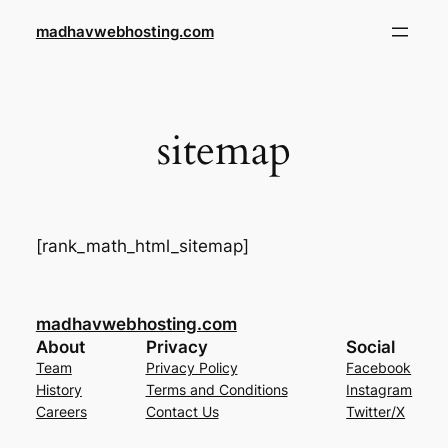
Skip
madhavwebhosting.com
to
content
sitemap
[rank_math_html_sitemap]
madhavwebhosting.com
About
Privacy
Social
Team
Privacy Policy
Facebook
History
Terms and Conditions
Instagram
Careers
Contact Us
Twitter/X