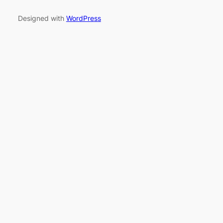
Designed with
WordPress