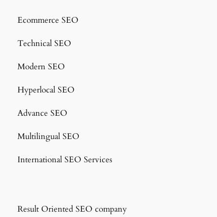
Ecommerce SEO
Technical SEO
Modern SEO
Hyperlocal SEO
Advance SEO
Multilingual SEO
International SEO Services
Result Oriented SEO company