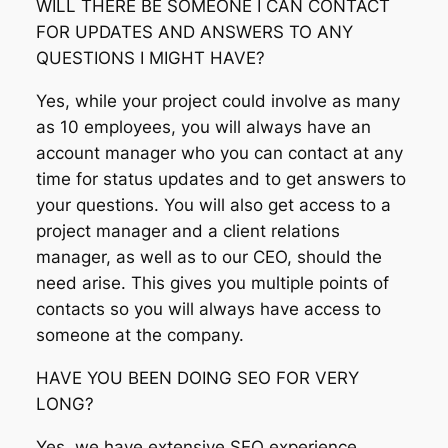
WILL THERE BE SOMEONE I CAN CONTACT
FOR UPDATES AND ANSWERS TO ANY
QUESTIONS I MIGHT HAVE?
Yes, while your project could involve as many
as 10 employees, you will always have an
account manager who you can contact at any
time for status updates and to get answers to
your questions. You will also get access to a
project manager and a client relations
manager, as well as to our CEO, should the
need arise. This gives you multiple points of
contacts so you will always have access to
someone at the company.
HAVE YOU BEEN DOING SEO FOR VERY
LONG?
Yes, we have extensive SEO experience