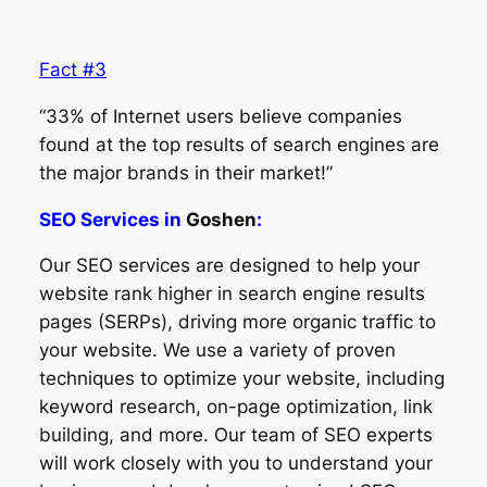
Fact #3
“33% of Internet users believe companies
found at the top results of search engines are
the major brands in their market!”
SEO Services in
Goshen
:
Our SEO services are designed to help your
website rank higher in search engine results
pages (SERPs), driving more organic traffic to
your website. We use a variety of proven
techniques to optimize your website, including
keyword research, on-page optimization, link
building, and more. Our team of SEO experts
will work closely with you to understand your