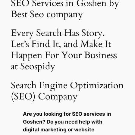
SEO Services in Goshen by
Best Seo company
Every Search Has Story.
Let’s Find It, and Make It
Happen For Your Business
at Seospidy
Search Engine Optimization
(SEO) Company
Are you looking for SEO services in
Goshen? Do you need help with
digital marketing or website