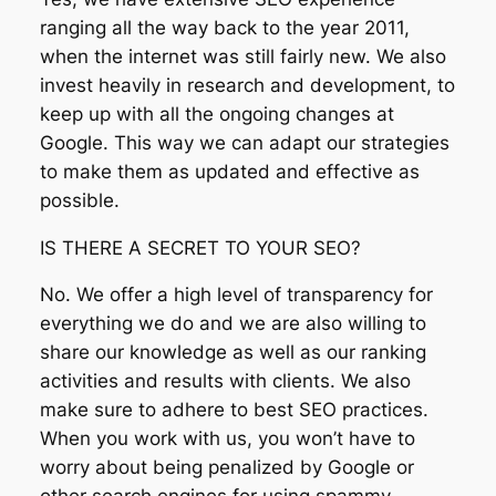
ranging all the way back to the year 2011,
when the internet was still fairly new. We also
invest heavily in research and development, to
keep up with all the ongoing changes at
Google. This way we can adapt our strategies
to make them as updated and effective as
possible.
IS THERE A SECRET TO YOUR SEO?
No. We offer a high level of transparency for
everything we do and we are also willing to
share our knowledge as well as our ranking
activities and results with clients. We also
make sure to adhere to best SEO practices.
When you work with us, you won’t have to
worry about being penalized by Google or