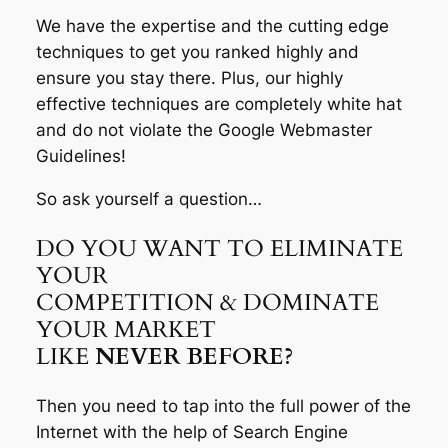
We have the expertise and the cutting edge
techniques to get you ranked highly and
ensure you stay there. Plus, our highly
effective techniques are completely white hat
and do not violate the Google Webmaster
Guidelines!
So ask yourself a question…
DO YOU WANT TO ELIMINATE
YOUR
COMPETITION & DOMINATE
YOUR MARKET
LIKE
NEVER BEFORE?
Then you need to tap into the full power of the
Internet with the help of Search Engine