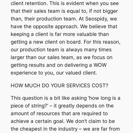
client retention. This is evident when you see
that their sales team is equal to, if not bigger
than, their production team. At Seospidy, we
have the opposite approach. We believe that
keeping a client is far more valuable than
getting a new client on board. For this reason,
our production team is always many times
larger than our sales team, as we focus on
getting results and on delivering a WOW
experience to you, our valued client.
HOW MUCH DO YOUR SERVICES COST?
This question is a bit like asking ‘how long is a
piece of string?’ – it greatly depends on the
amount of resources that are required to
achieve a certain goal. We don’t claim to be
the cheapest in the industry – we are far from