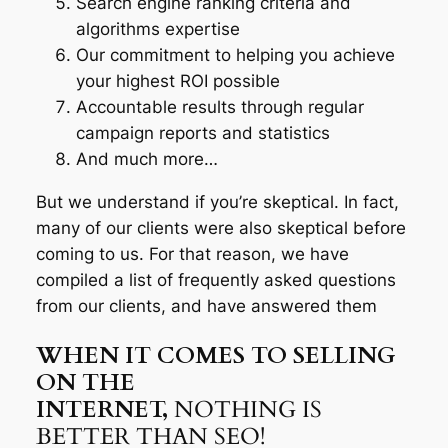
Search engine ranking criteria and
algorithms expertise
Our commitment to helping you achieve
your highest ROI possible
Accountable results through regular
campaign reports and statistics
And much more…
But we understand if you’re skeptical. In fact,
many of our clients were also skeptical before
coming to us. For that reason, we have
compiled a list of frequently asked questions
from our clients, and have answered them
WHEN IT COMES TO SELLING
ON THE
INTERNET,
NOTHING IS
BETTER THAN SEO!