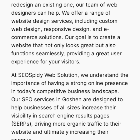
redesign an existing one, our team of web
designers can help. We offer a range of
website design services, including custom
web design, responsive design, and e-
commerce solutions. Our goal is to create a
website that not only looks great but also
functions seamlessly, providing a great user
experience for your visitors.
At SEOSpidy Web Solution, we understand the
importance of having a strong online presence
in today’s competitive business landscape.
Our SEO services in Goshen are designed to
help businesses of all sizes increase their
visibility in search engine results pages
(SERPs), driving more organic traffic to their
website and ultimately increasing their
revenue.