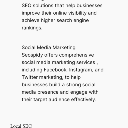
SEO solutions that help businesses
improve their online visibility and
achieve higher search engine
rankings.
Social Media Marketing
Seospidy offers comprehensive
social media marketing services ,
including Facebook, Instagram, and
Twitter marketing, to help
businesses build a strong social
media presence and engage with
their target audience effectively.
Local SEO