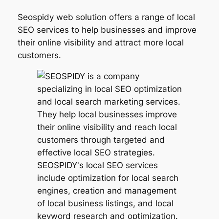
Seospidy web solution offers a range of local
SEO services to help businesses and improve
their online visibility and attract more local
customers.