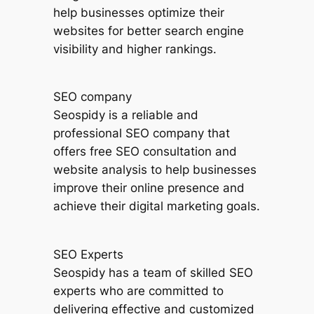
help businesses optimize their
websites for better search engine
visibility and higher rankings.
SEO company
Seospidy is a reliable and
professional SEO company that
offers free SEO consultation and
website analysis to help businesses
improve their online presence and
achieve their digital marketing goals.
SEO Experts
Seospidy has a team of skilled SEO
experts who are committed to
delivering effective and customized