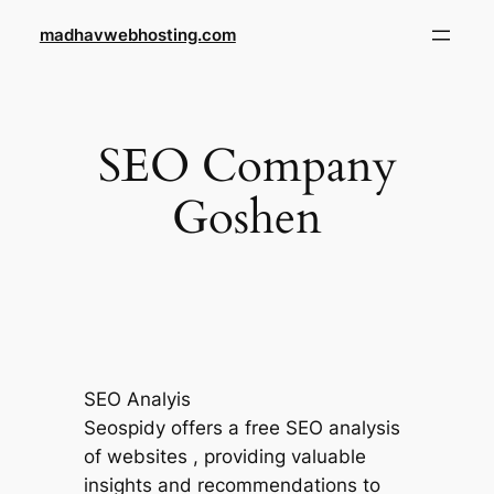
Skip
madhavwebhosting.com
to
content
SEO Company
Goshen
SEO Analyis
Seospidy offers a free SEO analysis
of websites , providing valuable
insights and recommendations to