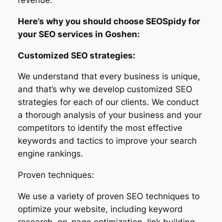
Here’s why you should choose SEOSpidy for
your SEO services in Goshen:
Customized SEO strategies:
We understand that every business is unique,
and that’s why we develop customized SEO
strategies for each of our clients. We conduct
a thorough analysis of your business and your
competitors to identify the most effective
keywords and tactics to improve your search
engine rankings.
Proven techniques:
We use a variety of proven SEO techniques to
optimize your website, including keyword
research, on-page optimization, link building,