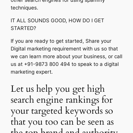
other search engines for using spammy
techniques.
IT ALL SOUNDS GOOD, HOW DO I GET
STARTED?
If you are ready to get started, Share your
Digital marketing requirement with us so that
we can learn more about your business, or call
us at +91-9873 800 494 to speak to a digital
marketing expert.
Let us help you get high
search engine rankings for
your targeted keywords so
that you too can be seen as
the top brand and authority