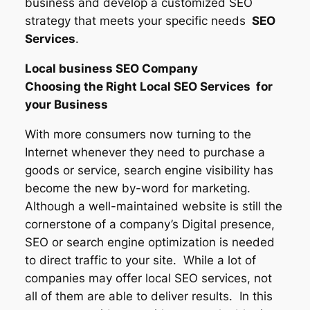
business and develop a customized SEO
strategy that meets your specific needs
SEO
Services
.
Local business SEO Company
Choosing the Right Local SEO Services for
your Business
With more consumers now turning to the
Internet whenever they need to purchase a
goods or service, search engine visibility has
become the new by-word for marketing.
Although a well-maintained website is still the
cornerstone of a company’s Digital presence,
SEO or search engine optimization is needed
to direct traffic to your site. While a lot of
companies may offer local SEO services, not
all of them are able to deliver results. In this