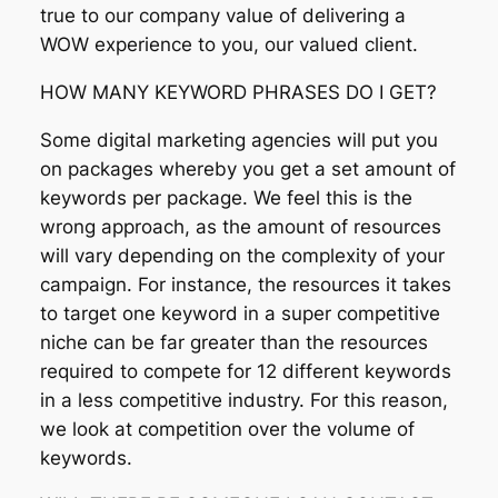
true to our company value of delivering a
WOW experience to you, our valued client.
HOW MANY KEYWORD PHRASES DO I GET?
Some digital marketing agencies will put you
on packages whereby you get a set amount of
keywords per package. We feel this is the
wrong approach, as the amount of resources
will vary depending on the complexity of your
campaign. For instance, the resources it takes
to target one keyword in a super competitive
niche can be far greater than the resources
required to compete for 12 different keywords
in a less competitive industry. For this reason,
we look at competition over the volume of
keywords.