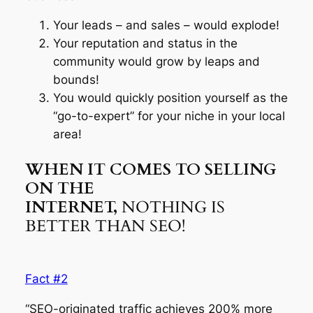
Your leads – and sales – would explode!
Your reputation and status in the
community would grow by leaps and
bounds!
You would quickly position yourself as the
“go-to-expert” for your niche in your local
area!
WHEN IT COMES TO SELLING
ON THE
INTERNET,
NOTHING IS
BETTER THAN SEO!
Fact #2
“SEO-originated traffic achieves 200% more