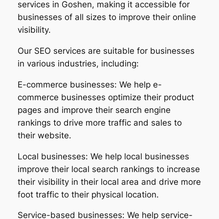
services in Goshen, making it accessible for
businesses of all sizes to improve their online
visibility.
Our SEO services are suitable for businesses
in various industries, including:
E-commerce businesses: We help e-
commerce businesses optimize their product
pages and improve their search engine
rankings to drive more traffic and sales to
their website.
Local businesses: We help local businesses
improve their local search rankings to increase
their visibility in their local area and drive more
foot traffic to their physical location.
Service-based businesses: We help service-