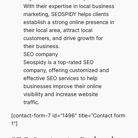
SEO company
Seospidy is a top-rated SEO
company, offering customized and
effective SEO services to help
businesses improve their online
visibility and increase website
traffic.
[contact-form-7 id=”1496″ title=”Contact form
1″]