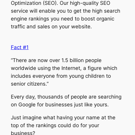
Optimization (SEO). Our high-quality SEO
service will enable you to get the high search
engine rankings you need to boost organic
traffic and sales on your website.
Fact #1
“There are now over 1.5 billion people
worldwide using the Internet, a figure which
includes everyone from young children to
senior citizens.”
Every day, thousands of people are searching
on Google for businesses just like yours.
Just imagine what having your name at the
top of the rankings could do for your
business?