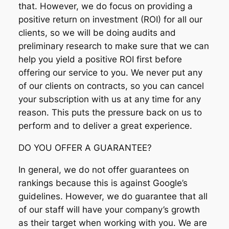
that. However, we do focus on providing a
positive return on investment (ROI) for all our
clients, so we will be doing audits and
preliminary research to make sure that we can
help you yield a positive ROI first before
offering our service to you. We never put any
of our clients on contracts, so you can cancel
your subscription with us at any time for any
reason. This puts the pressure back on us to
perform and to deliver a great experience.
DO YOU OFFER A GUARANTEE?
In general, we do not offer guarantees on
rankings because this is against Google’s
guidelines. However, we do guarantee that all
of our staff will have your company’s growth
as their target when working with you. We are