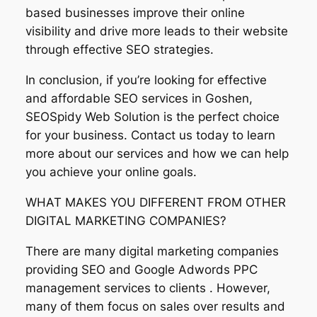
based businesses improve their online
visibility and drive more leads to their website
through effective SEO strategies.
In conclusion, if you’re looking for effective
and affordable SEO services in Goshen,
SEOSpidy Web Solution is the perfect choice
for your business. Contact us today to learn
more about our services and how we can help
you achieve your online goals.
WHAT MAKES YOU DIFFERENT FROM OTHER
DIGITAL MARKETING COMPANIES?
There are many digital marketing companies
providing SEO and Google Adwords PPC
management services to clients . However,
many of them focus on sales over results and