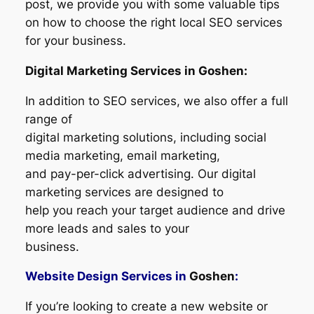
post, we provide you with some valuable tips
on how to choose the right local SEO services
for your business.
Digital Marketing Services in Goshen:
In addition to SEO services, we also offer a full
range of
digital marketing solutions, including social
media marketing, email marketing,
and pay-per-click advertising. Our digital
marketing services are designed to
help you reach your target audience and drive
more leads and sales to your
business.
Website Design Services in
Goshen
:
If you’re looking to create a new website or