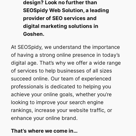
design? Look no further than
SEOSpidy Web Solution, a leading
provider of SEO services and
digital marketing solutions in
Goshen.
At SEOSpidy, we understand the importance
of having a strong online presence in today’s
digital age. That’s why we offer a wide range
of services to help businesses of all sizes
succeed online. Our team of experienced
professionals is dedicated to helping you
achieve your online goals, whether you’re
looking to improve your search engine
rankings, increase your website traffic, or
enhance your online brand.
That’s where we come in…