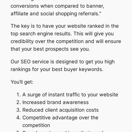
conversions when compared to banner,
affiliate and social shopping referrals.”
The key is to have your website ranked in the
top search engine results. This will give you
credibility over the competition and will ensure
that your best prospects see you.
Our SEO service is designed to get you high
rankings for your best buyer keywords.
You’ll get:
A surge of instant traffic to your website
Increased brand awareness
Reduced client acquisition costs
Competitive advantage over the
competition