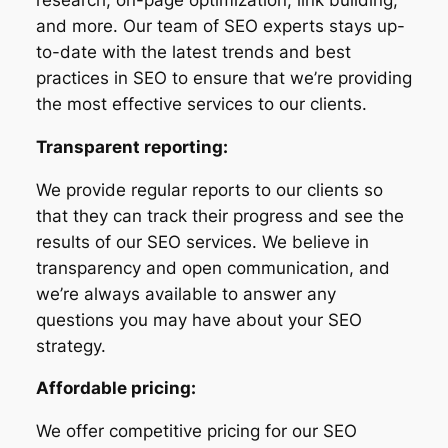
and more. Our team of SEO experts stays up-
to-date with the latest trends and best
practices in SEO to ensure that we’re providing
the most effective services to our clients.
Transparent reporting:
We provide regular reports to our clients so
that they can track their progress and see the
results of our SEO services. We believe in
transparency and open communication, and
we’re always available to answer any
questions you may have about your SEO
strategy.
Affordable pricing:
We offer competitive pricing for our SEO