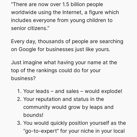
“There are now over 1.5 billion people
worldwide using the Internet, a figure which
includes everyone from young children to
senior citizens.”
Every day, thousands of people are searching
on Google for businesses just like yours.
Just imagine what having your name at the
top of the rankings could do for your
business?
Your leads – and sales – would explode!
Your reputation and status in the
community would grow by leaps and
bounds!
You would quickly position yourself as the
“go-to-expert” for your niche in your local