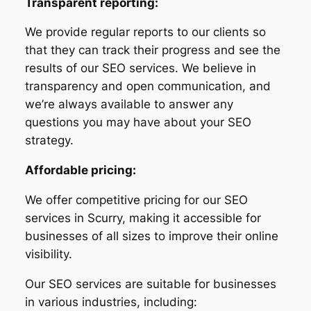
Transparent reporting:
We provide regular reports to our clients so
that they can track their progress and see the
results of our SEO services. We believe in
transparency and open communication, and
we’re always available to answer any
questions you may have about your SEO
strategy.
Affordable pricing:
We offer competitive pricing for our SEO
services in Scurry, making it accessible for
businesses of all sizes to improve their online
visibility.
Our SEO services are suitable for businesses
in various industries, including: