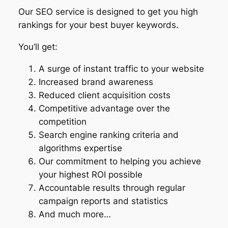
Our SEO service is designed to get you high
rankings for your best buyer keywords.
You’ll get:
A surge of instant traffic to your website
Increased brand awareness
Reduced client acquisition costs
Competitive advantage over the
competition
Search engine ranking criteria and
algorithms expertise
Our commitment to helping you achieve
your highest ROI possible
Accountable results through regular
campaign reports and statistics
And much more…