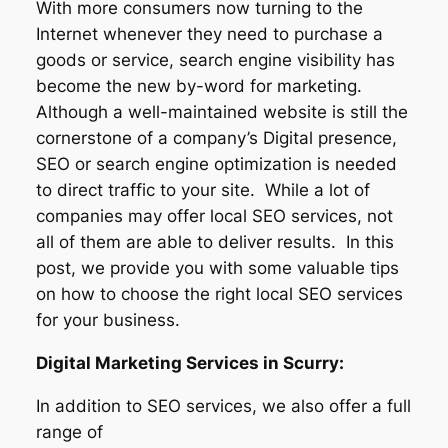
With more consumers now turning to the
Internet whenever they need to purchase a
goods or service, search engine visibility has
become the new by-word for marketing.
Although a well-maintained website is still the
cornerstone of a company’s Digital presence,
SEO or search engine optimization is needed
to direct traffic to your site. While a lot of
companies may offer local SEO services, not
all of them are able to deliver results. In this
post, we provide you with some valuable tips
on how to choose the right local SEO services
for your business.
Digital Marketing Services in Scurry:
In addition to SEO services, we also offer a full
range of