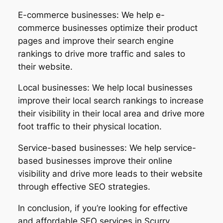
E-commerce businesses: We help e-
commerce businesses optimize their product
pages and improve their search engine
rankings to drive more traffic and sales to
their website.
Local businesses: We help local businesses
improve their local search rankings to increase
their visibility in their local area and drive more
foot traffic to their physical location.
Service-based businesses: We help service-
based businesses improve their online
visibility and drive more leads to their website
through effective SEO strategies.
In conclusion, if you’re looking for effective
and affordable SEO services in Scurry,