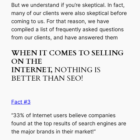
But we understand if you’re skeptical. In fact,
many of our clients were also skeptical before
coming to us. For that reason, we have
compiled a list of frequently asked questions
from our clients, and have answered them
WHEN IT COMES TO SELLING
ON THE
INTERNET,
NOTHING IS
BETTER THAN SEO!
Fact #3
“33% of Internet users believe companies
found at the top results of search engines are
the major brands in their market!”