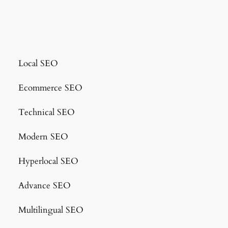
Local SEO
Ecommerce SEO
Technical SEO
Modern SEO
Hyperlocal SEO
Advance SEO
Multilingual SEO