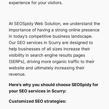
experience for your visitors.
At SEOSpidy Web Solution, we understand the
importance of having a strong online presence
in today’s competitive business landscape.
Our SEO services in Scurry are designed to
help businesses of all sizes increase their
visibility in search engine results pages
(SERPs), driving more organic traffic to their
website and ultimately increasing their
revenue.
Here’s why you should choose SEOSpidy for
your SEO services in Scurry:
Customized SEO strategies: