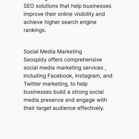
SEO solutions that help businesses
improve their online visibility and
achieve higher search engine
rankings.
Social Media Marketing
Seospidy offers comprehensive
social media marketing services ,
including Facebook, Instagram, and
Twitter marketing, to help
businesses build a strong social
media presence and engage with
their target audience effectively.