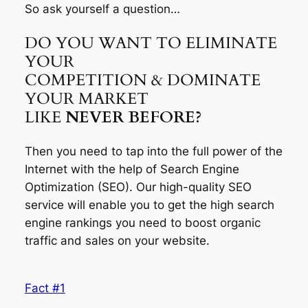
So ask yourself a question…
DO YOU WANT TO ELIMINATE
YOUR
COMPETITION & DOMINATE
YOUR MARKET
LIKE
NEVER BEFORE?
Then you need to tap into the full power of the
Internet with the help of Search Engine
Optimization (SEO). Our high-quality SEO
service will enable you to get the high search
engine rankings you need to boost organic
traffic and sales on your website.
Fact #1