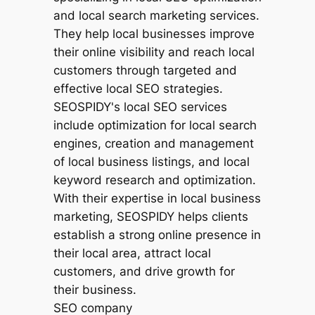
SEO company