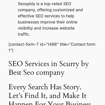
Seospidy is a top-rated SEO
company, offering customized and
effective SEO services to help
businesses improve their online
visibility and increase website
traffic.
[contact-form-7 id=”1496″ title=”Contact form
1″]
SEO Services in Scurry by
Best Seo company
Every Search Has Story.
Let’s Find It, and Make It
Happen For Your Business