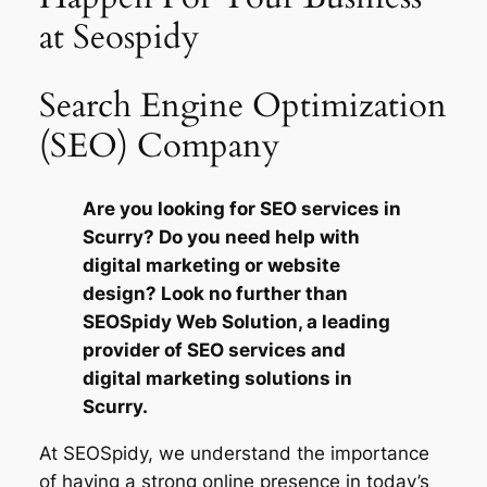
at Seospidy
Search Engine Optimization
(SEO) Company
Are you looking for SEO services in
Scurry? Do you need help with
digital marketing or website
design? Look no further than
SEOSpidy Web Solution, a leading
provider of SEO services and
digital marketing solutions in
Scurry.
At SEOSpidy, we understand the importance
of having a strong online presence in today’s