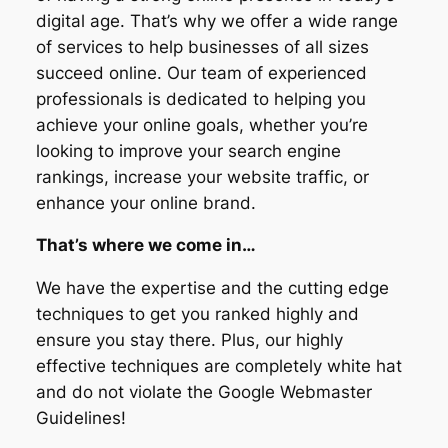
digital age. That’s why we offer a wide range
of services to help businesses of all sizes
succeed online. Our team of experienced
professionals is dedicated to helping you
achieve your online goals, whether you’re
looking to improve your search engine
rankings, increase your website traffic, or
enhance your online brand.
That’s where we come in…
We have the expertise and the cutting edge
techniques to get you ranked highly and
ensure you stay there. Plus, our highly
effective techniques are completely white hat
and do not violate the Google Webmaster
Guidelines!