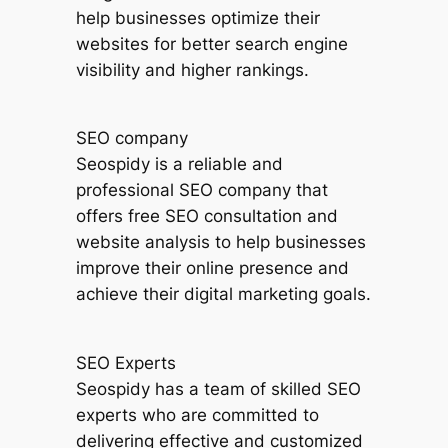
help businesses optimize their
websites for better search engine
visibility and higher rankings.
SEO company
Seospidy is a reliable and
professional SEO company that
offers free SEO consultation and
website analysis to help businesses
improve their online presence and
achieve their digital marketing goals.
SEO Experts
Seospidy has a team of skilled SEO
experts who are committed to
delivering effective and customized