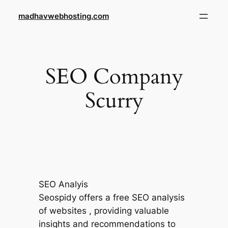
Skip
madhavwebhosting.com
to
content
SEO Company
Scurry
SEO Analyis
Seospidy offers a free SEO analysis
of websites , providing valuable
insights and recommendations to