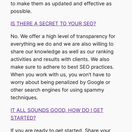
to make them as updated and effective as
possible.
IS THERE A SECRET TO YOUR SEO?
No. We offer a high level of transparency for
everything we do and we are also willing to
share our knowledge as well as our ranking
activities and results with clients. We also
make sure to adhere to best SEO practices.
When you work with us, you won’t have to
worry about being penalized by Google or
other search engines for using spammy
techniques.
IT ALL SOUNDS GOOD, HOW DO I GET
STARTED?
If you are ready to get started, Share your