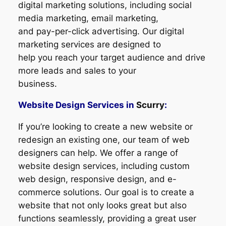
digital marketing solutions, including social
media marketing, email marketing,
and pay-per-click advertising. Our digital
marketing services are designed to
help you reach your target audience and drive
more leads and sales to your
business.
Website Design Services in
Scurry
:
If you’re looking to create a new website or
redesign an existing one, our team of web
designers can help. We offer a range of
website design services, including custom
web design, responsive design, and e-
commerce solutions. Our goal is to create a
website that not only looks great but also
functions seamlessly, providing a great user