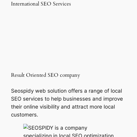
International SEO Services
Result Oriented SEO company
Seospidy web solution offers a range of local
SEO services to help businesses and improve
their online visibility and attract more local
customers.