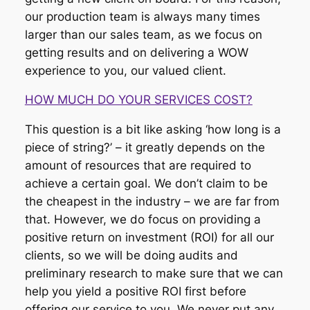
our production team is always many times
larger than our sales team, as we focus on
getting results and on delivering a WOW
experience to you, our valued client.
HOW MUCH DO YOUR SERVICES COST?
This question is a bit like asking ‘how long is a
piece of string?’ – it greatly depends on the
amount of resources that are required to
achieve a certain goal. We don’t claim to be
the cheapest in the industry – we are far from
that. However, we do focus on providing a
positive return on investment (ROI) for all our
clients, so we will be doing audits and
preliminary research to make sure that we can
help you yield a positive ROI first before
offering our service to you. We never put any