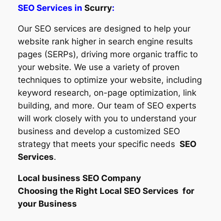
SEO Services in
Scurry
:
Our SEO services are designed to help your
website rank higher in search engine results
pages (SERPs), driving more organic traffic to
your website. We use a variety of proven
techniques to optimize your website, including
keyword research, on-page optimization, link
building, and more. Our team of SEO experts
will work closely with you to understand your
business and develop a customized SEO
strategy that meets your specific needs
SEO
Services
.
Local business SEO Company
Choosing the Right Local SEO Services for
your Business