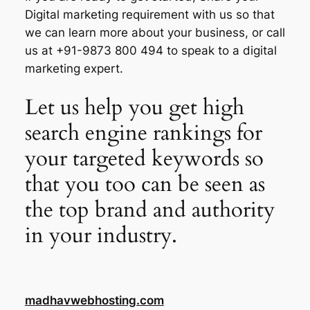
Digital marketing requirement with us so that
we can learn more about your business, or call
us at +91-9873 800 494 to speak to a digital
marketing expert.
Let us help you get high
search engine rankings for
your targeted keywords so
that you too can be seen as
the top brand and authority
in your industry.
madhavwebhosting.com