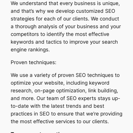
We understand that every business is unique,
and that’s why we develop customized SEO
strategies for each of our clients. We conduct
a thorough analysis of your business and your
competitors to identify the most effective
keywords and tactics to improve your search
engine rankings.
Proven techniques:
We use a variety of proven SEO techniques to
optimize your website, including keyword
research, on-page optimization, link building,
and more. Our team of SEO experts stays up-
to-date with the latest trends and best
practices in SEO to ensure that we’re providing
the most effective services to our clients.