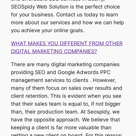
SEOSpidy Web Solution is the perfect choice
for your business. Contact us today to learn
more about our services and how we can help
you achieve your online goals.
WHAT MAKES YOU DIFFERENT FROM OTHER
DIGITAL MARKETING COMPANIES?
There are many digital marketing companies
providing SEO and Google Adwords PPC
management services to clients . However,
many of them focus on sales over results and
client retention. This is evident when you see
that their sales team is equal to, if not bigger
than, their production team. At Seospidy, we
have the opposite approach. We believe that
keeping a client is far more valuable than
getting a new client on board. For this reason,