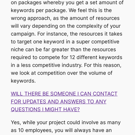
on packages whereby you get a set amount of
keywords per package. We feel this is the
wrong approach, as the amount of resources
will vary depending on the complexity of your
campaign. For instance, the resources it takes
to target one keyword in a super competitive
niche can be far greater than the resources
required to compete for 12 different keywords
in a less competitive industry. For this reason,
we look at competition over the volume of
keywords.
WILL THERE BE SOMEONE I CAN CONTACT
FOR UPDATES AND ANSWERS TO ANY
QUESTIONS I MIGHT HAVE?
Yes, while your project could involve as many
as 10 employees, you will always have an