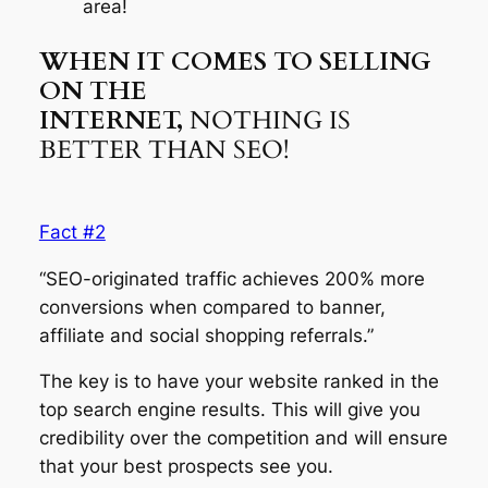
area!
WHEN IT COMES TO SELLING
ON THE
INTERNET,
NOTHING IS
BETTER THAN SEO!
Fact #2
“SEO-originated traffic achieves 200% more
conversions when compared to banner,
affiliate and social shopping referrals.”
The key is to have your website ranked in the
top search engine results. This will give you
credibility over the competition and will ensure
that your best prospects see you.