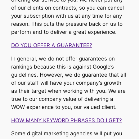
of our clients on contracts, so you can cancel
your subscription with us at any time for any
reason. This puts the pressure back on us to
perform and to deliver a great experience.
DO YOU OFFER A GUARANTEE?
In general, we do not offer guarantees on
rankings because this is against Google’s
guidelines. However, we do guarantee that all
of our staff will have your company’s growth
as their target when working with you. We are
true to our company value of delivering a
WOW experience to you, our valued client.
HOW MANY KEYWORD PHRASES DO I GET?
Some digital marketing agencies will put you