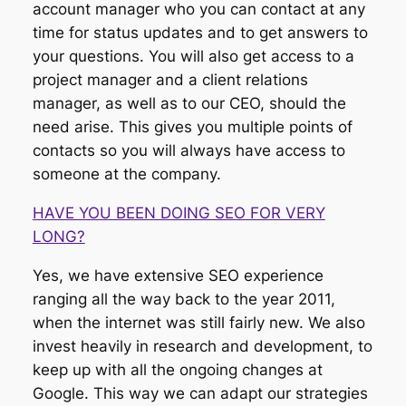
account manager who you can contact at any
time for status updates and to get answers to
your questions. You will also get access to a
project manager and a client relations
manager, as well as to our CEO, should the
need arise. This gives you multiple points of
contacts so you will always have access to
someone at the company.
HAVE YOU BEEN DOING SEO FOR VERY
LONG?
Yes, we have extensive SEO experience
ranging all the way back to the year 2011,
when the internet was still fairly new. We also
invest heavily in research and development, to
keep up with all the ongoing changes at
Google. This way we can adapt our strategies