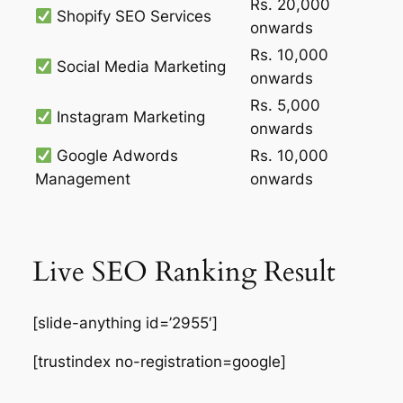
Rs. 20,000
Shopify SEO Services
onwards
Rs. 10,000
Social Media Marketing
onwards
Rs. 5,000
Instagram Marketing
onwards
Google Adwords
Rs. 10,000
Management
onwards
Live SEO Ranking Result
[slide-anything id=’2955′]
[trustindex no-registration=google]