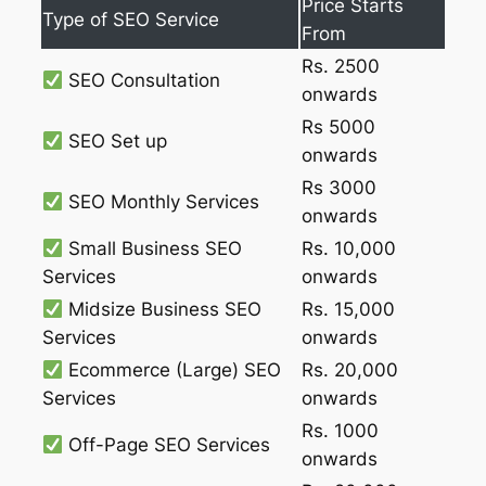
Price Starts
Type of SEO Service
From
Rs. 2500
SEO Consultation
onwards
Rs 5000
SEO Set up
onwards
Rs 3000
SEO Monthly Services
onwards
Small Business SEO
Rs. 10,000
Services
onwards
Midsize Business SEO
Rs. 15,000
Services
onwards
Ecommerce (Large) SEO
Rs. 20,000
Services
onwards
Rs. 1000
Off-Page SEO Services
onwards