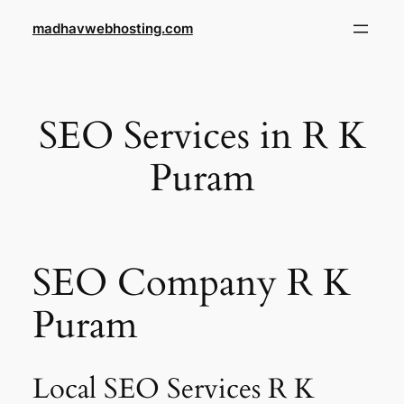
Skip
madhavwebhosting.com
to
content
SEO Services in R K
Puram
SEO Company R K
Puram
Local SEO Services R K