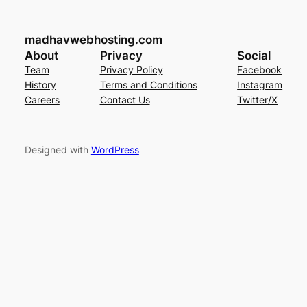
madhavwebhosting.com
About
Privacy
Social
Team
Privacy Policy
Facebook
History
Terms and Conditions
Instagram
Careers
Contact Us
Twitter/X
Designed with
WordPress