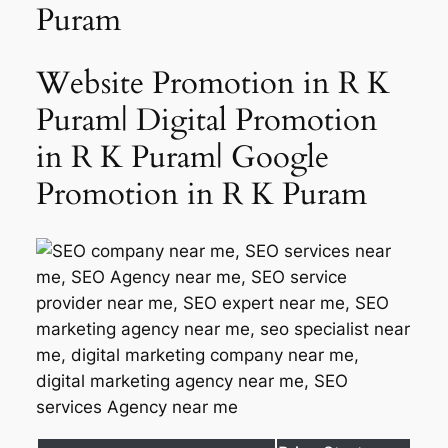
Puram
Website Promotion in R K
Puram| Digital Promotion
in R K Puram| Google
Promotion in R K Puram