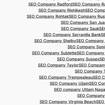
SEO Company Radford
SEO Company Ra
SEO Company Rishikesh
SEO Compa
SEO Company Rohtak
SEO Company Rus
SEO Company San Jua
SEO Company Sauk
SE
SEO Company Serranilla Bank
S
SEO Company Shelby
SEO Company 
SEO Company Soni
SEO Company Sublette
SEO Company 
SEO Company Sussex
SE
SEO Company Taylor
SEO Company
SEO Company 
SEO Company Trempealeau
SEO C
SEO Company Ujjain
SEO Co
SEO company Uttam Naga
SEO Company
SEO Company Virginia Beach
SEO