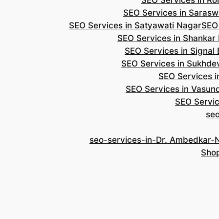
SEO Services in Roh
SEO Services in Saraswa
SEO Services in Satyawati Nagar
SEO
SEO Services in Shankar
SEO Services in Signal
SEO Services in Sukhde
SEO Services i
SEO Services in Vasun
SEO Servic
se
seo-services-in-Dr. Ambedkar-
Shop