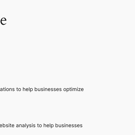
e
ations to help businesses optimize
ebsite analysis to help businesses