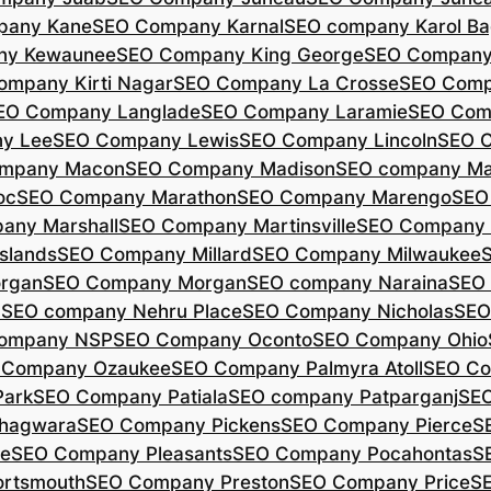
pany Kane
SEO Company Karnal
SEO company Karol B
ny Kewaunee
SEO Company King George
SEO Company 
ompany Kirti Nagar
SEO Company La Crosse
SEO Comp
EO Company Langlade
SEO Company Laramie
SEO Com
y Lee
SEO Company Lewis
SEO Company Lincoln
SEO 
mpany Macon
SEO Company Madison
SEO company Ma
oc
SEO Company Marathon
SEO Company Marengo
SEO
any Marshall
SEO Company Martinsville
SEO Company
slands
SEO Company Millard
SEO Company Milwaukee
rgan
SEO Company Morgan
SEO company Naraina
SEO
d
SEO company Nehru Place
SEO Company Nicholas
SEO
company NSP
SEO Company Oconto
SEO Company Ohio
 Company Ozaukee
SEO Company Palmyra Atoll
SEO Co
ark
SEO Company Patiala
SEO company Patparganj
SEO
hagwara
SEO Company Pickens
SEO Company Pierce
S
te
SEO Company Pleasants
SEO Company Pocahontas
S
rtsmouth
SEO Company Preston
SEO Company Price
S