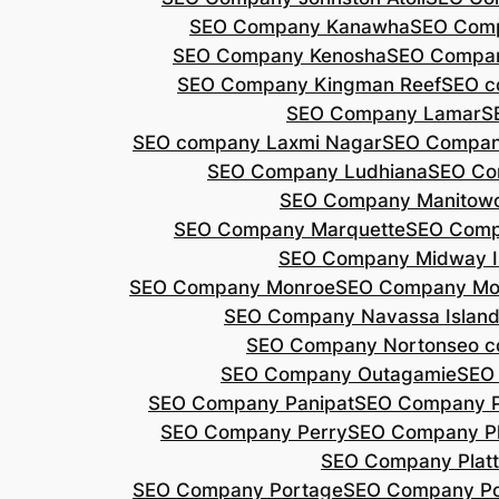
SEO Company Kanawha
SEO Com
SEO Company Kenosha
SEO Compa
SEO Company Kingman Reef
SEO c
SEO Company Lamar
S
SEO company Laxmi Nagar
SEO Compan
SEO Company Ludhiana
SEO Co
SEO Company Manitow
SEO Company Marquette
SEO Comp
SEO Company Midway I
SEO Company Monroe
SEO Company Mo
SEO Company Navassa Islan
SEO Company Norton
seo 
SEO Company Outagamie
SEO
SEO Company Panipat
SEO Company P
SEO Company Perry
SEO Company P
SEO Company Plat
SEO Company Portage
SEO Company Po