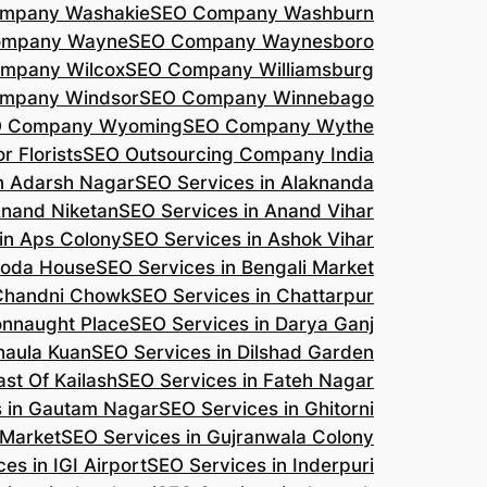
mpany Washakie
SEO Company Washburn
ompany Wayne
SEO Company Waynesboro
mpany Wilcox
SEO Company Williamsburg
mpany Windsor
SEO Company Winnebago
 Company Wyoming
SEO Company Wythe
r Florists
SEO Outsourcing Company India
n Adarsh Nagar
SEO Services in Alaknanda
Anand Niketan
SEO Services in Anand Vihar
in Aps Colony
SEO Services in Ashok Vihar
roda House
SEO Services in Bengali Market
 Chandni Chowk
SEO Services in Chattarpur
onnaught Place
SEO Services in Darya Ganj
haula Kuan
SEO Services in Dilshad Garden
ast Of Kailash
SEO Services in Fateh Nagar
s in Gautam Nagar
SEO Services in Ghitorni
 Market
SEO Services in Gujranwala Colony
es in IGI Airport
SEO Services in Inderpuri