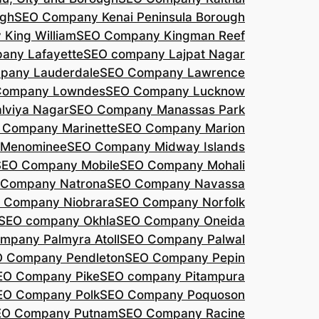
agh
SEO Company Kenai Peninsula Borough
King William
SEO Company Kingman Reef
any Lafayette
SEO company Lajpat Nagar
pany Lauderdale
SEO Company Lawrence
Company Lowndes
SEO Company Lucknow
lviya Nagar
SEO Company Manassas Park
 Company Marinette
SEO Company Marion
 Menominee
SEO Company Midway Islands
SEO Company Mobile
SEO Company Mohali
 Company Natrona
SEO Company Navassa
 Company Niobrara
SEO Company Norfolk
SEO company Okhla
SEO Company Oneida
mpany Palmyra Atoll
SEO Company Palwal
 Company Pendleton
SEO Company Pepin
EO Company Pike
SEO company Pitampura
EO Company Polk
SEO Company Poquoson
EO Company Putnam
SEO Company Racine