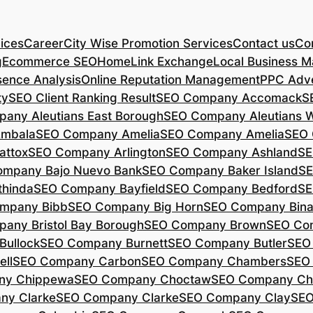
ices
Career
City Wise Promotion Services
Contact us
Con
g
Ecommerce SEO
Home
Link Exchange
Local Business M
sence Analysis
Online Reputation Management
PPC Adve
ty
SEO Client Ranking Result
SEO Company Accomack
S
any Aleutians East Borough
SEO Company Aleutians 
mbala
SEO Company Amelia
SEO Company Amelia
SEO 
ttox
SEO Company Arlington
SEO Company Ashland
SE
mpany Bajo Nuevo Bank
SEO Company Baker Island
SE
hinda
SEO Company Bayfield
SEO Company Bedford
SE
mpany Bibb
SEO Company Big Horn
SEO Company Bin
any Bristol Bay Borough
SEO Company Brown
SEO Co
ullock
SEO Company Burnett
SEO Company Butler
SEO
ll
SEO Company Carbon
SEO Company Chambers
SEO
ny Chippewa
SEO Company Choctaw
SEO Company Ch
ny Clarke
SEO Company Clarke
SEO Company Clay
SEO