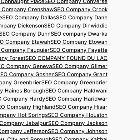
Connaught Place
SEO Company Converse
 Company Crenshaw
SEO Company Crook
e
SEO Company Dallas
SEO Company Dane
mpany Dickenson
SEO Company Dinwiddie
SEO Company Dunn
SEO company Dwarka
O Company Etawah
SEO Company Etowah
 Company Fauquier
SEO Company Fayette
ny Forest
SEO COMPANY FOUND DU LAC
EO Company Geneva
SEO Company Gilmer
SEO Company Goshen
SEO Company Grant
any Greenbrier
SEO Company Greenbrier
 Haines Borough
SEO Company Haldwani
O Company Hardy
SEO Company Haridwar
EO Company Highland
SEO Company Hisar
pany Hot Springs
SEO Company Houston
Company Jabalpur
SEO Company Jackson
Company Jefferson
SEO Company Johnson
, City and Borough
SEO Company Kaithal