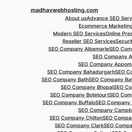
Skip
madhavwebhosting.com
to
About us
Advance SEO Serv
content
Ecommerce Marketin
Modern SEO Services
Online Pre
Reseller SEO Services
Securi
SEO Company Albemarle
SEO Comp
SEO Company A
SEO Company Appoma
SEO Company Bahadurgarh
SEO Co
SEO Company Bath
SEO Company Bat
SEO Company Bhopal
SEO Co
SEO Company Botetourt
SEO Comp
SEO Company Buffalo
SEO Company B
SEO Company Campbe
SEO Company Chilton
SEO Compa
SEO Company Clark
SEO Compa