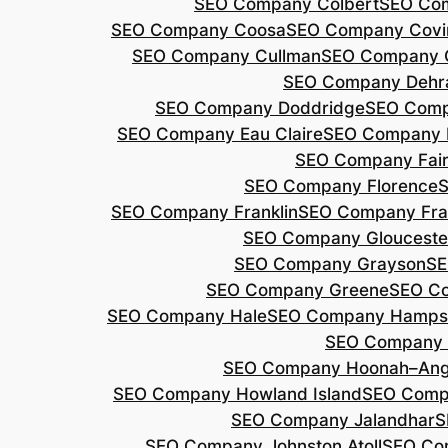
SEO Company Colbert
SEO Co
SEO Company Coosa
SEO Company Covi
SEO Company Cullman
SEO Company 
SEO Company Dehr
SEO Company Doddridge
SEO Com
SEO Company Eau Claire
SEO Company 
SEO Company Fair
SEO Company Florence
S
SEO Company Franklin
SEO Company Fran
SEO Company Glouceste
SEO Company Grayson
SE
SEO Company Greene
SEO Co
SEO Company Hale
SEO Company Hamps
SEO Company 
SEO Company Hoonah–Ang
SEO Company Howland Island
SEO Comp
SEO Company Jalandhar
S
SEO Company Johnston Atoll
SEO Co