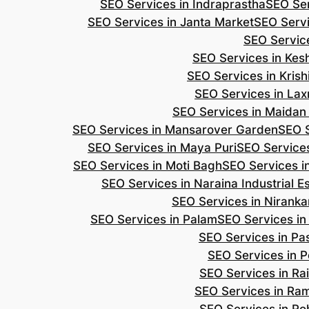
SEO Services in Indraprastha
SEO Ser
SEO Services in Janta Market
SEO Servi
SEO Servic
SEO Services in Ke
SEO Services in Kris
SEO Services in Lax
SEO Services in Maidan
SEO Services in Mansarover Garden
SEO S
SEO Services in Maya Puri
SEO Services
SEO Services in Moti Bagh
SEO Services i
SEO Services in Naraina Industrial E
SEO Services in Niranka
SEO Services in Palam
SEO Services in
SEO Services in Pa
SEO Services in P
SEO Services in Ra
SEO Services in Ra