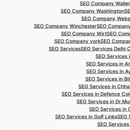
SEO Company Walle
SEO Company Washington
S
SEO Company Webs
SEO Company Winchester
SEO Compan
SEO Company Wirt
SEO Com
SEO Company york
SEO Compan
SEO Services
SEO Services Delhi 
SEO Services i
SEO Services in 
SEO Services in A
SEO Services in B
SEO Services in Chh
SEO Services in Defence Co
SEO Services in Dr.Mu
SEO Services in 
SEO Services in Golf Links
SEO S
SEO Services