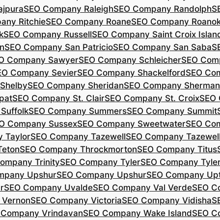
jpura
SEO Company Raleigh
SEO Company Randolph
S
ny Ritchie
SEO Company Roane
SEO Company Roano
k
SEO Company Russell
SEO Company Saint Croix Islan
n
SEO Company San Patricio
SEO Company San Saba
S
O Company Sawyer
SEO Company Schleicher
SEO Com
EO Company Sevier
SEO Company Shackelford
SEO Co
Shelby
SEO Company Sheridan
SEO Company Sherman
pat
SEO Company St. Clair
SEO Company St. Croix
SEO 
Suffolk
SEO Company Summers
SEO Company Summit
O Company Sussex
SEO Company Sweetwater
SEO Com
 Taylor
SEO Company Tazewell
SEO Company Tazewel
Teton
SEO Company Throckmorton
SEO Company Titus
ompany Trinity
SEO Company Tyler
SEO Company Tyle
mpany Upshur
SEO Company Upshur
SEO Company Up
r
SEO Company Uvalde
SEO Company Val Verde
SEO C
 Vernon
SEO Company Victoria
SEO Company Vidisha
S
 Company Vrindavan
SEO Company Wake Island
SEO C