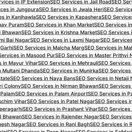
vices in IP Extension
SEO Services in Jail Road
SEO Serv
ces in Jungpura
SEO Services in Jwala Heri
SEO Service
es in Kanjhawla
SEO Services in Kapashera
SEO Service
shav Puram
SEO Services in Khan Market
SEO Services i
hi Bhawan
SEO Services in Krishna Market
SEO Services 
mi Bai Nagar
SEO Services in Laxmi Nagar
SEO Services
 Garhi
SEO Services in Malcha Marg
SEO Services in Ma
ervices in Masood Pur
SEO Services in Master Prithvi
 in Mayur Vihar
SEO Services in Mehrauli
SEO Services 
n Multani Dhanda
SEO Services in Munirka
SEO Services
state
SEO Services in Naya Bans
SEO Services in Netaji
ri Colony
SEO Services in Nirman Bhawan
SEO Services 
 Palam
SEO Services in Palam Airport
SEO Services in P
schim Vihar
SEO Services in Patel Nagar
SEO Services i
eeragarhi
SEO Services in Prashant Vihar
SEO Services 
il Bhawan
SEO Services in Rajender Nagar
SEO Services 
mesh Nagar
SEO Services in Rani Bagh
SEO Services in 