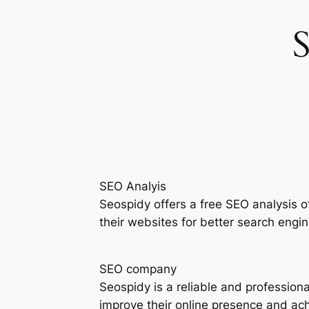
SEO Analyis
Seospidy offers a free SEO analysis 
their websites for better search engine
SEO company
Seospidy is a reliable and profession
improve their online presence and achi