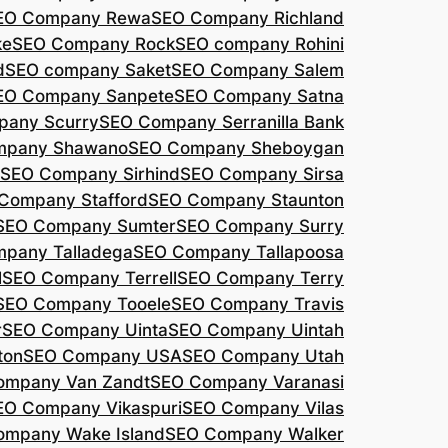
EO Company Rewa
SEO Company Richland
ke
SEO Company Rock
SEO company Rohini
d
SEO company Saket
SEO Company Salem
EO Company Sanpete
SEO Company Satna
pany Scurry
SEO Company Serranilla Bank
mpany Shawano
SEO Company Sheboygan
SEO Company Sirhind
SEO Company Sirsa
Company Stafford
SEO Company Staunton
SEO Company Sumter
SEO Company Surry
pany Talladega
SEO Company Tallapoosa
l
SEO Company Terrell
SEO Company Terry
SEO Company Tooele
SEO Company Travis
r
SEO Company Uinta
SEO Company Uintah
ton
SEO Company USA
SEO Company Utah
ompany Van Zandt
SEO Company Varanasi
EO Company Vikaspuri
SEO Company Vilas
ompany Wake Island
SEO Company Walker