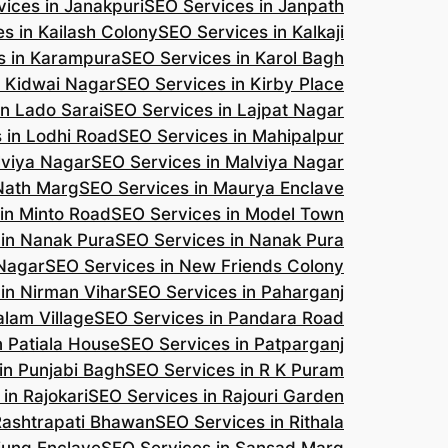
ices in Janakpuri
SEO Services in Janpath
s in Kailash Colony
SEO Services in Kalkaji
s in Karampura
SEO Services in Karol Bagh
n Kidwai Nagar
SEO Services in Kirby Place
in Lado Sarai
SEO Services in Lajpat Nagar
 in Lodhi Road
SEO Services in Mahipalpur
lviya Nagar
SEO Services in Malviya Nagar
 Nath Marg
SEO Services in Maurya Enclave
in Minto Road
SEO Services in Model Town
 in Nanak Pura
SEO Services in Nanak Pura
 Nagar
SEO Services in New Friends Colony
in Nirman Vihar
SEO Services in Paharganj
alam Village
SEO Services in Pandara Road
n Patiala House
SEO Services in Patparganj
in Punjabi Bagh
SEO Services in R K Puram
in Rajokari
SEO Services in Rajouri Garden
Rashtrapati Bhawan
SEO Services in Rithala