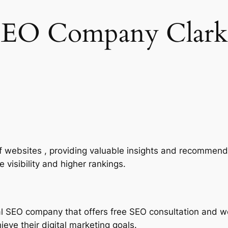
SEO Company Clark
of websites , providing valuable insights and recommend
 visibility and higher rankings.
al SEO company that offers free SEO consultation and w
eve their digital marketing goals.