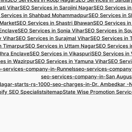
ini
SEO Services in Roop Nagar
SEO Services in Safdar
ti Vihar
SEO Services in Sarojini Nagar
SEO Services i
 Services in Shahbad Mohammadpur
SEO Services in S
 Market
SEO Services in Shastri Bhawan
SEO Services in
 Enclave
SEO Services in Sonia Vihar
SEO Services in So
v Vihar
SEO Services in Surajmal Vihar
SEO Services in
n Timarpur
SEO Services in Uttam Nagar
SEO Services i
dhra Enclave
SEO Services in Vikaspuri
SEO Services in
es in Wazirpur
SEO Services in Yamuna Vihar
SEO Servi
o-services-company-in-Runnels
seo-services-company
seo-services-company-in-San Augus
Nagar-starts-rs-1000-seo-charges-in-Dr. Ambedkar 
ify SEO Specialist
sitemap
State Wise Promotion Servic