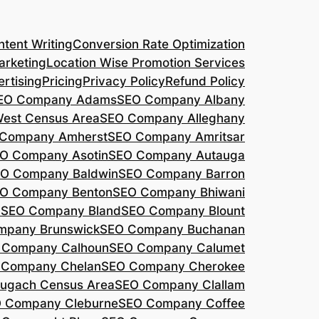
tent Writing
Conversion Rate Optimization
arketing
Location Wise Promotion Services
rtising
Pricing
Privacy Policy
Refund Policy
EO Company Adams
SEO Company Albany
West Census Area
SEO Company Alleghany
Company Amherst
SEO Company Amritsar
O Company Asotin
SEO Company Autauga
O Company Baldwin
SEO Company Barron
O Company Benton
SEO Company Bhiwani
a
SEO Company Bland
SEO Company Blount
mpany Brunswick
SEO Company Buchanan
 Company Calhoun
SEO Company Calumet
 Company Chelan
SEO Company Cherokee
ugach Census Area
SEO Company Clallam
 Company Cleburne
SEO Company Coffee