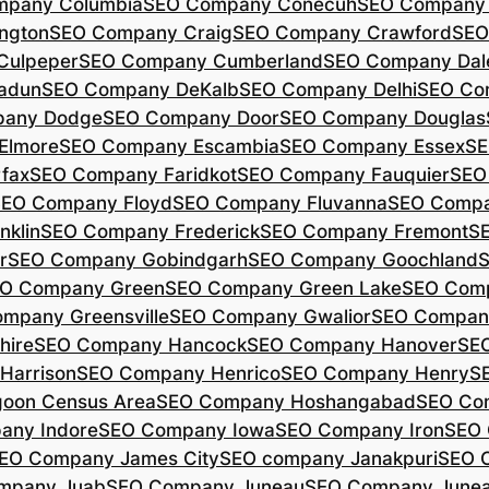
mpany Columbia
SEO Company Conecuh
SEO Company 
ngton
SEO Company Craig
SEO Company Crawford
SEO
Culpeper
SEO Company Cumberland
SEO Company Dal
adun
SEO Company DeKalb
SEO Company Delhi
SEO Co
pany Dodge
SEO Company Door
SEO Company Douglas
Elmore
SEO Company Escambia
SEO Company Essex
SE
fax
SEO Company Faridkot
SEO Company Fauquier
SEO
EO Company Floyd
SEO Company Fluvanna
SEO Compa
klin
SEO Company Frederick
SEO Company Fremont
S
r
SEO Company Gobindgarh
SEO Company Goochland
O Company Green
SEO Company Green Lake
SEO Comp
mpany Greensville
SEO Company Gwalior
SEO Company
hire
SEO Company Hancock
SEO Company Hanover
SE
Harrison
SEO Company Henrico
SEO Company Henry
S
oon Census Area
SEO Company Hoshangabad
SEO Com
any Indore
SEO Company Iowa
SEO Company Iron
SEO 
EO Company James City
SEO company Janakpuri
SEO 
mpany Juab
SEO Company Juneau
SEO Company Juneau