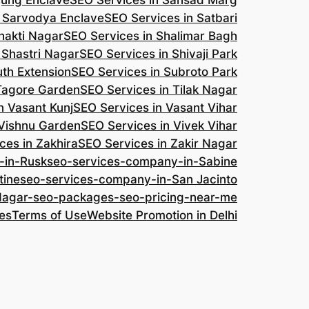
jung Enclave
SEO Services in Sansad Marg
n Sarvodya Enclave
SEO Services in Satbari
hakti Nagar
SEO Services in Shalimar Bagh
 Shastri Nagar
SEO Services in Shivaji Park
uth Extension
SEO Services in Subroto Park
 Tagore Garden
SEO Services in Tilak Nagar
n Vasant Kunj
SEO Services in Vasant Vihar
 Vishnu Garden
SEO Services in Vivek Vihar
ces in Zakhira
SEO Services in Zakir Nagar
-in-Rusk
seo-services-company-in-Sabine
tine
seo-services-company-in-San Jacinto
-Nagar-seo-packages-seo-pricing-near-me
es
Terms of Use
Website Promotion in Delhi