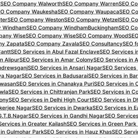
r
SEO Company Walworth
SEO Company Warren
SEO Co
EO Company Waukesha
SEO Company Waupaca
SEO C
ter
SEO Company Weston
SEO Company Wetzel
SEO Co
y Windham
SEO Company WindhamBuckingham
SEO Co
pany Wise
SEO Company Wise
SEO Company Wood
SEO
y Zapata
SEO Company Zavala
SEO Consultancy
SEO fo
Cantt
SEO Services in Abul Fazal Enclave
SEO Services i
n Alipur
SEO Services in Amar Colony
SEO Services in 
Andrewsganj
SEO Services in Ansari Nagar
SEO Services 
ya Nagar
SEO Services in Badusarai
SEO Services in Ba
ijwasan
SEO Services in Chanakya Puri
SEO Services in
awla
SEO Services in Chittranjan Park
SEO Services in C
lony
SEO Services in Delhi High Court
SEO Services in D
kerjee Nagar
SEO Services in Dwarka
SEO Services in E
G.T.B.Nagar
SEO Services in Gandhi Nagar
SEO Service
ervices in Greater Kailash
SEO Services in Green Park
 in Gulmohar Park
SEO Services in Hauz Khas
SEO Servic