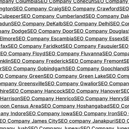
mpany Columbia
SEO Company Conecuh
SEO Company 
ngton
SEO Company Craig
SEO Company Crawford
SEO
Culpeper
SEO Company Cumberland
SEO Company Dal
adun
SEO Company DeKalb
SEO Company Delhi
SEO Co
pany Dodge
SEO Company Door
SEO Company Douglas
Elmore
SEO Company Escambia
SEO Company Essex
SE
fax
SEO Company Faridkot
SEO Company Fauquier
SEO
EO Company Floyd
SEO Company Fluvanna
SEO Compa
klin
SEO Company Frederick
SEO Company Fremont
S
r
SEO Company Gobindgarh
SEO Company Goochland
O Company Green
SEO Company Green Lake
SEO Comp
mpany Greensville
SEO Company Gwalior
SEO Company
hire
SEO Company Hancock
SEO Company Hanover
SE
Harrison
SEO Company Henrico
SEO Company Henry
S
oon Census Area
SEO Company Hoshangabad
SEO Com
any Indore
SEO Company Iowa
SEO Company Iron
SEO 
EO Company James City
SEO company Janakpuri
SEO 
mpany Juab
SEO Company Juneau
SEO Company Juneau