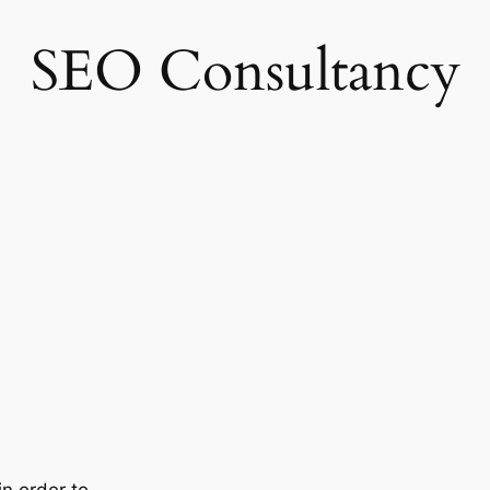
SEO Consultancy