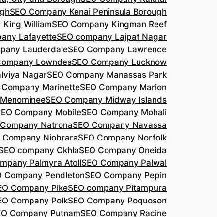
agh
SEO Company Kenai Peninsula Borough
King William
SEO Company Kingman Reef
any Lafayette
SEO company Lajpat Nagar
pany Lauderdale
SEO Company Lawrence
Company Lowndes
SEO Company Lucknow
lviya Nagar
SEO Company Manassas Park
 Company Marinette
SEO Company Marion
 Menominee
SEO Company Midway Islands
SEO Company Mobile
SEO Company Mohali
 Company Natrona
SEO Company Navassa
 Company Niobrara
SEO Company Norfolk
SEO company Okhla
SEO Company Oneida
mpany Palmyra Atoll
SEO Company Palwal
 Company Pendleton
SEO Company Pepin
EO Company Pike
SEO company Pitampura
EO Company Polk
SEO Company Poquoson
EO Company Putnam
SEO Company Racine