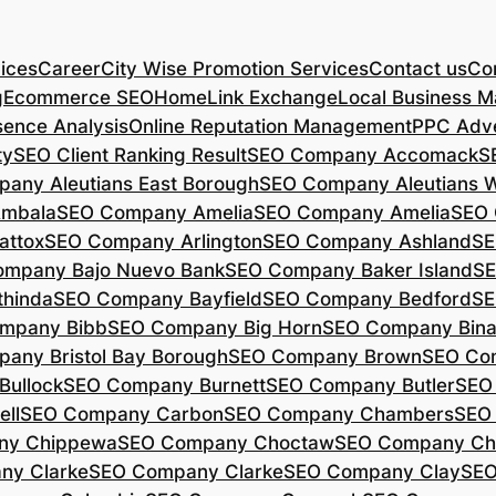
ices
Career
City Wise Promotion Services
Contact us
Con
g
Ecommerce SEO
Home
Link Exchange
Local Business M
sence Analysis
Online Reputation Management
PPC Adve
ty
SEO Client Ranking Result
SEO Company Accomack
S
any Aleutians East Borough
SEO Company Aleutians 
mbala
SEO Company Amelia
SEO Company Amelia
SEO 
ttox
SEO Company Arlington
SEO Company Ashland
SE
mpany Bajo Nuevo Bank
SEO Company Baker Island
SE
hinda
SEO Company Bayfield
SEO Company Bedford
SE
mpany Bibb
SEO Company Big Horn
SEO Company Bin
any Bristol Bay Borough
SEO Company Brown
SEO Co
ullock
SEO Company Burnett
SEO Company Butler
SEO
ll
SEO Company Carbon
SEO Company Chambers
SEO
ny Chippewa
SEO Company Choctaw
SEO Company Ch
ny Clarke
SEO Company Clarke
SEO Company Clay
SEO