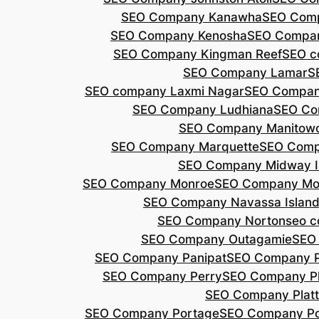
SEO Company Kanawha
SEO Com
SEO Company Kenosha
SEO Compa
SEO Company Kingman Reef
SEO c
SEO Company Lamar
S
SEO company Laxmi Nagar
SEO Compan
SEO Company Ludhiana
SEO Co
SEO Company Manitow
SEO Company Marquette
SEO Comp
SEO Company Midway I
SEO Company Monroe
SEO Company Mo
SEO Company Navassa Islan
SEO Company Norton
seo 
SEO Company Outagamie
SEO
SEO Company Panipat
SEO Company P
SEO Company Perry
SEO Company P
SEO Company Plat
SEO Company Portage
SEO Company Po