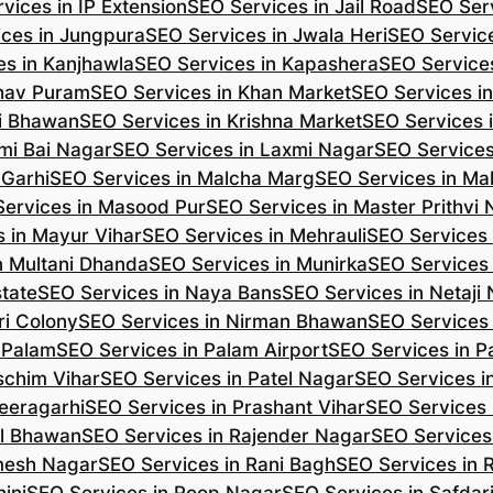
vices in IP Extension
SEO Services in Jail Road
SEO Serv
ces in Jungpura
SEO Services in Jwala Heri
SEO Service
es in Kanjhawla
SEO Services in Kapashera
SEO Service
shav Puram
SEO Services in Khan Market
SEO Services i
hi Bhawan
SEO Services in Krishna Market
SEO Services 
mi Bai Nagar
SEO Services in Laxmi Nagar
SEO Services
 Garhi
SEO Services in Malcha Marg
SEO Services in Ma
ervices in Masood Pur
SEO Services in Master Prithvi
 in Mayur Vihar
SEO Services in Mehrauli
SEO Services 
n Multani Dhanda
SEO Services in Munirka
SEO Services
state
SEO Services in Naya Bans
SEO Services in Netaji
ri Colony
SEO Services in Nirman Bhawan
SEO Services 
 Palam
SEO Services in Palam Airport
SEO Services in P
schim Vihar
SEO Services in Patel Nagar
SEO Services i
eeragarhi
SEO Services in Prashant Vihar
SEO Services 
il Bhawan
SEO Services in Rajender Nagar
SEO Services 
mesh Nagar
SEO Services in Rani Bagh
SEO Services in 