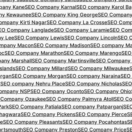
pany Kane
SEO Company Karnal
SEO company Karol B
ny Kewaunee
SEO Company King George
SEO Company 
ompany Kirti Nagar
SEO Company La Crosse
SEO Comp
EO Company Langlade
SEO Company Laramie
SEO Com
y Lee
SEO Company Lewis
SEO Company Lincoln
SEO 
mpany Macon
SEO Company Madison
SEO company Ma
oc
SEO Company Marathon
SEO Company Marengo
SEO
any Marshall
SEO Company Martinsville
SEO Company
slands
SEO Company Millard
SEO Company Milwaukee
rgan
SEO Company Morgan
SEO company Naraina
SEO
d
SEO company Nehru Place
SEO Company Nicholas
SEO
company NSP
SEO Company Oconto
SEO Company Ohio
 Company Ozaukee
SEO Company Palmyra Atoll
SEO Co
ark
SEO Company Patiala
SEO company Patparganj
SEO
hagwara
SEO Company Pickens
SEO Company Pierce
S
te
SEO Company Pleasants
SEO Company Pocahontas
S
rtsmouth
SEO Company Preston
SEO Company Price
S