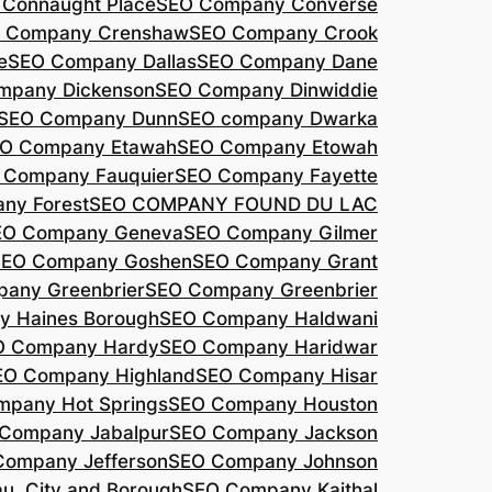
Connaught Place
SEO Company Converse
 Company Crenshaw
SEO Company Crook
e
SEO Company Dallas
SEO Company Dane
mpany Dickenson
SEO Company Dinwiddie
SEO Company Dunn
SEO company Dwarka
O Company Etawah
SEO Company Etowah
 Company Fauquier
SEO Company Fayette
ny Forest
SEO COMPANY FOUND DU LAC
EO Company Geneva
SEO Company Gilmer
SEO Company Goshen
SEO Company Grant
any Greenbrier
SEO Company Greenbrier
 Haines Borough
SEO Company Haldwani
O Company Hardy
SEO Company Haridwar
EO Company Highland
SEO Company Hisar
pany Hot Springs
SEO Company Houston
Company Jabalpur
SEO Company Jackson
Company Jefferson
SEO Company Johnson
, City and Borough
SEO Company Kaithal