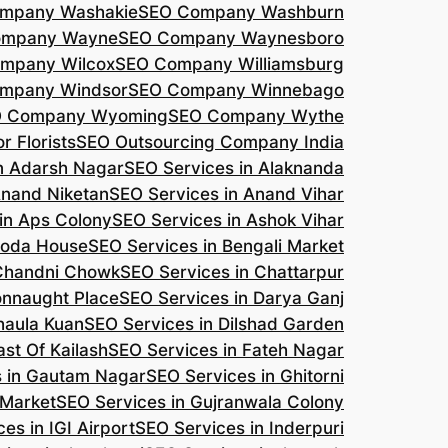
mpany Washakie
SEO Company Washburn
ompany Wayne
SEO Company Waynesboro
mpany Wilcox
SEO Company Williamsburg
mpany Windsor
SEO Company Winnebago
 Company Wyoming
SEO Company Wythe
r Florists
SEO Outsourcing Company India
n Adarsh Nagar
SEO Services in Alaknanda
Anand Niketan
SEO Services in Anand Vihar
in Aps Colony
SEO Services in Ashok Vihar
roda House
SEO Services in Bengali Market
 Chandni Chowk
SEO Services in Chattarpur
onnaught Place
SEO Services in Darya Ganj
haula Kuan
SEO Services in Dilshad Garden
ast Of Kailash
SEO Services in Fateh Nagar
s in Gautam Nagar
SEO Services in Ghitorni
 Market
SEO Services in Gujranwala Colony
es in IGI Airport
SEO Services in Inderpuri