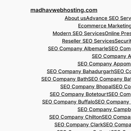
Skip
madhavwebhosting.com
to
About us
Advance SEO Serv
content
Ecommerce Marketin
Modern SEO Services
Online Pre
Reseller SEO Services
Securi
SEO Company Albemarle
SEO Comp
SEO Company A
SEO Company Appoma
SEO Company Bahadurgarh
SEO Co
SEO Company Bath
SEO Company Bat
SEO Company Bhopal
SEO Co
SEO Company Botetourt
SEO Comp
SEO Company Buffalo
SEO Company B
SEO Company Campbe
SEO Company Chilton
SEO Compa
SEO Company Clark
SEO Compa