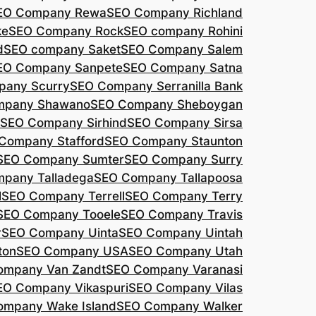
EO Company Rewa
SEO Company Richland
ke
SEO Company Rock
SEO company Rohini
d
SEO company Saket
SEO Company Salem
EO Company Sanpete
SEO Company Satna
pany Scurry
SEO Company Serranilla Bank
mpany Shawano
SEO Company Sheboygan
SEO Company Sirhind
SEO Company Sirsa
Company Stafford
SEO Company Staunton
SEO Company Sumter
SEO Company Surry
pany Talladega
SEO Company Tallapoosa
l
SEO Company Terrell
SEO Company Terry
SEO Company Tooele
SEO Company Travis
r
SEO Company Uinta
SEO Company Uintah
ton
SEO Company USA
SEO Company Utah
ompany Van Zandt
SEO Company Varanasi
EO Company Vikaspuri
SEO Company Vilas
ompany Wake Island
SEO Company Walker