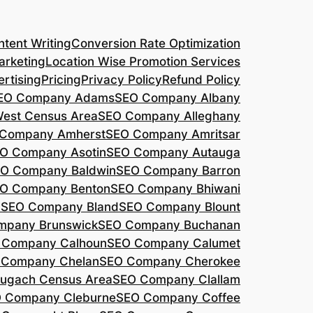
tent Writing
Conversion Rate Optimization
arketing
Location Wise Promotion Services
rtising
Pricing
Privacy Policy
Refund Policy
EO Company Adams
SEO Company Albany
West Census Area
SEO Company Alleghany
Company Amherst
SEO Company Amritsar
O Company Asotin
SEO Company Autauga
O Company Baldwin
SEO Company Barron
O Company Benton
SEO Company Bhiwani
a
SEO Company Bland
SEO Company Blount
mpany Brunswick
SEO Company Buchanan
 Company Calhoun
SEO Company Calumet
 Company Chelan
SEO Company Cherokee
ugach Census Area
SEO Company Clallam
 Company Cleburne
SEO Company Coffee