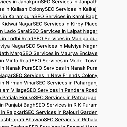
ices in Janakpuri
SEO Services in Janpath
s in Kailash Colony
SEO Services in Kalkaji
s in Karampura
SEO Services in Karol Bagh
n Kidwai Nagar
SEO Services in Kirby Place
in Lado Sarai
SEO Services in Lajpat Nagar
 in Lodhi Road
SEO Services in Mahipalpur
lviya Nagar
SEO Services in Malviya Nagar
 Nath Marg
SEO Services in Maurya Enclave
in Minto Road
SEO Services in Model Town
 in Nanak Pura
SEO Services in Nanak Pura
 Nagar
SEO Services in New Friends Colony
in Nirman Vihar
SEO Services in Paharganj
alam Village
SEO Services in Pandara Road
n Patiala House
SEO Services in Patparganj
in Punjabi Bagh
SEO Services in R K Puram
in Rajokari
SEO Services in Rajouri Garden
Rashtrapati Bhawan
SEO Services in Rithala