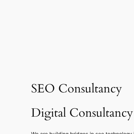
SEO Consultancy
Digital Consultancy