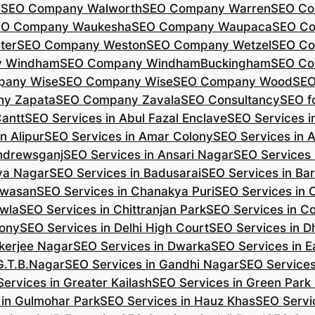
r
SEO Company Walworth
SEO Company Warren
SEO Co
EO Company Waukesha
SEO Company Waupaca
SEO C
ter
SEO Company Weston
SEO Company Wetzel
SEO Co
y Windham
SEO Company WindhamBuckingham
SEO Co
pany Wise
SEO Company Wise
SEO Company Wood
SEO
y Zapata
SEO Company Zavala
SEO Consultancy
SEO fo
Cantt
SEO Services in Abul Fazal Enclave
SEO Services i
n Alipur
SEO Services in Amar Colony
SEO Services in 
Andrewsganj
SEO Services in Ansari Nagar
SEO Services 
ya Nagar
SEO Services in Badusarai
SEO Services in Ba
ijwasan
SEO Services in Chanakya Puri
SEO Services in
awla
SEO Services in Chittranjan Park
SEO Services in C
lony
SEO Services in Delhi High Court
SEO Services in D
kerjee Nagar
SEO Services in Dwarka
SEO Services in E
G.T.B.Nagar
SEO Services in Gandhi Nagar
SEO Service
ervices in Greater Kailash
SEO Services in Green Park
 in Gulmohar Park
SEO Services in Hauz Khas
SEO Servic