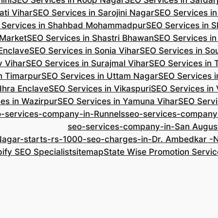
ini
SEO Services in Roop Nagar
SEO Services in Safdar
ti Vihar
SEO Services in Sarojini Nagar
SEO Services i
 Services in Shahbad Mohammadpur
SEO Services in S
 Market
SEO Services in Shastri Bhawan
SEO Services in
 Enclave
SEO Services in Sonia Vihar
SEO Services in So
v Vihar
SEO Services in Surajmal Vihar
SEO Services in
n Timarpur
SEO Services in Uttam Nagar
SEO Services i
dhra Enclave
SEO Services in Vikaspuri
SEO Services in
es in Wazirpur
SEO Services in Yamuna Vihar
SEO Servi
o-services-company-in-Runnels
seo-services-company
seo-services-company-in-San Augus
Nagar-starts-rs-1000-seo-charges-in-Dr. Ambedkar 
ify SEO Specialist
sitemap
State Wise Promotion Servic