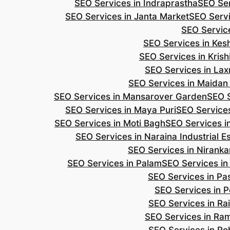
SEO Services in Indraprastha
SEO Ser
SEO Services in Janta Market
SEO Servi
SEO Servic
SEO Services in Ke
SEO Services in Kris
SEO Services in Lax
SEO Services in Maidan
SEO Services in Mansarover Garden
SEO S
SEO Services in Maya Puri
SEO Services
SEO Services in Moti Bagh
SEO Services i
SEO Services in Naraina Industrial E
SEO Services in Niranka
SEO Services in Palam
SEO Services in
SEO Services in Pa
SEO Services in P
SEO Services in Ra
SEO Services in Ra