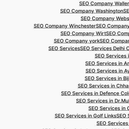
SEO Company Walle
SEO Company Washington
S
SEO Company Webs
SEO Company Winchester
SEO Compan
SEO Company Wirt
SEO Com
SEO Company york
SEO Compan
SEO Services
SEO Services Delhi 
SEO Services i
SEO Services in 
SEO Services in A
SEO Services in B
SEO Services in Chh
SEO Services in Defence Co
SEO Services in Dr.Mu
SEO Services in 
SEO Services in Golf Links
SEO S
SEO Services