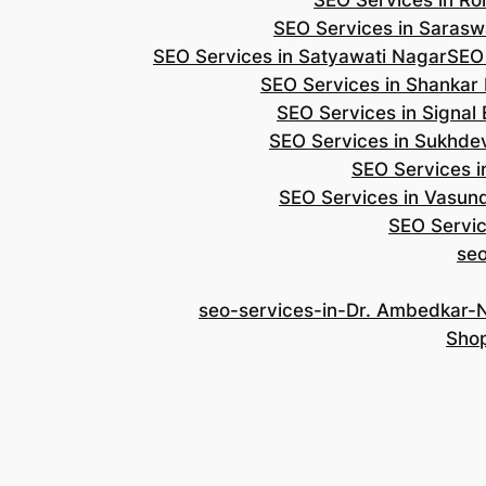
SEO Services in Roh
SEO Services in Saraswa
SEO Services in Satyawati Nagar
SEO
SEO Services in Shankar
SEO Services in Signal
SEO Services in Sukhde
SEO Services i
SEO Services in Vasun
SEO Servic
se
seo-services-in-Dr. Ambedkar-
Shop