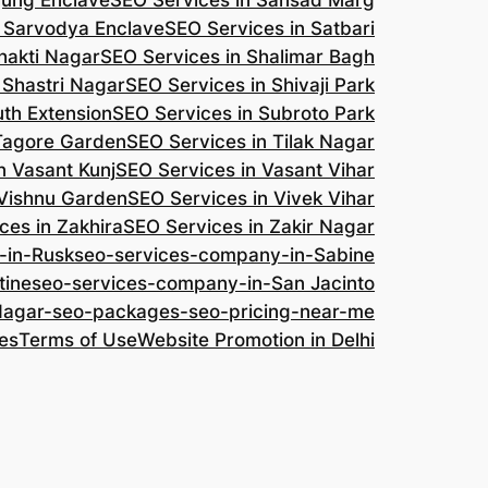
jung Enclave
SEO Services in Sansad Marg
n Sarvodya Enclave
SEO Services in Satbari
hakti Nagar
SEO Services in Shalimar Bagh
 Shastri Nagar
SEO Services in Shivaji Park
uth Extension
SEO Services in Subroto Park
 Tagore Garden
SEO Services in Tilak Nagar
n Vasant Kunj
SEO Services in Vasant Vihar
 Vishnu Garden
SEO Services in Vivek Vihar
ces in Zakhira
SEO Services in Zakir Nagar
-in-Rusk
seo-services-company-in-Sabine
tine
seo-services-company-in-San Jacinto
-Nagar-seo-packages-seo-pricing-near-me
es
Terms of Use
Website Promotion in Delhi