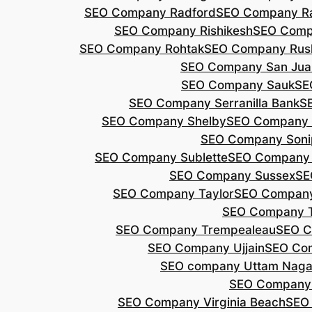
SEO Company Radford
SEO Company Ra
SEO Company Rishikesh
SEO Compa
SEO Company Rohtak
SEO Company Rus
SEO Company San Jua
SEO Company Sauk
SE
SEO Company Serranilla Bank
S
SEO Company Shelby
SEO Company 
SEO Company Soni
SEO Company Sublette
SEO Company 
SEO Company Sussex
SE
SEO Company Taylor
SEO Company
SEO Company 
SEO Company Trempealeau
SEO C
SEO Company Ujjain
SEO Co
SEO company Uttam Naga
SEO Company
SEO Company Virginia Beach
SEO