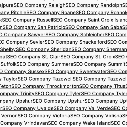
jpura
SEO Company Raleigh
SEO Company Randolph
S
ny Ritchie
SEO Company Roane
SEO Company Roano
k
SEO Company Russell
SEO Company Saint Croix Islan
n
SEO Company San Patricio
SEO Company San Saba
S
O Company Sawyer
SEO Company Schleicher
SEO Com
EO Company Sevier
SEO Company Shackelford
SEO Co
Shelby
SEO Company Sheridan
SEO Company Sherman
pat
SEO Company St. Clair
SEO Company St. Croix
SEO 
Suffolk
SEO Company Summers
SEO Company Summit
O Company Sussex
SEO Company Sweetwater
SEO Com
 Taylor
SEO Company Tazewell
SEO Company Tazewel
Teton
SEO Company Throckmorton
SEO Company Titus
ompany Trinity
SEO Company Tyler
SEO Company Tyle
mpany Upshur
SEO Company Upshur
SEO Company Up
r
SEO Company Uvalde
SEO Company Val Verde
SEO C
 Vernon
SEO Company Victoria
SEO Company Vidisha
S
 Company Vrindavan
SEO Company Wake Island
SEO C