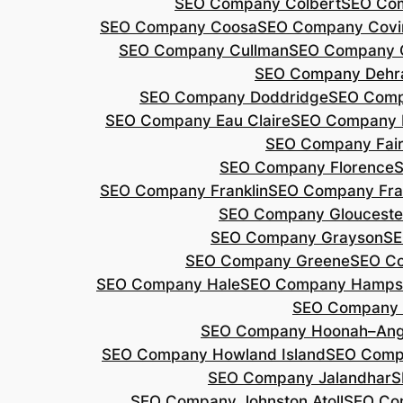
SEO Company Colbert
SEO Co
SEO Company Coosa
SEO Company Covi
SEO Company Cullman
SEO Company 
SEO Company Dehr
SEO Company Doddridge
SEO Com
SEO Company Eau Claire
SEO Company 
SEO Company Fair
SEO Company Florence
S
SEO Company Franklin
SEO Company Fran
SEO Company Glouceste
SEO Company Grayson
SE
SEO Company Greene
SEO Co
SEO Company Hale
SEO Company Hamps
SEO Company 
SEO Company Hoonah–Ang
SEO Company Howland Island
SEO Comp
SEO Company Jalandhar
S
SEO Company Johnston Atoll
SEO Co