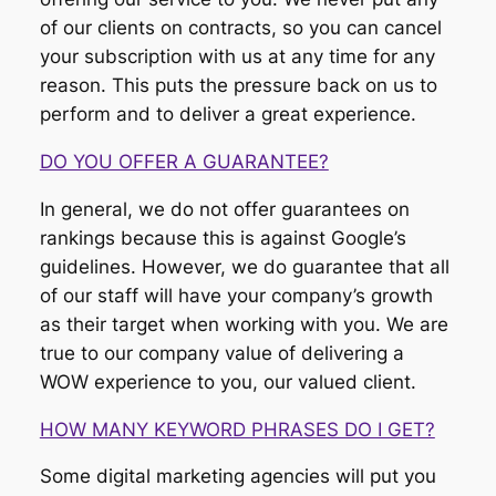
of our clients on contracts, so you can cancel
your subscription with us at any time for any
reason. This puts the pressure back on us to
perform and to deliver a great experience.
DO YOU OFFER A GUARANTEE?
In general, we do not offer guarantees on
rankings because this is against Google’s
guidelines. However, we do guarantee that all
of our staff will have your company’s growth
as their target when working with you. We are
true to our company value of delivering a
WOW experience to you, our valued client.
HOW MANY KEYWORD PHRASES DO I GET?
Some digital marketing agencies will put you