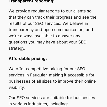
Transparent reporting:
We provide regular reports to our clients so
that they can track their progress and see the
results of our SEO services. We believe in
transparency and open communication, and
we’re always available to answer any
questions you may have about your SEO
strategy.
Affordable pricing:
We offer competitive pricing for our SEO
services in Fauquier, making it accessible for
businesses of all sizes to improve their online
visibility.
Our SEO services are suitable for businesses
in various industries, including: