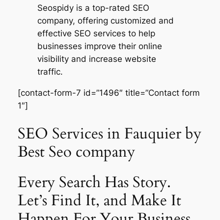
Seospidy is a top-rated SEO
company, offering customized and
effective SEO services to help
businesses improve their online
visibility and increase website
traffic.
[contact-form-7 id=”1496″ title=”Contact form
1″]
SEO Services in Fauquier by
Best Seo company
Every Search Has Story.
Let’s Find It, and Make It
Happen For Your Business