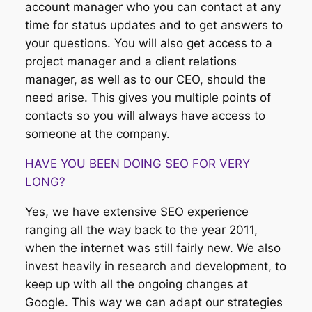
account manager who you can contact at any
time for status updates and to get answers to
your questions. You will also get access to a
project manager and a client relations
manager, as well as to our CEO, should the
need arise. This gives you multiple points of
contacts so you will always have access to
someone at the company.
HAVE YOU BEEN DOING SEO FOR VERY
LONG?
Yes, we have extensive SEO experience
ranging all the way back to the year 2011,
when the internet was still fairly new. We also
invest heavily in research and development, to
keep up with all the ongoing changes at
Google. This way we can adapt our strategies