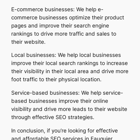
E-commerce businesses: We help e-
commerce businesses optimize their product
pages and improve their search engine
rankings to drive more traffic and sales to
their website.
Local businesses: We help local businesses
improve their local search rankings to increase
their visibility in their local area and drive more
foot traffic to their physical location.
Service-based businesses: We help service-
based businesses improve their online
visibility and drive more leads to their website
through effective SEO strategies.
In conclusion, if you’re looking for effective
and affordable SEO services in Fauquier,