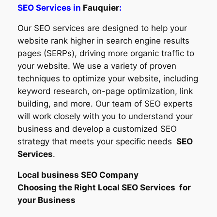
SEO Services in
Fauquier
:
Our SEO services are designed to help your
website rank higher in search engine results
pages (SERPs), driving more organic traffic to
your website. We use a variety of proven
techniques to optimize your website, including
keyword research, on-page optimization, link
building, and more. Our team of SEO experts
will work closely with you to understand your
business and develop a customized SEO
strategy that meets your specific needs
SEO
Services
.
Local business SEO Company
Choosing the Right Local SEO Services for
your Business