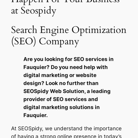
at Seospidy
Search Engine Optimization
(SEO) Company
Are you looking for SEO services in
Fauquier? Do you need help with
digital marketing or website
design? Look no further than
SEOSpidy Web Solution, a leading
provider of SEO services and
digital marketing solutions in
Fauquier.
At SEOSpidy, we understand the importance
of having a strong online presence in today’s