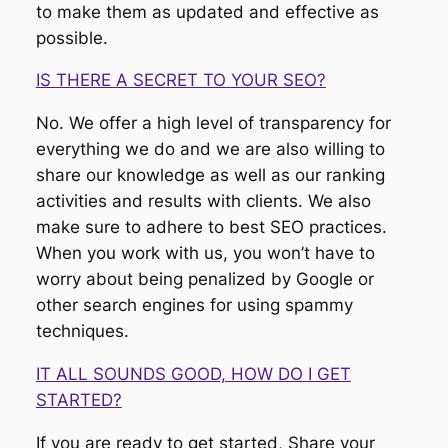
to make them as updated and effective as
possible.
IS THERE A SECRET TO YOUR SEO?
No. We offer a high level of transparency for
everything we do and we are also willing to
share our knowledge as well as our ranking
activities and results with clients. We also
make sure to adhere to best SEO practices.
When you work with us, you won’t have to
worry about being penalized by Google or
other search engines for using spammy
techniques.
IT ALL SOUNDS GOOD, HOW DO I GET
STARTED?
If you are ready to get started, Share your