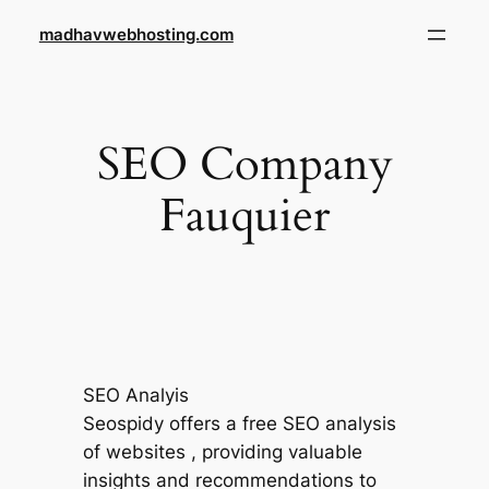
Skip
madhavwebhosting.com
to
content
SEO Company
Fauquier
SEO Analyis
Seospidy offers a free SEO analysis
of websites , providing valuable
insights and recommendations to