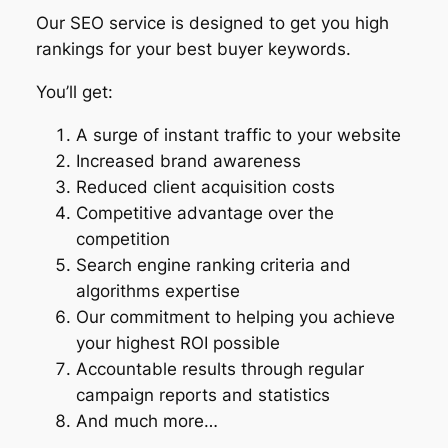
Our SEO service is designed to get you high
rankings for your best buyer keywords.
You’ll get:
A surge of instant traffic to your website
Increased brand awareness
Reduced client acquisition costs
Competitive advantage over the
competition
Search engine ranking criteria and
algorithms expertise
Our commitment to helping you achieve
your highest ROI possible
Accountable results through regular
campaign reports and statistics
And much more…