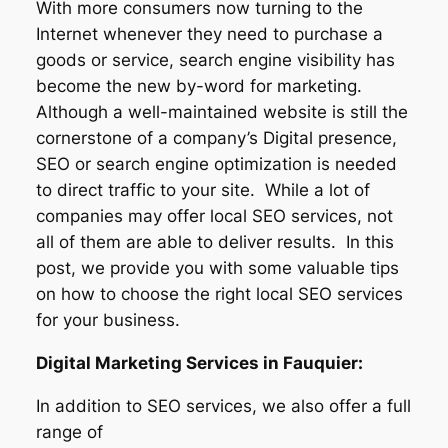
With more consumers now turning to the
Internet whenever they need to purchase a
goods or service, search engine visibility has
become the new by-word for marketing.
Although a well-maintained website is still the
cornerstone of a company’s Digital presence,
SEO or search engine optimization is needed
to direct traffic to your site. While a lot of
companies may offer local SEO services, not
all of them are able to deliver results. In this
post, we provide you with some valuable tips
on how to choose the right local SEO services
for your business.
Digital Marketing Services in Fauquier:
In addition to SEO services, we also offer a full
range of