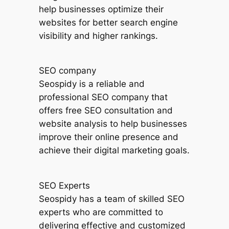
help businesses optimize their
websites for better search engine
visibility and higher rankings.
SEO company
Seospidy is a reliable and
professional SEO company that
offers free SEO consultation and
website analysis to help businesses
improve their online presence and
achieve their digital marketing goals.
SEO Experts
Seospidy has a team of skilled SEO
experts who are committed to
delivering effective and customized