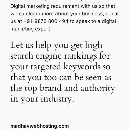
Digital marketing requirement with us so that
we can learn more about your business, or call
us at +91-9873 800 494 to speak to a digital
marketing expert.
Let us help you get high
search engine rankings for
your targeted keywords so
that you too can be seen as
the top brand and authority
in your industry.
madhavwebhosting.com