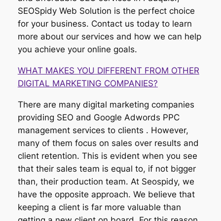
SEOSpidy Web Solution is the perfect choice
for your business. Contact us today to learn
more about our services and how we can help
you achieve your online goals.
WHAT MAKES YOU DIFFERENT FROM OTHER
DIGITAL MARKETING COMPANIES?
There are many digital marketing companies
providing SEO and Google Adwords PPC
management services to clients . However,
many of them focus on sales over results and
client retention. This is evident when you see
that their sales team is equal to, if not bigger
than, their production team. At Seospidy, we
have the opposite approach. We believe that
keeping a client is far more valuable than
getting a new client on board. For this reason,