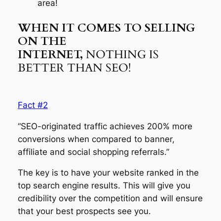
area!
WHEN IT COMES TO SELLING
ON THE
INTERNET,
NOTHING IS
BETTER THAN SEO!
Fact #2
“SEO-originated traffic achieves 200% more
conversions when compared to banner,
affiliate and social shopping referrals.”
The key is to have your website ranked in the
top search engine results. This will give you
credibility over the competition and will ensure
that your best prospects see you.