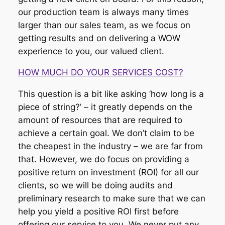
our production team is always many times
larger than our sales team, as we focus on
getting results and on delivering a WOW
experience to you, our valued client.
HOW MUCH DO YOUR SERVICES COST?
This question is a bit like asking ‘how long is a
piece of string?’ – it greatly depends on the
amount of resources that are required to
achieve a certain goal. We don’t claim to be
the cheapest in the industry – we are far from
that. However, we do focus on providing a
positive return on investment (ROI) for all our
clients, so we will be doing audits and
preliminary research to make sure that we can
help you yield a positive ROI first before
offering our service to you. We never put any