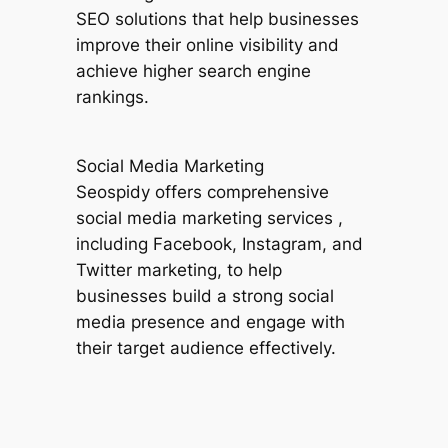
SEO solutions that help businesses
improve their online visibility and
achieve higher search engine
rankings.
Social Media Marketing
Seospidy offers comprehensive
social media marketing services ,
including Facebook, Instagram, and
Twitter marketing, to help
businesses build a strong social
media presence and engage with
their target audience effectively.