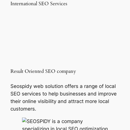
International SEO Services
Result Oriented SEO company
Seospidy web solution offers a range of local
SEO services to help businesses and improve
their online visibility and attract more local
customers.