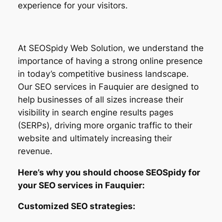
experience for your visitors.
At SEOSpidy Web Solution, we understand the
importance of having a strong online presence
in today’s competitive business landscape.
Our SEO services in Fauquier are designed to
help businesses of all sizes increase their
visibility in search engine results pages
(SERPs), driving more organic traffic to their
website and ultimately increasing their
revenue.
Here’s why you should choose SEOSpidy for
your SEO services in Fauquier:
Customized SEO strategies: