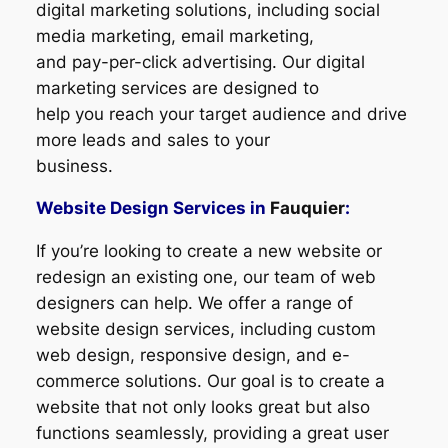
digital marketing solutions, including social
media marketing, email marketing,
and pay-per-click advertising. Our digital
marketing services are designed to
help you reach your target audience and drive
more leads and sales to your
business.
Website Design Services in
Fauquier
:
If you’re looking to create a new website or
redesign an existing one, our team of web
designers can help. We offer a range of
website design services, including custom
web design, responsive design, and e-
commerce solutions. Our goal is to create a
website that not only looks great but also
functions seamlessly, providing a great user