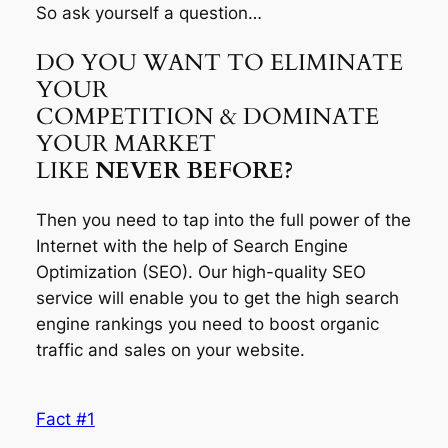
So ask yourself a question…
DO YOU WANT TO ELIMINATE
YOUR
COMPETITION & DOMINATE
YOUR MARKET
LIKE
NEVER BEFORE?
Then you need to tap into the full power of the
Internet with the help of Search Engine
Optimization (SEO). Our high-quality SEO
service will enable you to get the high search
engine rankings you need to boost organic
traffic and sales on your website.
Fact #1