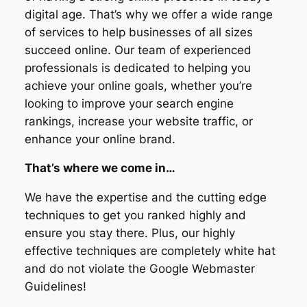
digital age. That’s why we offer a wide range
of services to help businesses of all sizes
succeed online. Our team of experienced
professionals is dedicated to helping you
achieve your online goals, whether you’re
looking to improve your search engine
rankings, increase your website traffic, or
enhance your online brand.
That’s where we come in…
We have the expertise and the cutting edge
techniques to get you ranked highly and
ensure you stay there. Plus, our highly
effective techniques are completely white hat
and do not violate the Google Webmaster
Guidelines!