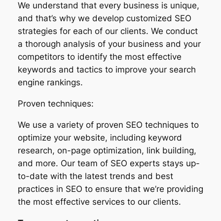
We understand that every business is unique,
and that’s why we develop customized SEO
strategies for each of our clients. We conduct
a thorough analysis of your business and your
competitors to identify the most effective
keywords and tactics to improve your search
engine rankings.
Proven techniques:
We use a variety of proven SEO techniques to
optimize your website, including keyword
research, on-page optimization, link building,
and more. Our team of SEO experts stays up-
to-date with the latest trends and best
practices in SEO to ensure that we’re providing
the most effective services to our clients.