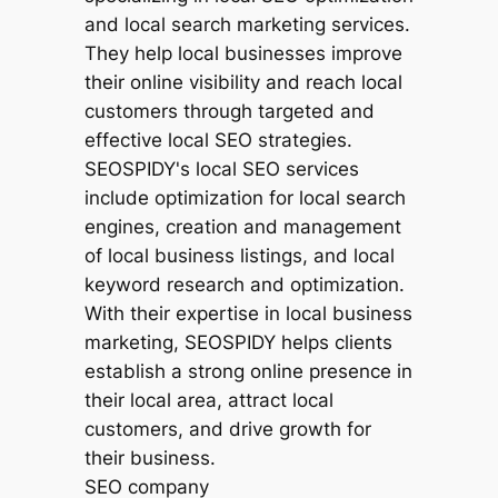
SEO company