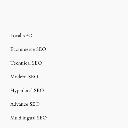
Local SEO
Ecommerce SEO
Technical SEO
Modern SEO
Hyperlocal SEO
Advance SEO
Multilingual SEO