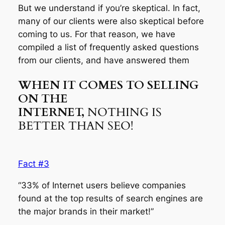
But we understand if you’re skeptical. In fact,
many of our clients were also skeptical before
coming to us. For that reason, we have
compiled a list of frequently asked questions
from our clients, and have answered them
WHEN IT COMES TO SELLING
ON THE
INTERNET,
NOTHING IS
BETTER THAN SEO!
Fact #3
“33% of Internet users believe companies
found at the top results of search engines are
the major brands in their market!”