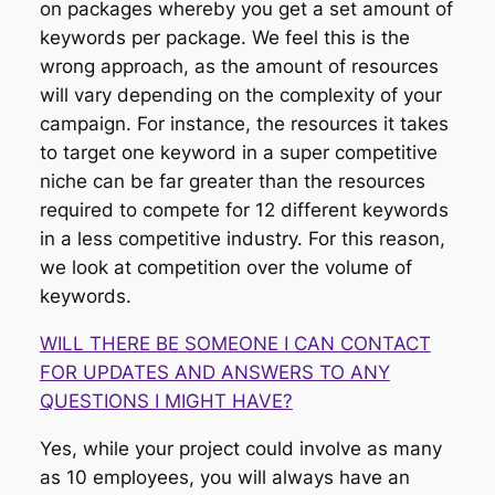
on packages whereby you get a set amount of
keywords per package. We feel this is the
wrong approach, as the amount of resources
will vary depending on the complexity of your
campaign. For instance, the resources it takes
to target one keyword in a super competitive
niche can be far greater than the resources
required to compete for 12 different keywords
in a less competitive industry. For this reason,
we look at competition over the volume of
keywords.
WILL THERE BE SOMEONE I CAN CONTACT
FOR UPDATES AND ANSWERS TO ANY
QUESTIONS I MIGHT HAVE?
Yes, while your project could involve as many
as 10 employees, you will always have an