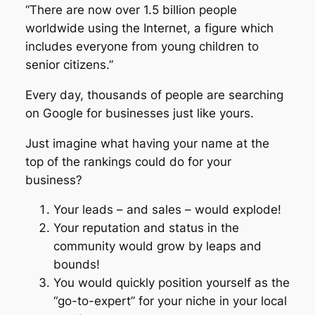
“There are now over 1.5 billion people
worldwide using the Internet, a figure which
includes everyone from young children to
senior citizens.”
Every day, thousands of people are searching
on Google for businesses just like yours.
Just imagine what having your name at the
top of the rankings could do for your
business?
Your leads – and sales – would explode!
Your reputation and status in the
community would grow by leaps and
bounds!
You would quickly position yourself as the
“go-to-expert” for your niche in your local