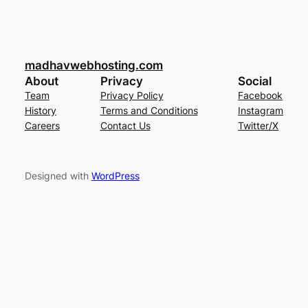
madhavwebhosting.com
About
Privacy
Social
Team
Privacy Policy
Facebook
History
Terms and Conditions
Instagram
Careers
Contact Us
Twitter/X
Designed with
WordPress