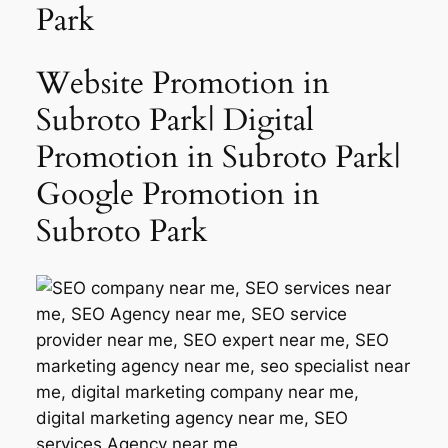
Park
Website Promotion in
Subroto Park| Digital
Promotion in Subroto Park|
Google Promotion in
Subroto Park