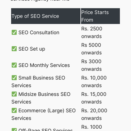
Price Starts
Type of SEO Service
From
Rs. 2500
SEO Consultation
onwards
Rs 5000
SEO Set up
onwards
Rs 3000
SEO Monthly Services
onwards
Small Business SEO
Rs. 10,000
Services
onwards
Midsize Business SEO
Rs. 15,000
Services
onwards
Ecommerce (Large) SEO
Rs. 20,000
Services
onwards
Rs. 1000
Off-Page SEO Services