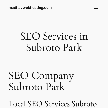
Skip
madhavwebhosting.com
to
content
SEO Services in
Subroto Park
SEO Company
Subroto Park
Local SEO Services Subroto