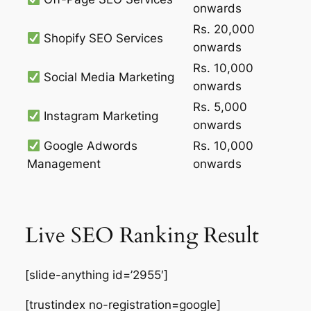
onwards
Rs. 20,000
Shopify SEO Services
onwards
Rs. 10,000
Social Media Marketing
onwards
Rs. 5,000
Instagram Marketing
onwards
Google Adwords
Rs. 10,000
Management
onwards
Live SEO Ranking Result
[slide-anything id=’2955′]
[trustindex no-registration=google]