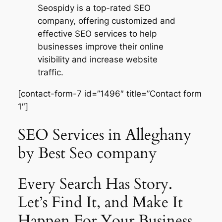
Seospidy is a top-rated SEO
company, offering customized and
effective SEO services to help
businesses improve their online
visibility and increase website
traffic.
[contact-form-7 id=”1496″ title=”Contact form
1″]
SEO Services in Alleghany
by Best Seo company
Every Search Has Story.
Let’s Find It, and Make It
Happen For Your Business