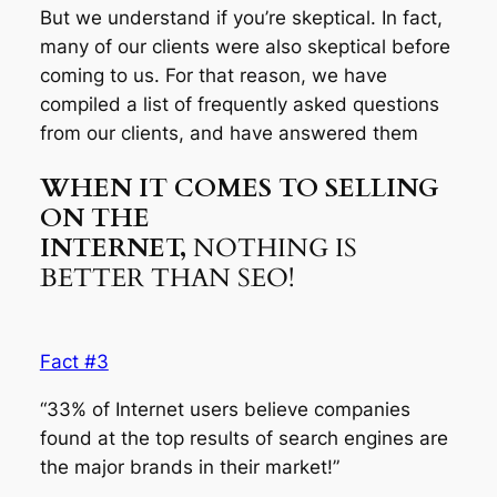
But we understand if you’re skeptical. In fact,
many of our clients were also skeptical before
coming to us. For that reason, we have
compiled a list of frequently asked questions
from our clients, and have answered them
WHEN IT COMES TO SELLING
ON THE
INTERNET,
NOTHING IS
BETTER THAN SEO!
Fact #3
“33% of Internet users believe companies
found at the top results of search engines are
the major brands in their market!”