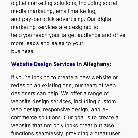
digital marketing solutions, including social
media marketing, email marketing,
and pay-per-click advertising. Our digital
marketing services are designed to
help you reach your target audience and drive
more leads and sales to your
business.
Website Design Services in
Alleghany
:
If you’re looking to create a new website or
redesign an existing one, our team of web
designers can help. We offer a range of
website design services, including custom
web design, responsive design, and e-
commerce solutions. Our goal is to create a
website that not only looks great but also
functions seamlessly, providing a great user