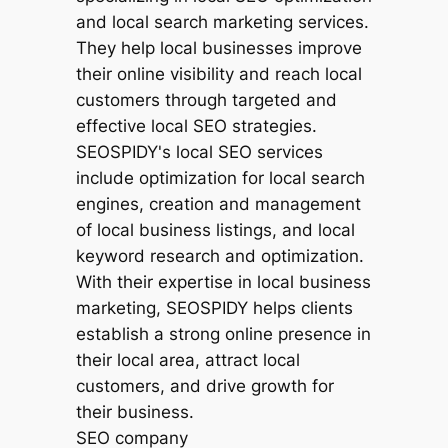
SEO company