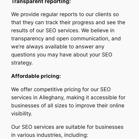
Transparent reporting:
We provide regular reports to our clients so
that they can track their progress and see the
results of our SEO services. We believe in
transparency and open communication, and
we’re always available to answer any
questions you may have about your SEO
strategy.
Affordable pricing:
We offer competitive pricing for our SEO
services in Alleghany, making it accessible for
businesses of all sizes to improve their online
visibility.
Our SEO services are suitable for businesses
in various industries, including: