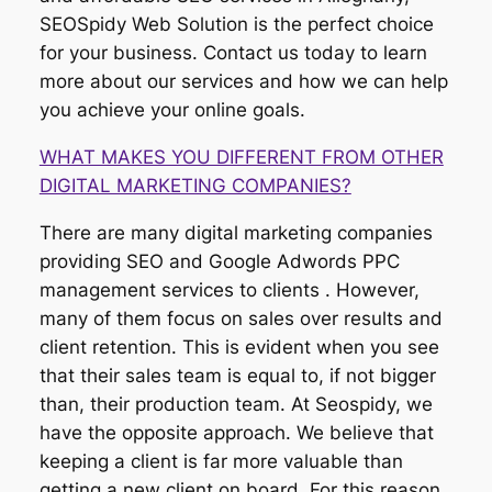
SEOSpidy Web Solution is the perfect choice
for your business. Contact us today to learn
more about our services and how we can help
you achieve your online goals.
WHAT MAKES YOU DIFFERENT FROM OTHER
DIGITAL MARKETING COMPANIES?
There are many digital marketing companies
providing SEO and Google Adwords PPC
management services to clients . However,
many of them focus on sales over results and
client retention. This is evident when you see
that their sales team is equal to, if not bigger
than, their production team. At Seospidy, we
have the opposite approach. We believe that
keeping a client is far more valuable than
getting a new client on board. For this reason,