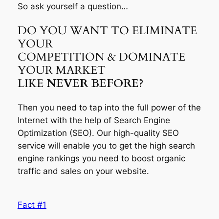
So ask yourself a question…
DO YOU WANT TO ELIMINATE
YOUR
COMPETITION & DOMINATE
YOUR MARKET
LIKE
NEVER BEFORE?
Then you need to tap into the full power of the
Internet with the help of Search Engine
Optimization (SEO). Our high-quality SEO
service will enable you to get the high search
engine rankings you need to boost organic
traffic and sales on your website.
Fact #1