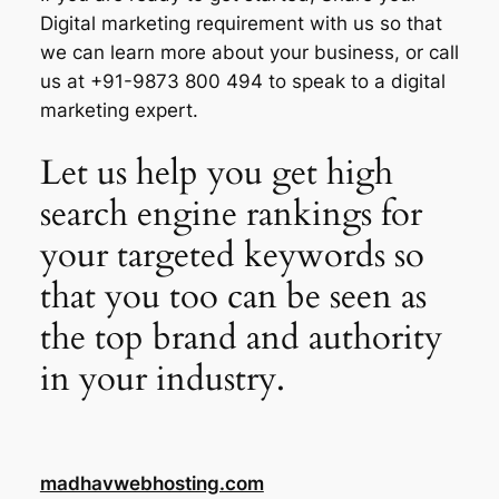
Digital marketing requirement with us so that
we can learn more about your business, or call
us at +91-9873 800 494 to speak to a digital
marketing expert.
Let us help you get high
search engine rankings for
your targeted keywords so
that you too can be seen as
the top brand and authority
in your industry.
madhavwebhosting.com