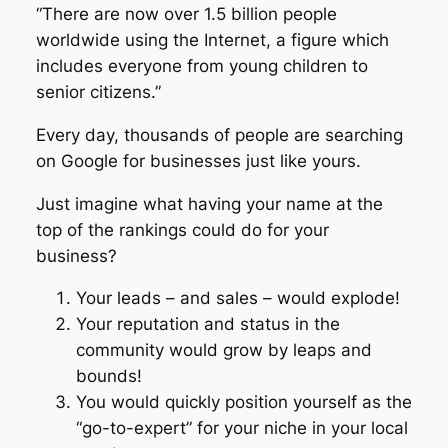
“There are now over 1.5 billion people
worldwide using the Internet, a figure which
includes everyone from young children to
senior citizens.”
Every day, thousands of people are searching
on Google for businesses just like yours.
Just imagine what having your name at the
top of the rankings could do for your
business?
Your leads – and sales – would explode!
Your reputation and status in the
community would grow by leaps and
bounds!
You would quickly position yourself as the
“go-to-expert” for your niche in your local