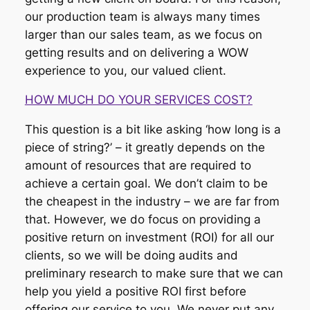
our production team is always many times
larger than our sales team, as we focus on
getting results and on delivering a WOW
experience to you, our valued client.
HOW MUCH DO YOUR SERVICES COST?
This question is a bit like asking ‘how long is a
piece of string?’ – it greatly depends on the
amount of resources that are required to
achieve a certain goal. We don’t claim to be
the cheapest in the industry – we are far from
that. However, we do focus on providing a
positive return on investment (ROI) for all our
clients, so we will be doing audits and
preliminary research to make sure that we can
help you yield a positive ROI first before
offering our service to you. We never put any