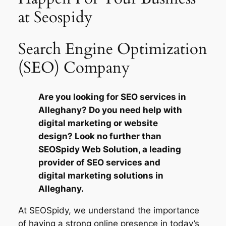
at Seospidy
Search Engine Optimization
(SEO) Company
Are you looking for SEO services in
Alleghany? Do you need help with
digital marketing or website
design? Look no further than
SEOSpidy Web Solution, a leading
provider of SEO services and
digital marketing solutions in
Alleghany.
At SEOSpidy, we understand the importance
of having a strong online presence in today’s