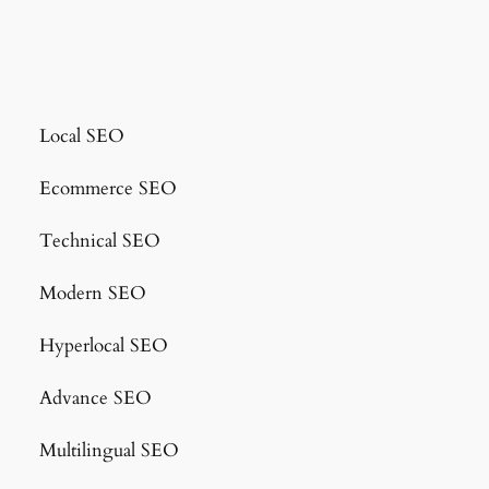
Local SEO
Ecommerce SEO
Technical SEO
Modern SEO
Hyperlocal SEO
Advance SEO
Multilingual SEO