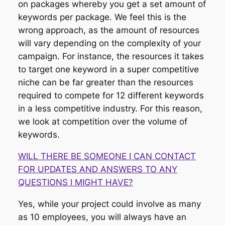
on packages whereby you get a set amount of
keywords per package. We feel this is the
wrong approach, as the amount of resources
will vary depending on the complexity of your
campaign. For instance, the resources it takes
to target one keyword in a super competitive
niche can be far greater than the resources
required to compete for 12 different keywords
in a less competitive industry. For this reason,
we look at competition over the volume of
keywords.
WILL THERE BE SOMEONE I CAN CONTACT
FOR UPDATES AND ANSWERS TO ANY
QUESTIONS I MIGHT HAVE?
Yes, while your project could involve as many
as 10 employees, you will always have an