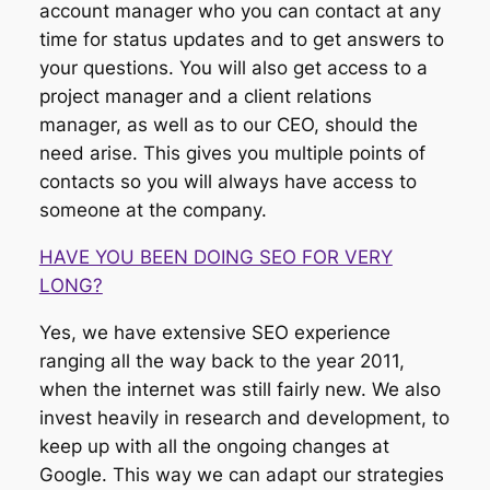
account manager who you can contact at any
time for status updates and to get answers to
your questions. You will also get access to a
project manager and a client relations
manager, as well as to our CEO, should the
need arise. This gives you multiple points of
contacts so you will always have access to
someone at the company.
HAVE YOU BEEN DOING SEO FOR VERY
LONG?
Yes, we have extensive SEO experience
ranging all the way back to the year 2011,
when the internet was still fairly new. We also
invest heavily in research and development, to
keep up with all the ongoing changes at
Google. This way we can adapt our strategies