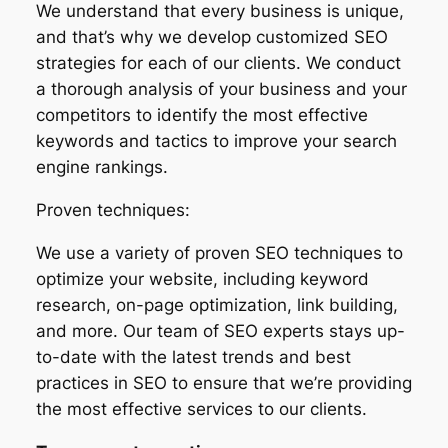
We understand that every business is unique,
and that’s why we develop customized SEO
strategies for each of our clients. We conduct
a thorough analysis of your business and your
competitors to identify the most effective
keywords and tactics to improve your search
engine rankings.
Proven techniques:
We use a variety of proven SEO techniques to
optimize your website, including keyword
research, on-page optimization, link building,
and more. Our team of SEO experts stays up-
to-date with the latest trends and best
practices in SEO to ensure that we’re providing
the most effective services to our clients.