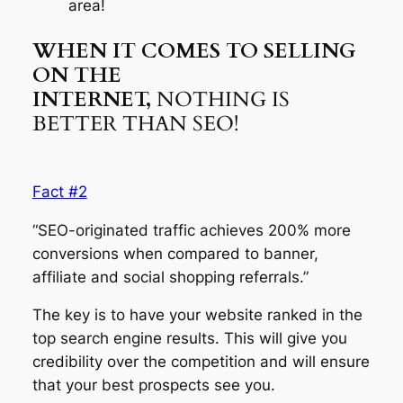
area!
WHEN IT COMES TO SELLING
ON THE
INTERNET,
NOTHING IS
BETTER THAN SEO!
Fact #2
“SEO-originated traffic achieves 200% more
conversions when compared to banner,
affiliate and social shopping referrals.”
The key is to have your website ranked in the
top search engine results. This will give you
credibility over the competition and will ensure
that your best prospects see you.