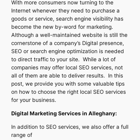
With more consumers now turning to the
Internet whenever they need to purchase a
goods or service, search engine visibility has
become the new by-word for marketing.
Although a well-maintained website is still the
cornerstone of a company’s Digital presence,
SEO or search engine optimization is needed
to direct traffic to your site. While a lot of
companies may offer local SEO services, not
all of them are able to deliver results. In this
post, we provide you with some valuable tips
on how to choose the right local SEO services
for your business.
Digital Marketing Services in Alleghany:
In addition to SEO services, we also offer a full
range of