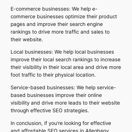
E-commerce businesses: We help e-
commerce businesses optimize their product
pages and improve their search engine
rankings to drive more traffic and sales to
their website.
Local businesses: We help local businesses
improve their local search rankings to increase
their visibility in their local area and drive more
foot traffic to their physical location.
Service-based businesses: We help service-
based businesses improve their online
visibility and drive more leads to their website
through effective SEO strategies.
In conclusion, if you’re looking for effective
and affordable SEO services in Alleghany,