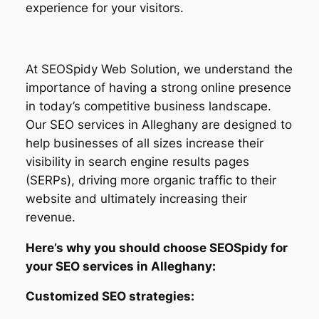
experience for your visitors.
At SEOSpidy Web Solution, we understand the
importance of having a strong online presence
in today’s competitive business landscape.
Our SEO services in Alleghany are designed to
help businesses of all sizes increase their
visibility in search engine results pages
(SERPs), driving more organic traffic to their
website and ultimately increasing their
revenue.
Here’s why you should choose SEOSpidy for
your SEO services in Alleghany:
Customized SEO strategies: