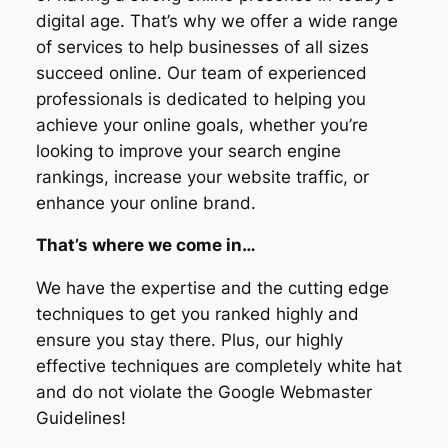
digital age. That’s why we offer a wide range
of services to help businesses of all sizes
succeed online. Our team of experienced
professionals is dedicated to helping you
achieve your online goals, whether you’re
looking to improve your search engine
rankings, increase your website traffic, or
enhance your online brand.
That’s where we come in…
We have the expertise and the cutting edge
techniques to get you ranked highly and
ensure you stay there. Plus, our highly
effective techniques are completely white hat
and do not violate the Google Webmaster
Guidelines!