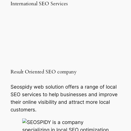
International SEO Services
Result Oriented SEO company
Seospidy web solution offers a range of local
SEO services to help businesses and improve
their online visibility and attract more local
customers.