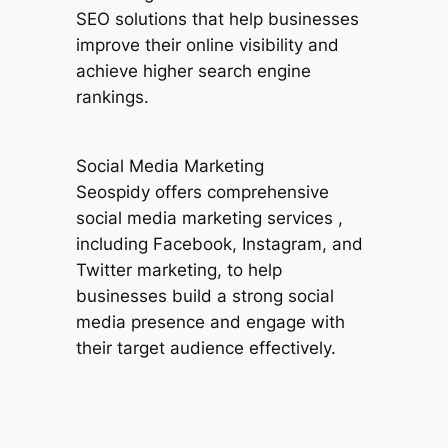
SEO solutions that help businesses
improve their online visibility and
achieve higher search engine
rankings.
Social Media Marketing
Seospidy offers comprehensive
social media marketing services ,
including Facebook, Instagram, and
Twitter marketing, to help
businesses build a strong social
media presence and engage with
their target audience effectively.