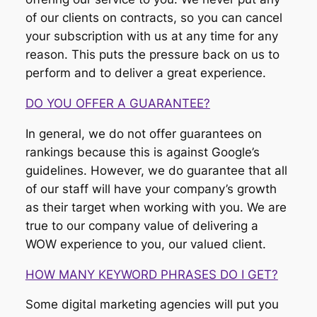
of our clients on contracts, so you can cancel
your subscription with us at any time for any
reason. This puts the pressure back on us to
perform and to deliver a great experience.
DO YOU OFFER A GUARANTEE?
In general, we do not offer guarantees on
rankings because this is against Google’s
guidelines. However, we do guarantee that all
of our staff will have your company’s growth
as their target when working with you. We are
true to our company value of delivering a
WOW experience to you, our valued client.
HOW MANY KEYWORD PHRASES DO I GET?
Some digital marketing agencies will put you