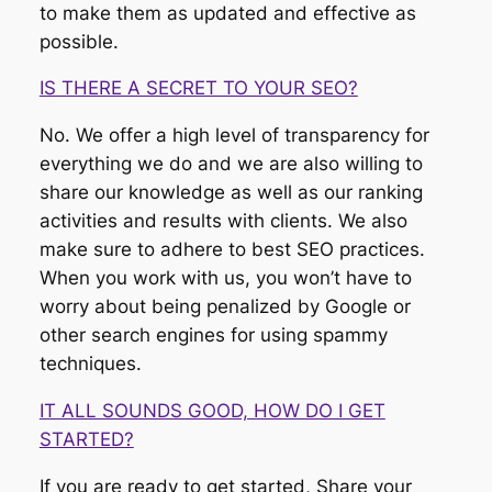
to make them as updated and effective as
possible.
IS THERE A SECRET TO YOUR SEO?
No. We offer a high level of transparency for
everything we do and we are also willing to
share our knowledge as well as our ranking
activities and results with clients. We also
make sure to adhere to best SEO practices.
When you work with us, you won’t have to
worry about being penalized by Google or
other search engines for using spammy
techniques.
IT ALL SOUNDS GOOD, HOW DO I GET
STARTED?
If you are ready to get started, Share your