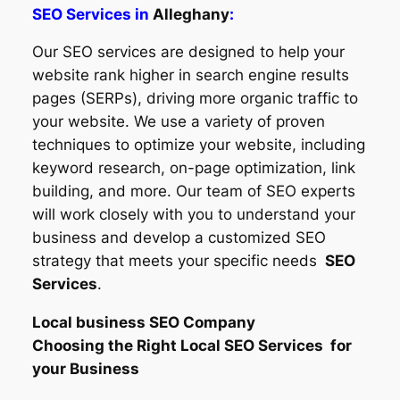
SEO Services in
Alleghany
:
Our SEO services are designed to help your
website rank higher in search engine results
pages (SERPs), driving more organic traffic to
your website. We use a variety of proven
techniques to optimize your website, including
keyword research, on-page optimization, link
building, and more. Our team of SEO experts
will work closely with you to understand your
business and develop a customized SEO
strategy that meets your specific needs
SEO
Services
.
Local business SEO Company
Choosing the Right Local SEO Services for
your Business