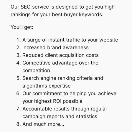
Our SEO service is designed to get you high
rankings for your best buyer keywords.
You’ll get:
A surge of instant traffic to your website
Increased brand awareness
Reduced client acquisition costs
Competitive advantage over the
competition
Search engine ranking criteria and
algorithms expertise
Our commitment to helping you achieve
your highest ROI possible
Accountable results through regular
campaign reports and statistics
And much more…