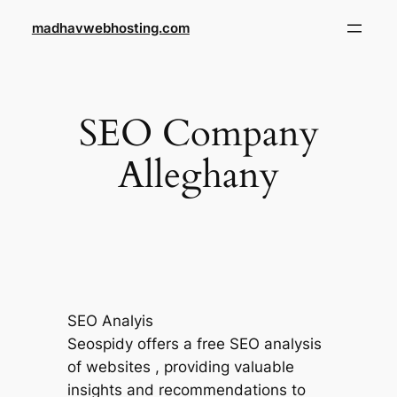
Skip
madhavwebhosting.com
to
content
SEO Company
Alleghany
SEO Analyis
Seospidy offers a free SEO analysis
of websites , providing valuable
insights and recommendations to