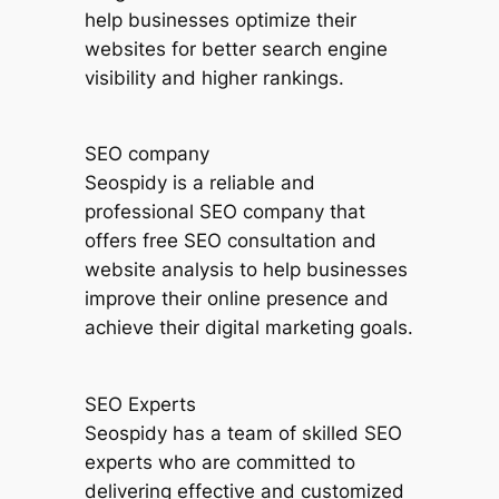
help businesses optimize their
websites for better search engine
visibility and higher rankings.
SEO company
Seospidy is a reliable and
professional SEO company that
offers free SEO consultation and
website analysis to help businesses
improve their online presence and
achieve their digital marketing goals.
SEO Experts
Seospidy has a team of skilled SEO
experts who are committed to
delivering effective and customized