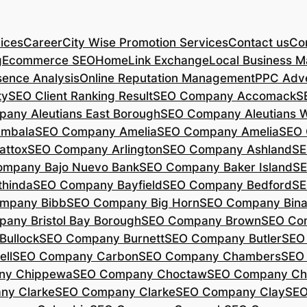
ices
Career
City Wise Promotion Services
Contact us
Con
g
Ecommerce SEO
Home
Link Exchange
Local Business M
sence Analysis
Online Reputation Management
PPC Adve
ty
SEO Client Ranking Result
SEO Company Accomack
S
any Aleutians East Borough
SEO Company Aleutians 
mbala
SEO Company Amelia
SEO Company Amelia
SEO 
ttox
SEO Company Arlington
SEO Company Ashland
SE
mpany Bajo Nuevo Bank
SEO Company Baker Island
SE
hinda
SEO Company Bayfield
SEO Company Bedford
SE
mpany Bibb
SEO Company Big Horn
SEO Company Bin
any Bristol Bay Borough
SEO Company Brown
SEO Co
ullock
SEO Company Burnett
SEO Company Butler
SEO
ll
SEO Company Carbon
SEO Company Chambers
SEO
ny Chippewa
SEO Company Choctaw
SEO Company Ch
ny Clarke
SEO Company Clarke
SEO Company Clay
SEO