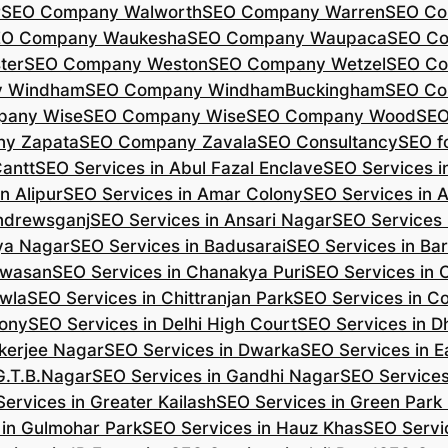
r
SEO Company Walworth
SEO Company Warren
SEO Co
EO Company Waukesha
SEO Company Waupaca
SEO C
ter
SEO Company Weston
SEO Company Wetzel
SEO Co
y Windham
SEO Company WindhamBuckingham
SEO Co
pany Wise
SEO Company Wise
SEO Company Wood
SEO
y Zapata
SEO Company Zavala
SEO Consultancy
SEO fo
Cantt
SEO Services in Abul Fazal Enclave
SEO Services i
n Alipur
SEO Services in Amar Colony
SEO Services in 
Andrewsganj
SEO Services in Ansari Nagar
SEO Services 
ya Nagar
SEO Services in Badusarai
SEO Services in Ba
ijwasan
SEO Services in Chanakya Puri
SEO Services in
awla
SEO Services in Chittranjan Park
SEO Services in C
lony
SEO Services in Delhi High Court
SEO Services in D
kerjee Nagar
SEO Services in Dwarka
SEO Services in E
G.T.B.Nagar
SEO Services in Gandhi Nagar
SEO Service
ervices in Greater Kailash
SEO Services in Green Park
 in Gulmohar Park
SEO Services in Hauz Khas
SEO Servic