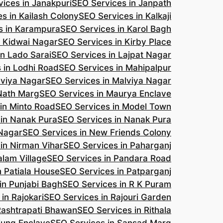
ices in Janakpuri
SEO Services in Janpath
s in Kailash Colony
SEO Services in Kalkaji
s in Karampura
SEO Services in Karol Bagh
n Kidwai Nagar
SEO Services in Kirby Place
in Lado Sarai
SEO Services in Lajpat Nagar
 in Lodhi Road
SEO Services in Mahipalpur
lviya Nagar
SEO Services in Malviya Nagar
 Nath Marg
SEO Services in Maurya Enclave
in Minto Road
SEO Services in Model Town
 in Nanak Pura
SEO Services in Nanak Pura
 Nagar
SEO Services in New Friends Colony
in Nirman Vihar
SEO Services in Paharganj
alam Village
SEO Services in Pandara Road
n Patiala House
SEO Services in Patparganj
in Punjabi Bagh
SEO Services in R K Puram
in Rajokari
SEO Services in Rajouri Garden
Rashtrapati Bhawan
SEO Services in Rithala