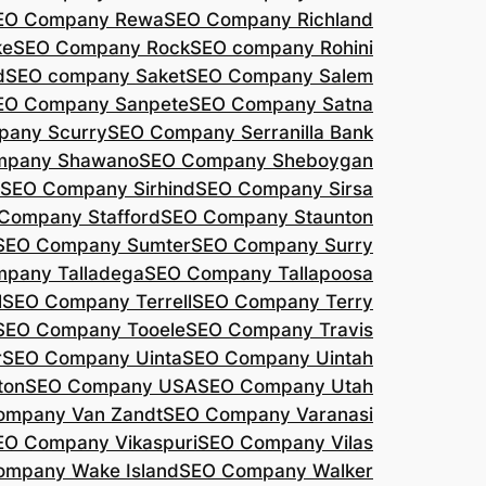
EO Company Rewa
SEO Company Richland
ke
SEO Company Rock
SEO company Rohini
d
SEO company Saket
SEO Company Salem
EO Company Sanpete
SEO Company Satna
pany Scurry
SEO Company Serranilla Bank
mpany Shawano
SEO Company Sheboygan
SEO Company Sirhind
SEO Company Sirsa
Company Stafford
SEO Company Staunton
SEO Company Sumter
SEO Company Surry
pany Talladega
SEO Company Tallapoosa
l
SEO Company Terrell
SEO Company Terry
SEO Company Tooele
SEO Company Travis
r
SEO Company Uinta
SEO Company Uintah
ton
SEO Company USA
SEO Company Utah
ompany Van Zandt
SEO Company Varanasi
EO Company Vikaspuri
SEO Company Vilas
ompany Wake Island
SEO Company Walker