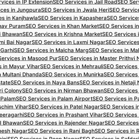
vices in IP Extension
SEO Services in Jail Road
SEO Serv
ces in Jungpura
SEO Services in Jwala Heri
SEO Service
es in Kanjhawla
SEO Services in Kapashera
SEO Service
shav Puram
SEO Services in Khan Market
SEO Services i
hi Bhawan
SEO Services in Krishna Market
SEO Services 
mi Bai Nagar
SEO Services in Laxmi Nagar
SEO Services
 Garhi
SEO Services in Malcha Marg
SEO Services in Ma
ervices in Masood Pur
SEO Services in Master Prithvi
 in Mayur Vihar
SEO Services in Mehrauli
SEO Services 
n Multani Dhanda
SEO Services in Munirka
SEO Services
state
SEO Services in Naya Bans
SEO Services in Netaji
ri Colony
SEO Services in Nirman Bhawan
SEO Services 
 Palam
SEO Services in Palam Airport
SEO Services in P
schim Vihar
SEO Services in Patel Nagar
SEO Services i
eeragarhi
SEO Services in Prashant Vihar
SEO Services 
il Bhawan
SEO Services in Rajender Nagar
SEO Services 
mesh Nagar
SEO Services in Rani Bagh
SEO Services in 