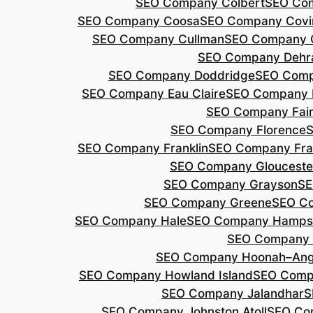
SEO Company Colbert
SEO Co
SEO Company Coosa
SEO Company Covi
SEO Company Cullman
SEO Company 
SEO Company Dehr
SEO Company Doddridge
SEO Com
SEO Company Eau Claire
SEO Company 
SEO Company Fair
SEO Company Florence
S
SEO Company Franklin
SEO Company Fran
SEO Company Glouceste
SEO Company Grayson
SE
SEO Company Greene
SEO Co
SEO Company Hale
SEO Company Hamps
SEO Company 
SEO Company Hoonah–Ang
SEO Company Howland Island
SEO Comp
SEO Company Jalandhar
S
SEO Company Johnston Atoll
SEO Co