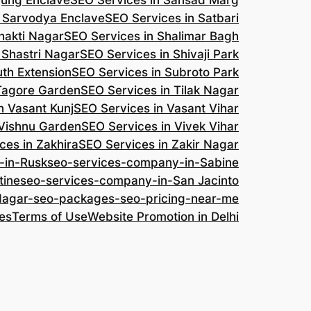
jung Enclave
SEO Services in Sansad Marg
n Sarvodya Enclave
SEO Services in Satbari
hakti Nagar
SEO Services in Shalimar Bagh
 Shastri Nagar
SEO Services in Shivaji Park
uth Extension
SEO Services in Subroto Park
 Tagore Garden
SEO Services in Tilak Nagar
n Vasant Kunj
SEO Services in Vasant Vihar
 Vishnu Garden
SEO Services in Vivek Vihar
ces in Zakhira
SEO Services in Zakir Nagar
-in-Rusk
seo-services-company-in-Sabine
tine
seo-services-company-in-San Jacinto
-Nagar-seo-packages-seo-pricing-near-me
es
Terms of Use
Website Promotion in Delhi