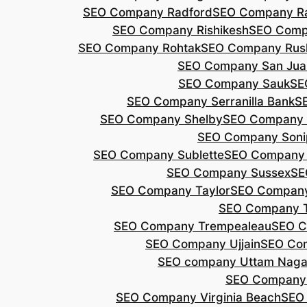
SEO Company Radford
SEO Company Ra
SEO Company Rishikesh
SEO Compa
SEO Company Rohtak
SEO Company Rus
SEO Company San Jua
SEO Company Sauk
SE
SEO Company Serranilla Bank
S
SEO Company Shelby
SEO Company 
SEO Company Soni
SEO Company Sublette
SEO Company 
SEO Company Sussex
SE
SEO Company Taylor
SEO Company
SEO Company 
SEO Company Trempealeau
SEO C
SEO Company Ujjain
SEO Co
SEO company Uttam Naga
SEO Company
SEO Company Virginia Beach
SEO