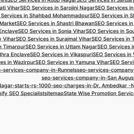
ini
SEO Services in Roop Nagar
SEO Services in Safdar
ti Vihar
SEO Services in Sarojini Nagar
SEO Services i
 Services in Shahbad Mohammadpur
SEO Services in S
 Market
SEO Services in Shastri Bhawan
SEO Services in
 Enclave
SEO Services in Sonia Vihar
SEO Services in So
v Vihar
SEO Services in Surajmal Vihar
SEO Services in
n Timarpur
SEO Services in Uttam Nagar
SEO Services i
dhra Enclave
SEO Services in Vikaspuri
SEO Services in
es in Wazirpur
SEO Services in Yamuna Vihar
SEO Servi
o-services-company-in-Runnels
seo-services-company
seo-services-company-in-San Augus
Nagar-starts-rs-1000-seo-charges-in-Dr. Ambedkar 
ify SEO Specialist
sitemap
State Wise Promotion Servic