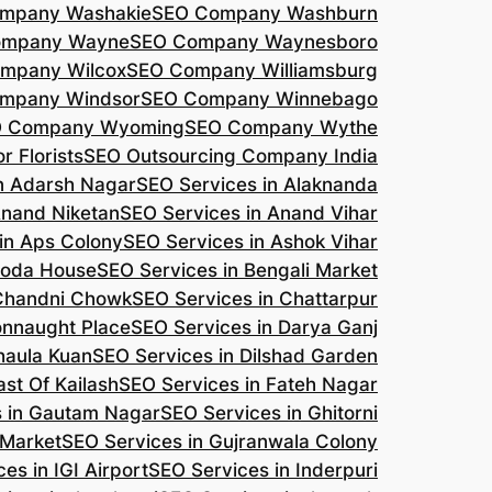
mpany Washakie
SEO Company Washburn
ompany Wayne
SEO Company Waynesboro
mpany Wilcox
SEO Company Williamsburg
mpany Windsor
SEO Company Winnebago
 Company Wyoming
SEO Company Wythe
r Florists
SEO Outsourcing Company India
n Adarsh Nagar
SEO Services in Alaknanda
Anand Niketan
SEO Services in Anand Vihar
in Aps Colony
SEO Services in Ashok Vihar
roda House
SEO Services in Bengali Market
 Chandni Chowk
SEO Services in Chattarpur
onnaught Place
SEO Services in Darya Ganj
haula Kuan
SEO Services in Dilshad Garden
ast Of Kailash
SEO Services in Fateh Nagar
s in Gautam Nagar
SEO Services in Ghitorni
 Market
SEO Services in Gujranwala Colony
es in IGI Airport
SEO Services in Inderpuri