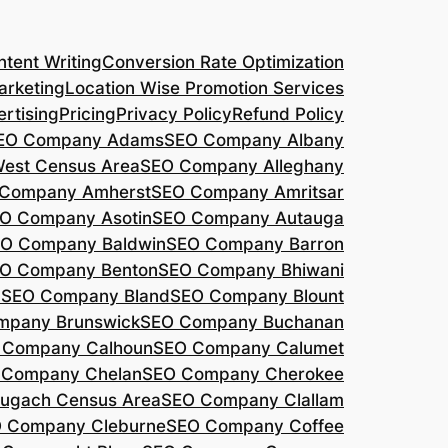
tent Writing
Conversion Rate Optimization
arketing
Location Wise Promotion Services
rtising
Pricing
Privacy Policy
Refund Policy
EO Company Adams
SEO Company Albany
West Census Area
SEO Company Alleghany
Company Amherst
SEO Company Amritsar
O Company Asotin
SEO Company Autauga
O Company Baldwin
SEO Company Barron
O Company Benton
SEO Company Bhiwani
a
SEO Company Bland
SEO Company Blount
mpany Brunswick
SEO Company Buchanan
 Company Calhoun
SEO Company Calumet
 Company Chelan
SEO Company Cherokee
ugach Census Area
SEO Company Clallam
 Company Cleburne
SEO Company Coffee