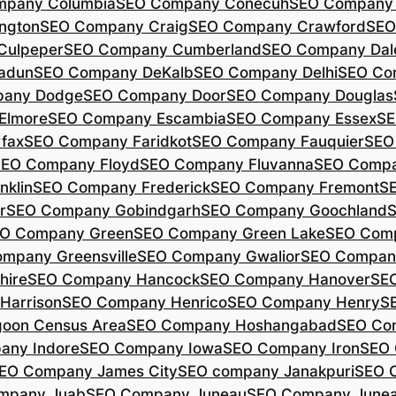
mpany Columbia
SEO Company Conecuh
SEO Company 
ngton
SEO Company Craig
SEO Company Crawford
SEO
Culpeper
SEO Company Cumberland
SEO Company Dal
adun
SEO Company DeKalb
SEO Company Delhi
SEO Co
pany Dodge
SEO Company Door
SEO Company Douglas
Elmore
SEO Company Escambia
SEO Company Essex
SE
fax
SEO Company Faridkot
SEO Company Fauquier
SEO
EO Company Floyd
SEO Company Fluvanna
SEO Compa
klin
SEO Company Frederick
SEO Company Fremont
S
r
SEO Company Gobindgarh
SEO Company Goochland
O Company Green
SEO Company Green Lake
SEO Comp
mpany Greensville
SEO Company Gwalior
SEO Company
hire
SEO Company Hancock
SEO Company Hanover
SE
Harrison
SEO Company Henrico
SEO Company Henry
S
oon Census Area
SEO Company Hoshangabad
SEO Com
any Indore
SEO Company Iowa
SEO Company Iron
SEO 
EO Company James City
SEO company Janakpuri
SEO 
mpany Juab
SEO Company Juneau
SEO Company Juneau