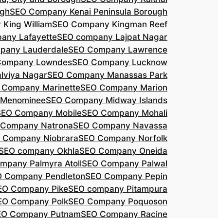
agh
SEO Company Kenai Peninsula Borough
King William
SEO Company Kingman Reef
any Lafayette
SEO company Lajpat Nagar
pany Lauderdale
SEO Company Lawrence
Company Lowndes
SEO Company Lucknow
lviya Nagar
SEO Company Manassas Park
 Company Marinette
SEO Company Marion
 Menominee
SEO Company Midway Islands
SEO Company Mobile
SEO Company Mohali
 Company Natrona
SEO Company Navassa
 Company Niobrara
SEO Company Norfolk
SEO company Okhla
SEO Company Oneida
mpany Palmyra Atoll
SEO Company Palwal
 Company Pendleton
SEO Company Pepin
EO Company Pike
SEO company Pitampura
EO Company Polk
SEO Company Poquoson
EO Company Putnam
SEO Company Racine