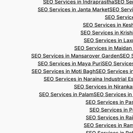
SEO Services in Indraprastha
SEO Ser
SEO Services in Janta Market
SEO Servi
SEO Servic
SEO Services in Ke
SEO Services in Kris
SEO Services in Lax
SEO Services in Maidan
SEO Services in Mansarover Garden
SEO S
SEO Services in Maya Puri
SEO Services
SEO Services in Moti Bagh
SEO Services i
SEO Services in Naraina Industrial E
SEO Services in Niranka
SEO Services in Palam
SEO Services in
SEO Services in Pa
SEO Services in P
SEO Services in Ra
SEO Services in Ra