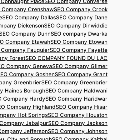
Connaught Place
SEO Company Converse
 Company Crenshaw
SEO Company Crook
e
SEO Company Dallas
SEO Company Dane
mpany Dickenson
SEO Company Dinwiddie
SEO Company Dunn
SEO company Dwarka
O Company Etawah
SEO Company Etowah
 Company Fauquier
SEO Company Fayette
ny Forest
SEO COMPANY FOUND DU LAC
EO Company Geneva
SEO Company Gilmer
SEO Company Goshen
SEO Company Grant
any Greenbrier
SEO Company Greenbrier
 Haines Borough
SEO Company Haldwani
O Company Hardy
SEO Company Haridwar
EO Company Highland
SEO Company Hisar
pany Hot Springs
SEO Company Houston
Company Jabalpur
SEO Company Jackson
Company Jefferson
SEO Company Johnson
, City and Borough
SEO Company Kaithal