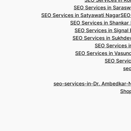
SEO Services in Roh
SEO Services in Saraswa
SEO Services in Satyawati Nagar
SEO
SEO Services in Shankar
SEO Services in Signal
SEO Services in Sukhde
SEO Services i
SEO Services in Vasun
SEO Servic
se
seo-services-in-Dr. Ambedkar-
Shop