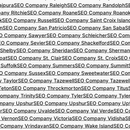
jpura
SEO Company Raleigh
SEO Company Randolph
S
ny Ritchie
SEO Company Roane
SEO Company Roano
k
SEO Company Russell
SEO Company Saint Croix Islan
n
SEO Company San Patricio
SEO Company San Saba
S
O Company Sawyer
SEO Company Schleicher
SEO Com
EO Company Sevier
SEO Company Shackelford
SEO Co
Shelby
SEO Company Sheridan
SEO Company Sherman
pat
SEO Company St. Clair
SEO Company St. Croix
SEO 
Suffolk
SEO Company Summers
SEO Company Summit
O Company Sussex
SEO Company Sweetwater
SEO Com
 Taylor
SEO Company Tazewell
SEO Company Tazewel
Teton
SEO Company Throckmorton
SEO Company Titus
ompany Trinity
SEO Company Tyler
SEO Company Tyle
mpany Upshur
SEO Company Upshur
SEO Company Up
r
SEO Company Uvalde
SEO Company Val Verde
SEO C
 Vernon
SEO Company Victoria
SEO Company Vidisha
S
 Company Vrindavan
SEO Company Wake Island
SEO C