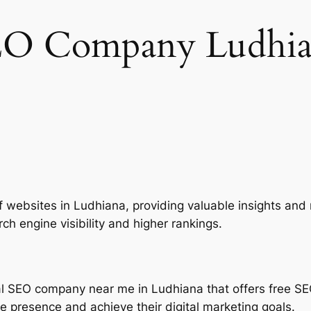
EO Company Ludhia
of websites in Ludhiana, providing valuable insights a
rch engine visibility and higher rankings.
nal SEO company near me in Ludhiana that offers free SE
ne presence and achieve their digital marketing goals.