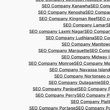
SEO Company Kanawha
SEO Com
SEO Company Kenosha
SEO Compa
SEO Company Kingman Reef
SEO c
SEO Company Lamar
S
SEO company Laxmi Nagar
SEO Compan
SEO Company Ludhiana
SEO Co
SEO Company Manitow
SEO Company Marquette
SEO Comp
SEO Company Midway I
SEO Company Monroe
SEO Company Mo
SEO Company Navassa Islan
SEO Company Norton
seo 
SEO Company Outagamie
SEO
SEO Company Panipat
SEO Company P
SEO Company Perry
SEO Company P
SEO Company Plat
SEO Company Portage
SEO Company Po