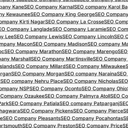
pany Kane
SEO Company Karnal
SEO company Karol B
ny Kewaunee
SEO Company King George
SEO Company 
ompany Kirti Nagar
SEO Company La Crosse
SEO Comp
EO Company Langlade
SEO Company Laramie
SEO Com
y Lee
SEO Company Lewis
SEO Company Lincoln
SEO 
mpany Macon
SEO Company Madison
SEO company Ma
oc
SEO Company Marathon
SEO Company Marengo
SEO
any Marshall
SEO Company Martinsville
SEO Company
slands
SEO Company Millard
SEO Company Milwaukee
rgan
SEO Company Morgan
SEO company Naraina
SEO
d
SEO company Nehru Place
SEO Company Nicholas
SEO
company NSP
SEO Company Oconto
SEO Company Ohio
 Company Ozaukee
SEO Company Palmyra Atoll
SEO Co
ark
SEO Company Patiala
SEO company Patparganj
SEO
hagwara
SEO Company Pickens
SEO Company Pierce
S
te
SEO Company Pleasants
SEO Company Pocahontas
S
rtsmouth
SEO Company Preston
SEO Company Price
S