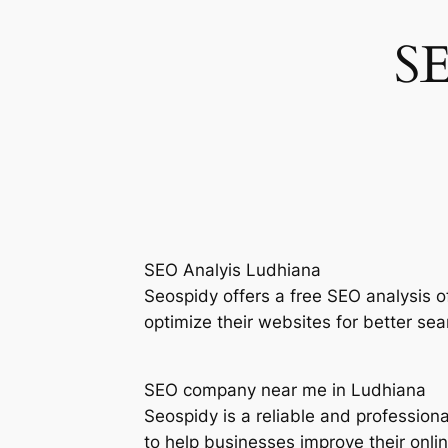
S
SEO Analyis Ludhiana
Seospidy offers a free SEO analysis 
optimize their websites for better sea
SEO company near me in Ludhiana
Seospidy is a reliable and professio
to help businesses improve their onli