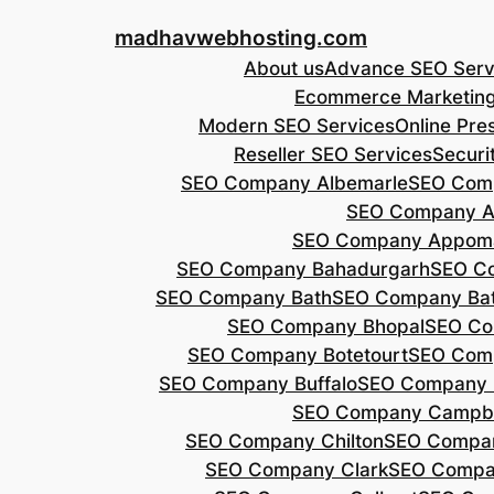
Skip
madhavwebhosting.com
to
About us
Advance SEO Serv
content
Ecommerce Marketin
Modern SEO Services
Online Pre
Reseller SEO Services
Securi
SEO Company Albemarle
SEO Comp
SEO Company A
SEO Company Appoma
SEO Company Bahadurgarh
SEO Co
SEO Company Bath
SEO Company Bat
SEO Company Bhopal
SEO Co
SEO Company Botetourt
SEO Comp
SEO Company Buffalo
SEO Company B
SEO Company Campbe
SEO Company Chilton
SEO Compa
SEO Company Clark
SEO Compa