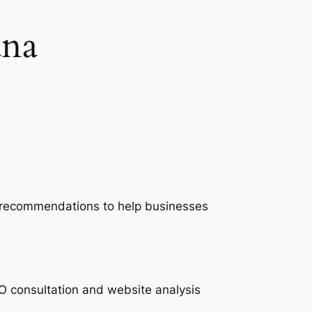
na
nd recommendations to help businesses
O consultation and website analysis