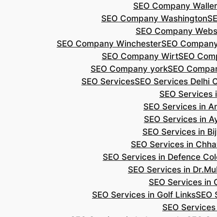
SEO Company Walle
SEO Company Washington
S
SEO Company Webs
SEO Company Winchester
SEO Compan
SEO Company Wirt
SEO Com
SEO Company york
SEO Compan
SEO Services
SEO Services Delhi 
SEO Services i
SEO Services in 
SEO Services in A
SEO Services in B
SEO Services in Chh
SEO Services in Defence Co
SEO Services in Dr.Mu
SEO Services in 
SEO Services in Golf Links
SEO S
SEO Services