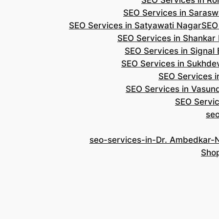
SEO Services in Roh
SEO Services in Saraswa
SEO Services in Satyawati Nagar
SEO
SEO Services in Shankar
SEO Services in Signal
SEO Services in Sukhde
SEO Services i
SEO Services in Vasun
SEO Servic
se
seo-services-in-Dr. Ambedkar-
Shop