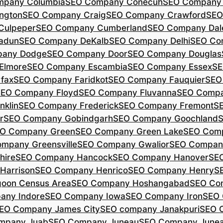
mpany Columbia
SEO Company Conecuh
SEO Company 
ngton
SEO Company Craig
SEO Company Crawford
SEO
Culpeper
SEO Company Cumberland
SEO Company Dal
adun
SEO Company DeKalb
SEO Company Delhi
SEO Co
pany Dodge
SEO Company Door
SEO Company Douglas
Elmore
SEO Company Escambia
SEO Company Essex
SE
fax
SEO Company Faridkot
SEO Company Fauquier
SEO
EO Company Floyd
SEO Company Fluvanna
SEO Compa
klin
SEO Company Frederick
SEO Company Fremont
S
r
SEO Company Gobindgarh
SEO Company Goochland
O Company Green
SEO Company Green Lake
SEO Comp
mpany Greensville
SEO Company Gwalior
SEO Company
hire
SEO Company Hancock
SEO Company Hanover
SE
Harrison
SEO Company Henrico
SEO Company Henry
S
oon Census Area
SEO Company Hoshangabad
SEO Com
any Indore
SEO Company Iowa
SEO Company Iron
SEO 
EO Company James City
SEO company Janakpuri
SEO 
mpany Juab
SEO Company Juneau
SEO Company Juneau