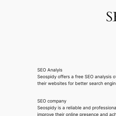
S
SEO Analyis
Seospidy offers a free SEO analysis 
their websites for better search engine
SEO company
Seospidy is a reliable and profession
improve their online presence and achi