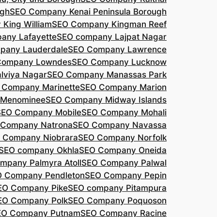
agh
SEO Company Kenai Peninsula Borough
King William
SEO Company Kingman Reef
any Lafayette
SEO company Lajpat Nagar
pany Lauderdale
SEO Company Lawrence
Company Lowndes
SEO Company Lucknow
lviya Nagar
SEO Company Manassas Park
 Company Marinette
SEO Company Marion
 Menominee
SEO Company Midway Islands
SEO Company Mobile
SEO Company Mohali
 Company Natrona
SEO Company Navassa
 Company Niobrara
SEO Company Norfolk
SEO company Okhla
SEO Company Oneida
mpany Palmyra Atoll
SEO Company Palwal
 Company Pendleton
SEO Company Pepin
EO Company Pike
SEO company Pitampura
EO Company Polk
SEO Company Poquoson
EO Company Putnam
SEO Company Racine