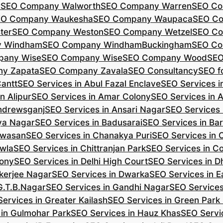
r
SEO Company Walworth
SEO Company Warren
SEO Co
EO Company Waukesha
SEO Company Waupaca
SEO C
ter
SEO Company Weston
SEO Company Wetzel
SEO Co
y Windham
SEO Company WindhamBuckingham
SEO Co
pany Wise
SEO Company Wise
SEO Company Wood
SEO
y Zapata
SEO Company Zavala
SEO Consultancy
SEO fo
Cantt
SEO Services in Abul Fazal Enclave
SEO Services i
n Alipur
SEO Services in Amar Colony
SEO Services in 
Andrewsganj
SEO Services in Ansari Nagar
SEO Services 
ya Nagar
SEO Services in Badusarai
SEO Services in Ba
ijwasan
SEO Services in Chanakya Puri
SEO Services in
awla
SEO Services in Chittranjan Park
SEO Services in C
lony
SEO Services in Delhi High Court
SEO Services in D
kerjee Nagar
SEO Services in Dwarka
SEO Services in E
G.T.B.Nagar
SEO Services in Gandhi Nagar
SEO Service
ervices in Greater Kailash
SEO Services in Green Park
 in Gulmohar Park
SEO Services in Hauz Khas
SEO Servic