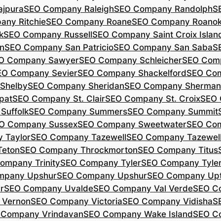
jpura
SEO Company Raleigh
SEO Company Randolph
S
ny Ritchie
SEO Company Roane
SEO Company Roano
k
SEO Company Russell
SEO Company Saint Croix Islan
n
SEO Company San Patricio
SEO Company San Saba
S
O Company Sawyer
SEO Company Schleicher
SEO Com
EO Company Sevier
SEO Company Shackelford
SEO Co
Shelby
SEO Company Sheridan
SEO Company Sherman
pat
SEO Company St. Clair
SEO Company St. Croix
SEO 
Suffolk
SEO Company Summers
SEO Company Summit
O Company Sussex
SEO Company Sweetwater
SEO Com
 Taylor
SEO Company Tazewell
SEO Company Tazewel
Teton
SEO Company Throckmorton
SEO Company Titus
ompany Trinity
SEO Company Tyler
SEO Company Tyle
mpany Upshur
SEO Company Upshur
SEO Company Up
r
SEO Company Uvalde
SEO Company Val Verde
SEO C
 Vernon
SEO Company Victoria
SEO Company Vidisha
S
 Company Vrindavan
SEO Company Wake Island
SEO C