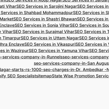
ini
SEO Services in Roop Nagar
SEO Services in Safdar
ti Vihar
SEO Services in Sarojini Nagar
SEO Services i
 Services in Shahbad Mohammadpur
SEO Services in S
 Market
SEO Services in Shastri Bhawan
SEO Services in
 Enclave
SEO Services in Sonia Vihar
SEO Services in So
v Vihar
SEO Services in Surajmal Vihar
SEO Services in
n Timarpur
SEO Services in Uttam Nagar
SEO Services i
dhra Enclave
SEO Services in Vikaspuri
SEO Services in
es in Wazirpur
SEO Services in Yamuna Vihar
SEO Servi
o-services-company-in-Runnels
seo-services-company
seo-services-company-in-San Augus
Nagar-starts-rs-1000-seo-charges-in-Dr. Ambedkar 
ify SEO Specialist
sitemap
State Wise Promotion Servic