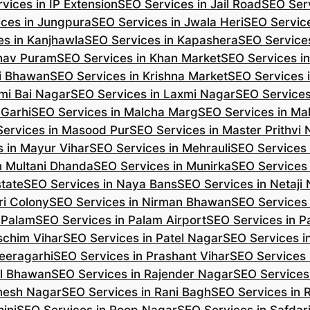
vices in IP Extension
SEO Services in Jail Road
SEO Serv
ces in Jungpura
SEO Services in Jwala Heri
SEO Service
es in Kanjhawla
SEO Services in Kapashera
SEO Service
shav Puram
SEO Services in Khan Market
SEO Services i
hi Bhawan
SEO Services in Krishna Market
SEO Services 
mi Bai Nagar
SEO Services in Laxmi Nagar
SEO Services
 Garhi
SEO Services in Malcha Marg
SEO Services in Ma
ervices in Masood Pur
SEO Services in Master Prithvi
 in Mayur Vihar
SEO Services in Mehrauli
SEO Services 
n Multani Dhanda
SEO Services in Munirka
SEO Services
state
SEO Services in Naya Bans
SEO Services in Netaji
ri Colony
SEO Services in Nirman Bhawan
SEO Services 
 Palam
SEO Services in Palam Airport
SEO Services in P
schim Vihar
SEO Services in Patel Nagar
SEO Services i
eeragarhi
SEO Services in Prashant Vihar
SEO Services 
il Bhawan
SEO Services in Rajender Nagar
SEO Services 
mesh Nagar
SEO Services in Rani Bagh
SEO Services in 