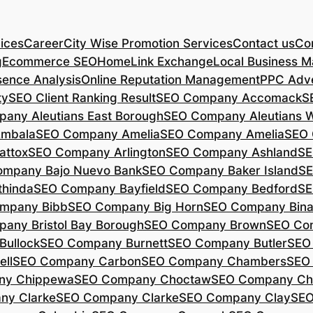
ices
Career
City Wise Promotion Services
Contact us
Con
g
Ecommerce SEO
Home
Link Exchange
Local Business M
sence Analysis
Online Reputation Management
PPC Adve
ty
SEO Client Ranking Result
SEO Company Accomack
S
any Aleutians East Borough
SEO Company Aleutians 
mbala
SEO Company Amelia
SEO Company Amelia
SEO 
ttox
SEO Company Arlington
SEO Company Ashland
SE
mpany Bajo Nuevo Bank
SEO Company Baker Island
SE
hinda
SEO Company Bayfield
SEO Company Bedford
SE
mpany Bibb
SEO Company Big Horn
SEO Company Bin
any Bristol Bay Borough
SEO Company Brown
SEO Co
ullock
SEO Company Burnett
SEO Company Butler
SEO
ll
SEO Company Carbon
SEO Company Chambers
SEO
ny Chippewa
SEO Company Choctaw
SEO Company Ch
ny Clarke
SEO Company Clarke
SEO Company Clay
SEO