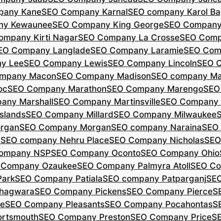
pany Kane
SEO Company Karnal
SEO company Karol B
ny Kewaunee
SEO Company King George
SEO Company 
ompany Kirti Nagar
SEO Company La Crosse
SEO Comp
EO Company Langlade
SEO Company Laramie
SEO Com
y Lee
SEO Company Lewis
SEO Company Lincoln
SEO 
mpany Macon
SEO Company Madison
SEO company Ma
oc
SEO Company Marathon
SEO Company Marengo
SEO
any Marshall
SEO Company Martinsville
SEO Company
slands
SEO Company Millard
SEO Company Milwaukee
rgan
SEO Company Morgan
SEO company Naraina
SEO
d
SEO company Nehru Place
SEO Company Nicholas
SEO
company NSP
SEO Company Oconto
SEO Company Ohio
 Company Ozaukee
SEO Company Palmyra Atoll
SEO Co
ark
SEO Company Patiala
SEO company Patparganj
SEO
hagwara
SEO Company Pickens
SEO Company Pierce
S
te
SEO Company Pleasants
SEO Company Pocahontas
S
rtsmouth
SEO Company Preston
SEO Company Price
S