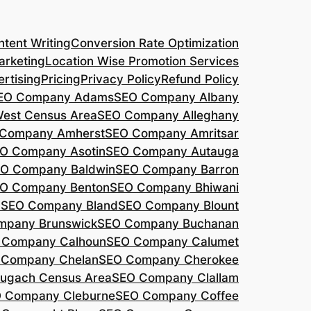
tent Writing
Conversion Rate Optimization
arketing
Location Wise Promotion Services
rtising
Pricing
Privacy Policy
Refund Policy
EO Company Adams
SEO Company Albany
West Census Area
SEO Company Alleghany
Company Amherst
SEO Company Amritsar
O Company Asotin
SEO Company Autauga
O Company Baldwin
SEO Company Barron
O Company Benton
SEO Company Bhiwani
a
SEO Company Bland
SEO Company Blount
mpany Brunswick
SEO Company Buchanan
 Company Calhoun
SEO Company Calumet
 Company Chelan
SEO Company Cherokee
ugach Census Area
SEO Company Clallam
 Company Cleburne
SEO Company Coffee