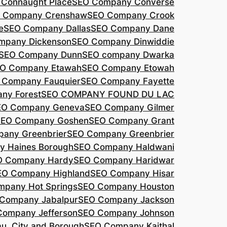
Connaught Place
SEO Company Converse
 Company Crenshaw
SEO Company Crook
e
SEO Company Dallas
SEO Company Dane
mpany Dickenson
SEO Company Dinwiddie
SEO Company Dunn
SEO company Dwarka
O Company Etawah
SEO Company Etowah
 Company Fauquier
SEO Company Fayette
ny Forest
SEO COMPANY FOUND DU LAC
EO Company Geneva
SEO Company Gilmer
SEO Company Goshen
SEO Company Grant
any Greenbrier
SEO Company Greenbrier
 Haines Borough
SEO Company Haldwani
O Company Hardy
SEO Company Haridwar
EO Company Highland
SEO Company Hisar
pany Hot Springs
SEO Company Houston
Company Jabalpur
SEO Company Jackson
Company Jefferson
SEO Company Johnson
, City and Borough
SEO Company Kaithal