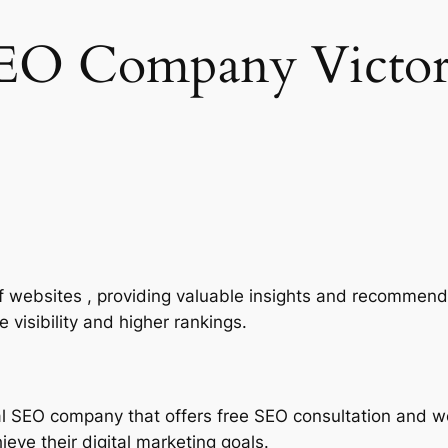
EO Company Victor
of websites , providing valuable insights and recommend
 visibility and higher rankings.
al SEO company that offers free SEO consultation and w
eve their digital marketing goals.