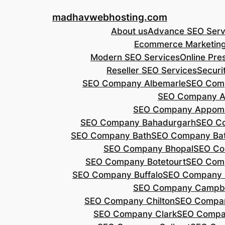
Skip
madhavwebhosting.com
to
About us
Advance SEO Serv
content
Ecommerce Marketin
Modern SEO Services
Online Pre
Reseller SEO Services
Securi
SEO Company Albemarle
SEO Comp
SEO Company A
SEO Company Appoma
SEO Company Bahadurgarh
SEO Co
SEO Company Bath
SEO Company Bat
SEO Company Bhopal
SEO Co
SEO Company Botetourt
SEO Comp
SEO Company Buffalo
SEO Company B
SEO Company Campbe
SEO Company Chilton
SEO Compa
SEO Company Clark
SEO Compa