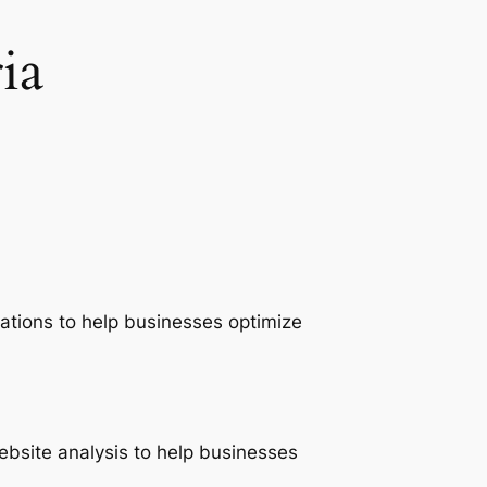
ia
ations to help businesses optimize
ebsite analysis to help businesses