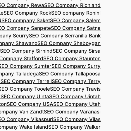
EO Company Rewa
SEO Company Richland
ke
SEO Company Rock
SEO company Rohini
d
SEO company Saket
SEO Company Salem
EO Company Sanpete
SEO Company Satna
pany Scurry
SEO Company Serranilla Bank
mpany Shawano
SEO Company Sheboygan
SEO Company Sirhind
SEO Company Sirsa
Company Stafford
SEO Company Staunton
SEO Company Sumter
SEO Company Surry
pany Talladega
SEO Company Tallapoosa
l
SEO Company Terrell
SEO Company Terry
SEO Company Tooele
SEO Company Travis
r
SEO Company Uinta
SEO Company Uintah
ton
SEO Company USA
SEO Company Utah
ompany Van Zandt
SEO Company Varanasi
EO Company Vikaspuri
SEO Company Vilas
ompany Wake Island
SEO Company Walker