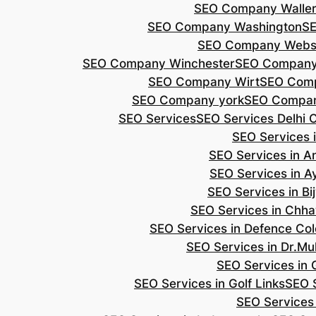
SEO Company Walle
SEO Company Washington
S
SEO Company Webs
SEO Company Winchester
SEO Compan
SEO Company Wirt
SEO Com
SEO Company york
SEO Compan
SEO Services
SEO Services Delhi 
SEO Services i
SEO Services in 
SEO Services in A
SEO Services in B
SEO Services in Chh
SEO Services in Defence Co
SEO Services in Dr.Mu
SEO Services in 
SEO Services in Golf Links
SEO S
SEO Services