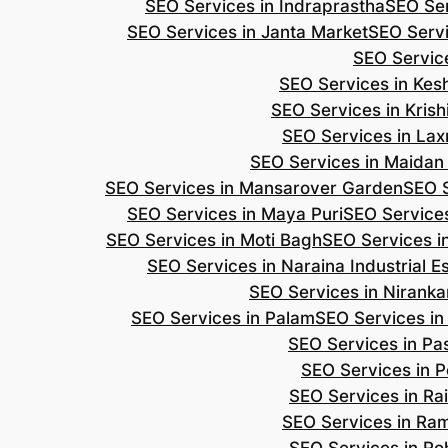
SEO Services in Indraprastha
SEO Ser
SEO Services in Janta Market
SEO Servi
SEO Servic
SEO Services in Ke
SEO Services in Kris
SEO Services in Lax
SEO Services in Maidan
SEO Services in Mansarover Garden
SEO S
SEO Services in Maya Puri
SEO Services
SEO Services in Moti Bagh
SEO Services i
SEO Services in Naraina Industrial E
SEO Services in Niranka
SEO Services in Palam
SEO Services in
SEO Services in Pa
SEO Services in P
SEO Services in Ra
SEO Services in Ra