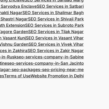
jung Enclave
SEO Services in Sansad Marg
n Sarvodya Enclave
SEO Services in Satbari
hakti Nagar
SEO Services in Shalimar Bagh
 Shastri Nagar
SEO Services in Shivaji Park
uth Extension
SEO Services in Subroto Park
 Tagore Garden
SEO Services in Tilak Nagar
n Vasant Kunj
SEO Services in Vasant Vihar
 Vishnu Garden
SEO Services in Vivek Vihar
ces in Zakhira
SEO Services in Zakir Nagar
-in-Rusk
seo-services-company-in-Sabine
tine
seo-services-company-in-San Jacinto
-Nagar-seo-packages-seo-pricing-near-me
es
Terms of Use
Website Promotion in Delhi