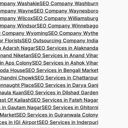
mpany Washakie
SEO Company Washburn
ompany Wayne
SEO Company Waynesboro
mpany Wilcox
SEO Company Williamsburg
mpany Windsor
SEO Company Winnebago
 Company Wyoming
SEO Company Wythe
r Florists
SEO Outsourcing Company India
n Adarsh Nagar
SEO Services in Alaknanda
Anand Niketan
SEO Services in Anand Vihar
in Aps Colony
SEO Services in Ashok Vihar
roda House
SEO Services in Bengali Market
 Chandni Chowk
SEO Services in Chattarpur
onnaught Place
SEO Services in Darya Ganj
haula Kuan
SEO Services in Dilshad Garden
ast Of Kailash
SEO Services in Fateh Nagar
s in Gautam Nagar
SEO Services in Ghitorni
 Market
SEO Services in Gujranwala Colony
es in IGI Airport
SEO Services in Inderpuri