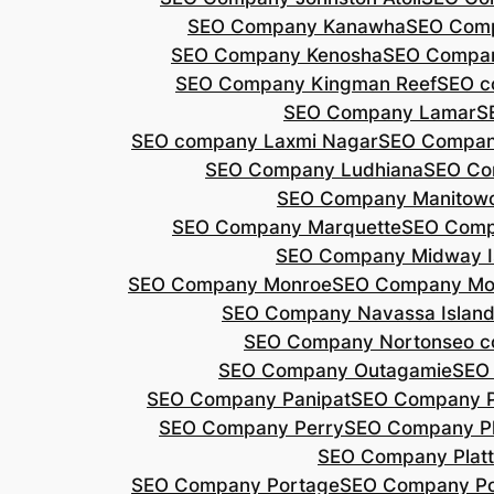
SEO Company Kanawha
SEO Com
SEO Company Kenosha
SEO Compa
SEO Company Kingman Reef
SEO c
SEO Company Lamar
S
SEO company Laxmi Nagar
SEO Compan
SEO Company Ludhiana
SEO Co
SEO Company Manitow
SEO Company Marquette
SEO Comp
SEO Company Midway I
SEO Company Monroe
SEO Company Mo
SEO Company Navassa Islan
SEO Company Norton
seo 
SEO Company Outagamie
SEO
SEO Company Panipat
SEO Company P
SEO Company Perry
SEO Company P
SEO Company Plat
SEO Company Portage
SEO Company Po