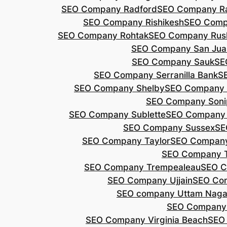
SEO Company Radford
SEO Company Ra
SEO Company Rishikesh
SEO Compa
SEO Company Rohtak
SEO Company Rus
SEO Company San Jua
SEO Company Sauk
SE
SEO Company Serranilla Bank
S
SEO Company Shelby
SEO Company 
SEO Company Soni
SEO Company Sublette
SEO Company 
SEO Company Sussex
SE
SEO Company Taylor
SEO Company
SEO Company 
SEO Company Trempealeau
SEO C
SEO Company Ujjain
SEO Co
SEO company Uttam Naga
SEO Company
SEO Company Virginia Beach
SEO