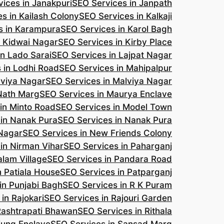
ices in Janakpuri
SEO Services in Janpath
s in Kailash Colony
SEO Services in Kalkaji
s in Karampura
SEO Services in Karol Bagh
n Kidwai Nagar
SEO Services in Kirby Place
in Lado Sarai
SEO Services in Lajpat Nagar
 in Lodhi Road
SEO Services in Mahipalpur
lviya Nagar
SEO Services in Malviya Nagar
 Nath Marg
SEO Services in Maurya Enclave
in Minto Road
SEO Services in Model Town
 in Nanak Pura
SEO Services in Nanak Pura
 Nagar
SEO Services in New Friends Colony
in Nirman Vihar
SEO Services in Paharganj
alam Village
SEO Services in Pandara Road
n Patiala House
SEO Services in Patparganj
in Punjabi Bagh
SEO Services in R K Puram
in Rajokari
SEO Services in Rajouri Garden
Rashtrapati Bhawan
SEO Services in Rithala