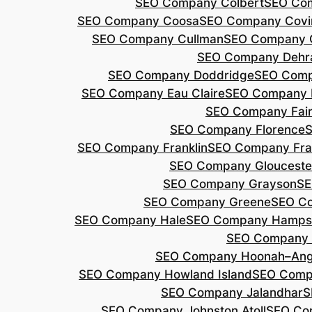
SEO Company Colbert
SEO Co
SEO Company Coosa
SEO Company Covi
SEO Company Cullman
SEO Company 
SEO Company Dehr
SEO Company Doddridge
SEO Com
SEO Company Eau Claire
SEO Company 
SEO Company Fair
SEO Company Florence
S
SEO Company Franklin
SEO Company Fran
SEO Company Glouceste
SEO Company Grayson
SE
SEO Company Greene
SEO Co
SEO Company Hale
SEO Company Hamps
SEO Company 
SEO Company Hoonah–Ang
SEO Company Howland Island
SEO Comp
SEO Company Jalandhar
S
SEO Company Johnston Atoll
SEO Co