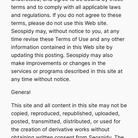
terms and to comply with all applicable laws
and regulations. If you do not agree to these
terms, please do not use this Web site.
Seospidy may, without notice to you, at any
time revise these Terms of Use and any other
information contained in this Web site by
updating this posting. Seospidy may also
make improvements or changes in the
services or programs described in this site at
any time without notice.
General
This site and all content in this site may not be
copied, reproduced, republished, uploaded,
posted, transmitted, distributed, or used for
the creation of derivative works without
obtaining written consent from Seospidy. The