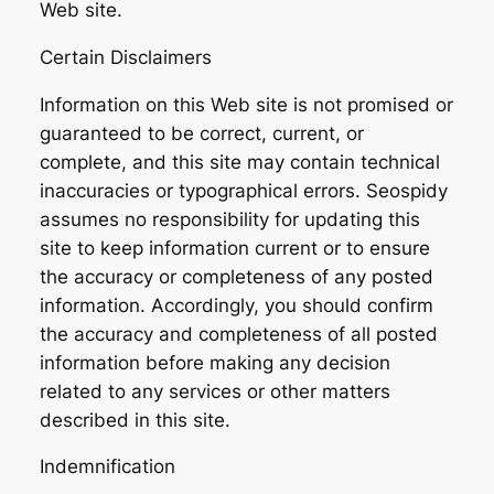
Web site.
Certain Disclaimers
Information on this Web site is not promised or
guaranteed to be correct, current, or
complete, and this site may contain technical
inaccuracies or typographical errors. Seospidy
assumes no responsibility for updating this
site to keep information current or to ensure
the accuracy or completeness of any posted
information. Accordingly, you should confirm
the accuracy and completeness of all posted
information before making any decision
related to any services or other matters
described in this site.
Indemnification