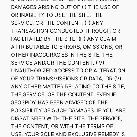
DAMAGES ARISING OUT OF (I) THE USE OF
OR INABILITY TO USE THE SITE, THE
SERVICE, OR THE CONTENT, (II) ANY
TRANSACTION CONDUCTED THROUGH OR
FACILITATED BY THE SITE; (III) ANY CLAIM
ATTRIBUTABLE TO ERRORS, OMISSIONS, OR
OTHER INACCURACIES IN THE SITE, THE
SERVICE AND/OR THE CONTENT, (IV)
UNAUTHORIZED ACCESS TO OR ALTERATION
OF YOUR TRANSMISSIONS OR DATA, OR (V)
ANY OTHER MATTER RELATING TO THE SITE,
THE SERVICE, OR THE CONTENT, EVEN IF
SEOSPIDY HAS BEEN ADVISED OF THE
POSSIBILITY OF SUCH DAMAGES. IF YOU ARE
DISSATISFIED WITH THE SITE, THE SERVICE,
THE CONTENT, OR WITH THE TERMS OF
USE, YOUR SOLE AND EXCLUSIVE REMEDY IS