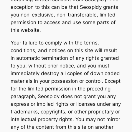
exception to this can be that Seospidy grants
you non-exclusive, non-transferable, limited
permission to access and use some parts of
this website.
Your failure to comply with the terms,
conditions, and notices on this site will result
in automatic termination of any rights granted
to you, without prior notice, and you must
immediately destroy all copies of downloaded
materials in your possession or control. Except
for the limited permission in the preceding
paragraph, Seospidy does not grant you any
express or implied rights or licenses under any
trademarks, copyrights, or other proprietary or
intellectual property rights. You may not mirror
any of the content from this site on another