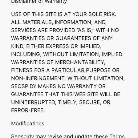
Disclaimer of Warranty
USE OF THIS SITE IS AT YOUR SOLE RISK.
ALL MATERIALS, INFORMATION, AND
SERVICES ARE PROVIDED “AS IS,” WITH NO
WARRANTIES OR GUARANTEES OF ANY
KIND, EITHER EXPRESS OR IMPLIED,
INCLUDING, WITHOUT LIMITATION, IMPLIED
WARRANTIES OF MERCHANTABILITY,
FITNESS FOR A PARTICULAR PURPOSE OR
NON-INFRINGEMENT. WITHOUT LIMITATION,
SEOSPIDY MAKES NO WARRANTY OR
GUARANTEE THAT THIS WEB SITE WILL BE
UNINTERRUPTED, TIMELY, SECURE, OR
ERROR-FREE.
Modifications:
Seospidy may revise and update these Terms