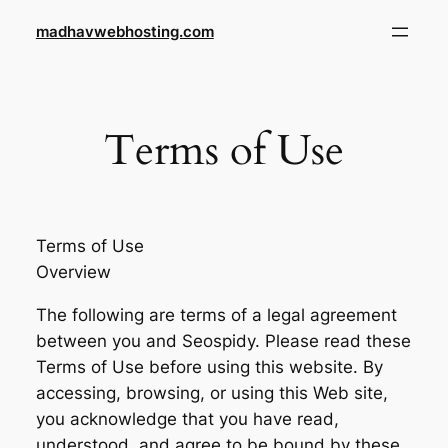
Skip
madhavwebhosting.com
to
content
Terms of Use
Terms of Use
Overview
The following are terms of a legal agreement
between you and Seospidy. Please read these
Terms of Use before using this website. By
accessing, browsing, or using this Web site,
you acknowledge that you have read,
understood, and agree to be bound by these