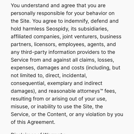
You understand and agree that you are
personally responsible for your behavior on
the Site. You agree to indemnify, defend and
hold harmless Seospidy, its subsidiaries,
affiliated companies, joint venturers, business
partners, licensors, employees, agents, and
any third-party information providers to the
Service from and against all claims, losses,
expenses, damages and costs (including, but
not limited to, direct, incidental,
consequential, exemplary and indirect
damages), and reasonable attorneys™️ fees,
resulting from or arising out of your use,
misuse, or inability to use the Site, the
Service, or the Content, or any violation by you
of this Agreement.