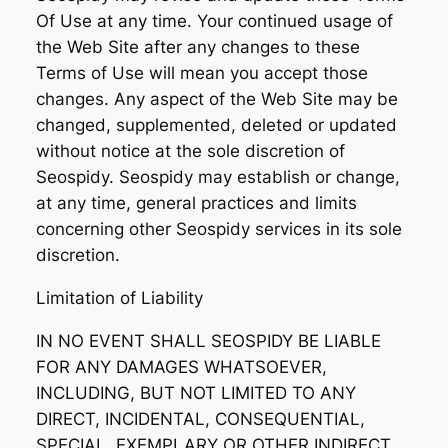
Of Use at any time. Your continued usage of
the Web Site after any changes to these
Terms of Use will mean you accept those
changes. Any aspect of the Web Site may be
changed, supplemented, deleted or updated
without notice at the sole discretion of
Seospidy. Seospidy may establish or change,
at any time, general practices and limits
concerning other Seospidy services in its sole
discretion.
Limitation of Liability
IN NO EVENT SHALL SEOSPIDY BE LIABLE
FOR ANY DAMAGES WHATSOEVER,
INCLUDING, BUT NOT LIMITED TO ANY
DIRECT, INCIDENTAL, CONSEQUENTIAL,
SPECIAL, EXEMPLARY OR OTHER INDIRECT