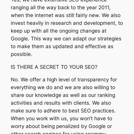
ranging all the way back to the year 2011,
when the internet was still fairly new. We also
invest heavily in research and development, to
keep up with all the ongoing changes at
Google. This way we can adapt our strategies
to make them as updated and effective as
possible.
IS THERE A SECRET TO YOUR SEO?
No. We offer a high level of transparency for
everything we do and we are also willing to
share our knowledge as well as our ranking
activities and results with clients. We also
make sure to adhere to best SEO practices.
When you work with us, you won’t have to
worry about being penalized by Google or