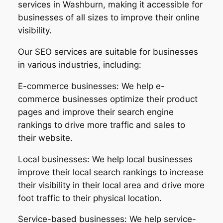
services in Washburn, making it accessible for
businesses of all sizes to improve their online
visibility.
Our SEO services are suitable for businesses
in various industries, including:
E-commerce businesses: We help e-
commerce businesses optimize their product
pages and improve their search engine
rankings to drive more traffic and sales to
their website.
Local businesses: We help local businesses
improve their local search rankings to increase
their visibility in their local area and drive more
foot traffic to their physical location.
Service-based businesses: We help service-