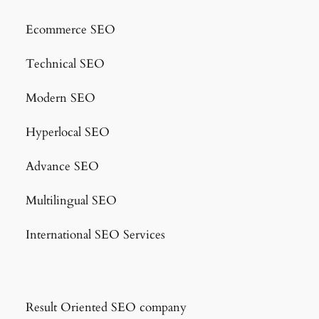
Ecommerce SEO
Technical SEO
Modern SEO
Hyperlocal SEO
Advance SEO
Multilingual SEO
International SEO Services
Result Oriented SEO company