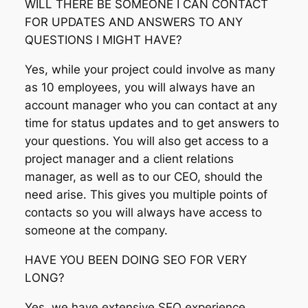
WILL THERE BE SOMEONE I CAN CONTACT
FOR UPDATES AND ANSWERS TO ANY
QUESTIONS I MIGHT HAVE?
Yes, while your project could involve as many
as 10 employees, you will always have an
account manager who you can contact at any
time for status updates and to get answers to
your questions. You will also get access to a
project manager and a client relations
manager, as well as to our CEO, should the
need arise. This gives you multiple points of
contacts so you will always have access to
someone at the company.
HAVE YOU BEEN DOING SEO FOR VERY
LONG?
Yes, we have extensive SEO experience