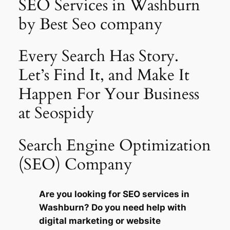
SEO Services in Washburn
by Best Seo company
Every Search Has Story.
Let’s Find It, and Make It
Happen For Your Business
at Seospidy
Search Engine Optimization
(SEO) Company
Are you looking for SEO services in
Washburn? Do you need help with
digital marketing or website