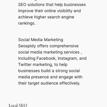
SEO solutions that help businesses
improve their online visibility and
achieve higher search engine
rankings.
Social Media Marketing
Seospidy offers comprehensive
social media marketing services ,
including Facebook, Instagram, and
Twitter marketing, to help
businesses build a strong social
media presence and engage with
their target audience effectively.
Local SEO