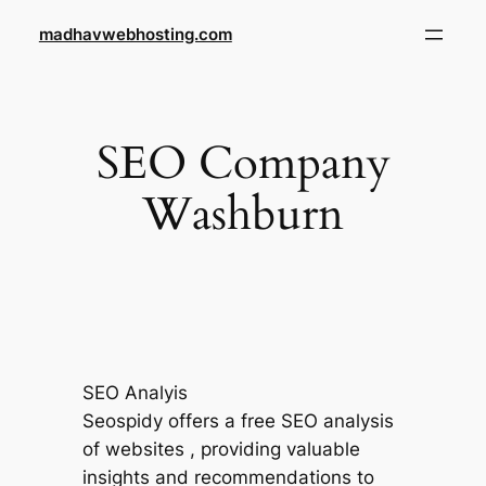
Skip
madhavwebhosting.com
to
content
SEO Company
Washburn
SEO Analyis
Seospidy offers a free SEO analysis
of websites , providing valuable
insights and recommendations to