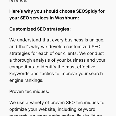
Here’s why you should choose SEOSpidy for
your SEO services in Washburn:
Customized SEO strategies:
We understand that every business is unique,
and that’s why we develop customized SEO
strategies for each of our clients. We conduct
a thorough analysis of your business and your
competitors to identify the most effective
keywords and tactics to improve your search
engine rankings.
Proven techniques:
We use a variety of proven SEO techniques to
optimize your website, including keyword
research, on-page optimization, link building,