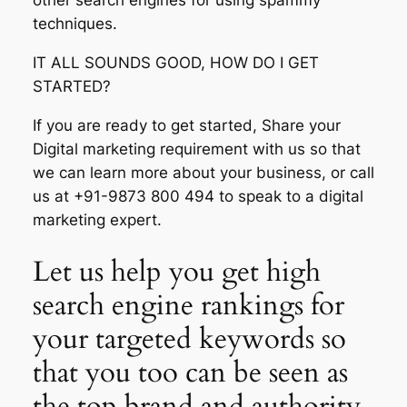
other search engines for using spammy
techniques.
IT ALL SOUNDS GOOD, HOW DO I GET
STARTED?
If you are ready to get started, Share your
Digital marketing requirement with us so that
we can learn more about your business, or call
us at +91-9873 800 494 to speak to a digital
marketing expert.
Let us help you get high
search engine rankings for
your targeted keywords so
that you too can be seen as
the top brand and authority