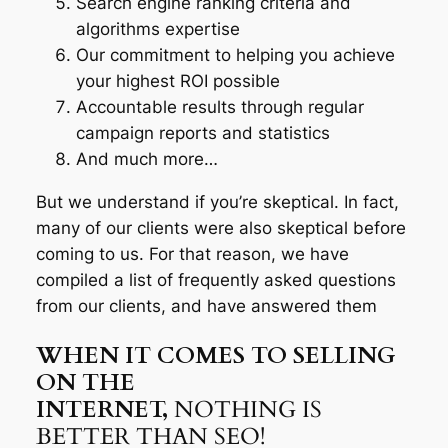
Search engine ranking criteria and
algorithms expertise
Our commitment to helping you achieve
your highest ROI possible
Accountable results through regular
campaign reports and statistics
And much more…
But we understand if you’re skeptical. In fact,
many of our clients were also skeptical before
coming to us. For that reason, we have
compiled a list of frequently asked questions
from our clients, and have answered them
WHEN IT COMES TO SELLING
ON THE
INTERNET,
NOTHING IS
BETTER THAN SEO!