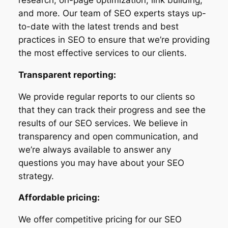
and more. Our team of SEO experts stays up-
to-date with the latest trends and best
practices in SEO to ensure that we’re providing
the most effective services to our clients.
Transparent reporting:
We provide regular reports to our clients so
that they can track their progress and see the
results of our SEO services. We believe in
transparency and open communication, and
we’re always available to answer any
questions you may have about your SEO
strategy.
Affordable pricing:
We offer competitive pricing for our SEO