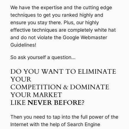
We have the expertise and the cutting edge
techniques to get you ranked highly and
ensure you stay there. Plus, our highly
effective techniques are completely white hat
and do not violate the Google Webmaster
Guidelines!
So ask yourself a question…
DO YOU WANT TO ELIMINATE
YOUR
COMPETITION & DOMINATE
YOUR MARKET
LIKE
NEVER BEFORE?
Then you need to tap into the full power of the
Internet with the help of Search Engine