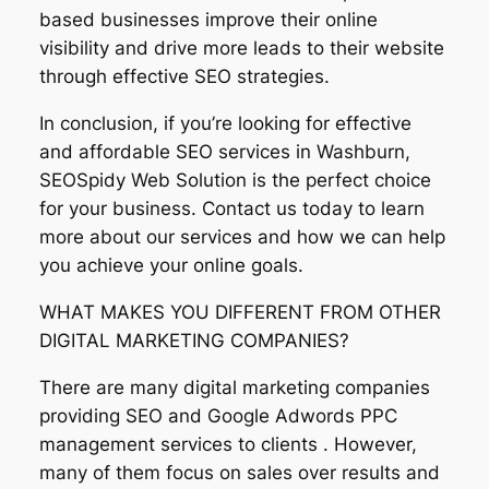
based businesses improve their online
visibility and drive more leads to their website
through effective SEO strategies.
In conclusion, if you’re looking for effective
and affordable SEO services in Washburn,
SEOSpidy Web Solution is the perfect choice
for your business. Contact us today to learn
more about our services and how we can help
you achieve your online goals.
WHAT MAKES YOU DIFFERENT FROM OTHER
DIGITAL MARKETING COMPANIES?
There are many digital marketing companies
providing SEO and Google Adwords PPC
management services to clients . However,
many of them focus on sales over results and