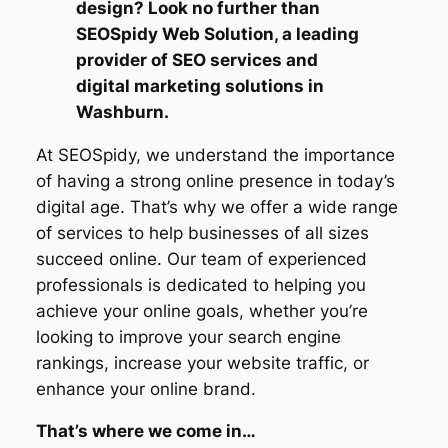
design? Look no further than
SEOSpidy Web Solution, a leading
provider of SEO services and
digital marketing solutions in
Washburn.
At SEOSpidy, we understand the importance
of having a strong online presence in today’s
digital age. That’s why we offer a wide range
of services to help businesses of all sizes
succeed online. Our team of experienced
professionals is dedicated to helping you
achieve your online goals, whether you’re
looking to improve your search engine
rankings, increase your website traffic, or
enhance your online brand.
That’s where we come in…