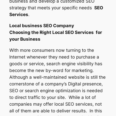
business and develop a customized SEO
strategy that meets your specific needs
SEO
Services
.
Local business SEO Company
Choosing the Right Local SEO Services for
your Business
With more consumers now turning to the
Internet whenever they need to purchase a
goods or service, search engine visibility has
become the new by-word for marketing.
Although a well-maintained website is still the
cornerstone of a company’s Digital presence,
SEO or search engine optimization is needed
to direct traffic to your site. While a lot of
companies may offer local SEO services, not
all of them are able to deliver results. In this