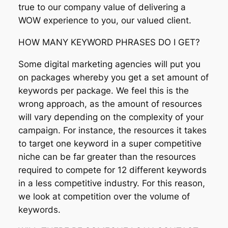
true to our company value of delivering a
WOW experience to you, our valued client.
HOW MANY KEYWORD PHRASES DO I GET?
Some digital marketing agencies will put you
on packages whereby you get a set amount of
keywords per package. We feel this is the
wrong approach, as the amount of resources
will vary depending on the complexity of your
campaign. For instance, the resources it takes
to target one keyword in a super competitive
niche can be far greater than the resources
required to compete for 12 different keywords
in a less competitive industry. For this reason,
we look at competition over the volume of
keywords.