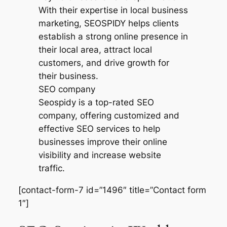
SEO company
Seospidy is a top-rated SEO
company, offering customized and
effective SEO services to help
businesses improve their online
visibility and increase website
traffic.
[contact-form-7 id=”1496″ title=”Contact form
1″]