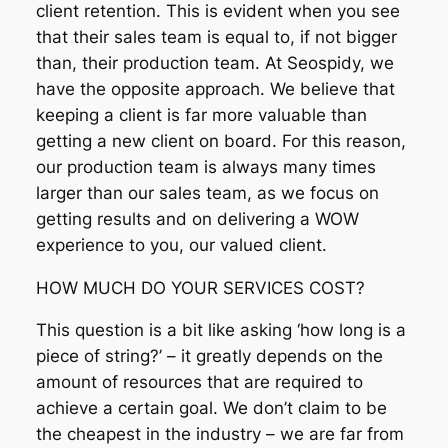
client retention. This is evident when you see
that their sales team is equal to, if not bigger
than, their production team. At Seospidy, we
have the opposite approach. We believe that
keeping a client is far more valuable than
getting a new client on board. For this reason,
our production team is always many times
larger than our sales team, as we focus on
getting results and on delivering a WOW
experience to you, our valued client.
HOW MUCH DO YOUR SERVICES COST?
This question is a bit like asking ‘how long is a
piece of string?’ – it greatly depends on the
amount of resources that are required to
achieve a certain goal. We don’t claim to be
the cheapest in the industry – we are far from