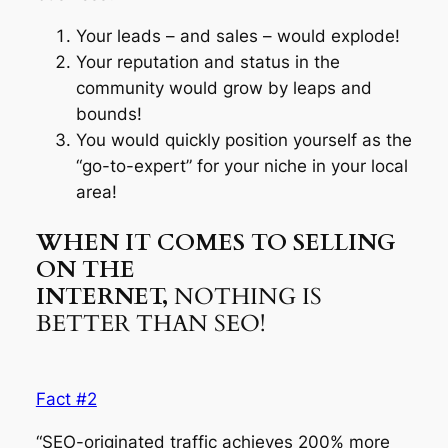
Your leads – and sales – would explode!
Your reputation and status in the
community would grow by leaps and
bounds!
You would quickly position yourself as the
“go-to-expert” for your niche in your local
area!
WHEN IT COMES TO SELLING
ON THE
INTERNET,
NOTHING IS
BETTER THAN SEO!
Fact #2
“SEO-originated traffic achieves 200% more