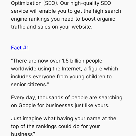
Optimization (SEO). Our high-quality SEO
service will enable you to get the high search
engine rankings you need to boost organic
traffic and sales on your website.
Fact #1
“There are now over 1.5 billion people
worldwide using the Internet, a figure which
includes everyone from young children to
senior citizens.”
Every day, thousands of people are searching
on Google for businesses just like yours.
Just imagine what having your name at the
top of the rankings could do for your
business?