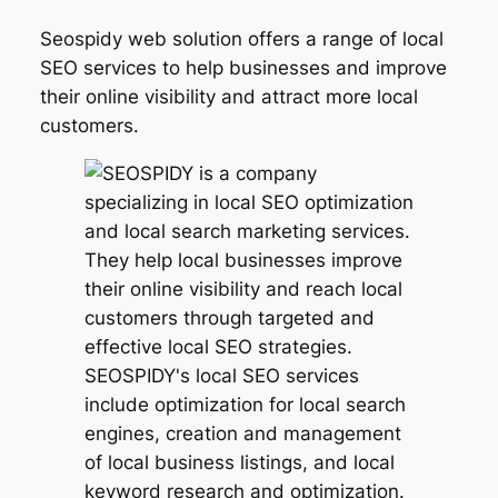
Seospidy web solution offers a range of local
SEO services to help businesses and improve
their online visibility and attract more local
customers.