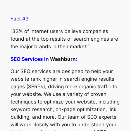
Fact #3
“33% of Internet users believe companies
found at the top results of search engines are
the major brands in their market!”
SEO Services in
Washburn
:
Our SEO services are designed to help your
website rank higher in search engine results
pages (SERPs), driving more organic traffic to
your website. We use a variety of proven
techniques to optimize your website, including
keyword research, on-page optimization, link
building, and more. Our team of SEO experts
will work closely with you to understand your