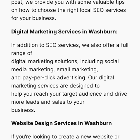
post, we provide you with some valuable tips
on how to choose the right local SEO services
for your business.
Digital Marketing Services in Washburn:
In addition to SEO services, we also offer a full
range of
digital marketing solutions, including social
media marketing, email marketing,
and pay-per-click advertising. Our digital
marketing services are designed to
help you reach your target audience and drive
more leads and sales to your
business.
Website Design Services in
Washburn
If you’re looking to create a new website or