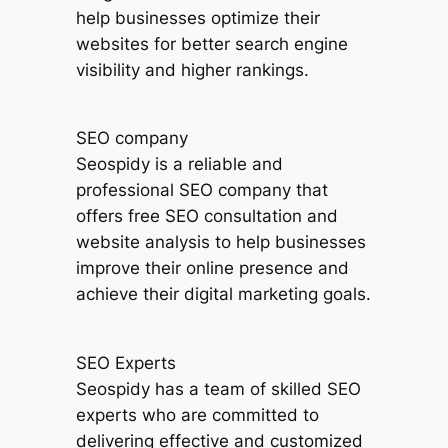
help businesses optimize their
websites for better search engine
visibility and higher rankings.
SEO company
Seospidy is a reliable and
professional SEO company that
offers free SEO consultation and
website analysis to help businesses
improve their online presence and
achieve their digital marketing goals.
SEO Experts
Seospidy has a team of skilled SEO
experts who are committed to
delivering effective and customized