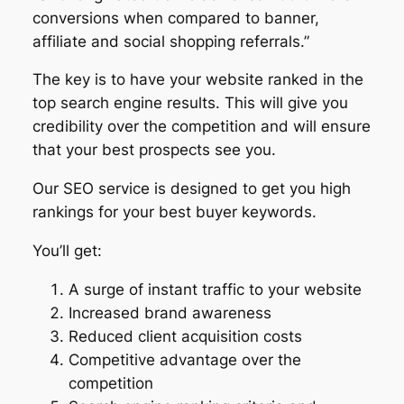
conversions when compared to banner,
affiliate and social shopping referrals.”
The key is to have your website ranked in the
top search engine results. This will give you
credibility over the competition and will ensure
that your best prospects see you.
Our SEO service is designed to get you high
rankings for your best buyer keywords.
You’ll get:
A surge of instant traffic to your website
Increased brand awareness
Reduced client acquisition costs
Competitive advantage over the
competition