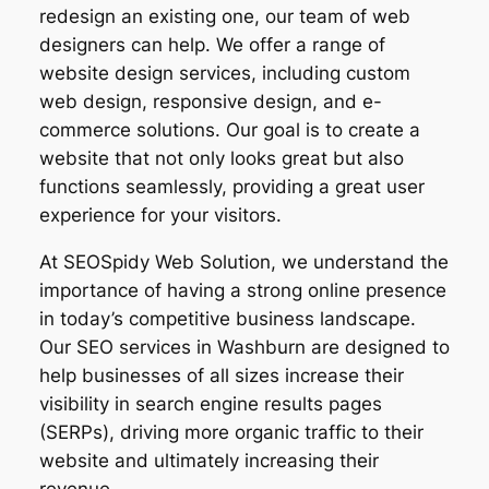
redesign an existing one, our team of web
designers can help. We offer a range of
website design services, including custom
web design, responsive design, and e-
commerce solutions. Our goal is to create a
website that not only looks great but also
functions seamlessly, providing a great user
experience for your visitors.
At SEOSpidy Web Solution, we understand the
importance of having a strong online presence
in today’s competitive business landscape.
Our SEO services in Washburn are designed to
help businesses of all sizes increase their
visibility in search engine results pages
(SERPs), driving more organic traffic to their
website and ultimately increasing their
revenue.