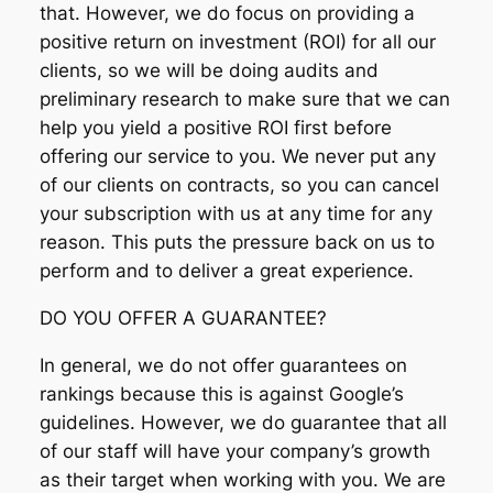
that. However, we do focus on providing a
positive return on investment (ROI) for all our
clients, so we will be doing audits and
preliminary research to make sure that we can
help you yield a positive ROI first before
offering our service to you. We never put any
of our clients on contracts, so you can cancel
your subscription with us at any time for any
reason. This puts the pressure back on us to
perform and to deliver a great experience.
DO YOU OFFER A GUARANTEE?
In general, we do not offer guarantees on
rankings because this is against Google’s
guidelines. However, we do guarantee that all
of our staff will have your company’s growth
as their target when working with you. We are