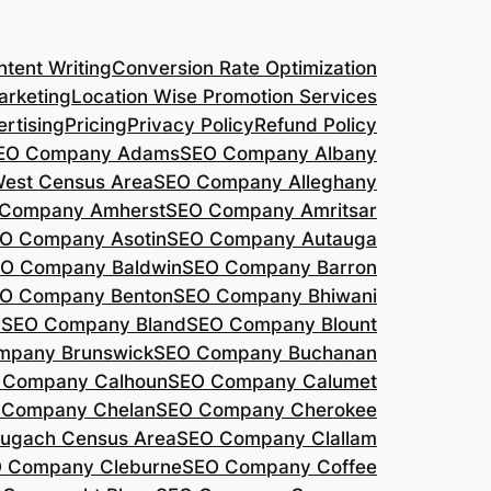
tent Writing
Conversion Rate Optimization
arketing
Location Wise Promotion Services
rtising
Pricing
Privacy Policy
Refund Policy
EO Company Adams
SEO Company Albany
West Census Area
SEO Company Alleghany
Company Amherst
SEO Company Amritsar
O Company Asotin
SEO Company Autauga
O Company Baldwin
SEO Company Barron
O Company Benton
SEO Company Bhiwani
a
SEO Company Bland
SEO Company Blount
mpany Brunswick
SEO Company Buchanan
 Company Calhoun
SEO Company Calumet
 Company Chelan
SEO Company Cherokee
ugach Census Area
SEO Company Clallam
 Company Cleburne
SEO Company Coffee