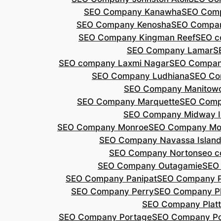
SEO Company Kanawha
SEO Com
SEO Company Kenosha
SEO Compa
SEO Company Kingman Reef
SEO c
SEO Company Lamar
S
SEO company Laxmi Nagar
SEO Compan
SEO Company Ludhiana
SEO Co
SEO Company Manitow
SEO Company Marquette
SEO Comp
SEO Company Midway I
SEO Company Monroe
SEO Company Mo
SEO Company Navassa Islan
SEO Company Norton
seo 
SEO Company Outagamie
SEO
SEO Company Panipat
SEO Company P
SEO Company Perry
SEO Company P
SEO Company Plat
SEO Company Portage
SEO Company Po