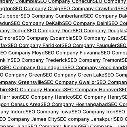
mpany Columbia
SEO Company Conecuh
SEO Company 
ngton
SEO Company Craig
SEO Company Crawford
SEO
Culpeper
SEO Company Cumberland
SEO Company Dal
adun
SEO Company DeKalb
SEO Company Delhi
SEO Co
pany Dodge
SEO Company Door
SEO Company Douglas
Elmore
SEO Company Escambia
SEO Company Essex
SE
fax
SEO Company Faridkot
SEO Company Fauquier
SEO
EO Company Floyd
SEO Company Fluvanna
SEO Compa
klin
SEO Company Frederick
SEO Company Fremont
S
r
SEO Company Gobindgarh
SEO Company Goochland
O Company Green
SEO Company Green Lake
SEO Comp
mpany Greensville
SEO Company Gwalior
SEO Company
hire
SEO Company Hancock
SEO Company Hanover
SE
Harrison
SEO Company Henrico
SEO Company Henry
S
oon Census Area
SEO Company Hoshangabad
SEO Com
any Indore
SEO Company Iowa
SEO Company Iron
SEO 
EO Company James City
SEO company Janakpuri
SEO 
mpany Juab
SEO Company Juneau
SEO Company Juneau