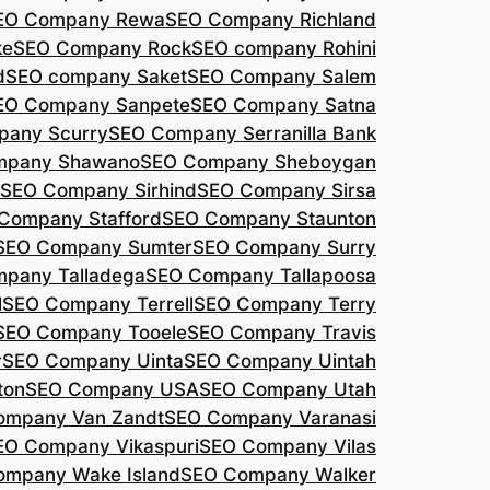
EO Company Rewa
SEO Company Richland
ke
SEO Company Rock
SEO company Rohini
d
SEO company Saket
SEO Company Salem
EO Company Sanpete
SEO Company Satna
pany Scurry
SEO Company Serranilla Bank
mpany Shawano
SEO Company Sheboygan
SEO Company Sirhind
SEO Company Sirsa
Company Stafford
SEO Company Staunton
SEO Company Sumter
SEO Company Surry
pany Talladega
SEO Company Tallapoosa
l
SEO Company Terrell
SEO Company Terry
SEO Company Tooele
SEO Company Travis
r
SEO Company Uinta
SEO Company Uintah
ton
SEO Company USA
SEO Company Utah
ompany Van Zandt
SEO Company Varanasi
EO Company Vikaspuri
SEO Company Vilas
ompany Wake Island
SEO Company Walker