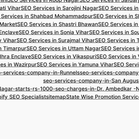
ini
SEO Services in Roop Nagar
SEO Services in Safdar
ti Vihar
SEO Services in Sarojini Nagar
SEO Services i
 Services in Shahbad Mohammadpur
SEO Services in S
 Market
SEO Services in Shastri Bhawan
SEO Services in
 Enclave
SEO Services in Sonia Vihar
SEO Services in So
v Vihar
SEO Services in Surajmal Vihar
SEO Services in
n Timarpur
SEO Services in Uttam Nagar
SEO Services i
dhra Enclave
SEO Services in Vikaspuri
SEO Services in
es in Wazirpur
SEO Services in Yamuna Vihar
SEO Servi
o-services-company-in-Runnels
seo-services-company
seo-services-company-in-San Augus
Nagar-starts-rs-1000-seo-charges-in-Dr. Ambedkar 
ify SEO Specialist
sitemap
State Wise Promotion Servic