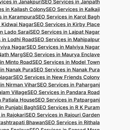
ices in Janakpuri
SEO Services in Janpath
s in Kailash Colony
SEO Services in Kalkaji
s in Karampura
SEO Services in Karol Bagh
n Kidwai Nagar
SEO Services in Kirby Place
in Lado Sarai
SEO Services in Lajpat Nagar
 in Lodhi Road
SEO Services in Mahipalpur
lviya Nagar
SEO Services in Malviya Nagar
 Nath Marg
SEO Services in Maurya Enclave
in Minto Road
SEO Services in Model Town
 in Nanak Pura
SEO Services in Nanak Pura
 Nagar
SEO Services in New Friends Colony
in Nirman Vihar
SEO Services in Paharganj
alam Village
SEO Services in Pandara Road
n Patiala House
SEO Services in Patparganj
in Punjabi Bagh
SEO Services in R K Puram
in Rajokari
SEO Services in Rajouri Garden
Rashtrapati Bhawan
SEO Services in Rithala