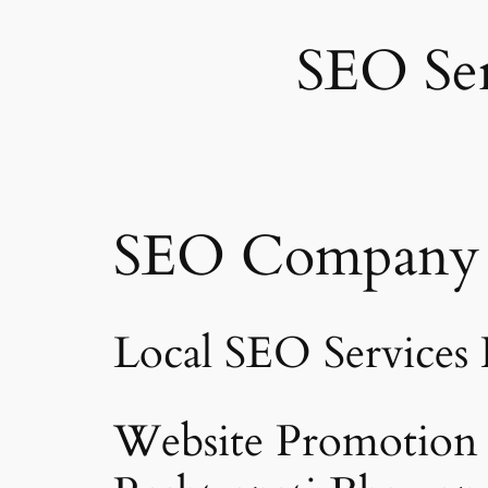
SEO Ser
SEO Company R
Local SEO Services
Website Promotion i