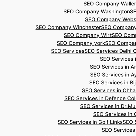
SEO Company Walle
SEO Company Washington
S
SEO Company Webs
SEO Company Winchester
SEO Compan
SEO Company Wirt
SEO Com
SEO Company york
SEO Compan
SEO Services
SEO Services Delhi 
SEO Services i
SEO Services in 
SEO Services in A
SEO Services in B
SEO Services in Chh
SEO Services in Defence Co
SEO Services in Dr.Mu
SEO Services in 
SEO Services in Golf Links
SEO S
SEO Services