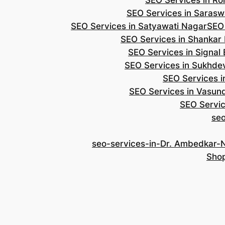
SEO Services in Roh
SEO Services in Saraswa
SEO Services in Satyawati Nagar
SEO
SEO Services in Shankar
SEO Services in Signal
SEO Services in Sukhde
SEO Services i
SEO Services in Vasun
SEO Servic
se
seo-services-in-Dr. Ambedkar-
Shop