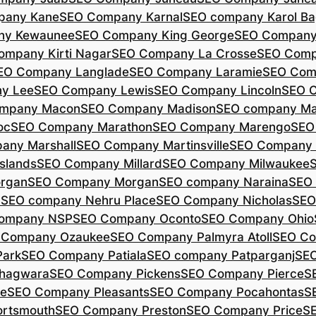
pany Kane
SEO Company Karnal
SEO company Karol B
ny Kewaunee
SEO Company King George
SEO Company 
ompany Kirti Nagar
SEO Company La Crosse
SEO Comp
EO Company Langlade
SEO Company Laramie
SEO Com
y Lee
SEO Company Lewis
SEO Company Lincoln
SEO 
mpany Macon
SEO Company Madison
SEO company Ma
oc
SEO Company Marathon
SEO Company Marengo
SEO
any Marshall
SEO Company Martinsville
SEO Company
slands
SEO Company Millard
SEO Company Milwaukee
rgan
SEO Company Morgan
SEO company Naraina
SEO
d
SEO company Nehru Place
SEO Company Nicholas
SEO
company NSP
SEO Company Oconto
SEO Company Ohio
 Company Ozaukee
SEO Company Palmyra Atoll
SEO Co
ark
SEO Company Patiala
SEO company Patparganj
SEO
hagwara
SEO Company Pickens
SEO Company Pierce
S
te
SEO Company Pleasants
SEO Company Pocahontas
S
rtsmouth
SEO Company Preston
SEO Company Price
S