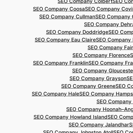
SEO Company Colbert
SEO Co
SEO Company Coosa
SEO Company Covi
SEO Company Cullman
SEO Company 
SEO Company Dehr
SEO Company Doddridge
SEO Com
SEO Company Eau Claire
SEO Company 
SEO Company Fair
SEO Company Florence
S
SEO Company Franklin
SEO Company Fran
SEO Company Glouceste
SEO Company Grayson
SE
SEO Company Greene
SEO Co
SEO Company Hale
SEO Company Hamps
SEO Company 
SEO Company Hoonah–Ang
SEO Company Howland Island
SEO Comp
SEO Company Jalandhar
S
SEO Company Johnston Atoll
SEO Co