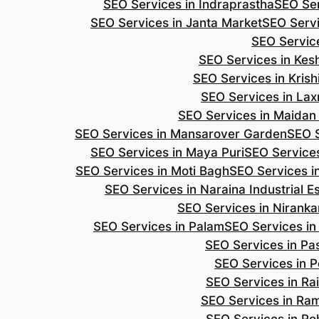
SEO Services in Indraprastha
SEO Ser
SEO Services in Janta Market
SEO Servi
SEO Servic
SEO Services in Ke
SEO Services in Kris
SEO Services in Lax
SEO Services in Maidan
SEO Services in Mansarover Garden
SEO S
SEO Services in Maya Puri
SEO Services
SEO Services in Moti Bagh
SEO Services i
SEO Services in Naraina Industrial E
SEO Services in Niranka
SEO Services in Palam
SEO Services in
SEO Services in Pa
SEO Services in P
SEO Services in Ra
SEO Services in Ra