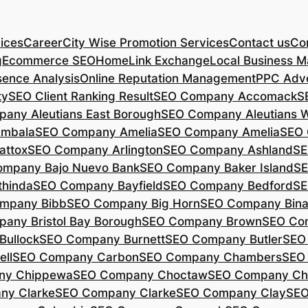
ices
Career
City Wise Promotion Services
Contact us
Con
g
Ecommerce SEO
Home
Link Exchange
Local Business M
sence Analysis
Online Reputation Management
PPC Adve
ty
SEO Client Ranking Result
SEO Company Accomack
S
any Aleutians East Borough
SEO Company Aleutians 
mbala
SEO Company Amelia
SEO Company Amelia
SEO 
ttox
SEO Company Arlington
SEO Company Ashland
SE
mpany Bajo Nuevo Bank
SEO Company Baker Island
SE
hinda
SEO Company Bayfield
SEO Company Bedford
SE
mpany Bibb
SEO Company Big Horn
SEO Company Bin
any Bristol Bay Borough
SEO Company Brown
SEO Co
ullock
SEO Company Burnett
SEO Company Butler
SEO
ll
SEO Company Carbon
SEO Company Chambers
SEO
ny Chippewa
SEO Company Choctaw
SEO Company Ch
ny Clarke
SEO Company Clarke
SEO Company Clay
SEO