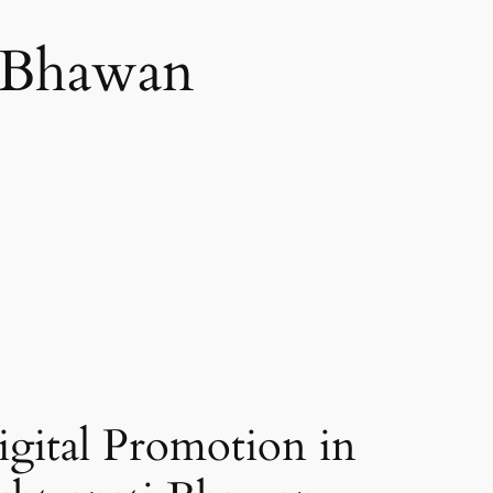
i Bhawan
gital Promotion in