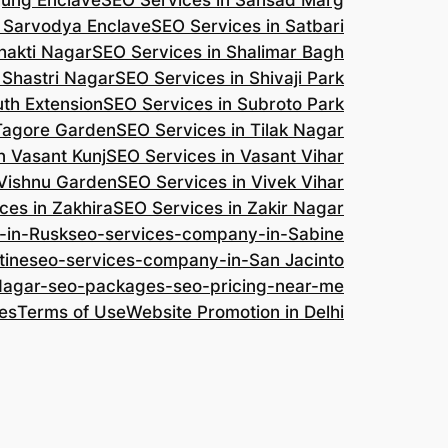
jung Enclave
SEO Services in Sansad Marg
n Sarvodya Enclave
SEO Services in Satbari
hakti Nagar
SEO Services in Shalimar Bagh
 Shastri Nagar
SEO Services in Shivaji Park
uth Extension
SEO Services in Subroto Park
 Tagore Garden
SEO Services in Tilak Nagar
n Vasant Kunj
SEO Services in Vasant Vihar
 Vishnu Garden
SEO Services in Vivek Vihar
ces in Zakhira
SEO Services in Zakir Nagar
-in-Rusk
seo-services-company-in-Sabine
tine
seo-services-company-in-San Jacinto
-Nagar-seo-packages-seo-pricing-near-me
es
Terms of Use
Website Promotion in Delhi