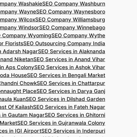
mpany Washakie
SEO Company Washburn
ompany Wayne
SEO Company Waynesboro
mpany Wilcox
SEO Company Williamsburg
mpany Windsor
SEO Company Winnebago
 Company Wyoming
SEO Company Wythe
r Florists
SEO Outsourcing Company India
n Adarsh Nagar
SEO Services in Alaknanda
Anand Niketan
SEO Services in Anand Vihar
in Aps Colony
SEO Services in Ashok Vihar
roda House
SEO Services in Bengali Market
 Chandni Chowk
SEO Services in Chattarpur
onnaught Place
SEO Services in Darya Ganj
haula Kuan
SEO Services in Dilshad Garden
ast Of Kailash
SEO Services in Fateh Nagar
s in Gautam Nagar
SEO Services in Ghitorni
 Market
SEO Services in Gujranwala Colony
es in IGI Airport
SEO Services in Inderpuri