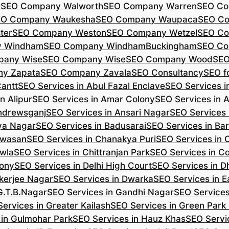
r
SEO Company Walworth
SEO Company Warren
SEO Co
EO Company Waukesha
SEO Company Waupaca
SEO C
ter
SEO Company Weston
SEO Company Wetzel
SEO Co
y Windham
SEO Company WindhamBuckingham
SEO Co
pany Wise
SEO Company Wise
SEO Company Wood
SEO
y Zapata
SEO Company Zavala
SEO Consultancy
SEO fo
Cantt
SEO Services in Abul Fazal Enclave
SEO Services i
n Alipur
SEO Services in Amar Colony
SEO Services in 
Andrewsganj
SEO Services in Ansari Nagar
SEO Services 
ya Nagar
SEO Services in Badusarai
SEO Services in Ba
ijwasan
SEO Services in Chanakya Puri
SEO Services in
awla
SEO Services in Chittranjan Park
SEO Services in C
lony
SEO Services in Delhi High Court
SEO Services in D
kerjee Nagar
SEO Services in Dwarka
SEO Services in E
G.T.B.Nagar
SEO Services in Gandhi Nagar
SEO Service
ervices in Greater Kailash
SEO Services in Green Park
 in Gulmohar Park
SEO Services in Hauz Khas
SEO Servic