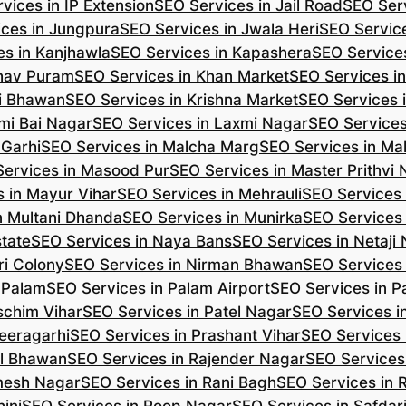
vices in IP Extension
SEO Services in Jail Road
SEO Serv
ces in Jungpura
SEO Services in Jwala Heri
SEO Service
es in Kanjhawla
SEO Services in Kapashera
SEO Service
shav Puram
SEO Services in Khan Market
SEO Services i
hi Bhawan
SEO Services in Krishna Market
SEO Services 
mi Bai Nagar
SEO Services in Laxmi Nagar
SEO Services
 Garhi
SEO Services in Malcha Marg
SEO Services in Ma
ervices in Masood Pur
SEO Services in Master Prithvi
 in Mayur Vihar
SEO Services in Mehrauli
SEO Services 
n Multani Dhanda
SEO Services in Munirka
SEO Services
state
SEO Services in Naya Bans
SEO Services in Netaji
ri Colony
SEO Services in Nirman Bhawan
SEO Services 
 Palam
SEO Services in Palam Airport
SEO Services in P
schim Vihar
SEO Services in Patel Nagar
SEO Services i
eeragarhi
SEO Services in Prashant Vihar
SEO Services 
il Bhawan
SEO Services in Rajender Nagar
SEO Services 
mesh Nagar
SEO Services in Rani Bagh
SEO Services in 