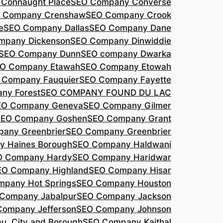
Connaught Place
SEO Company Converse
 Company Crenshaw
SEO Company Crook
e
SEO Company Dallas
SEO Company Dane
mpany Dickenson
SEO Company Dinwiddie
SEO Company Dunn
SEO company Dwarka
O Company Etawah
SEO Company Etowah
 Company Fauquier
SEO Company Fayette
ny Forest
SEO COMPANY FOUND DU LAC
EO Company Geneva
SEO Company Gilmer
SEO Company Goshen
SEO Company Grant
any Greenbrier
SEO Company Greenbrier
 Haines Borough
SEO Company Haldwani
O Company Hardy
SEO Company Haridwar
EO Company Highland
SEO Company Hisar
pany Hot Springs
SEO Company Houston
Company Jabalpur
SEO Company Jackson
Company Jefferson
SEO Company Johnson
, City and Borough
SEO Company Kaithal