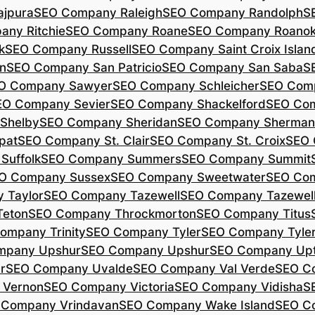
jpura
SEO Company Raleigh
SEO Company Randolph
S
ny Ritchie
SEO Company Roane
SEO Company Roano
k
SEO Company Russell
SEO Company Saint Croix Islan
n
SEO Company San Patricio
SEO Company San Saba
S
O Company Sawyer
SEO Company Schleicher
SEO Com
EO Company Sevier
SEO Company Shackelford
SEO Co
Shelby
SEO Company Sheridan
SEO Company Sherman
pat
SEO Company St. Clair
SEO Company St. Croix
SEO 
Suffolk
SEO Company Summers
SEO Company Summit
O Company Sussex
SEO Company Sweetwater
SEO Com
 Taylor
SEO Company Tazewell
SEO Company Tazewel
Teton
SEO Company Throckmorton
SEO Company Titus
ompany Trinity
SEO Company Tyler
SEO Company Tyle
mpany Upshur
SEO Company Upshur
SEO Company Up
r
SEO Company Uvalde
SEO Company Val Verde
SEO C
 Vernon
SEO Company Victoria
SEO Company Vidisha
S
 Company Vrindavan
SEO Company Wake Island
SEO C