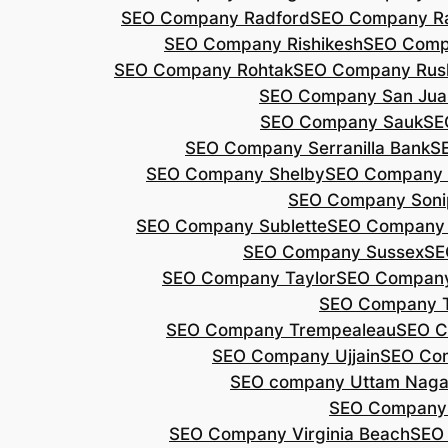
SEO Company Radford
SEO Company Ra
SEO Company Rishikesh
SEO Compa
SEO Company Rohtak
SEO Company Rus
SEO Company San Jua
SEO Company Sauk
SE
SEO Company Serranilla Bank
S
SEO Company Shelby
SEO Company 
SEO Company Soni
SEO Company Sublette
SEO Company 
SEO Company Sussex
SE
SEO Company Taylor
SEO Company
SEO Company 
SEO Company Trempealeau
SEO C
SEO Company Ujjain
SEO Co
SEO company Uttam Naga
SEO Company
SEO Company Virginia Beach
SEO