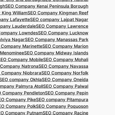
agh
SEO Company Kenai Peninsula Borough
King William
SEO Company Kingman Reef
any Lafayette
SEO company Lajpat Nagar
pany Lauderdale
SEO Company Lawrence
Company Lowndes
SEO Company Lucknow
lviya Nagar
SEO Company Manassas Park
 Company Marinette
SEO Company Marion
 Menominee
SEO Company Midway Islands
SEO Company Mobile
SEO Company Mohali
 Company Natrona
SEO Company Navassa
 Company Niobrara
SEO Company Norfolk
SEO company Okhla
SEO Company Oneida
mpany Palmyra Atoll
SEO Company Palwal
 Company Pendleton
SEO Company Pepin
EO Company Pike
SEO company Pitampura
EO Company Polk
SEO Company Poquoson
EO Company Putnam
SEO Company Racine