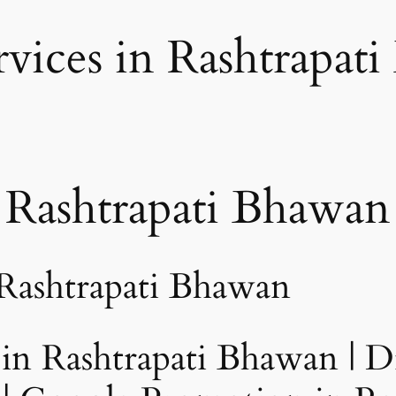
vices in Rashtrapat
ashtrapati Bhawan
 Rashtrapati Bhawan
n Rashtrapati Bhawan | Di