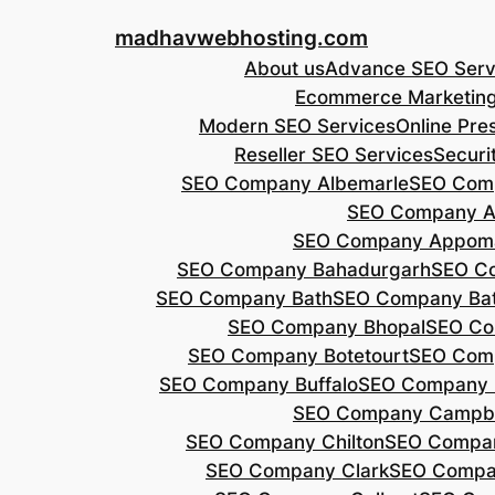
Skip
madhavwebhosting.com
to
About us
Advance SEO Serv
content
Ecommerce Marketin
Modern SEO Services
Online Pre
Reseller SEO Services
Securi
SEO Company Albemarle
SEO Comp
SEO Company A
SEO Company Appoma
SEO Company Bahadurgarh
SEO Co
SEO Company Bath
SEO Company Bat
SEO Company Bhopal
SEO Co
SEO Company Botetourt
SEO Comp
SEO Company Buffalo
SEO Company B
SEO Company Campbe
SEO Company Chilton
SEO Compa
SEO Company Clark
SEO Compa