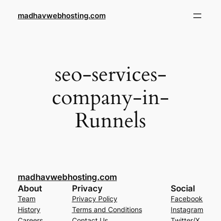
Skip
madhavwebhosting.com
to
content
seo-services-
company-in-
Runnels
madhavwebhosting.com
About
Privacy
Social
Team
Privacy Policy
Facebook
History
Terms and Conditions
Instagram
Careers
Contact Us
Twitter/X