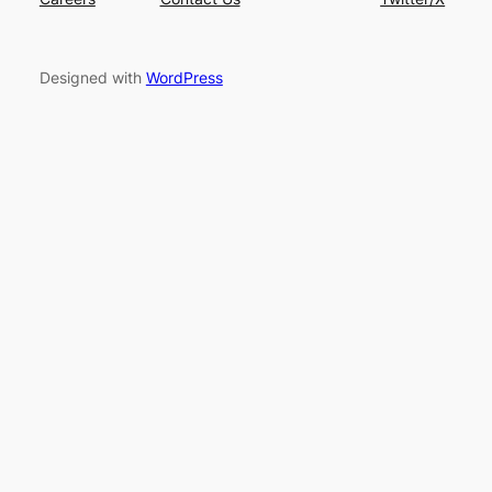
Designed with
WordPress