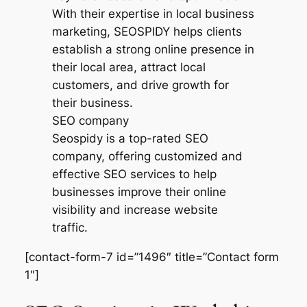
SEO company
Seospidy is a top-rated SEO
company, offering customized and
effective SEO services to help
businesses improve their online
visibility and increase website
traffic.
[contact-form-7 id=”1496″ title=”Contact form
1″]