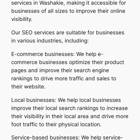
services in Washakie, making it accessible for
businesses of all sizes to improve their online
visibility.
Our SEO services are suitable for businesses
in various industries, including:
E-commerce businesses: We help e-
commerce businesses optimize their product
pages and improve their search engine
rankings to drive more traffic and sales to
their website.
Local businesses: We help local businesses
improve their local search rankings to increase
their visibility in their local area and drive more
foot traffic to their physical location.
Service-based businesses: We help service-