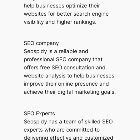
help businesses optimize their
websites for better search engine
visibility and higher rankings.
SEO company
Seospidy is a reliable and
professional SEO company that
offers free SEO consultation and
website analysis to help businesses
improve their online presence and
achieve their digital marketing goals.
SEO Experts
Seospidy has a team of skilled SEO
experts who are committed to
delivering effective and customized