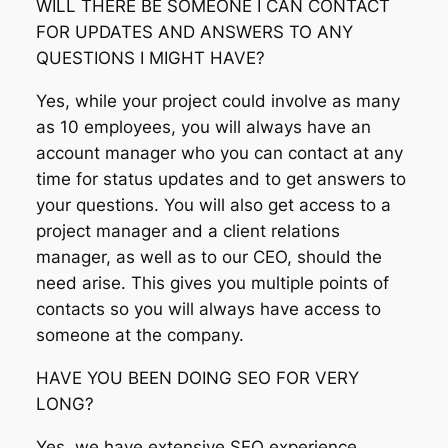
WILL THERE BE SOMEONE I CAN CONTACT
FOR UPDATES AND ANSWERS TO ANY
QUESTIONS I MIGHT HAVE?
Yes, while your project could involve as many
as 10 employees, you will always have an
account manager who you can contact at any
time for status updates and to get answers to
your questions. You will also get access to a
project manager and a client relations
manager, as well as to our CEO, should the
need arise. This gives you multiple points of
contacts so you will always have access to
someone at the company.
HAVE YOU BEEN DOING SEO FOR VERY
LONG?
Yes, we have extensive SEO experience