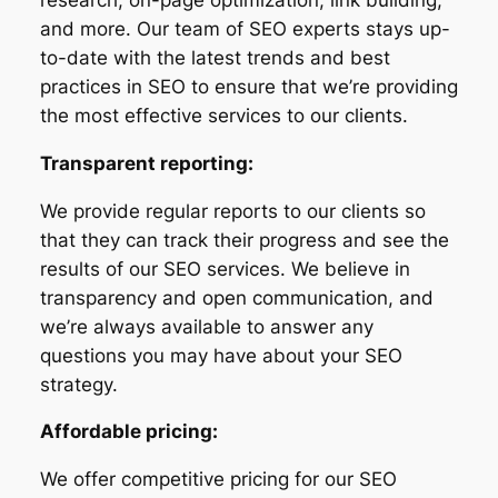
and more. Our team of SEO experts stays up-
to-date with the latest trends and best
practices in SEO to ensure that we’re providing
the most effective services to our clients.
Transparent reporting:
We provide regular reports to our clients so
that they can track their progress and see the
results of our SEO services. We believe in
transparency and open communication, and
we’re always available to answer any
questions you may have about your SEO
strategy.
Affordable pricing:
We offer competitive pricing for our SEO