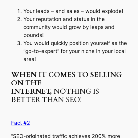
Your leads – and sales – would explode!
Your reputation and status in the
community would grow by leaps and
bounds!
You would quickly position yourself as the
“go-to-expert” for your niche in your local
area!
WHEN IT COMES TO SELLING
ON THE
INTERNET,
NOTHING IS
BETTER THAN SEO!
Fact #2
“SEO-originated traffic achieves 200% more