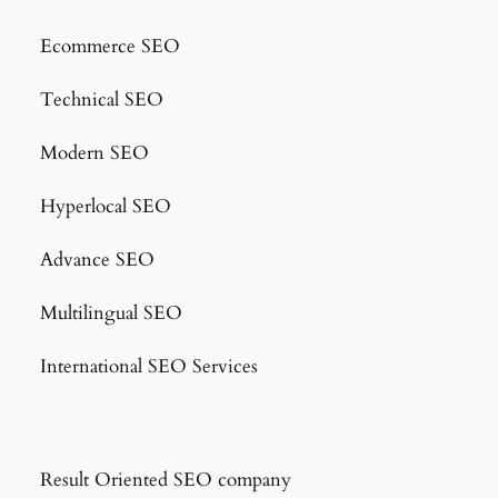
Ecommerce SEO
Technical SEO
Modern SEO
Hyperlocal SEO
Advance SEO
Multilingual SEO
International SEO Services
Result Oriented SEO company