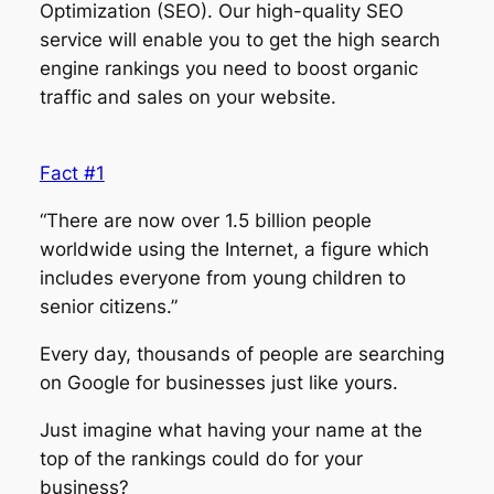
Optimization (SEO). Our high-quality SEO
service will enable you to get the high search
engine rankings you need to boost organic
traffic and sales on your website.
Fact #1
“There are now over 1.5 billion people
worldwide using the Internet, a figure which
includes everyone from young children to
senior citizens.”
Every day, thousands of people are searching
on Google for businesses just like yours.
Just imagine what having your name at the
top of the rankings could do for your
business?