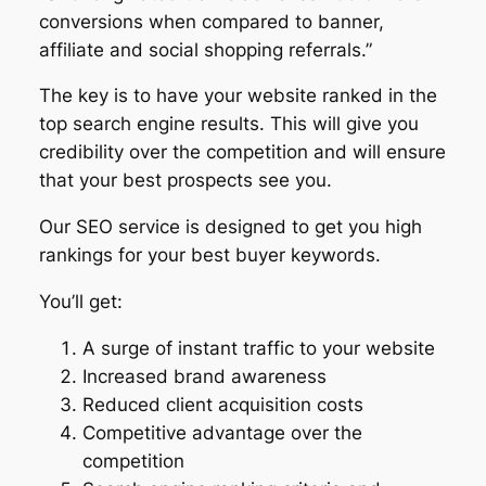
conversions when compared to banner,
affiliate and social shopping referrals.”
The key is to have your website ranked in the
top search engine results. This will give you
credibility over the competition and will ensure
that your best prospects see you.
Our SEO service is designed to get you high
rankings for your best buyer keywords.
You’ll get:
A surge of instant traffic to your website
Increased brand awareness
Reduced client acquisition costs
Competitive advantage over the
competition