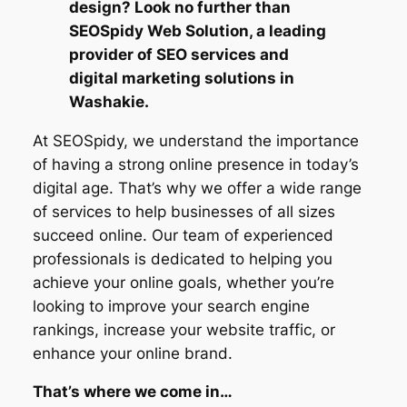
design? Look no further than
SEOSpidy Web Solution, a leading
provider of SEO services and
digital marketing solutions in
Washakie.
At SEOSpidy, we understand the importance
of having a strong online presence in today’s
digital age. That’s why we offer a wide range
of services to help businesses of all sizes
succeed online. Our team of experienced
professionals is dedicated to helping you
achieve your online goals, whether you’re
looking to improve your search engine
rankings, increase your website traffic, or
enhance your online brand.
That’s where we come in…