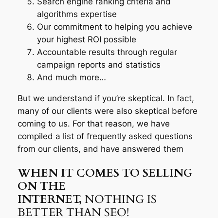
Search engine ranking criteria and
algorithms expertise
Our commitment to helping you achieve
your highest ROI possible
Accountable results through regular
campaign reports and statistics
And much more…
But we understand if you’re skeptical. In fact,
many of our clients were also skeptical before
coming to us. For that reason, we have
compiled a list of frequently asked questions
from our clients, and have answered them
WHEN IT COMES TO SELLING
ON THE
INTERNET,
NOTHING IS
BETTER THAN SEO!