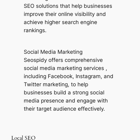
SEO solutions that help businesses
improve their online visibility and
achieve higher search engine
rankings.
Social Media Marketing
Seospidy offers comprehensive
social media marketing services ,
including Facebook, Instagram, and
Twitter marketing, to help
businesses build a strong social
media presence and engage with
their target audience effectively.
Local SEO