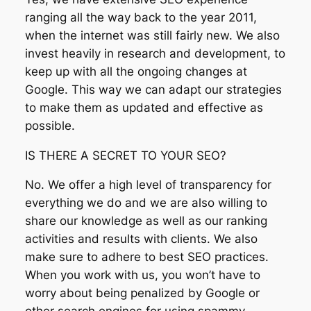
ranging all the way back to the year 2011,
when the internet was still fairly new. We also
invest heavily in research and development, to
keep up with all the ongoing changes at
Google. This way we can adapt our strategies
to make them as updated and effective as
possible.
IS THERE A SECRET TO YOUR SEO?
No. We offer a high level of transparency for
everything we do and we are also willing to
share our knowledge as well as our ranking
activities and results with clients. We also
make sure to adhere to best SEO practices.
When you work with us, you won’t have to
worry about being penalized by Google or