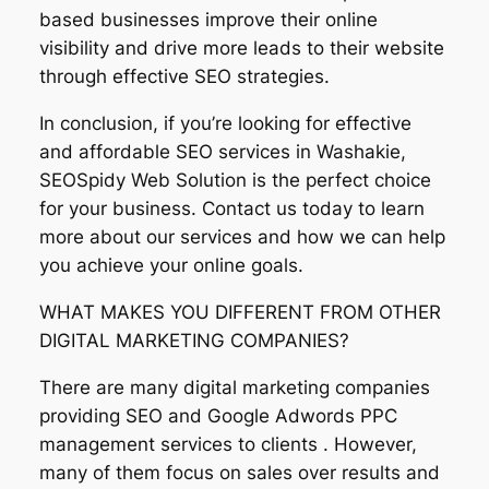
based businesses improve their online
visibility and drive more leads to their website
through effective SEO strategies.
In conclusion, if you’re looking for effective
and affordable SEO services in Washakie,
SEOSpidy Web Solution is the perfect choice
for your business. Contact us today to learn
more about our services and how we can help
you achieve your online goals.
WHAT MAKES YOU DIFFERENT FROM OTHER
DIGITAL MARKETING COMPANIES?
There are many digital marketing companies
providing SEO and Google Adwords PPC
management services to clients . However,
many of them focus on sales over results and