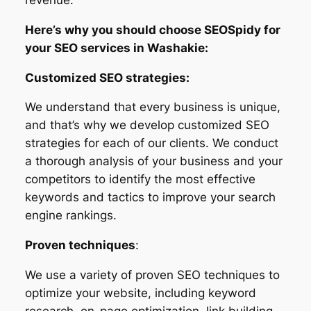
Here’s why you should choose SEOSpidy for
your SEO services in Washakie:
Customized SEO strategies:
We understand that every business is unique,
and that’s why we develop customized SEO
strategies for each of our clients. We conduct
a thorough analysis of your business and your
competitors to identify the most effective
keywords and tactics to improve your search
engine rankings.
Proven techniques
:
We use a variety of proven SEO techniques to
optimize your website, including keyword
research, on-page optimization, link building,