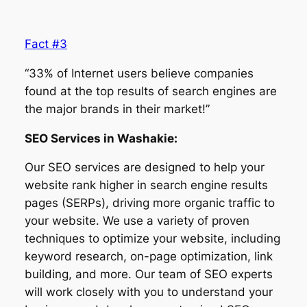
Fact #3
“33% of Internet users believe companies
found at the top results of search engines are
the major brands in their market!”
SEO Services in Washakie:
Our SEO services are designed to help your
website rank higher in search engine results
pages (SERPs), driving more organic traffic to
your website. We use a variety of proven
techniques to optimize your website, including
keyword research, on-page optimization, link
building, and more. Our team of SEO experts
will work closely with you to understand your