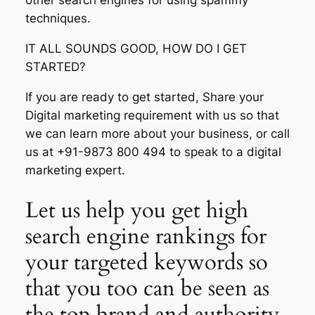
other search engines for using spammy
techniques.
IT ALL SOUNDS GOOD, HOW DO I GET
STARTED?
If you are ready to get started, Share your
Digital marketing requirement with us so that
we can learn more about your business, or call
us at +91-9873 800 494 to speak to a digital
marketing expert.
Let us help you get high
search engine rankings for
your targeted keywords so
that you too can be seen as
the top brand and authority