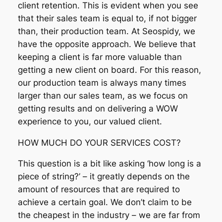
client retention. This is evident when you see
that their sales team is equal to, if not bigger
than, their production team. At Seospidy, we
have the opposite approach. We believe that
keeping a client is far more valuable than
getting a new client on board. For this reason,
our production team is always many times
larger than our sales team, as we focus on
getting results and on delivering a WOW
experience to you, our valued client.
HOW MUCH DO YOUR SERVICES COST?
This question is a bit like asking ‘how long is a
piece of string?’ – it greatly depends on the
amount of resources that are required to
achieve a certain goal. We don’t claim to be
the cheapest in the industry – we are far from