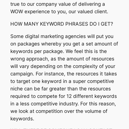
true to our company value of delivering a
WOW experience to you, our valued client.
HOW MANY KEYWORD PHRASES DO I GET?
Some digital marketing agencies will put you
on packages whereby you get a set amount of
keywords per package. We feel this is the
wrong approach, as the amount of resources
will vary depending on the complexity of your
campaign. For instance, the resources it takes
to target one keyword in a super competitive
niche can be far greater than the resources
required to compete for 12 different keywords
in a less competitive industry. For this reason,
we look at competition over the volume of
keywords.