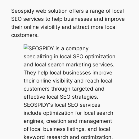
Seospidy web solution offers a range of local
SEO services to help businesses and improve
their online visibility and attract more local
customers.