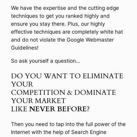
We have the expertise and the cutting edge
techniques to get you ranked highly and
ensure you stay there. Plus, our highly
effective techniques are completely white hat
and do not violate the Google Webmaster
Guidelines!
So ask yourself a question…
DO YOU WANT TO ELIMINATE
YOUR
COMPETITION & DOMINATE
YOUR MARKET
LIKE
NEVER BEFORE?
Then you need to tap into the full power of the
Internet with the help of Search Engine