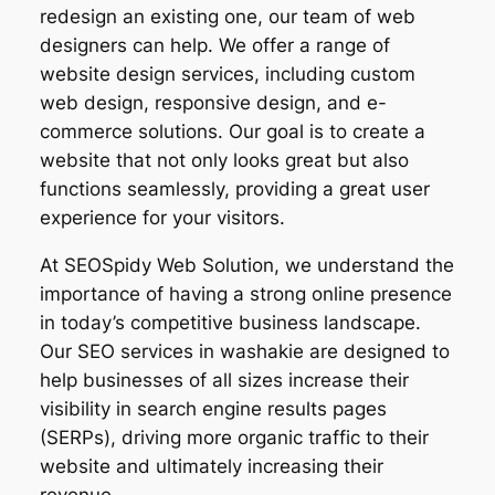
redesign an existing one, our team of web
designers can help. We offer a range of
website design services, including custom
web design, responsive design, and e-
commerce solutions. Our goal is to create a
website that not only looks great but also
functions seamlessly, providing a great user
experience for your visitors.
At SEOSpidy Web Solution, we understand the
importance of having a strong online presence
in today’s competitive business landscape.
Our SEO services in washakie are designed to
help businesses of all sizes increase their
visibility in search engine results pages
(SERPs), driving more organic traffic to their
website and ultimately increasing their
revenue.