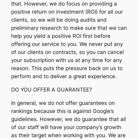
that. However, we do focus on providing a
positive return on investment (ROI) for all our
clients, so we will be doing audits and
preliminary research to make sure that we can
help you yield a positive ROI first before
offering our service to you. We never put any
of our clients on contracts, so you can cancel
your subscription with us at any time for any
reason. This puts the pressure back on us to
perform and to deliver a great experience.
DO YOU OFFER A GUARANTEE?
In general, we do not offer guarantees on
rankings because this is against Google’s
guidelines. However, we do guarantee that all
of our staff will have your company’s growth
as their target when working with you. We are