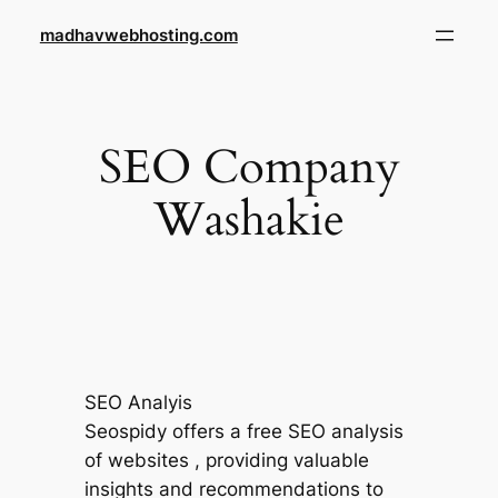
Skip
madhavwebhosting.com
to
content
SEO Company
Washakie
SEO Analyis
Seospidy offers a free SEO analysis
of websites , providing valuable
insights and recommendations to