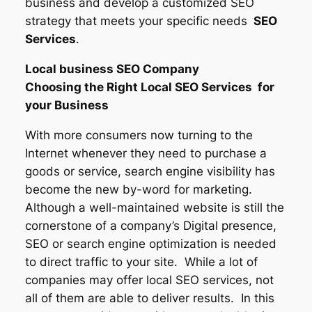
business and develop a customized SEO
strategy that meets your specific needs
SEO
Services
.
Local business SEO Company
Choosing the Right Local SEO Services for
your Business
With more consumers now turning to the
Internet whenever they need to purchase a
goods or service, search engine visibility has
become the new by-word for marketing.
Although a well-maintained website is still the
cornerstone of a company’s Digital presence,
SEO or search engine optimization is needed
to direct traffic to your site. While a lot of
companies may offer local SEO services, not
all of them are able to deliver results. In this