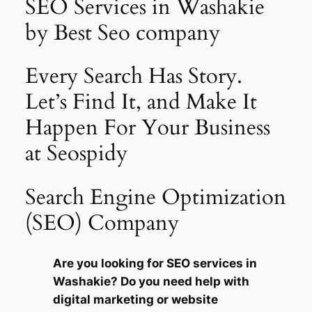
SEO Services in Washakie
by Best Seo company
Every Search Has Story.
Let’s Find It, and Make It
Happen For Your Business
at Seospidy
Search Engine Optimization
(SEO) Company
Are you looking for SEO services in
Washakie? Do you need help with
digital marketing or website