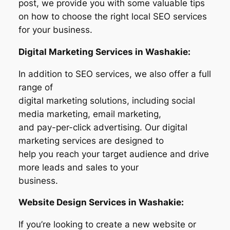
post, we provide you with some valuable tips
on how to choose the right local SEO services
for your business.
Digital Marketing Services in Washakie:
In addition to SEO services, we also offer a full
range of
digital marketing solutions, including social
media marketing, email marketing,
and pay-per-click advertising. Our digital
marketing services are designed to
help you reach your target audience and drive
more leads and sales to your
business.
Website Design Services in Washakie:
If you’re looking to create a new website or