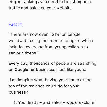
engine rankings you need to boost organic
traffic and sales on your website.
Fact #1
“There are now over 1.5 billion people
worldwide using the Internet, a figure which
includes everyone from young children to
senior citizens.”
Every day, thousands of people are searching
on Google for businesses just like yours.
Just imagine what having your name at the
top of the rankings could do for your
business?
Your leads – and sales – would explode!