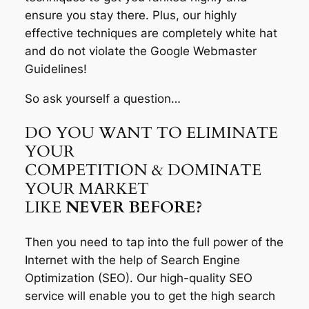
ensure you stay there. Plus, our highly
effective techniques are completely white hat
and do not violate the Google Webmaster
Guidelines!
So ask yourself a question…
DO YOU WANT TO ELIMINATE
YOUR
COMPETITION & DOMINATE
YOUR MARKET
LIKE
NEVER BEFORE?
Then you need to tap into the full power of the
Internet with the help of Search Engine
Optimization (SEO). Our high-quality SEO
service will enable you to get the high search