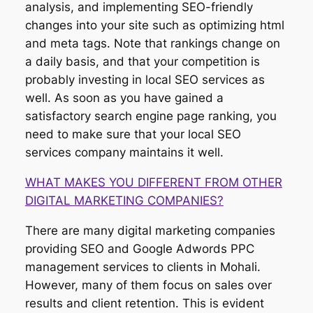
analysis, and implementing SEO-friendly
changes into your site such as optimizing html
and meta tags. Note that rankings change on
a daily basis, and that your competition is
probably investing in local SEO services as
well. As soon as you have gained a
satisfactory search engine page ranking, you
need to make sure that your local SEO
services company maintains it well.
WHAT MAKES YOU DIFFERENT FROM OTHER
DIGITAL MARKETING COMPANIES?
There are many digital marketing companies
providing SEO and Google Adwords PPC
management services to clients in Mohali.
However, many of them focus on sales over
results and client retention. This is evident