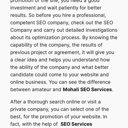
promotion of the site; you need a good
investment and wait patiently for better
results. So before you hire a professional,
competent SEO company, check out the SEO
Company and carry out detailed investigations
about its optimization process. By knowing the
capability of the company, the results of
previous project or agreement, it will give you
a clear idea and helps you understand how
the ability of the company and what better
candidate could come to your website and
online business. You can see the difference
between amateur and
Mohali SEO Services
.
After a thorough search online or visit a
private company, you can select one of the
best, for the promotion of your website. In
fact, with the help of
SEO Services