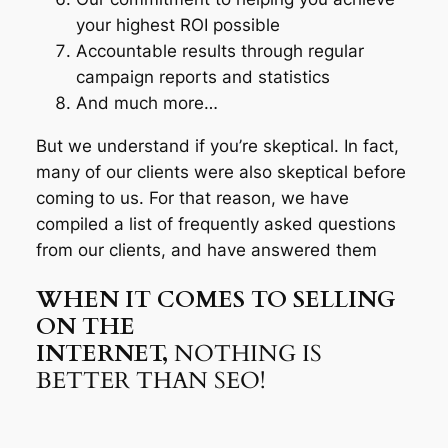
your highest ROI possible
Accountable results through regular
campaign reports and statistics
And much more…
But we understand if you’re skeptical. In fact,
many of our clients were also skeptical before
coming to us. For that reason, we have
compiled a list of frequently asked questions
from our clients, and have answered them
WHEN IT COMES TO SELLING
ON THE
INTERNET,
NOTHING IS
BETTER THAN SEO!