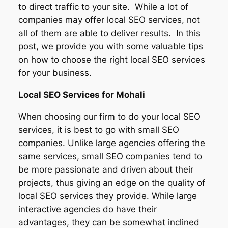
to direct traffic to your site. While a lot of
companies may offer local SEO services, not
all of them are able to deliver results. In this
post, we provide you with some valuable tips
on how to choose the right local SEO services
for your business.
Local SEO Services for
Mohali
When choosing our firm to do your local SEO
services, it is best to go with small SEO
companies. Unlike large agencies offering the
same services, small SEO companies tend to
be more passionate and driven about their
projects, thus giving an edge on the quality of
local SEO services they provide. While large
interactive agencies do have their
advantages, they can be somewhat inclined