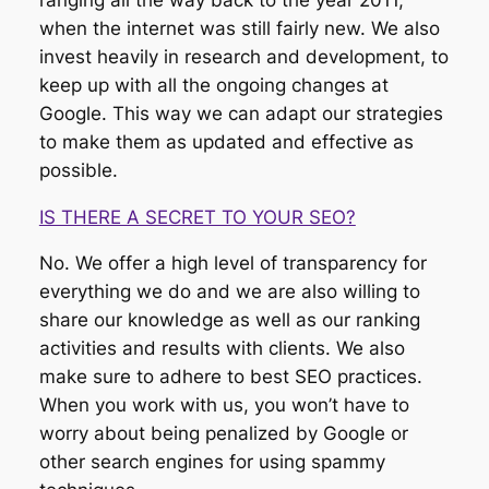
when the internet was still fairly new. We also
invest heavily in research and development, to
keep up with all the ongoing changes at
Google. This way we can adapt our strategies
to make them as updated and effective as
possible.
IS THERE A SECRET TO YOUR SEO?
No. We offer a high level of transparency for
everything we do and we are also willing to
share our knowledge as well as our ranking
activities and results with clients. We also
make sure to adhere to best SEO practices.
When you work with us, you won’t have to
worry about being penalized by Google or
other search engines for using spammy