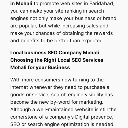
in
Mohali
to promote web sites in Faridabad,
you can make your site ranking in search
engines not only make your business or brand
are popular, but while increasing sales and
make your chances of obtaining the rewards
and benefits to be better than expected.
Local business SEO Company
Mohali
Choosing the Right Local SEO Services
Mohali for your Business
With more consumers now turning to the
Internet whenever they need to purchase a
goods or service, search engine visibility has
become the new by-word for marketing.
Although a well-maintained website is still the
cornerstone of a company’s Digital presence,
SEO or search engine optimization is needed