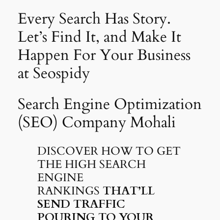
Every Search Has Story.
Let’s Find It, and Make It
Happen For Your Business
at Seospidy
Search Engine Optimization
(SEO) Company Mohali
DISCOVER HOW TO GET
THE HIGH SEARCH
ENGINE
RANKINGS
THAT’LL
SEND TRAFFIC
POURING TO YOUR