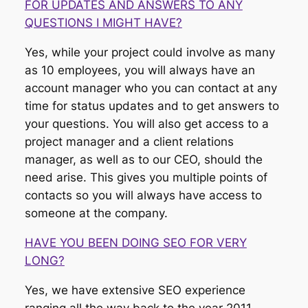
FOR UPDATES AND ANSWERS TO ANY
QUESTIONS I MIGHT HAVE?
Yes, while your project could involve as many
as 10 employees, you will always have an
account manager who you can contact at any
time for status updates and to get answers to
your questions. You will also get access to a
project manager and a client relations
manager, as well as to our CEO, should the
need arise. This gives you multiple points of
contacts so you will always have access to
someone at the company.
HAVE YOU BEEN DOING SEO FOR VERY
LONG?
Yes, we have extensive SEO experience
ranging all the way back to the year 2011,