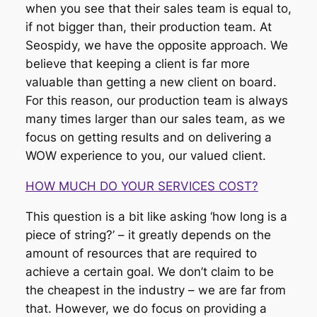
when you see that their sales team is equal to,
if not bigger than, their production team. At
Seospidy, we have the opposite approach. We
believe that keeping a client is far more
valuable than getting a new client on board.
For this reason, our production team is always
many times larger than our sales team, as we
focus on getting results and on delivering a
WOW experience to you, our valued client.
HOW MUCH DO YOUR SERVICES COST?
This question is a bit like asking ‘how long is a
piece of string?’ – it greatly depends on the
amount of resources that are required to
achieve a certain goal. We don’t claim to be
the cheapest in the industry – we are far from
that. However, we do focus on providing a