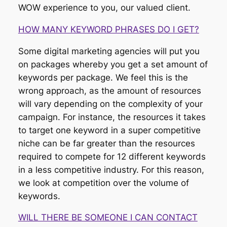
WOW experience to you, our valued client.
HOW MANY KEYWORD PHRASES DO I GET?
Some digital marketing agencies will put you
on packages whereby you get a set amount of
keywords per package. We feel this is the
wrong approach, as the amount of resources
will vary depending on the complexity of your
campaign. For instance, the resources it takes
to target one keyword in a super competitive
niche can be far greater than the resources
required to compete for 12 different keywords
in a less competitive industry. For this reason,
we look at competition over the volume of
keywords.
WILL THERE BE SOMEONE I CAN CONTACT