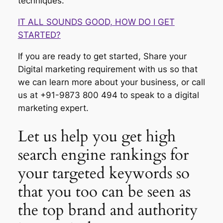
techniques.
IT ALL SOUNDS GOOD, HOW DO I GET
STARTED?
If you are ready to get started, Share your
Digital marketing requirement with us so that
we can learn more about your business, or call
us at +91-9873 800 494 to speak to a digital
marketing expert.
Let us help you get high
search engine rankings for
your targeted keywords so
that you too can be seen as
the top brand and authority