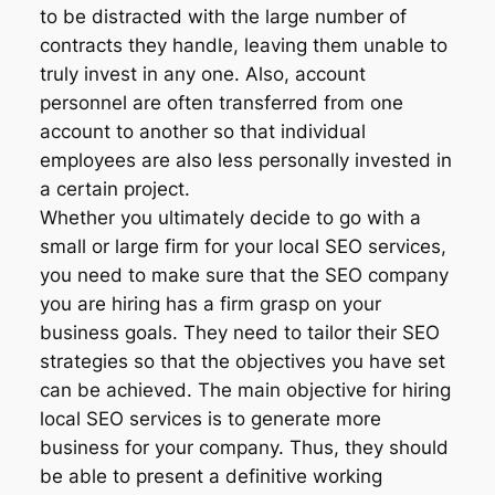
to be distracted with the large number of
contracts they handle, leaving them unable to
truly invest in any one. Also, account
personnel are often transferred from one
account to another so that individual
employees are also less personally invested in
a certain project.
Whether you ultimately decide to go with a
small or large firm for your local SEO services,
you need to make sure that the SEO company
you are hiring has a firm grasp on your
business goals. They need to tailor their SEO
strategies so that the objectives you have set
can be achieved. The main objective for hiring
local SEO services is to generate more
business for your company. Thus, they should
be able to present a definitive working