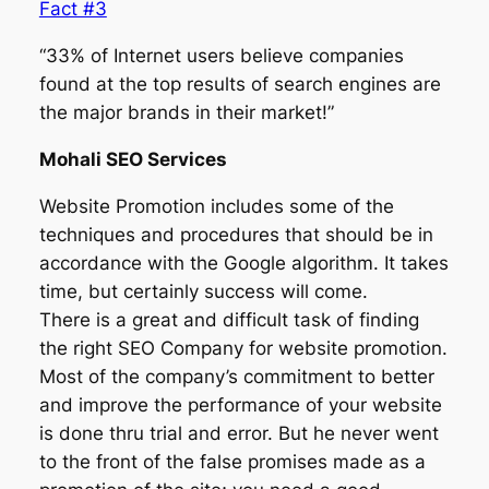
Fact #3
“33% of Internet users believe companies
found at the top results of search engines are
the major brands in their market!”
Mohali SEO Services
Website Promotion includes some of the
techniques and procedures that should be in
accordance with the Google algorithm. It takes
time, but certainly success will come.
There is a great and difficult task of finding
the right SEO Company for website promotion.
Most of the company’s commitment to better
and improve the performance of your website
is done thru trial and error. But he never went
to the front of the false promises made as a