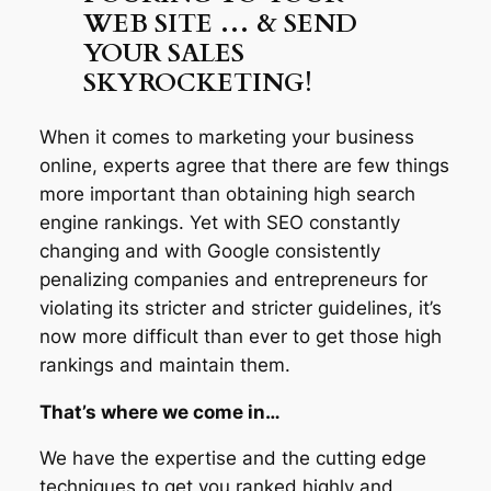
WEB SITE … & SEND
YOUR SALES
SKYROCKETING!
When it comes to marketing your business
online, experts agree that there are few things
more important than obtaining high search
engine rankings. Yet with SEO constantly
changing and with Google consistently
penalizing companies and entrepreneurs for
violating its stricter and stricter guidelines, it’s
now more difficult than ever to get those high
rankings and maintain them.
That’s where we come in…
We have the expertise and the cutting edge
techniques to get you ranked highly and