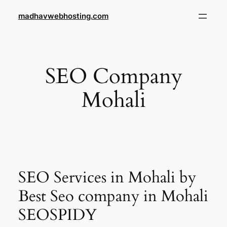
Skip
madhavwebhosting.com
to
content
SEO Company
Mohali
SEO Services in Mohali by
Best Seo company in Mohali
SEOSPIDY