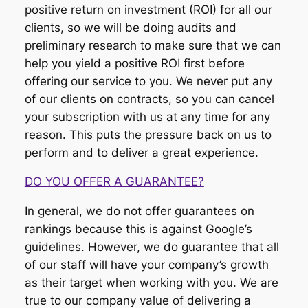
positive return on investment (ROI) for all our
clients, so we will be doing audits and
preliminary research to make sure that we can
help you yield a positive ROI first before
offering our service to you. We never put any
of our clients on contracts, so you can cancel
your subscription with us at any time for any
reason. This puts the pressure back on us to
perform and to deliver a great experience.
DO YOU OFFER A GUARANTEE?
In general, we do not offer guarantees on
rankings because this is against Google’s
guidelines. However, we do guarantee that all
of our staff will have your company’s growth
as their target when working with you. We are
true to our company value of delivering a