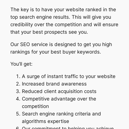
The key is to have your website ranked in the
top search engine results. This will give you
credibility over the competition and will ensure
that your best prospects see you.
Our SEO service is designed to get you high
rankings for your best buyer keywords.
You’ll get:
A surge of instant traffic to your website
Increased brand awareness
Reduced client acquisition costs
Competitive advantage over the
competition
Search engine ranking criteria and
algorithms expertise
Our commitment to helping you achieve