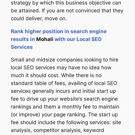
strategy by which this business objective can
be attained. If you are not convinced that they
could deliver, move on.
Rank higher position in search engine
results in
Mohali
with our Local SEO
Services
Small and midsize companies looking to hire
local SEO services may have no idea how
much it should cost. While there is no
standard table of fees, availing of local SEO
services generally incurs and initial start up
fee to drive up your website’s search engine
rankings and them a monthly fee to maintain
(or improve) your page ranking. The start up
fee should include the following services: site
analysis, competitor analysis, keyword