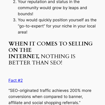
Your reputation and status in the
community would grow by leaps and
bounds!
You would quickly position yourself as the
“go-to-expert” for your niche in your local
area!
WHEN IT COMES TO SELLING
ON THE
INTERNET,
NOTHING IS
BETTER THAN SEO!
Fact #2
“SEO-originated traffic achieves 200% more
conversions when compared to banner,
affiliate and social shopping referrals.”