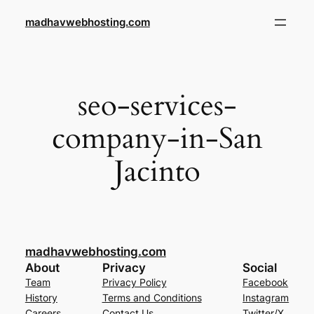
Skip
madhavwebhosting.com
to
content
seo-services-
company-in-San
Jacinto
madhavwebhosting.com
About
Privacy
Social
Team
Privacy Policy
Facebook
History
Terms and Conditions
Instagram
Careers
Contact Us
Twitter/X