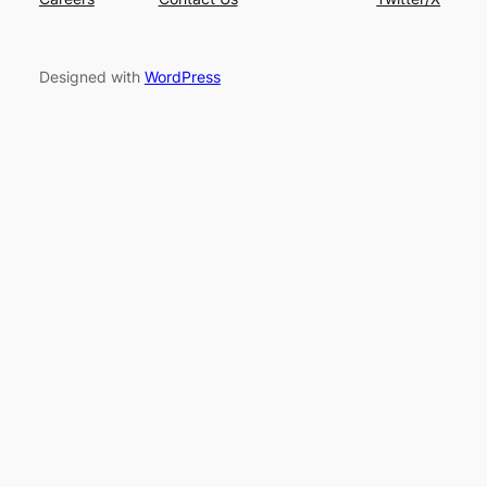
Designed with
WordPress