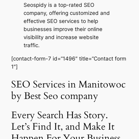
Seospidy is a top-rated SEO
company, offering customized and
effective SEO services to help
businesses improve their online
visibility and increase website
traffic.
[contact-form-7 id=”1496″ title=”Contact form
1″]
SEO Services in Manitowoc
by Best Seo company
Every Search Has Story.
Let’s Find It, and Make It
Happen For Your Business