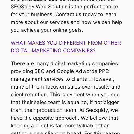
SEOSpidy Web Solution is the perfect choice
for your business. Contact us today to learn
more about our services and how we can help
you achieve your online goals.
WHAT MAKES YOU DIFFERENT FROM OTHER
DIGITAL MARKETING COMPANIES?
There are many digital marketing companies
providing SEO and Google Adwords PPC
management services to clients . However,
many of them focus on sales over results and
client retention. This is evident when you see
that their sales team is equal to, if not bigger
than, their production team. At Seospidy, we
have the opposite approach. We believe that
keeping a client is far more valuable than
getting a new client on board. For this reason,