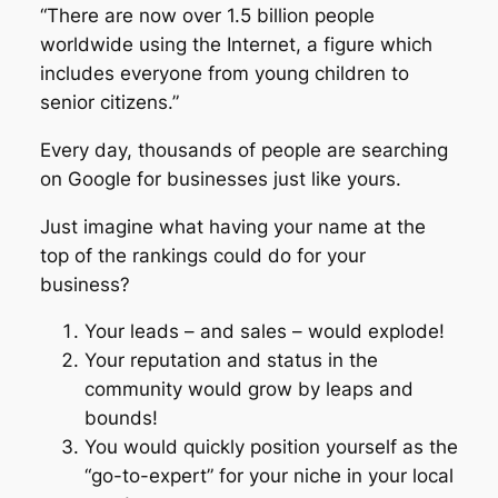
“There are now over 1.5 billion people
worldwide using the Internet, a figure which
includes everyone from young children to
senior citizens.”
Every day, thousands of people are searching
on Google for businesses just like yours.
Just imagine what having your name at the
top of the rankings could do for your
business?
Your leads – and sales – would explode!
Your reputation and status in the
community would grow by leaps and
bounds!
You would quickly position yourself as the
“go-to-expert” for your niche in your local