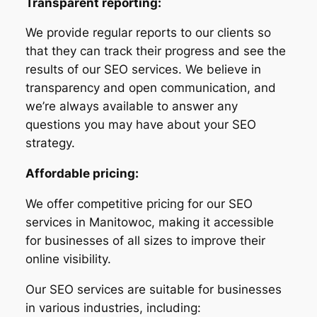
Transparent reporting:
We provide regular reports to our clients so
that they can track their progress and see the
results of our SEO services. We believe in
transparency and open communication, and
we’re always available to answer any
questions you may have about your SEO
strategy.
Affordable pricing:
We offer competitive pricing for our SEO
services in Manitowoc, making it accessible
for businesses of all sizes to improve their
online visibility.
Our SEO services are suitable for businesses
in various industries, including: