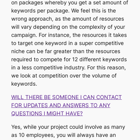
on packages whereby you get a set amount of
keywords per package. We feel this is the
wrong approach, as the amount of resources
will vary depending on the complexity of your
campaign. For instance, the resources it takes
to target one keyword in a super competitive
niche can be far greater than the resources
required to compete for 12 different keywords
in a less competitive industry. For this reason,
we look at competition over the volume of
keywords.
WILL THERE BE SOMEONE I CAN CONTACT
FOR UPDATES AND ANSWERS TO ANY
QUESTIONS I MIGHT HAVE?
Yes, while your project could involve as many
as 10 employees, you will always have an