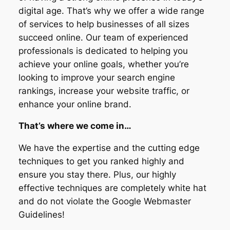
digital age. That’s why we offer a wide range
of services to help businesses of all sizes
succeed online. Our team of experienced
professionals is dedicated to helping you
achieve your online goals, whether you’re
looking to improve your search engine
rankings, increase your website traffic, or
enhance your online brand.
That’s where we come in…
We have the expertise and the cutting edge
techniques to get you ranked highly and
ensure you stay there. Plus, our highly
effective techniques are completely white hat
and do not violate the Google Webmaster
Guidelines!