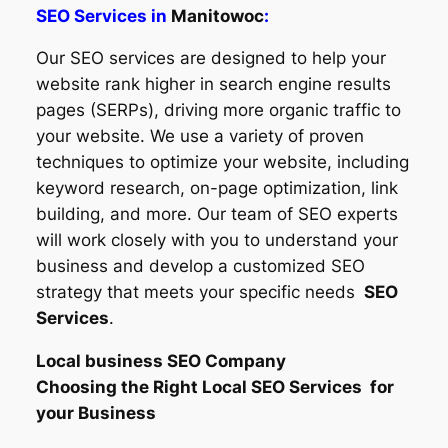
SEO Services in
Manitowoc
:
Our SEO services are designed to help your
website rank higher in search engine results
pages (SERPs), driving more organic traffic to
your website. We use a variety of proven
techniques to optimize your website, including
keyword research, on-page optimization, link
building, and more. Our team of SEO experts
will work closely with you to understand your
business and develop a customized SEO
strategy that meets your specific needs
SEO
Services
.
Local business SEO Company
Choosing the Right Local SEO Services for
your Business