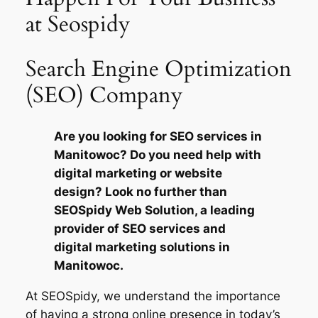
at Seospidy
Search Engine Optimization
(SEO) Company
Are you looking for SEO services in
Manitowoc? Do you need help with
digital marketing or website
design? Look no further than
SEOSpidy Web Solution, a leading
provider of SEO services and
digital marketing solutions in
Manitowoc.
At SEOSpidy, we understand the importance
of having a strong online presence in today’s