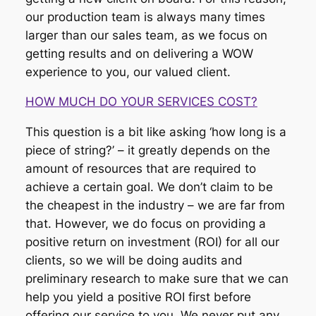
our production team is always many times
larger than our sales team, as we focus on
getting results and on delivering a WOW
experience to you, our valued client.
HOW MUCH DO YOUR SERVICES COST?
This question is a bit like asking ‘how long is a
piece of string?’ – it greatly depends on the
amount of resources that are required to
achieve a certain goal. We don’t claim to be
the cheapest in the industry – we are far from
that. However, we do focus on providing a
positive return on investment (ROI) for all our
clients, so we will be doing audits and
preliminary research to make sure that we can
help you yield a positive ROI first before
offering our service to you. We never put any