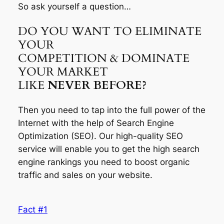
So ask yourself a question…
DO YOU WANT TO ELIMINATE
YOUR
COMPETITION & DOMINATE
YOUR MARKET
LIKE
NEVER BEFORE?
Then you need to tap into the full power of the
Internet with the help of Search Engine
Optimization (SEO). Our high-quality SEO
service will enable you to get the high search
engine rankings you need to boost organic
traffic and sales on your website.
Fact #1