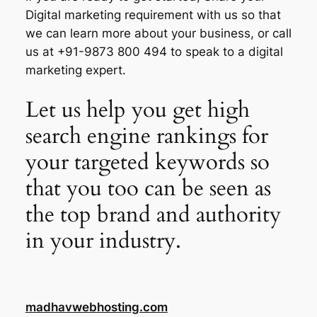
Digital marketing requirement with us so that
we can learn more about your business, or call
us at +91-9873 800 494 to speak to a digital
marketing expert.
Let us help you get high
search engine rankings for
your targeted keywords so
that you too can be seen as
the top brand and authority
in your industry.
madhavwebhosting.com