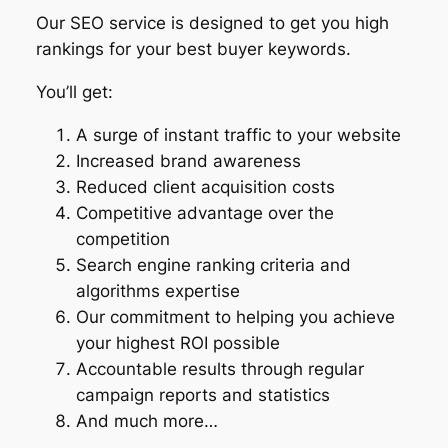
Our SEO service is designed to get you high
rankings for your best buyer keywords.
You’ll get:
A surge of instant traffic to your website
Increased brand awareness
Reduced client acquisition costs
Competitive advantage over the
competition
Search engine ranking criteria and
algorithms expertise
Our commitment to helping you achieve
your highest ROI possible
Accountable results through regular
campaign reports and statistics
And much more…