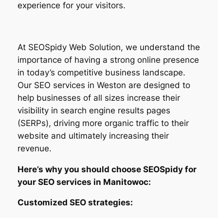
experience for your visitors.
At SEOSpidy Web Solution, we understand the
importance of having a strong online presence
in today’s competitive business landscape.
Our SEO services in Weston are designed to
help businesses of all sizes increase their
visibility in search engine results pages
(SERPs), driving more organic traffic to their
website and ultimately increasing their
revenue.
Here’s why you should choose SEOSpidy for
your SEO services in Manitowoc:
Customized SEO strategies: