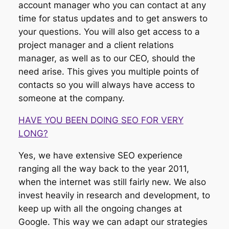
account manager who you can contact at any
time for status updates and to get answers to
your questions. You will also get access to a
project manager and a client relations
manager, as well as to our CEO, should the
need arise. This gives you multiple points of
contacts so you will always have access to
someone at the company.
HAVE YOU BEEN DOING SEO FOR VERY
LONG?
Yes, we have extensive SEO experience
ranging all the way back to the year 2011,
when the internet was still fairly new. We also
invest heavily in research and development, to
keep up with all the ongoing changes at
Google. This way we can adapt our strategies