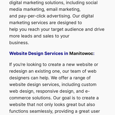
digital marketing solutions, including social
media marketing, email marketing,
and pay-per-click advertising. Our digital
marketing services are designed to
help you reach your target audience and drive
more leads and sales to your
business.
Website Design Services in
Manitowoc
:
If you’re looking to create a new website or
redesign an existing one, our team of web
designers can help. We offer a range of
website design services, including custom
web design, responsive design, and e-
commerce solutions. Our goal is to create a
website that not only looks great but also
functions seamlessly, providing a great user