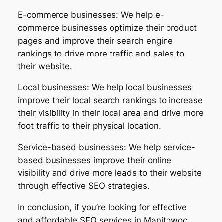
E-commerce businesses: We help e-
commerce businesses optimize their product
pages and improve their search engine
rankings to drive more traffic and sales to
their website.
Local businesses: We help local businesses
improve their local search rankings to increase
their visibility in their local area and drive more
foot traffic to their physical location.
Service-based businesses: We help service-
based businesses improve their online
visibility and drive more leads to their website
through effective SEO strategies.
In conclusion, if you’re looking for effective
and affordable SEO services in Manitowoc,