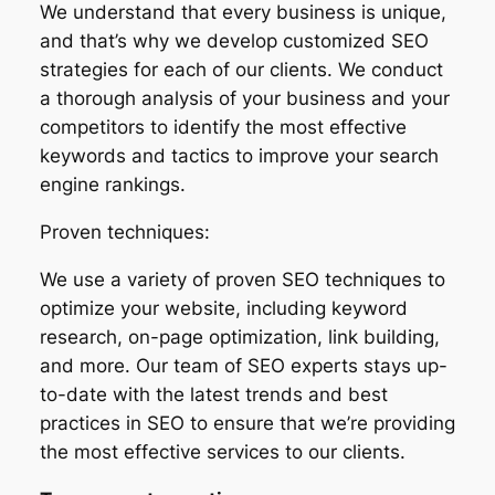
We understand that every business is unique,
and that’s why we develop customized SEO
strategies for each of our clients. We conduct
a thorough analysis of your business and your
competitors to identify the most effective
keywords and tactics to improve your search
engine rankings.
Proven techniques:
We use a variety of proven SEO techniques to
optimize your website, including keyword
research, on-page optimization, link building,
and more. Our team of SEO experts stays up-
to-date with the latest trends and best
practices in SEO to ensure that we’re providing
the most effective services to our clients.