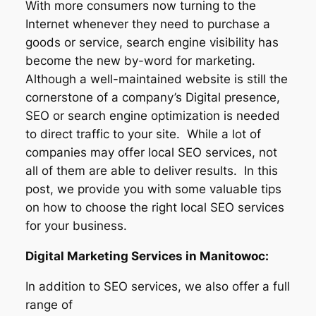
With more consumers now turning to the
Internet whenever they need to purchase a
goods or service, search engine visibility has
become the new by-word for marketing.
Although a well-maintained website is still the
cornerstone of a company’s Digital presence,
SEO or search engine optimization is needed
to direct traffic to your site. While a lot of
companies may offer local SEO services, not
all of them are able to deliver results. In this
post, we provide you with some valuable tips
on how to choose the right local SEO services
for your business.
Digital Marketing Services in Manitowoc:
In addition to SEO services, we also offer a full
range of