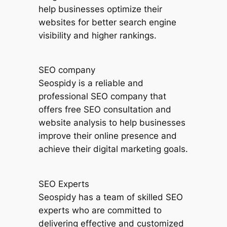
help businesses optimize their
websites for better search engine
visibility and higher rankings.
SEO company
Seospidy is a reliable and
professional SEO company that
offers free SEO consultation and
website analysis to help businesses
improve their online presence and
achieve their digital marketing goals.
SEO Experts
Seospidy has a team of skilled SEO
experts who are committed to
delivering effective and customized