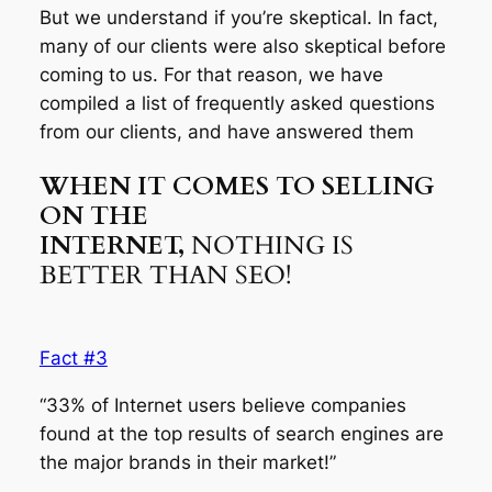
But we understand if you’re skeptical. In fact,
many of our clients were also skeptical before
coming to us. For that reason, we have
compiled a list of frequently asked questions
from our clients, and have answered them
WHEN IT COMES TO SELLING
ON THE
INTERNET,
NOTHING IS
BETTER THAN SEO!
Fact #3
“33% of Internet users believe companies
found at the top results of search engines are
the major brands in their market!”