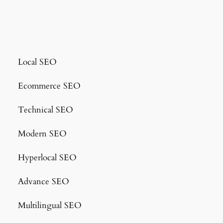
Local SEO
Ecommerce SEO
Technical SEO
Modern SEO
Hyperlocal SEO
Advance SEO
Multilingual SEO