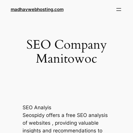
Skip
madhavwebhosting.com
to
content
SEO Company
Manitowoc
SEO Analyis
Seospidy offers a free SEO analysis
of websites , providing valuable
insights and recommendations to