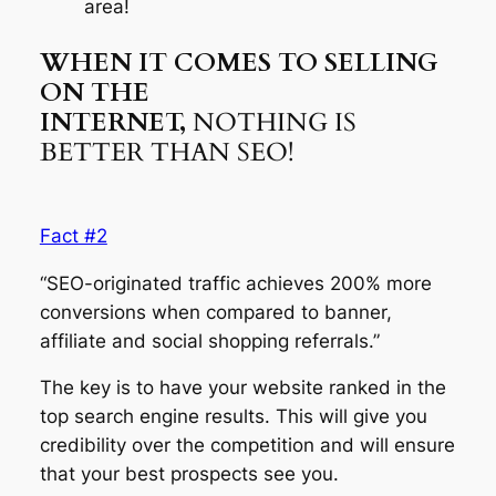
area!
WHEN IT COMES TO SELLING
ON THE
INTERNET,
NOTHING IS
BETTER THAN SEO!
Fact #2
“SEO-originated traffic achieves 200% more
conversions when compared to banner,
affiliate and social shopping referrals.”
The key is to have your website ranked in the
top search engine results. This will give you
credibility over the competition and will ensure
that your best prospects see you.