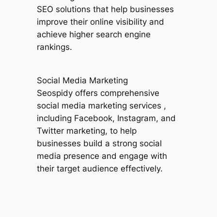
SEO solutions that help businesses
improve their online visibility and
achieve higher search engine
rankings.
Social Media Marketing
Seospidy offers comprehensive
social media marketing services ,
including Facebook, Instagram, and
Twitter marketing, to help
businesses build a strong social
media presence and engage with
their target audience effectively.