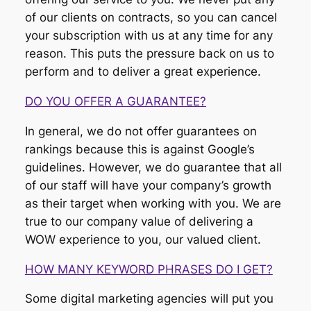
of our clients on contracts, so you can cancel
your subscription with us at any time for any
reason. This puts the pressure back on us to
perform and to deliver a great experience.
DO YOU OFFER A GUARANTEE?
In general, we do not offer guarantees on
rankings because this is against Google’s
guidelines. However, we do guarantee that all
of our staff will have your company’s growth
as their target when working with you. We are
true to our company value of delivering a
WOW experience to you, our valued client.
HOW MANY KEYWORD PHRASES DO I GET?
Some digital marketing agencies will put you