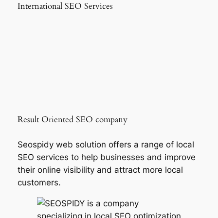
International SEO Services
Result Oriented SEO company
Seospidy web solution offers a range of local
SEO services to help businesses and improve
their online visibility and attract more local
customers.