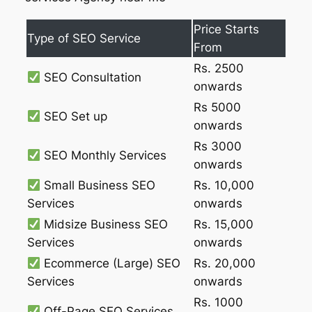
Price Starts
Type of SEO Service
From
Rs. 2500
SEO Consultation
onwards
Rs 5000
SEO Set up
onwards
Rs 3000
SEO Monthly Services
onwards
Small Business SEO
Rs. 10,000
Services
onwards
Midsize Business SEO
Rs. 15,000
Services
onwards
Ecommerce (Large) SEO
Rs. 20,000
Services
onwards
Rs. 1000
Off-Page SEO Services