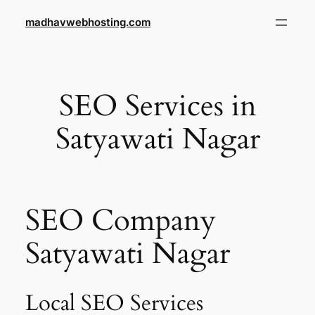
Skip
madhavwebhosting.com
to
content
SEO Services in
Satyawati Nagar
SEO Company
Satyawati Nagar
Local SEO Services