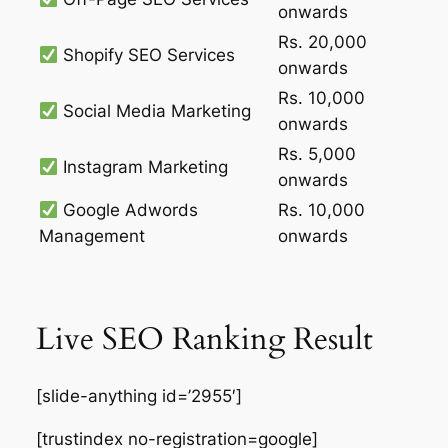
onwards
Rs. 20,000
Shopify SEO Services
onwards
Rs. 10,000
Social Media Marketing
onwards
Rs. 5,000
Instagram Marketing
onwards
Google Adwords
Rs. 10,000
Management
onwards
Live SEO Ranking Result
[slide-anything id=’2955′]
[trustindex no-registration=google]