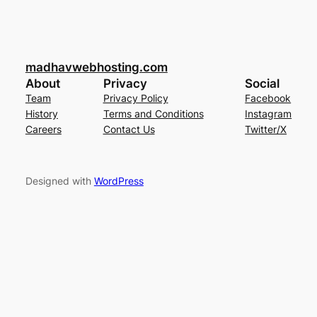
madhavwebhosting.com
About
Privacy
Social
Team
Privacy Policy
Facebook
History
Terms and Conditions
Instagram
Careers
Contact Us
Twitter/X
Designed with
WordPress