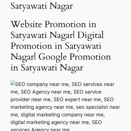
Satyawati Nagar
Website Promotion in
Satyawati Nagar| Digital
Promotion in Satyawati
Nagar| Google Promotion
in Satyawati Nagar