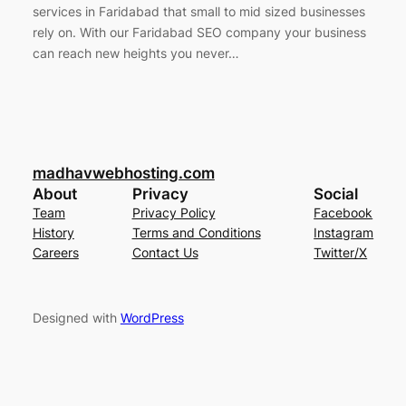
services in Faridabad that small to mid sized businesses
rely on. With our Faridabad SEO company your business
can reach new heights you never…
madhavwebhosting.com
About
Privacy
Social
Team
Privacy Policy
Facebook
History
Terms and Conditions
Instagram
Careers
Contact Us
Twitter/X
Designed with
WordPress