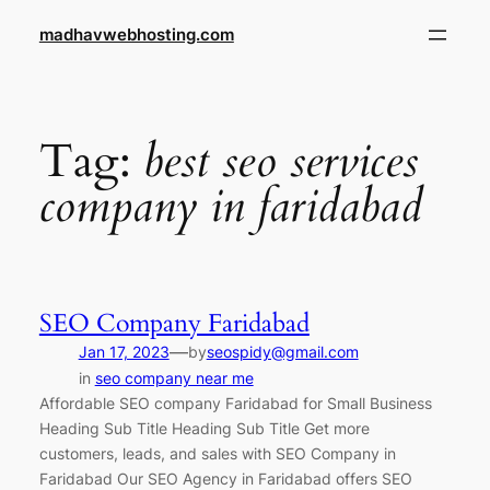
Skip
madhavwebhosting.com
to
content
Tag:
best seo services
company in faridabad
SEO Company Faridabad
—
Jan 17, 2023
by
seospidy@gmail.com
in
seo company near me
Affordable SEO company Faridabad for Small Business
Heading Sub Title Heading Sub Title Get more
customers, leads, and sales with SEO Company in
Faridabad Our SEO Agency in Faridabad offers SEO