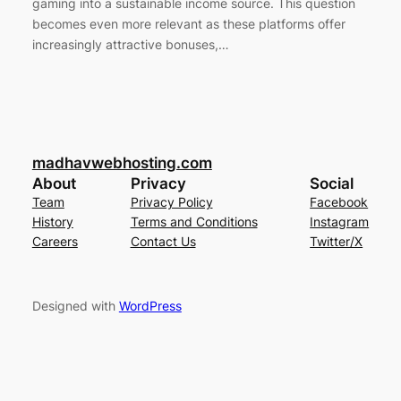
gaming into a sustainable income source. This question
becomes even more relevant as these platforms offer
increasingly attractive bonuses,…
madhavwebhosting.com
About
Privacy
Social
Team
Privacy Policy
Facebook
History
Terms and Conditions
Instagram
Careers
Contact Us
Twitter/X
Designed with
WordPress