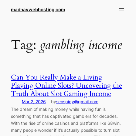
Skip
madhavwebhosting.com
to
content
Tag:
gambling income
Can You Really Make a Living
Playing Online Slots? Uncovering the
Truth About Slot Gaming Income
—
Mar 2, 2026
by
seospidy@gmail.com
The dream of making money while having fun is
something that has captivated gamblers for decades.
With the rise of online casinos and platforms like 68win,
many people wonder if it’s actually possible to turn slot