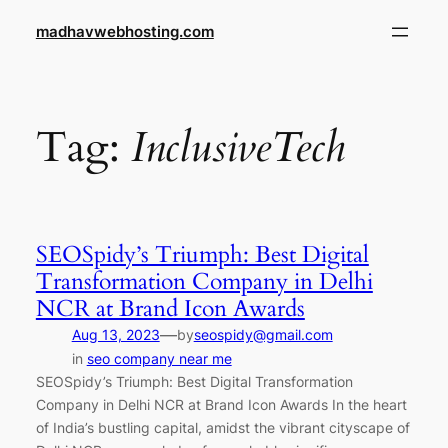
Skip
madhavwebhosting.com
to
content
Tag:
InclusiveTech
SEOSpidy’s Triumph: Best Digital
Transformation Company in Delhi
NCR at Brand Icon Awards
—
Aug 13, 2023
by
seospidy@gmail.com
in
seo company near me
SEOSpidy’s Triumph: Best Digital Transformation
Company in Delhi NCR at Brand Icon Awards In the heart
of India’s bustling capital, amidst the vibrant cityscape of