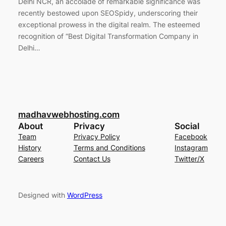
Delhi NCR, an accolade of remarkable significance was
recently bestowed upon SEOSpidy, underscoring their
exceptional prowess in the digital realm. The esteemed
recognition of “Best Digital Transformation Company in
Delhi…
madhavwebhosting.com
About
Privacy
Social
Team
Privacy Policy
Facebook
History
Terms and Conditions
Instagram
Careers
Contact Us
Twitter/X
Designed with
WordPress