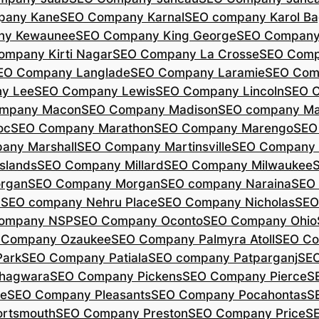
pany Kane
SEO Company Karnal
SEO company Karol B
ny Kewaunee
SEO Company King George
SEO Company 
ompany Kirti Nagar
SEO Company La Crosse
SEO Comp
EO Company Langlade
SEO Company Laramie
SEO Com
y Lee
SEO Company Lewis
SEO Company Lincoln
SEO 
mpany Macon
SEO Company Madison
SEO company Ma
oc
SEO Company Marathon
SEO Company Marengo
SEO
any Marshall
SEO Company Martinsville
SEO Company
slands
SEO Company Millard
SEO Company Milwaukee
rgan
SEO Company Morgan
SEO company Naraina
SEO
d
SEO company Nehru Place
SEO Company Nicholas
SEO
company NSP
SEO Company Oconto
SEO Company Ohio
 Company Ozaukee
SEO Company Palmyra Atoll
SEO Co
ark
SEO Company Patiala
SEO company Patparganj
SEO
hagwara
SEO Company Pickens
SEO Company Pierce
S
te
SEO Company Pleasants
SEO Company Pocahontas
S
rtsmouth
SEO Company Preston
SEO Company Price
S