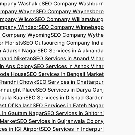
mpany Washakie
SEO Company Washburn
ompany Wayne
SEO Company Waynesboro
mpany Wilcox
SEO Company Williamsburg
mpany Windsor
SEO Company Winnebago
 Company Wyoming
SEO Company Wythe
r Florists
SEO Outsourcing Company India
n Adarsh Nagar
SEO Services in Alaknanda
Anand Niketan
SEO Services in Anand Vihar
in Aps Colony
SEO Services in Ashok Vihar
roda House
SEO Services in Bengali Market
 Chandni Chowk
SEO Services in Chattarpur
onnaught Place
SEO Services in Darya Ganj
haula Kuan
SEO Services in Dilshad Garden
ast Of Kailash
SEO Services in Fateh Nagar
s in Gautam Nagar
SEO Services in Ghitorni
 Market
SEO Services in Gujranwala Colony
es in IGI Airport
SEO Services in Inderpuri