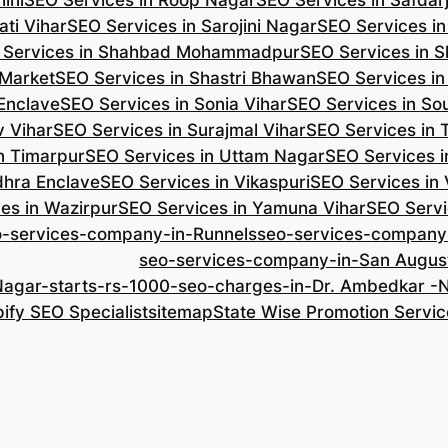
ini
SEO Services in Roop Nagar
SEO Services in Safdar
ti Vihar
SEO Services in Sarojini Nagar
SEO Services i
 Services in Shahbad Mohammadpur
SEO Services in S
 Market
SEO Services in Shastri Bhawan
SEO Services in
 Enclave
SEO Services in Sonia Vihar
SEO Services in So
v Vihar
SEO Services in Surajmal Vihar
SEO Services in
n Timarpur
SEO Services in Uttam Nagar
SEO Services i
dhra Enclave
SEO Services in Vikaspuri
SEO Services in
es in Wazirpur
SEO Services in Yamuna Vihar
SEO Servi
o-services-company-in-Runnels
seo-services-company
seo-services-company-in-San Augus
Nagar-starts-rs-1000-seo-charges-in-Dr. Ambedkar 
ify SEO Specialist
sitemap
State Wise Promotion Servic