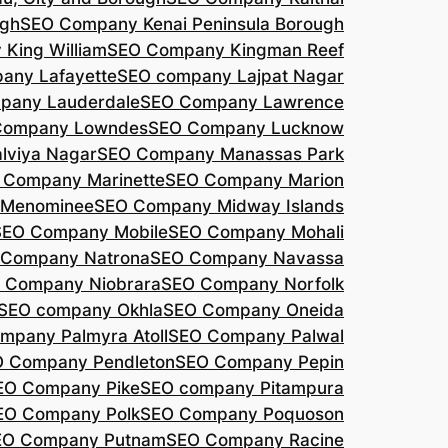
agh
SEO Company Kenai Peninsula Borough
King William
SEO Company Kingman Reef
any Lafayette
SEO company Lajpat Nagar
pany Lauderdale
SEO Company Lawrence
Company Lowndes
SEO Company Lucknow
lviya Nagar
SEO Company Manassas Park
 Company Marinette
SEO Company Marion
 Menominee
SEO Company Midway Islands
SEO Company Mobile
SEO Company Mohali
 Company Natrona
SEO Company Navassa
 Company Niobrara
SEO Company Norfolk
SEO company Okhla
SEO Company Oneida
mpany Palmyra Atoll
SEO Company Palwal
 Company Pendleton
SEO Company Pepin
EO Company Pike
SEO company Pitampura
EO Company Polk
SEO Company Poquoson
EO Company Putnam
SEO Company Racine