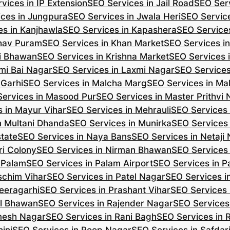
vices in IP Extension
SEO Services in Jail Road
SEO Serv
ces in Jungpura
SEO Services in Jwala Heri
SEO Service
es in Kanjhawla
SEO Services in Kapashera
SEO Service
shav Puram
SEO Services in Khan Market
SEO Services i
hi Bhawan
SEO Services in Krishna Market
SEO Services 
mi Bai Nagar
SEO Services in Laxmi Nagar
SEO Services
 Garhi
SEO Services in Malcha Marg
SEO Services in Ma
ervices in Masood Pur
SEO Services in Master Prithvi
 in Mayur Vihar
SEO Services in Mehrauli
SEO Services 
n Multani Dhanda
SEO Services in Munirka
SEO Services
state
SEO Services in Naya Bans
SEO Services in Netaji
ri Colony
SEO Services in Nirman Bhawan
SEO Services 
 Palam
SEO Services in Palam Airport
SEO Services in P
schim Vihar
SEO Services in Patel Nagar
SEO Services i
eeragarhi
SEO Services in Prashant Vihar
SEO Services 
il Bhawan
SEO Services in Rajender Nagar
SEO Services 
mesh Nagar
SEO Services in Rani Bagh
SEO Services in 