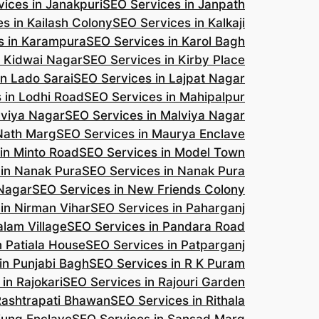
ices in Janakpuri
SEO Services in Janpath
s in Kailash Colony
SEO Services in Kalkaji
s in Karampura
SEO Services in Karol Bagh
n Kidwai Nagar
SEO Services in Kirby Place
in Lado Sarai
SEO Services in Lajpat Nagar
 in Lodhi Road
SEO Services in Mahipalpur
lviya Nagar
SEO Services in Malviya Nagar
 Nath Marg
SEO Services in Maurya Enclave
in Minto Road
SEO Services in Model Town
 in Nanak Pura
SEO Services in Nanak Pura
 Nagar
SEO Services in New Friends Colony
in Nirman Vihar
SEO Services in Paharganj
alam Village
SEO Services in Pandara Road
n Patiala House
SEO Services in Patparganj
in Punjabi Bagh
SEO Services in R K Puram
in Rajokari
SEO Services in Rajouri Garden
Rashtrapati Bhawan
SEO Services in Rithala