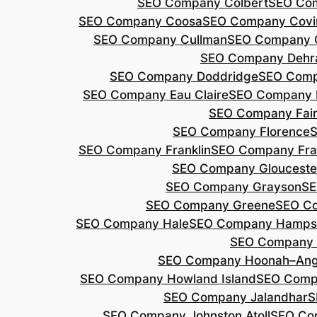
SEO Company Colbert
SEO Co
SEO Company Coosa
SEO Company Covi
SEO Company Cullman
SEO Company 
SEO Company Dehr
SEO Company Doddridge
SEO Com
SEO Company Eau Claire
SEO Company 
SEO Company Fair
SEO Company Florence
S
SEO Company Franklin
SEO Company Fran
SEO Company Glouceste
SEO Company Grayson
SE
SEO Company Greene
SEO Co
SEO Company Hale
SEO Company Hamps
SEO Company 
SEO Company Hoonah–Ang
SEO Company Howland Island
SEO Comp
SEO Company Jalandhar
S
SEO Company Johnston Atoll
SEO Co