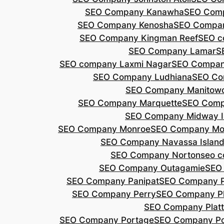
SEO Company Kanawha
SEO Com
SEO Company Kenosha
SEO Compa
SEO Company Kingman Reef
SEO c
SEO Company Lamar
S
SEO company Laxmi Nagar
SEO Compan
SEO Company Ludhiana
SEO Co
SEO Company Manitow
SEO Company Marquette
SEO Comp
SEO Company Midway I
SEO Company Monroe
SEO Company Mo
SEO Company Navassa Islan
SEO Company Norton
seo 
SEO Company Outagamie
SEO
SEO Company Panipat
SEO Company P
SEO Company Perry
SEO Company P
SEO Company Plat
SEO Company Portage
SEO Company Po