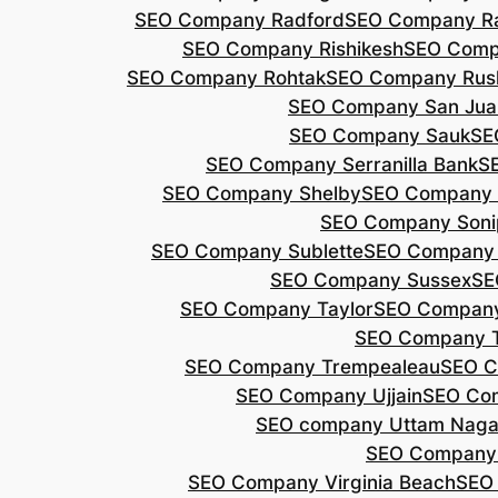
SEO Company Radford
SEO Company Ra
SEO Company Rishikesh
SEO Compa
SEO Company Rohtak
SEO Company Rus
SEO Company San Jua
SEO Company Sauk
SE
SEO Company Serranilla Bank
S
SEO Company Shelby
SEO Company 
SEO Company Soni
SEO Company Sublette
SEO Company 
SEO Company Sussex
SE
SEO Company Taylor
SEO Company
SEO Company 
SEO Company Trempealeau
SEO C
SEO Company Ujjain
SEO Co
SEO company Uttam Naga
SEO Company
SEO Company Virginia Beach
SEO