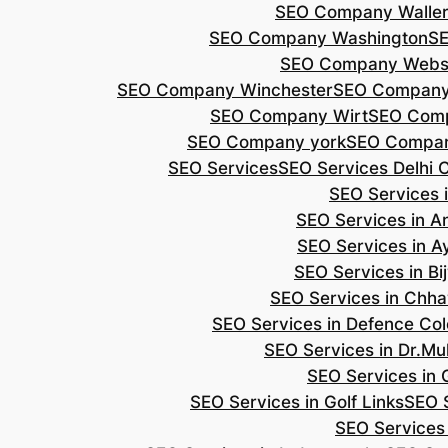
SEO Company Walle
SEO Company Washington
S
SEO Company Webs
SEO Company Winchester
SEO Compan
SEO Company Wirt
SEO Com
SEO Company york
SEO Compan
SEO Services
SEO Services Delhi 
SEO Services i
SEO Services in 
SEO Services in A
SEO Services in B
SEO Services in Chh
SEO Services in Defence Co
SEO Services in Dr.Mu
SEO Services in 
SEO Services in Golf Links
SEO S
SEO Services