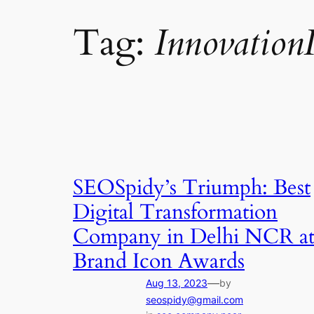
Tag:
Innovation
SEOSpidy’s Triumph: Best
Digital Transformation
Company in Delhi NCR a
Brand Icon Awards
—
Aug 13, 2023
by
seospidy@gmail.com