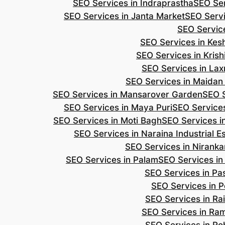
SEO Services in Indraprastha
SEO Ser
SEO Services in Janta Market
SEO Servi
SEO Servic
SEO Services in Ke
SEO Services in Kris
SEO Services in Lax
SEO Services in Maidan
SEO Services in Mansarover Garden
SEO S
SEO Services in Maya Puri
SEO Services
SEO Services in Moti Bagh
SEO Services i
SEO Services in Naraina Industrial E
SEO Services in Niranka
SEO Services in Palam
SEO Services in
SEO Services in Pa
SEO Services in P
SEO Services in Ra
SEO Services in Ra