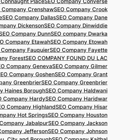
Connaught Place
SEO Company Converse
 Company Crenshaw
SEO Company Crook
e
SEO Company Dallas
SEO Company Dane
mpany Dickenson
SEO Company Dinwiddie
SEO Company Dunn
SEO company Dwarka
O Company Etawah
SEO Company Etowah
 Company Fauquier
SEO Company Fayette
ny Forest
SEO COMPANY FOUND DU LAC
EO Company Geneva
SEO Company Gilmer
SEO Company Goshen
SEO Company Grant
any Greenbrier
SEO Company Greenbrier
 Haines Borough
SEO Company Haldwani
O Company Hardy
SEO Company Haridwar
EO Company Highland
SEO Company Hisar
pany Hot Springs
SEO Company Houston
Company Jabalpur
SEO Company Jackson
Company Jefferson
SEO Company Johnson
, City and Borough
SEO Company Kaithal