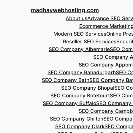
Skip
madhavwebhosting.com
to
About us
Advance SEO Serv
content
Ecommerce Marketin
Modern SEO Services
Online Pre
Reseller SEO Services
Securi
SEO Company Albemarle
SEO Comp
SEO Company A
SEO Company Appoma
SEO Company Bahadurgarh
SEO Co
SEO Company Bath
SEO Company Bat
SEO Company Bhopal
SEO Co
SEO Company Botetourt
SEO Comp
SEO Company Buffalo
SEO Company B
SEO Company Campbe
SEO Company Chilton
SEO Compa
SEO Company Clark
SEO Compa