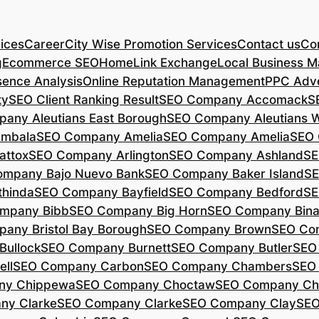
ices
Career
City Wise Promotion Services
Contact us
Con
g
Ecommerce SEO
Home
Link Exchange
Local Business M
sence Analysis
Online Reputation Management
PPC Adve
ty
SEO Client Ranking Result
SEO Company Accomack
S
any Aleutians East Borough
SEO Company Aleutians 
mbala
SEO Company Amelia
SEO Company Amelia
SEO 
ttox
SEO Company Arlington
SEO Company Ashland
SE
mpany Bajo Nuevo Bank
SEO Company Baker Island
SE
hinda
SEO Company Bayfield
SEO Company Bedford
SE
mpany Bibb
SEO Company Big Horn
SEO Company Bin
any Bristol Bay Borough
SEO Company Brown
SEO Co
ullock
SEO Company Burnett
SEO Company Butler
SEO
ll
SEO Company Carbon
SEO Company Chambers
SEO
ny Chippewa
SEO Company Choctaw
SEO Company Ch
ny Clarke
SEO Company Clarke
SEO Company Clay
SEO