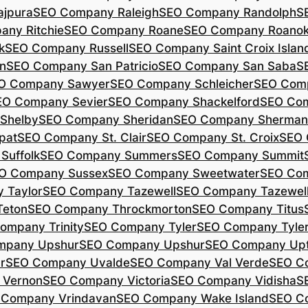
jpura
SEO Company Raleigh
SEO Company Randolph
S
ny Ritchie
SEO Company Roane
SEO Company Roano
k
SEO Company Russell
SEO Company Saint Croix Islan
n
SEO Company San Patricio
SEO Company San Saba
S
O Company Sawyer
SEO Company Schleicher
SEO Com
EO Company Sevier
SEO Company Shackelford
SEO Co
Shelby
SEO Company Sheridan
SEO Company Sherman
pat
SEO Company St. Clair
SEO Company St. Croix
SEO 
Suffolk
SEO Company Summers
SEO Company Summit
O Company Sussex
SEO Company Sweetwater
SEO Com
 Taylor
SEO Company Tazewell
SEO Company Tazewel
Teton
SEO Company Throckmorton
SEO Company Titus
ompany Trinity
SEO Company Tyler
SEO Company Tyle
mpany Upshur
SEO Company Upshur
SEO Company Up
r
SEO Company Uvalde
SEO Company Val Verde
SEO C
 Vernon
SEO Company Victoria
SEO Company Vidisha
S
 Company Vrindavan
SEO Company Wake Island
SEO C