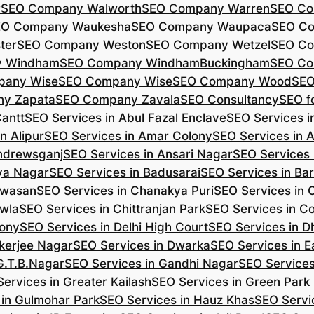
r
SEO Company Walworth
SEO Company Warren
SEO Co
EO Company Waukesha
SEO Company Waupaca
SEO C
ter
SEO Company Weston
SEO Company Wetzel
SEO Co
y Windham
SEO Company WindhamBuckingham
SEO Co
pany Wise
SEO Company Wise
SEO Company Wood
SEO
y Zapata
SEO Company Zavala
SEO Consultancy
SEO fo
Cantt
SEO Services in Abul Fazal Enclave
SEO Services i
n Alipur
SEO Services in Amar Colony
SEO Services in 
Andrewsganj
SEO Services in Ansari Nagar
SEO Services 
ya Nagar
SEO Services in Badusarai
SEO Services in Ba
ijwasan
SEO Services in Chanakya Puri
SEO Services in
awla
SEO Services in Chittranjan Park
SEO Services in C
lony
SEO Services in Delhi High Court
SEO Services in D
kerjee Nagar
SEO Services in Dwarka
SEO Services in E
G.T.B.Nagar
SEO Services in Gandhi Nagar
SEO Service
ervices in Greater Kailash
SEO Services in Green Park
 in Gulmohar Park
SEO Services in Hauz Khas
SEO Servic