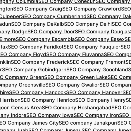
mpany Columbia
SEO Company Conecuh
SEO Company 
ngton
SEO Company Craig
SEO Company Crawford
SEO
Culpeper
SEO Company Cumberland
SEO Company Dal
adun
SEO Company DeKalb
SEO Company Delhi
SEO Co
pany Dodge
SEO Company Door
SEO Company Douglas
Elmore
SEO Company Escambia
SEO Company Essex
SE
fax
SEO Company Faridkot
SEO Company Fauquier
SEO
EO Company Floyd
SEO Company Fluvanna
SEO Compa
klin
SEO Company Frederick
SEO Company Fremont
S
r
SEO Company Gobindgarh
SEO Company Goochland
O Company Green
SEO Company Green Lake
SEO Comp
mpany Greensville
SEO Company Gwalior
SEO Company
hire
SEO Company Hancock
SEO Company Hanover
SE
Harrison
SEO Company Henrico
SEO Company Henry
S
oon Census Area
SEO Company Hoshangabad
SEO Com
any Indore
SEO Company Iowa
SEO Company Iron
SEO 
EO Company James City
SEO company Janakpuri
SEO 
mpany Juab
SEO Company Juneau
SEO Company Juneau