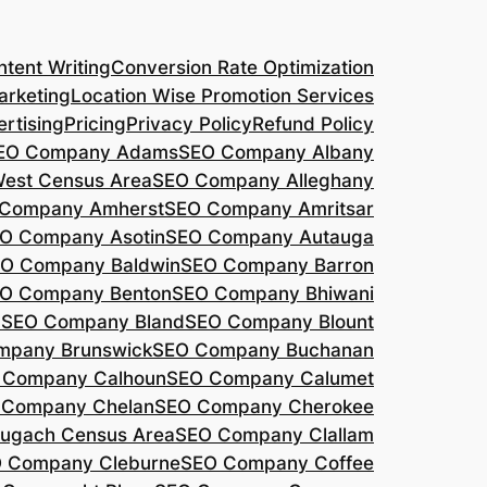
tent Writing
Conversion Rate Optimization
arketing
Location Wise Promotion Services
rtising
Pricing
Privacy Policy
Refund Policy
EO Company Adams
SEO Company Albany
West Census Area
SEO Company Alleghany
Company Amherst
SEO Company Amritsar
O Company Asotin
SEO Company Autauga
O Company Baldwin
SEO Company Barron
O Company Benton
SEO Company Bhiwani
a
SEO Company Bland
SEO Company Blount
mpany Brunswick
SEO Company Buchanan
 Company Calhoun
SEO Company Calumet
 Company Chelan
SEO Company Cherokee
ugach Census Area
SEO Company Clallam
 Company Cleburne
SEO Company Coffee