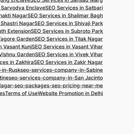
jung Enclave
SEO Services in Sansad Marg
n Sarvodya Enclave
SEO Services in Satbari
hakti Nagar
SEO Services in Shalimar Bagh
 Shastri Nagar
SEO Services in Shivaji Park
uth Extension
SEO Services in Subroto Park
 Tagore Garden
SEO Services in Tilak Nagar
n Vasant Kunj
SEO Services in Vasant Vihar
 Vishnu Garden
SEO Services in Vivek Vihar
ces in Zakhira
SEO Services in Zakir Nagar
-in-Rusk
seo-services-company-in-Sabine
tine
seo-services-company-in-San Jacinto
-Nagar-seo-packages-seo-pricing-near-me
es
Terms of Use
Website Promotion in Delhi