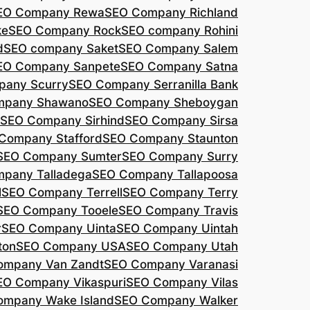
EO Company Rewa
SEO Company Richland
ke
SEO Company Rock
SEO company Rohini
d
SEO company Saket
SEO Company Salem
EO Company Sanpete
SEO Company Satna
pany Scurry
SEO Company Serranilla Bank
mpany Shawano
SEO Company Sheboygan
SEO Company Sirhind
SEO Company Sirsa
Company Stafford
SEO Company Staunton
SEO Company Sumter
SEO Company Surry
pany Talladega
SEO Company Tallapoosa
l
SEO Company Terrell
SEO Company Terry
SEO Company Tooele
SEO Company Travis
r
SEO Company Uinta
SEO Company Uintah
ton
SEO Company USA
SEO Company Utah
ompany Van Zandt
SEO Company Varanasi
EO Company Vikaspuri
SEO Company Vilas
ompany Wake Island
SEO Company Walker