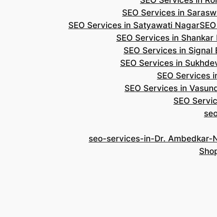
SEO Services in Roh
SEO Services in Saraswa
SEO Services in Satyawati Nagar
SEO
SEO Services in Shankar
SEO Services in Signal
SEO Services in Sukhde
SEO Services i
SEO Services in Vasun
SEO Servic
se
seo-services-in-Dr. Ambedkar-
Shop