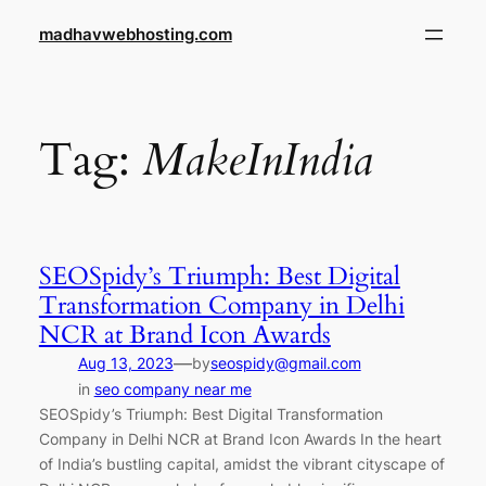
Skip
madhavwebhosting.com
to
content
Tag:
MakeInIndia
SEOSpidy’s Triumph: Best Digital
Transformation Company in Delhi
NCR at Brand Icon Awards
—
Aug 13, 2023
by
seospidy@gmail.com
in
seo company near me
SEOSpidy’s Triumph: Best Digital Transformation
Company in Delhi NCR at Brand Icon Awards In the heart
of India’s bustling capital, amidst the vibrant cityscape of