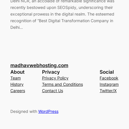
Delhi NCR, an accolade of remarkable significance was
recently bestowed upon SEOSpidy, underscoring their
exceptional prowess in the digital realm. The esteemed
recognition of “Best Digital Transformation Company in
Delhi…
madhavwebhosting.com
About
Privacy
Social
Team
Privacy Policy
Facebook
History
Terms and Conditions
Instagram
Careers
Contact Us
Twitter/X
Designed with
WordPress