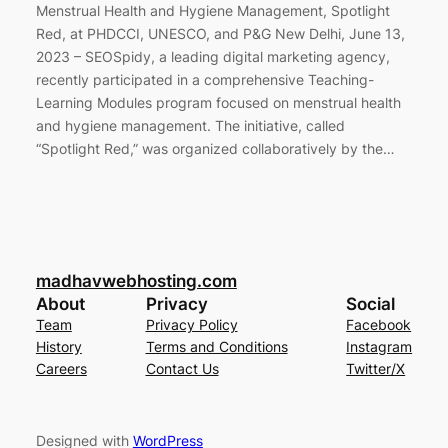
Menstrual Health and Hygiene Management, Spotlight
Red, at PHDCCI, UNESCO, and P&G New Delhi, June 13,
2023 – SEOSpidy, a leading digital marketing agency,
recently participated in a comprehensive Teaching-
Learning Modules program focused on menstrual health
and hygiene management. The initiative, called
“Spotlight Red,” was organized collaboratively by the…
madhavwebhosting.com
About
Privacy
Social
Team
Privacy Policy
Facebook
History
Terms and Conditions
Instagram
Careers
Contact Us
Twitter/X
Designed with
WordPress