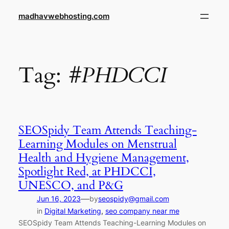
Skip
madhavwebhosting.com
to
content
Tag:
#PHDCCI
SEOSpidy Team Attends Teaching-
Learning Modules on Menstrual
Health and Hygiene Management,
Spotlight Red, at PHDCCI,
UNESCO, and P&G
—
Jun 16, 2023
by
seospidy@gmail.com
in
Digital Marketing
, 
seo company near me
SEOSpidy Team Attends Teaching-Learning Modules on