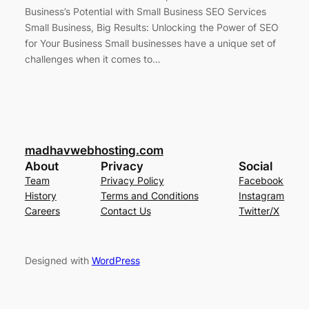
Business’s Potential with Small Business SEO Services
Small Business, Big Results: Unlocking the Power of SEO
for Your Business Small businesses have a unique set of
challenges when it comes to…
madhavwebhosting.com
About
Privacy
Social
Team
Privacy Policy
Facebook
History
Terms and Conditions
Instagram
Careers
Contact Us
Twitter/X
Designed with
WordPress