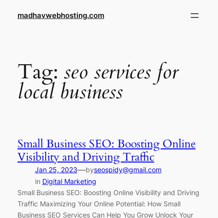
Skip
madhavwebhosting.com
to
content
Tag:
seo services for
local business
Small Business SEO: Boosting Online
Visibility and Driving Traffic
—
Jan 25, 2023
by
seospidy@gmail.com
in
Digital Marketing
Small Business SEO: Boosting Online Visibility and Driving
Traffic Maximizing Your Online Potential: How Small
Business SEO Services Can Help You Grow Unlock Your