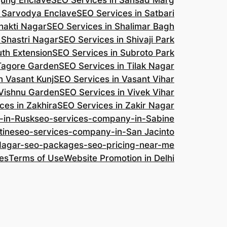
jung Enclave
SEO Services in Sansad Marg
n Sarvodya Enclave
SEO Services in Satbari
hakti Nagar
SEO Services in Shalimar Bagh
 Shastri Nagar
SEO Services in Shivaji Park
uth Extension
SEO Services in Subroto Park
 Tagore Garden
SEO Services in Tilak Nagar
n Vasant Kunj
SEO Services in Vasant Vihar
 Vishnu Garden
SEO Services in Vivek Vihar
ces in Zakhira
SEO Services in Zakir Nagar
-in-Rusk
seo-services-company-in-Sabine
tine
seo-services-company-in-San Jacinto
-Nagar-seo-packages-seo-pricing-near-me
es
Terms of Use
Website Promotion in Delhi