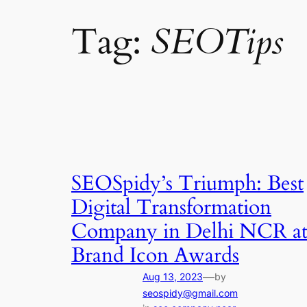
Tag:
SEOTips
SEOSpidy’s Triumph: Best
Digital Transformation
Company in Delhi NCR a
Brand Icon Awards
—
Aug 13, 2023
by
seospidy@gmail.com