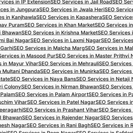
vices in IP Extension
SEO Services in Jail Road
SEO Serv
ces in Jungpura
SEO Services in Jwala Heri
SEO Service
es in Kanjhawla
SEO Services in Kapashera
SEO Service
shav Puram
SEO Services in Khan Market
SEO Services i
hi Bhawan
SEO Services in Krishna Market
SEO Services 
mi Bai Nagar
SEO Services in Laxmi Nagar
SEO Services
 Garhi
SEO Services in Malcha Marg
SEO Services in Ma
ervices in Masood Pur
SEO Services in Master Prithvi
 in Mayur Vihar
SEO Services in Mehrauli
SEO Services 
n Multani Dhanda
SEO Services in Munirka
SEO Services
state
SEO Services in Naya Bans
SEO Services in Netaji
ri Colony
SEO Services in Nirman Bhawan
SEO Services 
 Palam
SEO Services in Palam Airport
SEO Services in P
schim Vihar
SEO Services in Patel Nagar
SEO Services i
eeragarhi
SEO Services in Prashant Vihar
SEO Services 
il Bhawan
SEO Services in Rajender Nagar
SEO Services 
mesh Nagar
SEO Services in Rani Bagh
SEO Services in 