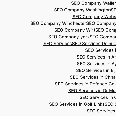
SEO Company Walle
SEO Company Washington
S
SEO Company Webs
SEO Company Winchester
SEO Compan
SEO Company Wirt
SEO Com
SEO Company york
SEO Compan
SEO Services
SEO Services Delhi 
SEO Services i
SEO Services in 
SEO Services in A
SEO Services in B
SEO Services in Chh
SEO Services in Defence Co
SEO Services in Dr.Mu
SEO Services in 
SEO Services in Golf Links
SEO S
SEO Services