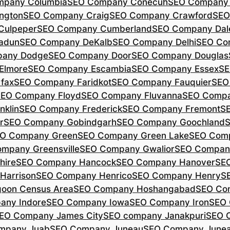
mpany Columbia
SEO Company Conecuh
SEO Company 
ngton
SEO Company Craig
SEO Company Crawford
SEO
Culpeper
SEO Company Cumberland
SEO Company Dal
adun
SEO Company DeKalb
SEO Company Delhi
SEO Co
pany Dodge
SEO Company Door
SEO Company Douglas
Elmore
SEO Company Escambia
SEO Company Essex
SE
fax
SEO Company Faridkot
SEO Company Fauquier
SEO
EO Company Floyd
SEO Company Fluvanna
SEO Compa
klin
SEO Company Frederick
SEO Company Fremont
S
r
SEO Company Gobindgarh
SEO Company Goochland
O Company Green
SEO Company Green Lake
SEO Comp
mpany Greensville
SEO Company Gwalior
SEO Company
hire
SEO Company Hancock
SEO Company Hanover
SE
Harrison
SEO Company Henrico
SEO Company Henry
S
oon Census Area
SEO Company Hoshangabad
SEO Com
any Indore
SEO Company Iowa
SEO Company Iron
SEO 
EO Company James City
SEO company Janakpuri
SEO 
mpany Juab
SEO Company Juneau
SEO Company Juneau