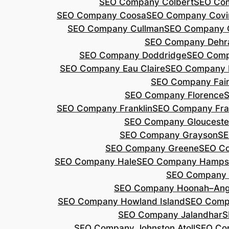
SEO Company Colbert
SEO Co
SEO Company Coosa
SEO Company Covi
SEO Company Cullman
SEO Company 
SEO Company Dehr
SEO Company Doddridge
SEO Com
SEO Company Eau Claire
SEO Company 
SEO Company Fair
SEO Company Florence
S
SEO Company Franklin
SEO Company Fran
SEO Company Glouceste
SEO Company Grayson
SE
SEO Company Greene
SEO Co
SEO Company Hale
SEO Company Hamps
SEO Company 
SEO Company Hoonah–Ang
SEO Company Howland Island
SEO Comp
SEO Company Jalandhar
S
SEO Company Johnston Atoll
SEO Co