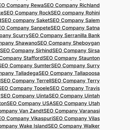
EO Company Rewa
SEO Company Richland
ke
SEO Company Rock
SEO company Rohini
d
SEO company Saket
SEO Company Salem
EO Company Sanpete
SEO Company Satna
pany Scurry
SEO Company Serranilla Bank
mpany Shawano
SEO Company Sheboygan
SEO Company Sirhind
SEO Company Sirsa
Company Stafford
SEO Company Staunton
SEO Company Sumter
SEO Company Surry
pany Talladega
SEO Company Tallapoosa
l
SEO Company Terrell
SEO Company Terry
SEO Company Tooele
SEO Company Travis
r
SEO Company Uinta
SEO Company Uintah
ton
SEO Company USA
SEO Company Utah
ompany Van Zandt
SEO Company Varanasi
EO Company Vikaspuri
SEO Company Vilas
ompany Wake Island
SEO Company Walker