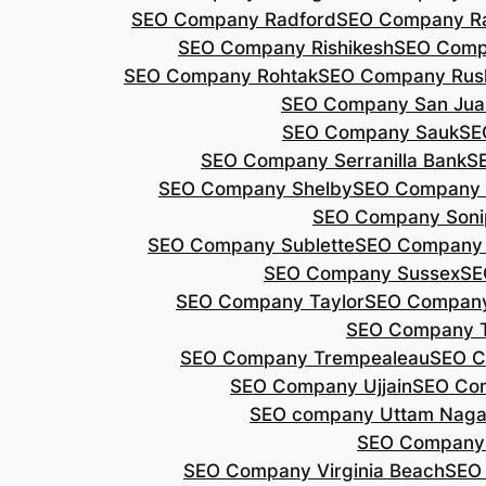
SEO Company Radford
SEO Company Ra
SEO Company Rishikesh
SEO Compa
SEO Company Rohtak
SEO Company Rus
SEO Company San Jua
SEO Company Sauk
SE
SEO Company Serranilla Bank
S
SEO Company Shelby
SEO Company 
SEO Company Soni
SEO Company Sublette
SEO Company 
SEO Company Sussex
SE
SEO Company Taylor
SEO Company
SEO Company 
SEO Company Trempealeau
SEO C
SEO Company Ujjain
SEO Co
SEO company Uttam Naga
SEO Company
SEO Company Virginia Beach
SEO