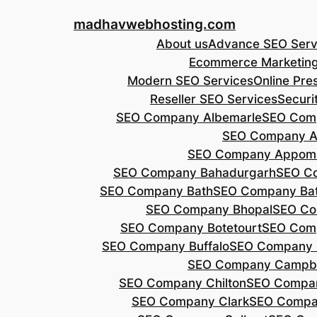
Skip
madhavwebhosting.com
to
About us
Advance SEO Serv
content
Ecommerce Marketin
Modern SEO Services
Online Pre
Reseller SEO Services
Securi
SEO Company Albemarle
SEO Comp
SEO Company A
SEO Company Appoma
SEO Company Bahadurgarh
SEO Co
SEO Company Bath
SEO Company Bat
SEO Company Bhopal
SEO Co
SEO Company Botetourt
SEO Comp
SEO Company Buffalo
SEO Company B
SEO Company Campbe
SEO Company Chilton
SEO Compa
SEO Company Clark
SEO Compa