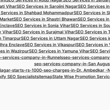
ini
SEO Services in Roop Nagar
SEO Services in Safdar
ti Vihar
SEO Services in Sarojini Nagar
SEO Services i
 Services in Shahbad Mohammadpur
SEO Services in S
 Market
SEO Services in Shastri Bhawan
SEO Services in
 Enclave
SEO Services in Sonia Vihar
SEO Services in So
v Vihar
SEO Services in Surajmal Vihar
SEO Services in
n Timarpur
SEO Services in Uttam Nagar
SEO Services i
dhra Enclave
SEO Services in Vikaspuri
SEO Services in
es in Wazirpur
SEO Services in Yamuna Vihar
SEO Servi
o-services-company-in-Runnels
seo-services-company
seo-services-company-in-San Augus
Nagar-starts-rs-1000-seo-charges-in-Dr. Ambedkar 
ify SEO Specialist
sitemap
State Wise Promotion Servic