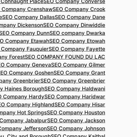
Connaught Place
SEO Company Converse
 Company Crenshaw
SEO Company Crook
e
SEO Company Dallas
SEO Company Dane
mpany Dickenson
SEO Company Dinwiddie
SEO Company Dunn
SEO company Dwarka
O Company Etawah
SEO Company Etowah
 Company Fauquier
SEO Company Fayette
ny Forest
SEO COMPANY FOUND DU LAC
EO Company Geneva
SEO Company Gilmer
SEO Company Goshen
SEO Company Grant
any Greenbrier
SEO Company Greenbrier
 Haines Borough
SEO Company Haldwani
O Company Hardy
SEO Company Haridwar
EO Company Highland
SEO Company Hisar
pany Hot Springs
SEO Company Houston
Company Jabalpur
SEO Company Jackson
Company Jefferson
SEO Company Johnson
, City and Borough
SEO Company Kaithal