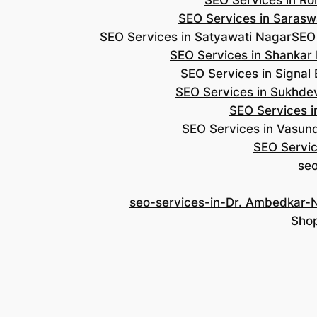
SEO Services in Roh
SEO Services in Saraswa
SEO Services in Satyawati Nagar
SEO
SEO Services in Shankar
SEO Services in Signal
SEO Services in Sukhde
SEO Services i
SEO Services in Vasun
SEO Servic
se
seo-services-in-Dr. Ambedkar-
Shop