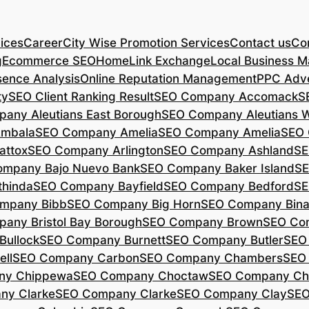
ices
Career
City Wise Promotion Services
Contact us
Con
g
Ecommerce SEO
Home
Link Exchange
Local Business M
sence Analysis
Online Reputation Management
PPC Adve
ty
SEO Client Ranking Result
SEO Company Accomack
S
any Aleutians East Borough
SEO Company Aleutians 
mbala
SEO Company Amelia
SEO Company Amelia
SEO 
ttox
SEO Company Arlington
SEO Company Ashland
SE
mpany Bajo Nuevo Bank
SEO Company Baker Island
SE
hinda
SEO Company Bayfield
SEO Company Bedford
SE
mpany Bibb
SEO Company Big Horn
SEO Company Bin
any Bristol Bay Borough
SEO Company Brown
SEO Co
ullock
SEO Company Burnett
SEO Company Butler
SEO
ll
SEO Company Carbon
SEO Company Chambers
SEO
ny Chippewa
SEO Company Choctaw
SEO Company Ch
ny Clarke
SEO Company Clarke
SEO Company Clay
SEO