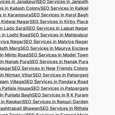
ices in Janakpuri
SEO Services in Janpath
s in Kailash Colony
SEO Services in Kalkaji
s in Karampura
SEO Services in Karol Bagh
n Kidwai Nagar
SEO Services in Kirby Place
in Lado Sarai
SEO Services in Lajpat Nagar
 in Lodhi Road
SEO Services in Mahipalpur
lviya Nagar
SEO Services in Malviya Nagar
 Nath Marg
SEO Services in Maurya Enclave
in Minto Road
SEO Services in Model Town
 in Nanak Pura
SEO Services in Nanak Pura
 Nagar
SEO Services in New Friends Colony
in Nirman Vihar
SEO Services in Paharganj
alam Village
SEO Services in Pandara Road
n Patiala House
SEO Services in Patparganj
in Punjabi Bagh
SEO Services in R K Puram
in Rajokari
SEO Services in Rajouri Garden
Rashtrapati Bhawan
SEO Services in Rithala