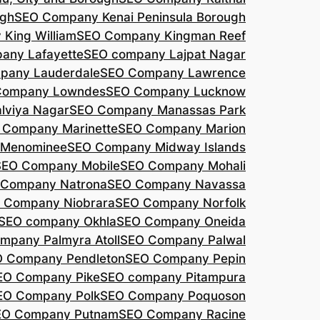
agh
SEO Company Kenai Peninsula Borough
King William
SEO Company Kingman Reef
any Lafayette
SEO company Lajpat Nagar
pany Lauderdale
SEO Company Lawrence
Company Lowndes
SEO Company Lucknow
lviya Nagar
SEO Company Manassas Park
 Company Marinette
SEO Company Marion
 Menominee
SEO Company Midway Islands
SEO Company Mobile
SEO Company Mohali
 Company Natrona
SEO Company Navassa
 Company Niobrara
SEO Company Norfolk
SEO company Okhla
SEO Company Oneida
mpany Palmyra Atoll
SEO Company Palwal
 Company Pendleton
SEO Company Pepin
EO Company Pike
SEO company Pitampura
EO Company Polk
SEO Company Poquoson
EO Company Putnam
SEO Company Racine