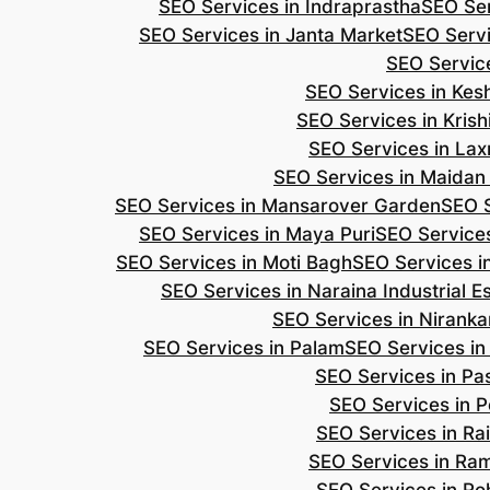
SEO Services in Indraprastha
SEO Ser
SEO Services in Janta Market
SEO Servi
SEO Servic
SEO Services in Ke
SEO Services in Kris
SEO Services in Lax
SEO Services in Maidan
SEO Services in Mansarover Garden
SEO S
SEO Services in Maya Puri
SEO Services
SEO Services in Moti Bagh
SEO Services i
SEO Services in Naraina Industrial E
SEO Services in Niranka
SEO Services in Palam
SEO Services in
SEO Services in Pa
SEO Services in P
SEO Services in Ra
SEO Services in Ra