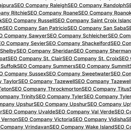
jpura
SEO Company Raleigh
SEO Company Randolph
S
ny Ritchie
SEO Company Roane
SEO Company Roano
k
SEO Company Russell
SEO Company Saint Croix Islan
n
SEO Company San Patricio
SEO Company San Saba
S
O Company Sawyer
SEO Company Schleicher
SEO Com
EO Company Sevier
SEO Company Shackelford
SEO Co
Shelby
SEO Company Sheridan
SEO Company Sherman
pat
SEO Company St. Clair
SEO Company St. Croix
SEO 
Suffolk
SEO Company Summers
SEO Company Summit
O Company Sussex
SEO Company Sweetwater
SEO Com
 Taylor
SEO Company Tazewell
SEO Company Tazewel
Teton
SEO Company Throckmorton
SEO Company Titus
ompany Trinity
SEO Company Tyler
SEO Company Tyle
mpany Upshur
SEO Company Upshur
SEO Company Up
r
SEO Company Uvalde
SEO Company Val Verde
SEO C
 Vernon
SEO Company Victoria
SEO Company Vidisha
S
 Company Vrindavan
SEO Company Wake Island
SEO C