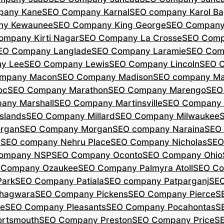
pany Kane
SEO Company Karnal
SEO company Karol B
ny Kewaunee
SEO Company King George
SEO Company 
ompany Kirti Nagar
SEO Company La Crosse
SEO Comp
EO Company Langlade
SEO Company Laramie
SEO Com
y Lee
SEO Company Lewis
SEO Company Lincoln
SEO 
mpany Macon
SEO Company Madison
SEO company Ma
oc
SEO Company Marathon
SEO Company Marengo
SEO
any Marshall
SEO Company Martinsville
SEO Company
slands
SEO Company Millard
SEO Company Milwaukee
rgan
SEO Company Morgan
SEO company Naraina
SEO
d
SEO company Nehru Place
SEO Company Nicholas
SEO
company NSP
SEO Company Oconto
SEO Company Ohio
 Company Ozaukee
SEO Company Palmyra Atoll
SEO Co
ark
SEO Company Patiala
SEO company Patparganj
SEO
hagwara
SEO Company Pickens
SEO Company Pierce
S
te
SEO Company Pleasants
SEO Company Pocahontas
S
rtsmouth
SEO Company Preston
SEO Company Price
S