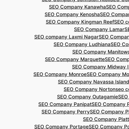
SEO Company Kanawha
SEO Com
SEO Company Kenosha
SEO Compa
SEO Company Kingman Reef
SEO c
SEO Company Lamar
S
SEO company Laxmi Nagar
SEO Compan
SEO Company Ludhiana
SEO Co
SEO Company Manitow
SEO Company Marquette
SEO Comp
SEO Company Midway I
SEO Company Monroe
SEO Company Mo
SEO Company Navassa Islan
SEO Company Norton
seo 
SEO Company Outagamie
SEO
SEO Company Panipat
SEO Company P
SEO Company Perry
SEO Company P
SEO Company Plat
SEO Company Portage
SEO Company Po