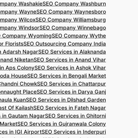
mpany Washakie
SEO Company Washburn
ompany Wayne
SEO Company Waynesboro
mpany Wilcox
SEO Company Williamsburg
mpany Windsor
SEO Company Winnebago
 Company Wyoming
SEO Company Wythe
r Florists
SEO Outsourcing Company India
n Adarsh Nagar
SEO Services in Alaknanda
Anand Niketan
SEO Services in Anand Vihar
in Aps Colony
SEO Services in Ashok Vihar
roda House
SEO Services in Bengali Market
 Chandni Chowk
SEO Services in Chattarpur
onnaught Place
SEO Services in Darya Ganj
haula Kuan
SEO Services in Dilshad Garden
ast Of Kailash
SEO Services in Fateh Nagar
s in Gautam Nagar
SEO Services in Ghitorni
 Market
SEO Services in Gujranwala Colony
es in IGI Airport
SEO Services in Inderpuri