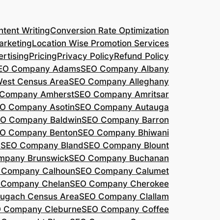
tent Writing
Conversion Rate Optimization
arketing
Location Wise Promotion Services
rtising
Pricing
Privacy Policy
Refund Policy
EO Company Adams
SEO Company Albany
West Census Area
SEO Company Alleghany
Company Amherst
SEO Company Amritsar
O Company Asotin
SEO Company Autauga
O Company Baldwin
SEO Company Barron
O Company Benton
SEO Company Bhiwani
a
SEO Company Bland
SEO Company Blount
mpany Brunswick
SEO Company Buchanan
 Company Calhoun
SEO Company Calumet
 Company Chelan
SEO Company Cherokee
ugach Census Area
SEO Company Clallam
 Company Cleburne
SEO Company Coffee