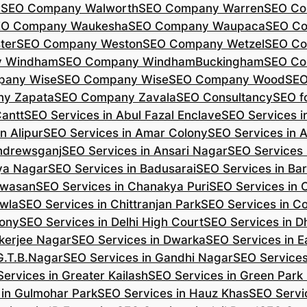
r
SEO Company Walworth
SEO Company Warren
SEO Co
EO Company Waukesha
SEO Company Waupaca
SEO C
ter
SEO Company Weston
SEO Company Wetzel
SEO Co
y Windham
SEO Company WindhamBuckingham
SEO Co
pany Wise
SEO Company Wise
SEO Company Wood
SEO
y Zapata
SEO Company Zavala
SEO Consultancy
SEO fo
Cantt
SEO Services in Abul Fazal Enclave
SEO Services i
n Alipur
SEO Services in Amar Colony
SEO Services in 
Andrewsganj
SEO Services in Ansari Nagar
SEO Services 
ya Nagar
SEO Services in Badusarai
SEO Services in Ba
ijwasan
SEO Services in Chanakya Puri
SEO Services in
awla
SEO Services in Chittranjan Park
SEO Services in C
lony
SEO Services in Delhi High Court
SEO Services in D
kerjee Nagar
SEO Services in Dwarka
SEO Services in E
G.T.B.Nagar
SEO Services in Gandhi Nagar
SEO Service
ervices in Greater Kailash
SEO Services in Green Park
 in Gulmohar Park
SEO Services in Hauz Khas
SEO Servic