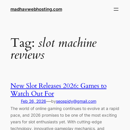
Skip
madhavwebhosting.com
to
content
Tag:
slot machine
reviews
New Slot Releases 2026: Games to
Watch Out For
—
Feb 26, 2026
by
seospidy@gmail.com
The world of online gaming continues to evolve at a rapid
pace, and 2026 promises to be one of the most exciting
years for slot enthusiasts yet. With cutting-edge
technology, innovative gameplay mechanics, and