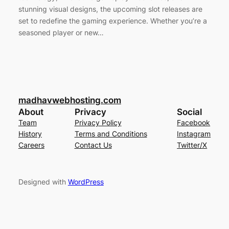
stunning visual designs, the upcoming slot releases are
set to redefine the gaming experience. Whether you’re a
seasoned player or new…
madhavwebhosting.com
About
Privacy
Social
Team
Privacy Policy
Facebook
History
Terms and Conditions
Instagram
Careers
Contact Us
Twitter/X
Designed with
WordPress