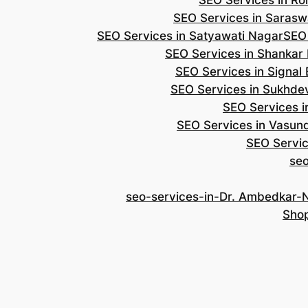
SEO Services in Roh
SEO Services in Saraswa
SEO Services in Satyawati Nagar
SEO
SEO Services in Shankar
SEO Services in Signal
SEO Services in Sukhde
SEO Services i
SEO Services in Vasun
SEO Servic
se
seo-services-in-Dr. Ambedkar-
Shop