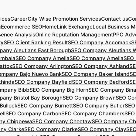
ices
Career
City Wise Promotion Services
Contact us
Con
g
Ecommerce SEO
Home
Link Exchange
Local Business M
sence Analysis
Online Reputation Management
PPC Adve
ty
SEO Client Ranking Result
SEO Company Accomack
S
any Aleutians East Borough
SEO Company Aleutians 
mbala
SEO Company Amelia
SEO Company Amelia
SEO 
ttox
SEO Company Arlington
SEO Company Ashland
SE
mpany Bajo Nuevo Bank
SEO Company Baker Island
SE
hinda
SEO Company Bayfield
SEO Company Bedford
SE
mpany Bibb
SEO Company Big Horn
SEO Company Bin
any Bristol Bay Borough
SEO Company Brown
SEO Co
ullock
SEO Company Burnett
SEO Company Butler
SEO
ll
SEO Company Carbon
SEO Company Chambers
SEO
ny Chippewa
SEO Company Choctaw
SEO Company Ch
ny Clarke
SEO Company Clarke
SEO Company Clay
SEO