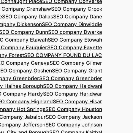
Connaught Place
SEO Company Converse
 Company Crenshaw
SEO Company Crook
e
SEO Company Dallas
SEO Company Dane
mpany Dickenson
SEO Company Dinwiddie
SEO Company Dunn
SEO company Dwarka
O Company Etawah
SEO Company Etowah
 Company Fauquier
SEO Company Fayette
ny Forest
SEO COMPANY FOUND DU LAC
EO Company Geneva
SEO Company Gilmer
SEO Company Goshen
SEO Company Grant
any Greenbrier
SEO Company Greenbrier
 Haines Borough
SEO Company Haldwani
O Company Hardy
SEO Company Haridwar
EO Company Highland
SEO Company Hisar
pany Hot Springs
SEO Company Houston
Company Jabalpur
SEO Company Jackson
Company Jefferson
SEO Company Johnson
, City and Borough
SEO Company Kaithal