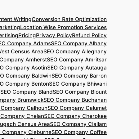
tent Writing
Conversion Rate Optimization
arketing
Location Wise Promotion Services
rtising
Pricing
Privacy Policy
Refund Policy
EO Company Adams
SEO Company Albany
West Census Area
SEO Company Alleghany
Company Amherst
SEO Company Amritsar
O Company Asotin
SEO Company Autauga
O Company Baldwin
SEO Company Barron
O Company Benton
SEO Company Bhiwani
a
SEO Company Bland
SEO Company Blount
mpany Brunswick
SEO Company Buchanan
 Company Calhoun
SEO Company Calumet
 Company Chelan
SEO Company Cherokee
ugach Census Area
SEO Company Clallam
 Company Cleburne
SEO Company Coffee