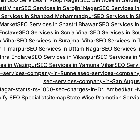
ini
SEO Services in Roop Nagar
SEO Services in Safdar
ti Vihar
SEO Services in Sarojini Nagar
SEO Services i
 Services in Shahbad Mohammadpur
SEO Services in S
 Market
SEO Services in Shastri Bhawan
SEO Services in
 Enclave
SEO Services in Sonia Vihar
SEO Services in So
v Vihar
SEO Services in Surajmal Vihar
SEO Services in
n Timarpur
SEO Services in Uttam Nagar
SEO Services i
dhra Enclave
SEO Services in Vikaspuri
SEO Services in
es in Wazirpur
SEO Services in Yamuna Vihar
SEO Servi
o-services-company-in-Runnels
seo-services-company
seo-services-company-in-San Augus
Nagar-starts-rs-1000-seo-charges-in-Dr. Ambedkar 
ify SEO Specialist
sitemap
State Wise Promotion Servic