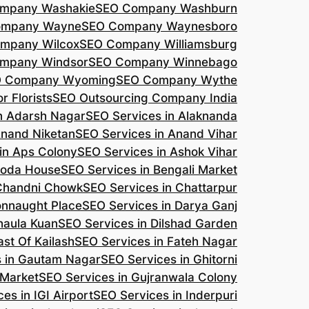
mpany Washakie
SEO Company Washburn
ompany Wayne
SEO Company Waynesboro
mpany Wilcox
SEO Company Williamsburg
mpany Windsor
SEO Company Winnebago
 Company Wyoming
SEO Company Wythe
r Florists
SEO Outsourcing Company India
n Adarsh Nagar
SEO Services in Alaknanda
Anand Niketan
SEO Services in Anand Vihar
in Aps Colony
SEO Services in Ashok Vihar
roda House
SEO Services in Bengali Market
 Chandni Chowk
SEO Services in Chattarpur
onnaught Place
SEO Services in Darya Ganj
haula Kuan
SEO Services in Dilshad Garden
ast Of Kailash
SEO Services in Fateh Nagar
s in Gautam Nagar
SEO Services in Ghitorni
 Market
SEO Services in Gujranwala Colony
es in IGI Airport
SEO Services in Inderpuri