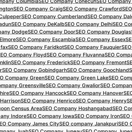
mpany Columbia
SEO Company Conecuh
SEO Company 
ngton
SEO Company Craig
SEO Company Crawford
SEO
Culpeper
SEO Company Cumberland
SEO Company Dal
adun
SEO Company DeKalb
SEO Company Delhi
SEO Co
pany Dodge
SEO Company Door
SEO Company Douglas
Elmore
SEO Company Escambia
SEO Company Essex
SE
fax
SEO Company Faridkot
SEO Company Fauquier
SEO
EO Company Floyd
SEO Company Fluvanna
SEO Compa
klin
SEO Company Frederick
SEO Company Fremont
S
r
SEO Company Gobindgarh
SEO Company Goochland
O Company Green
SEO Company Green Lake
SEO Comp
mpany Greensville
SEO Company Gwalior
SEO Company
hire
SEO Company Hancock
SEO Company Hanover
SE
Harrison
SEO Company Henrico
SEO Company Henry
S
oon Census Area
SEO Company Hoshangabad
SEO Com
any Indore
SEO Company Iowa
SEO Company Iron
SEO 
EO Company James City
SEO company Janakpuri
SEO 
mpany Juab
SEO Company Juneau
SEO Company Juneau