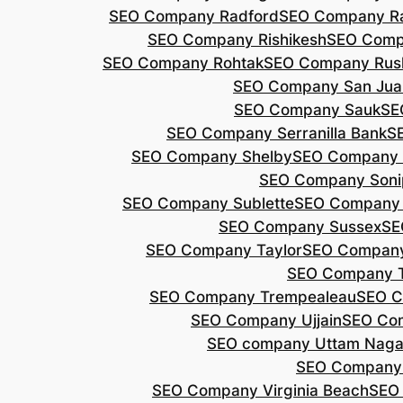
SEO Company Radford
SEO Company Ra
SEO Company Rishikesh
SEO Compa
SEO Company Rohtak
SEO Company Rus
SEO Company San Jua
SEO Company Sauk
SE
SEO Company Serranilla Bank
S
SEO Company Shelby
SEO Company 
SEO Company Soni
SEO Company Sublette
SEO Company 
SEO Company Sussex
SE
SEO Company Taylor
SEO Company
SEO Company 
SEO Company Trempealeau
SEO C
SEO Company Ujjain
SEO Co
SEO company Uttam Naga
SEO Company
SEO Company Virginia Beach
SEO