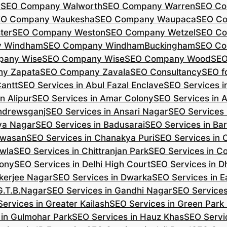
r
SEO Company Walworth
SEO Company Warren
SEO Co
EO Company Waukesha
SEO Company Waupaca
SEO C
ter
SEO Company Weston
SEO Company Wetzel
SEO Co
y Windham
SEO Company WindhamBuckingham
SEO Co
pany Wise
SEO Company Wise
SEO Company Wood
SEO
y Zapata
SEO Company Zavala
SEO Consultancy
SEO fo
Cantt
SEO Services in Abul Fazal Enclave
SEO Services i
n Alipur
SEO Services in Amar Colony
SEO Services in 
Andrewsganj
SEO Services in Ansari Nagar
SEO Services 
ya Nagar
SEO Services in Badusarai
SEO Services in Ba
ijwasan
SEO Services in Chanakya Puri
SEO Services in
awla
SEO Services in Chittranjan Park
SEO Services in C
lony
SEO Services in Delhi High Court
SEO Services in D
kerjee Nagar
SEO Services in Dwarka
SEO Services in E
G.T.B.Nagar
SEO Services in Gandhi Nagar
SEO Service
ervices in Greater Kailash
SEO Services in Green Park
 in Gulmohar Park
SEO Services in Hauz Khas
SEO Servic