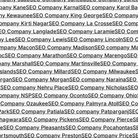
pany Kane
SEO Company Karnal
SEO company Karol B
ny Kewaunee
SEO Company King George
SEO Company 
ompany Kirti Nagar
SEO Company La Crosse
SEO Comp
EO Company Langlade
SEO Company Laramie
SEO Com
y Lee
SEO Company Lewis
SEO Company Lincoln
SEO 
mpany Macon
SEO Company Madison
SEO company Ma
oc
SEO Company Marathon
SEO Company Marengo
SEO
any Marshall
SEO Company Martinsville
SEO Company
slands
SEO Company Millard
SEO Company Milwaukee
rgan
SEO Company Morgan
SEO company Naraina
SEO
d
SEO company Nehru Place
SEO Company Nicholas
SEO
company NSP
SEO Company Oconto
SEO Company Ohio
 Company Ozaukee
SEO Company Palmyra Atoll
SEO Co
ark
SEO Company Patiala
SEO company Patparganj
SEO
hagwara
SEO Company Pickens
SEO Company Pierce
S
te
SEO Company Pleasants
SEO Company Pocahontas
S
rtsmouth
SEO Company Preston
SEO Company Price
S