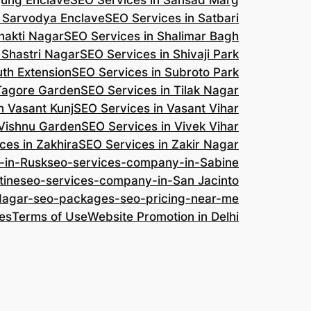
jung Enclave
SEO Services in Sansad Marg
n Sarvodya Enclave
SEO Services in Satbari
hakti Nagar
SEO Services in Shalimar Bagh
 Shastri Nagar
SEO Services in Shivaji Park
uth Extension
SEO Services in Subroto Park
 Tagore Garden
SEO Services in Tilak Nagar
n Vasant Kunj
SEO Services in Vasant Vihar
 Vishnu Garden
SEO Services in Vivek Vihar
ces in Zakhira
SEO Services in Zakir Nagar
-in-Rusk
seo-services-company-in-Sabine
tine
seo-services-company-in-San Jacinto
-Nagar-seo-packages-seo-pricing-near-me
es
Terms of Use
Website Promotion in Delhi