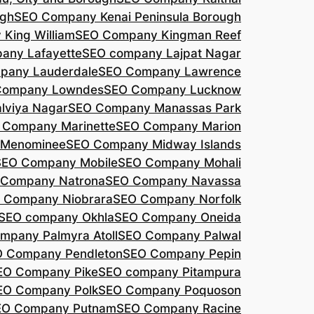
agh
SEO Company Kenai Peninsula Borough
King William
SEO Company Kingman Reef
any Lafayette
SEO company Lajpat Nagar
pany Lauderdale
SEO Company Lawrence
Company Lowndes
SEO Company Lucknow
lviya Nagar
SEO Company Manassas Park
 Company Marinette
SEO Company Marion
 Menominee
SEO Company Midway Islands
SEO Company Mobile
SEO Company Mohali
 Company Natrona
SEO Company Navassa
 Company Niobrara
SEO Company Norfolk
SEO company Okhla
SEO Company Oneida
mpany Palmyra Atoll
SEO Company Palwal
 Company Pendleton
SEO Company Pepin
EO Company Pike
SEO company Pitampura
EO Company Polk
SEO Company Poquoson
EO Company Putnam
SEO Company Racine