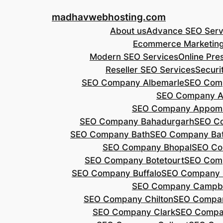
Skip
madhavwebhosting.com
to
About us
Advance SEO Serv
content
Ecommerce Marketin
Modern SEO Services
Online Pre
Reseller SEO Services
Securi
SEO Company Albemarle
SEO Comp
SEO Company A
SEO Company Appoma
SEO Company Bahadurgarh
SEO Co
SEO Company Bath
SEO Company Bat
SEO Company Bhopal
SEO Co
SEO Company Botetourt
SEO Comp
SEO Company Buffalo
SEO Company B
SEO Company Campbe
SEO Company Chilton
SEO Compa
SEO Company Clark
SEO Compa