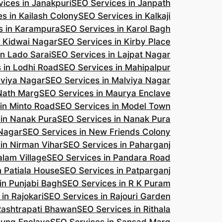
ices in Janakpuri
SEO Services in Janpath
s in Kailash Colony
SEO Services in Kalkaji
s in Karampura
SEO Services in Karol Bagh
n Kidwai Nagar
SEO Services in Kirby Place
in Lado Sarai
SEO Services in Lajpat Nagar
 in Lodhi Road
SEO Services in Mahipalpur
lviya Nagar
SEO Services in Malviya Nagar
 Nath Marg
SEO Services in Maurya Enclave
in Minto Road
SEO Services in Model Town
 in Nanak Pura
SEO Services in Nanak Pura
 Nagar
SEO Services in New Friends Colony
in Nirman Vihar
SEO Services in Paharganj
alam Village
SEO Services in Pandara Road
n Patiala House
SEO Services in Patparganj
in Punjabi Bagh
SEO Services in R K Puram
in Rajokari
SEO Services in Rajouri Garden
Rashtrapati Bhawan
SEO Services in Rithala