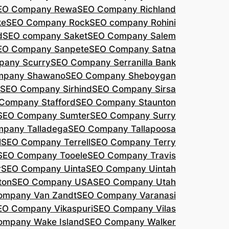
EO Company Rewa
SEO Company Richland
ke
SEO Company Rock
SEO company Rohini
d
SEO company Saket
SEO Company Salem
EO Company Sanpete
SEO Company Satna
pany Scurry
SEO Company Serranilla Bank
mpany Shawano
SEO Company Sheboygan
SEO Company Sirhind
SEO Company Sirsa
Company Stafford
SEO Company Staunton
SEO Company Sumter
SEO Company Surry
pany Talladega
SEO Company Tallapoosa
l
SEO Company Terrell
SEO Company Terry
SEO Company Tooele
SEO Company Travis
r
SEO Company Uinta
SEO Company Uintah
ton
SEO Company USA
SEO Company Utah
ompany Van Zandt
SEO Company Varanasi
EO Company Vikaspuri
SEO Company Vilas
ompany Wake Island
SEO Company Walker