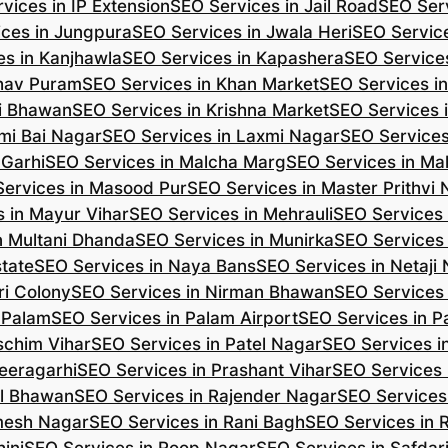
vices in IP Extension
SEO Services in Jail Road
SEO Serv
ces in Jungpura
SEO Services in Jwala Heri
SEO Service
es in Kanjhawla
SEO Services in Kapashera
SEO Service
shav Puram
SEO Services in Khan Market
SEO Services i
hi Bhawan
SEO Services in Krishna Market
SEO Services 
mi Bai Nagar
SEO Services in Laxmi Nagar
SEO Services
 Garhi
SEO Services in Malcha Marg
SEO Services in Ma
ervices in Masood Pur
SEO Services in Master Prithvi
 in Mayur Vihar
SEO Services in Mehrauli
SEO Services 
n Multani Dhanda
SEO Services in Munirka
SEO Services
state
SEO Services in Naya Bans
SEO Services in Netaji
ri Colony
SEO Services in Nirman Bhawan
SEO Services 
 Palam
SEO Services in Palam Airport
SEO Services in P
schim Vihar
SEO Services in Patel Nagar
SEO Services i
eeragarhi
SEO Services in Prashant Vihar
SEO Services 
il Bhawan
SEO Services in Rajender Nagar
SEO Services 
mesh Nagar
SEO Services in Rani Bagh
SEO Services in 