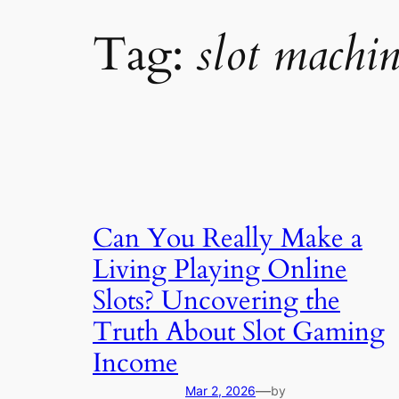
Tag:
slot machin
Can You Really Make a
Living Playing Online
Slots? Uncovering the
Truth About Slot Gaming
Income
—
Mar 2, 2026
by