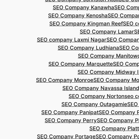
SEO Company Kanawha
SEO Com
SEO Company Kenosha
SEO Compa
SEO Company Kingman Reef
SEO c
SEO Company Lamar
S
SEO company Laxmi Nagar
SEO Compan
SEO Company Ludhiana
SEO Co
SEO Company Manitow
SEO Company Marquette
SEO Comp
SEO Company Midway I
SEO Company Monroe
SEO Company Mo
SEO Company Navassa Islan
SEO Company Norton
seo 
SEO Company Outagamie
SEO
SEO Company Panipat
SEO Company P
SEO Company Perry
SEO Company P
SEO Company Plat
SEO Company Portage
SEO Company Po