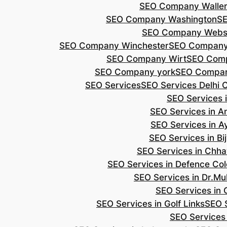
SEO Company Walle
SEO Company Washington
S
SEO Company Webs
SEO Company Winchester
SEO Compan
SEO Company Wirt
SEO Com
SEO Company york
SEO Compan
SEO Services
SEO Services Delhi 
SEO Services i
SEO Services in 
SEO Services in A
SEO Services in B
SEO Services in Chh
SEO Services in Defence Co
SEO Services in Dr.Mu
SEO Services in 
SEO Services in Golf Links
SEO S
SEO Services