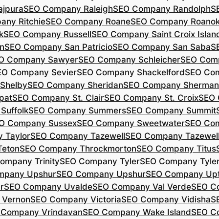
jpura
SEO Company Raleigh
SEO Company Randolph
S
ny Ritchie
SEO Company Roane
SEO Company Roano
k
SEO Company Russell
SEO Company Saint Croix Islan
n
SEO Company San Patricio
SEO Company San Saba
S
O Company Sawyer
SEO Company Schleicher
SEO Com
EO Company Sevier
SEO Company Shackelford
SEO Co
Shelby
SEO Company Sheridan
SEO Company Sherman
pat
SEO Company St. Clair
SEO Company St. Croix
SEO 
Suffolk
SEO Company Summers
SEO Company Summit
O Company Sussex
SEO Company Sweetwater
SEO Com
 Taylor
SEO Company Tazewell
SEO Company Tazewel
Teton
SEO Company Throckmorton
SEO Company Titus
ompany Trinity
SEO Company Tyler
SEO Company Tyle
mpany Upshur
SEO Company Upshur
SEO Company Up
r
SEO Company Uvalde
SEO Company Val Verde
SEO C
 Vernon
SEO Company Victoria
SEO Company Vidisha
S
 Company Vrindavan
SEO Company Wake Island
SEO C