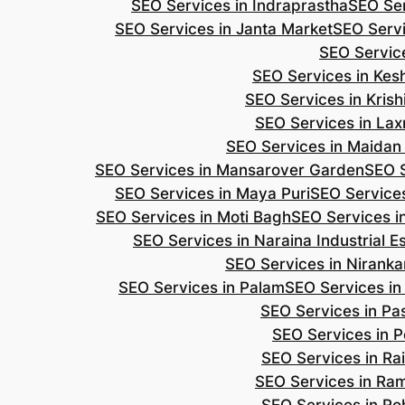
SEO Services in Indraprastha
SEO Ser
SEO Services in Janta Market
SEO Servi
SEO Servic
SEO Services in Ke
SEO Services in Kris
SEO Services in Lax
SEO Services in Maidan
SEO Services in Mansarover Garden
SEO S
SEO Services in Maya Puri
SEO Services
SEO Services in Moti Bagh
SEO Services i
SEO Services in Naraina Industrial E
SEO Services in Niranka
SEO Services in Palam
SEO Services in
SEO Services in Pa
SEO Services in P
SEO Services in Ra
SEO Services in Ra