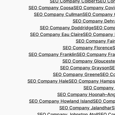
SEO Company Colbert
SEO Co
SEO Company Coosa
SEO Company Covi
SEO Company Cullman
SEO Company 
SEO Company Dehr
SEO Company Doddridge
SEO Com
SEO Company Eau Claire
SEO Company 
SEO Company Fair
SEO Company Florence
S
SEO Company Franklin
SEO Company Fran
SEO Company Glouceste
SEO Company Grayson
SE
SEO Company Greene
SEO Co
SEO Company Hale
SEO Company Hamps
SEO Company 
SEO Company Hoonah–Ang
SEO Company Howland Island
SEO Comp
SEO Company Jalandhar
S
SEO Company Johnston Atoll
SEO Co