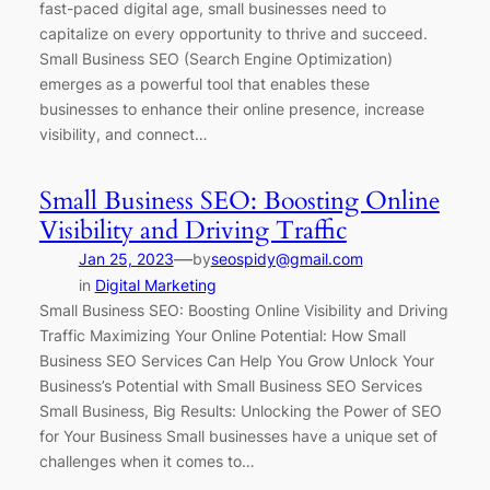
fast-paced digital age, small businesses need to
capitalize on every opportunity to thrive and succeed.
Small Business SEO (Search Engine Optimization)
emerges as a powerful tool that enables these
businesses to enhance their online presence, increase
visibility, and connect…
Small Business SEO: Boosting Online
Visibility and Driving Traffic
—
Jan 25, 2023
by
seospidy@gmail.com
in
Digital Marketing
Small Business SEO: Boosting Online Visibility and Driving
Traffic Maximizing Your Online Potential: How Small
Business SEO Services Can Help You Grow Unlock Your
Business’s Potential with Small Business SEO Services
Small Business, Big Results: Unlocking the Power of SEO
for Your Business Small businesses have a unique set of
challenges when it comes to…