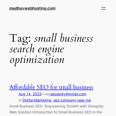
Skip
madhavwebhosting.com
to
content
Tag:
small business
search engine
optimization
Affordable SEO for small business
—
Aug 14, 2023
by
seospidy@gmail.com
in
Digital Marketing
, 
seo company near me
Small Business SEO: Empowering Growth with Seospidy
Web Solution Introduction to Small Business SEO In the