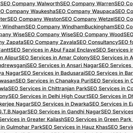
r
SEO Company Walworth
SEO Company Warren
SEO Co
EO Company Waukesha
SEO Company Waupaca
SEO C
ter
SEO Company Weston
SEO Company Wetzel
SEO Co
y Windham
SEO Company WindhamBuckingham
SEO Co
pany Wise
SEO Company Wise
SEO Company Wood
SEO
y Zapata
SEO Company Zavala
SEO Consultancy
SEO fo
Cantt
SEO Services in Abul Fazal Enclave
SEO Services i
n Alipur
SEO Services in Amar Colony
SEO Services in 
Andrewsganj
SEO Services in Ansari Nagar
SEO Services 
ya Nagar
SEO Services in Badusarai
SEO Services in Ba
ijwasan
SEO Services in Chanakya Puri
SEO Services in
awla
SEO Services in Chittranjan Park
SEO Services in C
lony
SEO Services in Delhi High Court
SEO Services in D
kerjee Nagar
SEO Services in Dwarka
SEO Services in E
G.T.B.Nagar
SEO Services in Gandhi Nagar
SEO Service
ervices in Greater Kailash
SEO Services in Green Park
 in Gulmohar Park
SEO Services in Hauz Khas
SEO Servic