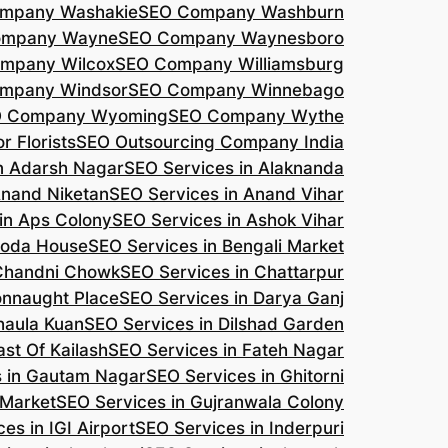
mpany Washakie
SEO Company Washburn
ompany Wayne
SEO Company Waynesboro
mpany Wilcox
SEO Company Williamsburg
mpany Windsor
SEO Company Winnebago
 Company Wyoming
SEO Company Wythe
r Florists
SEO Outsourcing Company India
n Adarsh Nagar
SEO Services in Alaknanda
Anand Niketan
SEO Services in Anand Vihar
in Aps Colony
SEO Services in Ashok Vihar
roda House
SEO Services in Bengali Market
 Chandni Chowk
SEO Services in Chattarpur
onnaught Place
SEO Services in Darya Ganj
haula Kuan
SEO Services in Dilshad Garden
ast Of Kailash
SEO Services in Fateh Nagar
s in Gautam Nagar
SEO Services in Ghitorni
 Market
SEO Services in Gujranwala Colony
es in IGI Airport
SEO Services in Inderpuri