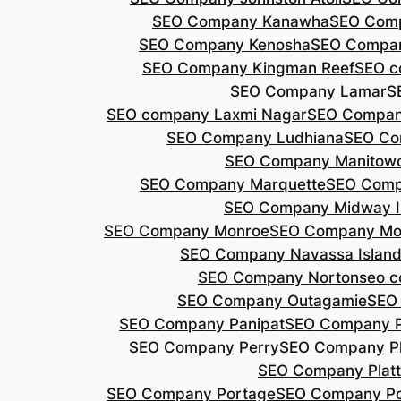
SEO Company Kanawha
SEO Com
SEO Company Kenosha
SEO Compa
SEO Company Kingman Reef
SEO c
SEO Company Lamar
S
SEO company Laxmi Nagar
SEO Compan
SEO Company Ludhiana
SEO Co
SEO Company Manitow
SEO Company Marquette
SEO Comp
SEO Company Midway I
SEO Company Monroe
SEO Company Mo
SEO Company Navassa Islan
SEO Company Norton
seo 
SEO Company Outagamie
SEO
SEO Company Panipat
SEO Company P
SEO Company Perry
SEO Company P
SEO Company Plat
SEO Company Portage
SEO Company Po