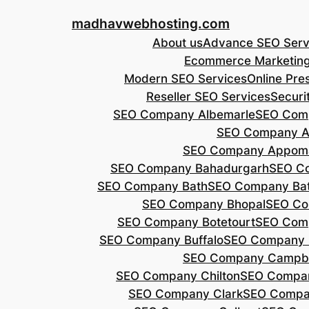
Skip
madhavwebhosting.com
to
About us
Advance SEO Serv
content
Ecommerce Marketin
Modern SEO Services
Online Pre
Reseller SEO Services
Securi
SEO Company Albemarle
SEO Comp
SEO Company A
SEO Company Appoma
SEO Company Bahadurgarh
SEO Co
SEO Company Bath
SEO Company Bat
SEO Company Bhopal
SEO Co
SEO Company Botetourt
SEO Comp
SEO Company Buffalo
SEO Company B
SEO Company Campbe
SEO Company Chilton
SEO Compa
SEO Company Clark
SEO Compa