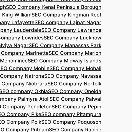
agh
SEO Company Kenai Peninsula Borough
King William
SEO Company Kingman Reef
any Lafayette
SEO company Lajpat Nagar
pany Lauderdale
SEO Company Lawrence
Company Lowndes
SEO Company Lucknow
lviya Nagar
SEO Company Manassas Park
 Company Marinette
SEO Company Marion
 Menominee
SEO Company Midway Islands
SEO Company Mobile
SEO Company Mohali
 Company Natrona
SEO Company Navassa
 Company Niobrara
SEO Company Norfolk
SEO company Okhla
SEO Company Oneida
mpany Palmyra Atoll
SEO Company Palwal
 Company Pendleton
SEO Company Pepin
EO Company Pike
SEO company Pitampura
EO Company Polk
SEO Company Poquoson
EO Company Putnam
SEO Company Racine