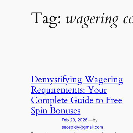
Tag:
wagering c
Demystifying Wagering
Requirements: Your
Complete Guide to Free
Spin Bonuses
—
Feb 28, 2026
by
seospidy@gmail.com