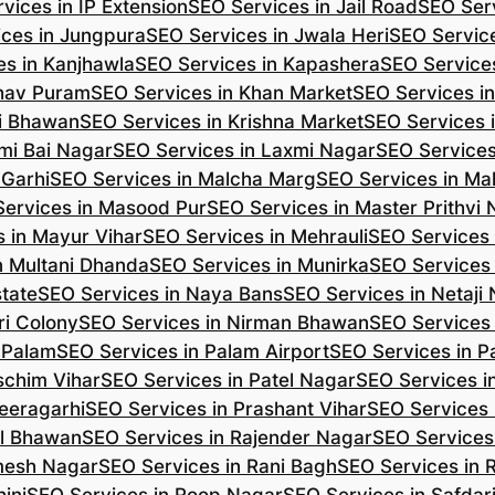
vices in IP Extension
SEO Services in Jail Road
SEO Serv
ces in Jungpura
SEO Services in Jwala Heri
SEO Service
es in Kanjhawla
SEO Services in Kapashera
SEO Service
shav Puram
SEO Services in Khan Market
SEO Services i
hi Bhawan
SEO Services in Krishna Market
SEO Services 
mi Bai Nagar
SEO Services in Laxmi Nagar
SEO Services
 Garhi
SEO Services in Malcha Marg
SEO Services in Ma
ervices in Masood Pur
SEO Services in Master Prithvi
 in Mayur Vihar
SEO Services in Mehrauli
SEO Services 
n Multani Dhanda
SEO Services in Munirka
SEO Services
state
SEO Services in Naya Bans
SEO Services in Netaji
ri Colony
SEO Services in Nirman Bhawan
SEO Services 
 Palam
SEO Services in Palam Airport
SEO Services in P
schim Vihar
SEO Services in Patel Nagar
SEO Services i
eeragarhi
SEO Services in Prashant Vihar
SEO Services 
il Bhawan
SEO Services in Rajender Nagar
SEO Services 
mesh Nagar
SEO Services in Rani Bagh
SEO Services in 