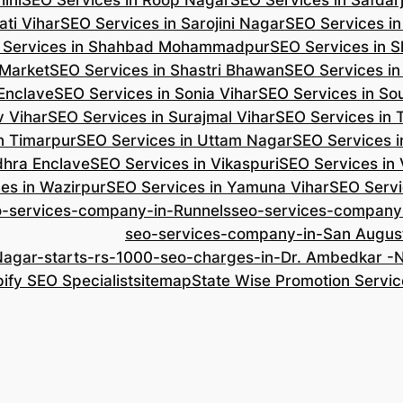
ini
SEO Services in Roop Nagar
SEO Services in Safdar
ti Vihar
SEO Services in Sarojini Nagar
SEO Services i
 Services in Shahbad Mohammadpur
SEO Services in S
 Market
SEO Services in Shastri Bhawan
SEO Services in
 Enclave
SEO Services in Sonia Vihar
SEO Services in So
v Vihar
SEO Services in Surajmal Vihar
SEO Services in
n Timarpur
SEO Services in Uttam Nagar
SEO Services i
dhra Enclave
SEO Services in Vikaspuri
SEO Services in
es in Wazirpur
SEO Services in Yamuna Vihar
SEO Servi
o-services-company-in-Runnels
seo-services-company
seo-services-company-in-San Augus
Nagar-starts-rs-1000-seo-charges-in-Dr. Ambedkar 
ify SEO Specialist
sitemap
State Wise Promotion Servic