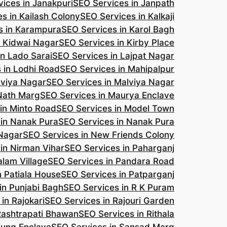
ices in Janakpuri
SEO Services in Janpath
s in Kailash Colony
SEO Services in Kalkaji
s in Karampura
SEO Services in Karol Bagh
n Kidwai Nagar
SEO Services in Kirby Place
in Lado Sarai
SEO Services in Lajpat Nagar
 in Lodhi Road
SEO Services in Mahipalpur
lviya Nagar
SEO Services in Malviya Nagar
 Nath Marg
SEO Services in Maurya Enclave
in Minto Road
SEO Services in Model Town
 in Nanak Pura
SEO Services in Nanak Pura
 Nagar
SEO Services in New Friends Colony
in Nirman Vihar
SEO Services in Paharganj
alam Village
SEO Services in Pandara Road
n Patiala House
SEO Services in Patparganj
in Punjabi Bagh
SEO Services in R K Puram
in Rajokari
SEO Services in Rajouri Garden
Rashtrapati Bhawan
SEO Services in Rithala