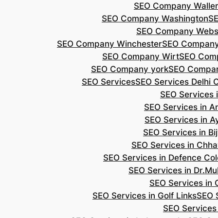
SEO Company Walle
SEO Company Washington
S
SEO Company Webs
SEO Company Winchester
SEO Compan
SEO Company Wirt
SEO Com
SEO Company york
SEO Compan
SEO Services
SEO Services Delhi 
SEO Services i
SEO Services in 
SEO Services in A
SEO Services in B
SEO Services in Chh
SEO Services in Defence Co
SEO Services in Dr.Mu
SEO Services in 
SEO Services in Golf Links
SEO S
SEO Services