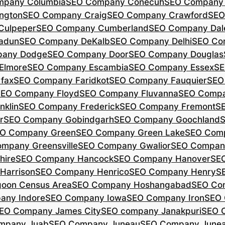
mpany Columbia
SEO Company Conecuh
SEO Company 
ngton
SEO Company Craig
SEO Company Crawford
SEO
Culpeper
SEO Company Cumberland
SEO Company Dal
adun
SEO Company DeKalb
SEO Company Delhi
SEO Co
pany Dodge
SEO Company Door
SEO Company Douglas
Elmore
SEO Company Escambia
SEO Company Essex
SE
fax
SEO Company Faridkot
SEO Company Fauquier
SEO
EO Company Floyd
SEO Company Fluvanna
SEO Compa
klin
SEO Company Frederick
SEO Company Fremont
S
r
SEO Company Gobindgarh
SEO Company Goochland
O Company Green
SEO Company Green Lake
SEO Comp
mpany Greensville
SEO Company Gwalior
SEO Company
hire
SEO Company Hancock
SEO Company Hanover
SE
Harrison
SEO Company Henrico
SEO Company Henry
S
oon Census Area
SEO Company Hoshangabad
SEO Com
any Indore
SEO Company Iowa
SEO Company Iron
SEO 
EO Company James City
SEO company Janakpuri
SEO 
mpany Juab
SEO Company Juneau
SEO Company Juneau