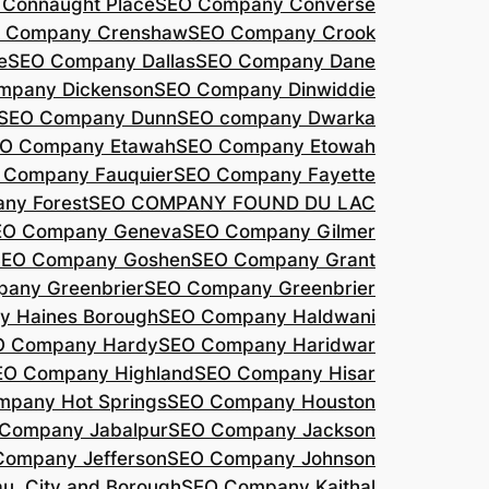
Connaught Place
SEO Company Converse
 Company Crenshaw
SEO Company Crook
e
SEO Company Dallas
SEO Company Dane
mpany Dickenson
SEO Company Dinwiddie
SEO Company Dunn
SEO company Dwarka
O Company Etawah
SEO Company Etowah
 Company Fauquier
SEO Company Fayette
ny Forest
SEO COMPANY FOUND DU LAC
EO Company Geneva
SEO Company Gilmer
SEO Company Goshen
SEO Company Grant
any Greenbrier
SEO Company Greenbrier
 Haines Borough
SEO Company Haldwani
O Company Hardy
SEO Company Haridwar
EO Company Highland
SEO Company Hisar
pany Hot Springs
SEO Company Houston
Company Jabalpur
SEO Company Jackson
Company Jefferson
SEO Company Johnson
, City and Borough
SEO Company Kaithal