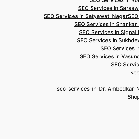
SEO Services in Roh
SEO Services in Saraswa
SEO Services in Satyawati Nagar
SEO
SEO Services in Shankar
SEO Services in Signal
SEO Services in Sukhde
SEO Services i
SEO Services in Vasun
SEO Servic
se
seo-services-in-Dr. Ambedkar-
Shop