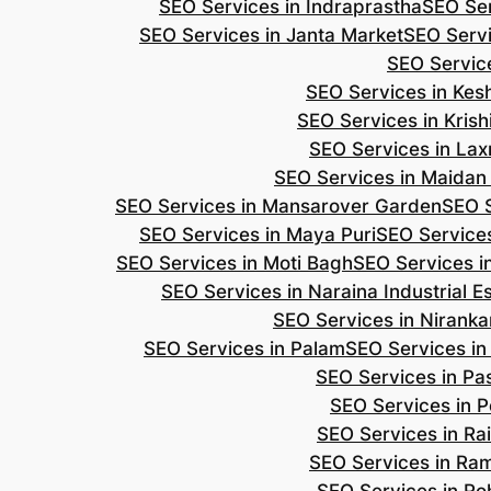
SEO Services in Indraprastha
SEO Ser
SEO Services in Janta Market
SEO Servi
SEO Servic
SEO Services in Ke
SEO Services in Kris
SEO Services in Lax
SEO Services in Maidan
SEO Services in Mansarover Garden
SEO S
SEO Services in Maya Puri
SEO Services
SEO Services in Moti Bagh
SEO Services i
SEO Services in Naraina Industrial E
SEO Services in Niranka
SEO Services in Palam
SEO Services in
SEO Services in Pa
SEO Services in P
SEO Services in Ra
SEO Services in Ra