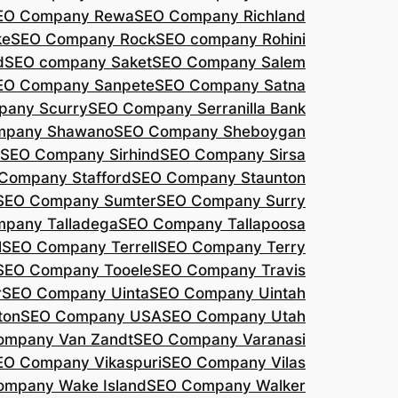
EO Company Rewa
SEO Company Richland
ke
SEO Company Rock
SEO company Rohini
d
SEO company Saket
SEO Company Salem
EO Company Sanpete
SEO Company Satna
pany Scurry
SEO Company Serranilla Bank
mpany Shawano
SEO Company Sheboygan
SEO Company Sirhind
SEO Company Sirsa
Company Stafford
SEO Company Staunton
SEO Company Sumter
SEO Company Surry
pany Talladega
SEO Company Tallapoosa
l
SEO Company Terrell
SEO Company Terry
SEO Company Tooele
SEO Company Travis
r
SEO Company Uinta
SEO Company Uintah
ton
SEO Company USA
SEO Company Utah
ompany Van Zandt
SEO Company Varanasi
EO Company Vikaspuri
SEO Company Vilas
ompany Wake Island
SEO Company Walker