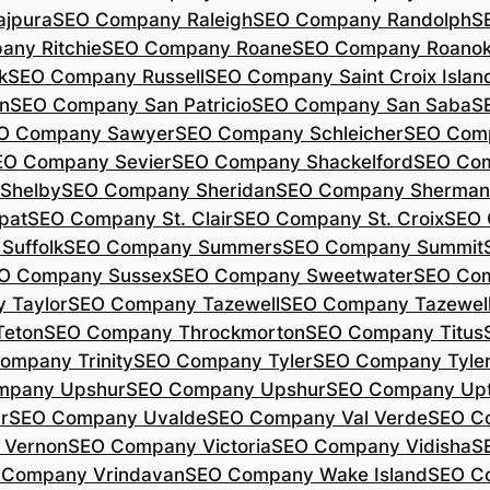
jpura
SEO Company Raleigh
SEO Company Randolph
S
ny Ritchie
SEO Company Roane
SEO Company Roano
k
SEO Company Russell
SEO Company Saint Croix Islan
n
SEO Company San Patricio
SEO Company San Saba
S
O Company Sawyer
SEO Company Schleicher
SEO Com
EO Company Sevier
SEO Company Shackelford
SEO Co
Shelby
SEO Company Sheridan
SEO Company Sherman
pat
SEO Company St. Clair
SEO Company St. Croix
SEO 
Suffolk
SEO Company Summers
SEO Company Summit
O Company Sussex
SEO Company Sweetwater
SEO Com
 Taylor
SEO Company Tazewell
SEO Company Tazewel
Teton
SEO Company Throckmorton
SEO Company Titus
ompany Trinity
SEO Company Tyler
SEO Company Tyle
mpany Upshur
SEO Company Upshur
SEO Company Up
r
SEO Company Uvalde
SEO Company Val Verde
SEO C
 Vernon
SEO Company Victoria
SEO Company Vidisha
S
 Company Vrindavan
SEO Company Wake Island
SEO C