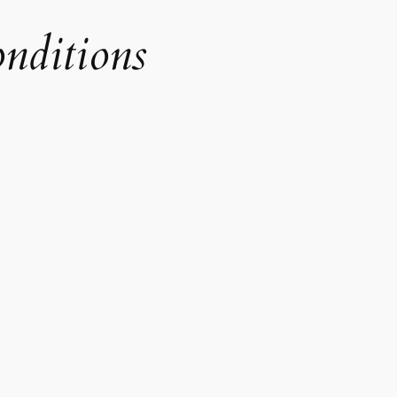
onditions