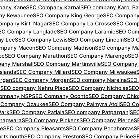
pany Kane
SEO Company Karnal
SEO company Karol B
ny Kewaunee
SEO Company King George
SEO Company 
ompany Kirti Nagar
SEO Company La Crosse
SEO Comp
EO Company Langlade
SEO Company Laramie
SEO Com
y Lee
SEO Company Lewis
SEO Company Lincoln
SEO 
mpany Macon
SEO Company Madison
SEO company Ma
oc
SEO Company Marathon
SEO Company Marengo
SEO
any Marshall
SEO Company Martinsville
SEO Company
slands
SEO Company Millard
SEO Company Milwaukee
rgan
SEO Company Morgan
SEO company Naraina
SEO
d
SEO company Nehru Place
SEO Company Nicholas
SEO
company NSP
SEO Company Oconto
SEO Company Ohio
 Company Ozaukee
SEO Company Palmyra Atoll
SEO Co
ark
SEO Company Patiala
SEO company Patparganj
SEO
hagwara
SEO Company Pickens
SEO Company Pierce
S
te
SEO Company Pleasants
SEO Company Pocahontas
S
rtsmouth
SEO Company Preston
SEO Company Price
S