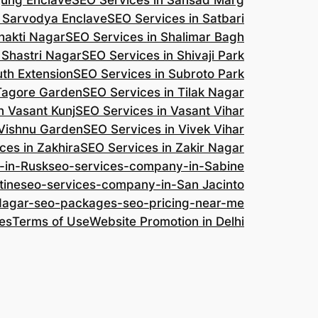
jung Enclave
SEO Services in Sansad Marg
n Sarvodya Enclave
SEO Services in Satbari
hakti Nagar
SEO Services in Shalimar Bagh
 Shastri Nagar
SEO Services in Shivaji Park
uth Extension
SEO Services in Subroto Park
 Tagore Garden
SEO Services in Tilak Nagar
n Vasant Kunj
SEO Services in Vasant Vihar
 Vishnu Garden
SEO Services in Vivek Vihar
ces in Zakhira
SEO Services in Zakir Nagar
-in-Rusk
seo-services-company-in-Sabine
tine
seo-services-company-in-San Jacinto
-Nagar-seo-packages-seo-pricing-near-me
es
Terms of Use
Website Promotion in Delhi