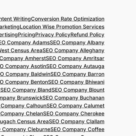
tent Writing
Conversion Rate Optimization
arketing
Location Wise Promotion Services
rtising
Pricing
Privacy Policy
Refund Policy
EO Company Adams
SEO Company Albany
West Census Area
SEO Company Alleghany
Company Amherst
SEO Company Amritsar
O Company Asotin
SEO Company Autauga
O Company Baldwin
SEO Company Barron
O Company Benton
SEO Company Bhiwani
a
SEO Company Bland
SEO Company Blount
mpany Brunswick
SEO Company Buchanan
 Company Calhoun
SEO Company Calumet
 Company Chelan
SEO Company Cherokee
ugach Census Area
SEO Company Clallam
 Company Cleburne
SEO Company Coffee