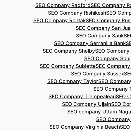
SEO Company Radford
SEO Company Ra
SEO Company Rishikesh
SEO Compa
SEO Company Rohtak
SEO Company Rus
SEO Company San Jua
SEO Company Sauk
SE
SEO Company Serranilla Bank
S
SEO Company Shelby
SEO Company 
SEO Company Soni
SEO Company Sublette
SEO Company 
SEO Company Sussex
SE
SEO Company Taylor
SEO Company
SEO Company 
SEO Company Trempealeau
SEO C
SEO Company Ujjain
SEO Co
SEO company Uttam Naga
SEO Company
SEO Company Virginia Beach
SEO