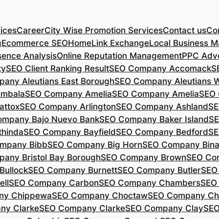
ices
Career
City Wise Promotion Services
Contact us
Con
g
Ecommerce SEO
Home
Link Exchange
Local Business M
sence Analysis
Online Reputation Management
PPC Adve
ty
SEO Client Ranking Result
SEO Company Accomack
S
any Aleutians East Borough
SEO Company Aleutians 
mbala
SEO Company Amelia
SEO Company Amelia
SEO 
ttox
SEO Company Arlington
SEO Company Ashland
SE
mpany Bajo Nuevo Bank
SEO Company Baker Island
SE
hinda
SEO Company Bayfield
SEO Company Bedford
SE
mpany Bibb
SEO Company Big Horn
SEO Company Bin
any Bristol Bay Borough
SEO Company Brown
SEO Co
ullock
SEO Company Burnett
SEO Company Butler
SEO
ll
SEO Company Carbon
SEO Company Chambers
SEO
ny Chippewa
SEO Company Choctaw
SEO Company Ch
ny Clarke
SEO Company Clarke
SEO Company Clay
SEO