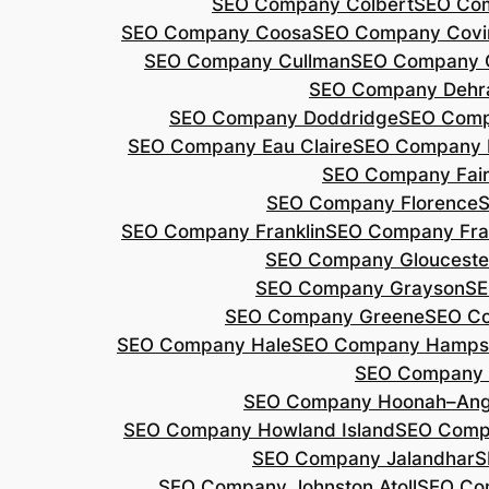
SEO Company Colbert
SEO Co
SEO Company Coosa
SEO Company Covi
SEO Company Cullman
SEO Company 
SEO Company Dehr
SEO Company Doddridge
SEO Com
SEO Company Eau Claire
SEO Company 
SEO Company Fair
SEO Company Florence
S
SEO Company Franklin
SEO Company Fran
SEO Company Glouceste
SEO Company Grayson
SE
SEO Company Greene
SEO Co
SEO Company Hale
SEO Company Hamps
SEO Company 
SEO Company Hoonah–Ang
SEO Company Howland Island
SEO Comp
SEO Company Jalandhar
S
SEO Company Johnston Atoll
SEO Co