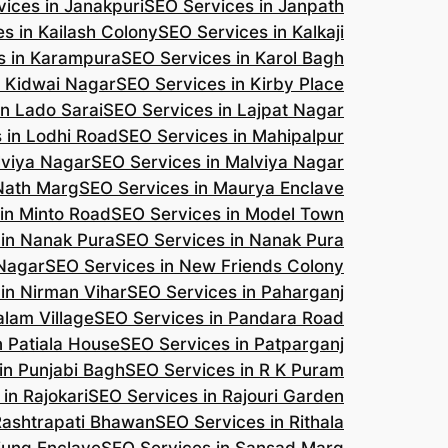
ices in Janakpuri
SEO Services in Janpath
s in Kailash Colony
SEO Services in Kalkaji
s in Karampura
SEO Services in Karol Bagh
n Kidwai Nagar
SEO Services in Kirby Place
in Lado Sarai
SEO Services in Lajpat Nagar
 in Lodhi Road
SEO Services in Mahipalpur
lviya Nagar
SEO Services in Malviya Nagar
 Nath Marg
SEO Services in Maurya Enclave
in Minto Road
SEO Services in Model Town
 in Nanak Pura
SEO Services in Nanak Pura
 Nagar
SEO Services in New Friends Colony
in Nirman Vihar
SEO Services in Paharganj
alam Village
SEO Services in Pandara Road
n Patiala House
SEO Services in Patparganj
in Punjabi Bagh
SEO Services in R K Puram
in Rajokari
SEO Services in Rajouri Garden
Rashtrapati Bhawan
SEO Services in Rithala