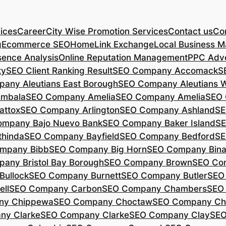
ices
Career
City Wise Promotion Services
Contact us
Con
g
Ecommerce SEO
Home
Link Exchange
Local Business M
sence Analysis
Online Reputation Management
PPC Adve
ty
SEO Client Ranking Result
SEO Company Accomack
S
any Aleutians East Borough
SEO Company Aleutians 
mbala
SEO Company Amelia
SEO Company Amelia
SEO 
ttox
SEO Company Arlington
SEO Company Ashland
SE
mpany Bajo Nuevo Bank
SEO Company Baker Island
SE
hinda
SEO Company Bayfield
SEO Company Bedford
SE
mpany Bibb
SEO Company Big Horn
SEO Company Bin
any Bristol Bay Borough
SEO Company Brown
SEO Co
ullock
SEO Company Burnett
SEO Company Butler
SEO
ll
SEO Company Carbon
SEO Company Chambers
SEO
ny Chippewa
SEO Company Choctaw
SEO Company Ch
ny Clarke
SEO Company Clarke
SEO Company Clay
SEO