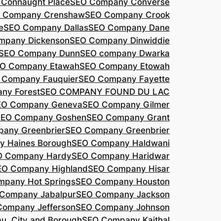
Connaught Place
SEO Company Converse
 Company Crenshaw
SEO Company Crook
e
SEO Company Dallas
SEO Company Dane
mpany Dickenson
SEO Company Dinwiddie
SEO Company Dunn
SEO company Dwarka
O Company Etawah
SEO Company Etowah
 Company Fauquier
SEO Company Fayette
ny Forest
SEO COMPANY FOUND DU LAC
EO Company Geneva
SEO Company Gilmer
SEO Company Goshen
SEO Company Grant
any Greenbrier
SEO Company Greenbrier
 Haines Borough
SEO Company Haldwani
O Company Hardy
SEO Company Haridwar
EO Company Highland
SEO Company Hisar
pany Hot Springs
SEO Company Houston
Company Jabalpur
SEO Company Jackson
Company Jefferson
SEO Company Johnson
, City and Borough
SEO Company Kaithal