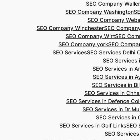
SEO Company Walle
SEO Company Washington
S
SEO Company Webs
SEO Company Winchester
SEO Compan
SEO Company Wirt
SEO Com
SEO Company york
SEO Compan
SEO Services
SEO Services Delhi 
SEO Services i
SEO Services in 
SEO Services in A
SEO Services in B
SEO Services in Chh
SEO Services in Defence Co
SEO Services in Dr.Mu
SEO Services in 
SEO Services in Golf Links
SEO S
SEO Services