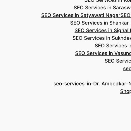
SEO Services in Roh
SEO Services in Saraswa
SEO Services in Satyawati Nagar
SEO
SEO Services in Shankar
SEO Services in Signal
SEO Services in Sukhde
SEO Services i
SEO Services in Vasun
SEO Servic
se
seo-services-in-Dr. Ambedkar-
Shop