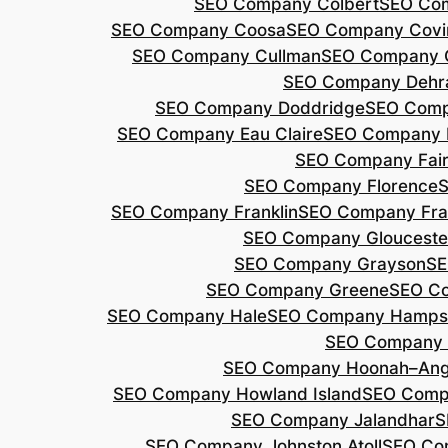
SEO Company Colbert
SEO Co
SEO Company Coosa
SEO Company Covi
SEO Company Cullman
SEO Company 
SEO Company Dehr
SEO Company Doddridge
SEO Com
SEO Company Eau Claire
SEO Company 
SEO Company Fair
SEO Company Florence
S
SEO Company Franklin
SEO Company Fran
SEO Company Glouceste
SEO Company Grayson
SE
SEO Company Greene
SEO Co
SEO Company Hale
SEO Company Hamps
SEO Company 
SEO Company Hoonah–Ang
SEO Company Howland Island
SEO Comp
SEO Company Jalandhar
S
SEO Company Johnston Atoll
SEO Co