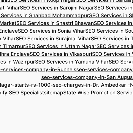
ini
SEO Services in Roop Nagar
SEO Services in Safdar
ti Vihar
SEO Services in Sarojini Nagar
SEO Services i
 Services in Shahbad Mohammadpur
SEO Services in S
 Market
SEO Services in Shastri Bhawan
SEO Services in
 Enclave
SEO Services in Sonia Vihar
SEO Services in So
v Vihar
SEO Services in Surajmal Vihar
SEO Services in
n Timarpur
SEO Services in Uttam Nagar
SEO Services i
dhra Enclave
SEO Services in Vikaspuri
SEO Services in
es in Wazirpur
SEO Services in Yamuna Vihar
SEO Servi
o-services-company-in-Runnels
seo-services-company
seo-services-company-in-San Augus
Nagar-starts-rs-1000-seo-charges-in-Dr. Ambedkar 
ify SEO Specialist
sitemap
State Wise Promotion Servic