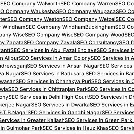
r
SEO Company Walworth
SEO Company Warren
SEO Co
EO Company Waukesha
SEO Company Waupaca
SEO C
ter
SEO Company Weston
SEO Company Wetzel
SEO Co
y Windham
SEO Company WindhamBuckingham
SEO Co
pany Wise
SEO Company Wise
SEO Company Wood
SEO
y Zapata
SEO Company Zavala
SEO Consultancy
SEO fo
Cantt
SEO Services in Abul Fazal Enclave
SEO Services i
n Alipur
SEO Services in Amar Colony
SEO Services in 
Andrewsganj
SEO Services in Ansari Nagar
SEO Services 
ya Nagar
SEO Services in Badusarai
SEO Services in Ba
ijwasan
SEO Services in Chanakya Puri
SEO Services in
awla
SEO Services in Chittranjan Park
SEO Services in C
lony
SEO Services in Delhi High Court
SEO Services in D
kerjee Nagar
SEO Services in Dwarka
SEO Services in E
G.T.B.Nagar
SEO Services in Gandhi Nagar
SEO Service
ervices in Greater Kailash
SEO Services in Green Park
 in Gulmohar Park
SEO Services in Hauz Khas
SEO Servic