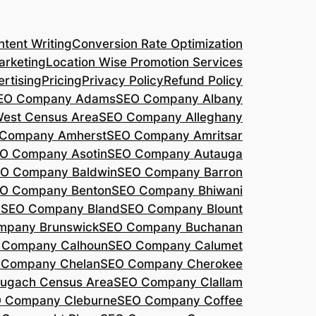
tent Writing
Conversion Rate Optimization
arketing
Location Wise Promotion Services
rtising
Pricing
Privacy Policy
Refund Policy
EO Company Adams
SEO Company Albany
West Census Area
SEO Company Alleghany
Company Amherst
SEO Company Amritsar
O Company Asotin
SEO Company Autauga
O Company Baldwin
SEO Company Barron
O Company Benton
SEO Company Bhiwani
a
SEO Company Bland
SEO Company Blount
mpany Brunswick
SEO Company Buchanan
 Company Calhoun
SEO Company Calumet
 Company Chelan
SEO Company Cherokee
ugach Census Area
SEO Company Clallam
 Company Cleburne
SEO Company Coffee