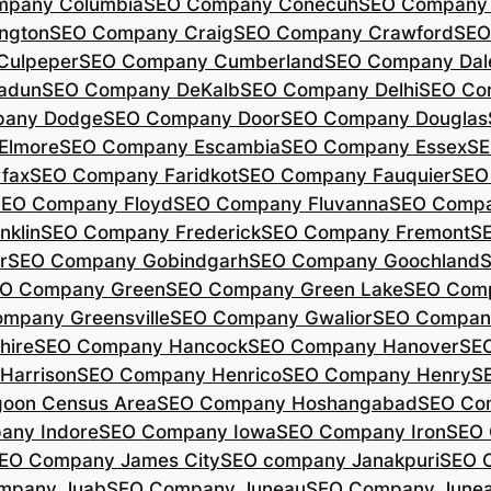
mpany Columbia
SEO Company Conecuh
SEO Company 
ngton
SEO Company Craig
SEO Company Crawford
SEO
Culpeper
SEO Company Cumberland
SEO Company Dal
adun
SEO Company DeKalb
SEO Company Delhi
SEO Co
pany Dodge
SEO Company Door
SEO Company Douglas
Elmore
SEO Company Escambia
SEO Company Essex
SE
fax
SEO Company Faridkot
SEO Company Fauquier
SEO
EO Company Floyd
SEO Company Fluvanna
SEO Compa
klin
SEO Company Frederick
SEO Company Fremont
S
r
SEO Company Gobindgarh
SEO Company Goochland
O Company Green
SEO Company Green Lake
SEO Comp
mpany Greensville
SEO Company Gwalior
SEO Company
hire
SEO Company Hancock
SEO Company Hanover
SE
Harrison
SEO Company Henrico
SEO Company Henry
S
oon Census Area
SEO Company Hoshangabad
SEO Com
any Indore
SEO Company Iowa
SEO Company Iron
SEO 
EO Company James City
SEO company Janakpuri
SEO 
mpany Juab
SEO Company Juneau
SEO Company Juneau