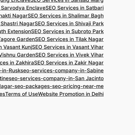
jung Enclave
SEO Services in Sansad Marg
n Sarvodya Enclave
SEO Services in Satbari
hakti Nagar
SEO Services in Shalimar Bagh
 Shastri Nagar
SEO Services in Shivaji Park
uth Extension
SEO Services in Subroto Park
 Tagore Garden
SEO Services in Tilak Nagar
n Vasant Kunj
SEO Services in Vasant Vihar
 Vishnu Garden
SEO Services in Vivek Vihar
ces in Zakhira
SEO Services in Zakir Nagar
-in-Rusk
seo-services-company-in-Sabine
tine
seo-services-company-in-San Jacinto
-Nagar-seo-packages-seo-pricing-near-me
es
Terms of Use
Website Promotion in Delhi