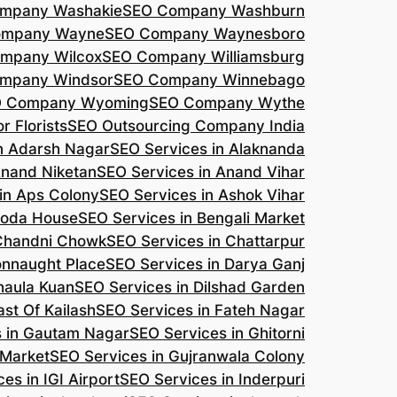
mpany Washakie
SEO Company Washburn
ompany Wayne
SEO Company Waynesboro
mpany Wilcox
SEO Company Williamsburg
mpany Windsor
SEO Company Winnebago
 Company Wyoming
SEO Company Wythe
r Florists
SEO Outsourcing Company India
n Adarsh Nagar
SEO Services in Alaknanda
Anand Niketan
SEO Services in Anand Vihar
in Aps Colony
SEO Services in Ashok Vihar
roda House
SEO Services in Bengali Market
 Chandni Chowk
SEO Services in Chattarpur
onnaught Place
SEO Services in Darya Ganj
haula Kuan
SEO Services in Dilshad Garden
ast Of Kailash
SEO Services in Fateh Nagar
s in Gautam Nagar
SEO Services in Ghitorni
 Market
SEO Services in Gujranwala Colony
es in IGI Airport
SEO Services in Inderpuri