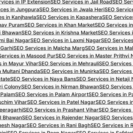
vices in IP Extension
SEO Services in Jail Road
SEO Serv
ces in Jungpura
SEO Services in Jwala Heri
SEO Service
es in Kanjhawla
SEO Services in Kapashera
SEO Service
shav Puram
SEO Services in Khan Market
SEO Services i
hi Bhawan
SEO Services in Krishna Market
SEO Services 
mi Bai Nagar
SEO Services in Laxmi Nagar
SEO Services
 Garhi
SEO Services in Malcha Marg
SEO Services in Ma
ervices in Masood Pur
SEO Services in Master Prithvi
 in Mayur Vihar
SEO Services in Mehrauli
SEO Services 
n Multani Dhanda
SEO Services in Munirka
SEO Services
state
SEO Services in Naya Bans
SEO Services in Netaji
ri Colony
SEO Services in Nirman Bhawan
SEO Services 
 Palam
SEO Services in Palam Airport
SEO Services in P
schim Vihar
SEO Services in Patel Nagar
SEO Services i
eeragarhi
SEO Services in Prashant Vihar
SEO Services 
il Bhawan
SEO Services in Rajender Nagar
SEO Services 
mesh Nagar
SEO Services in Rani Bagh
SEO Services in 