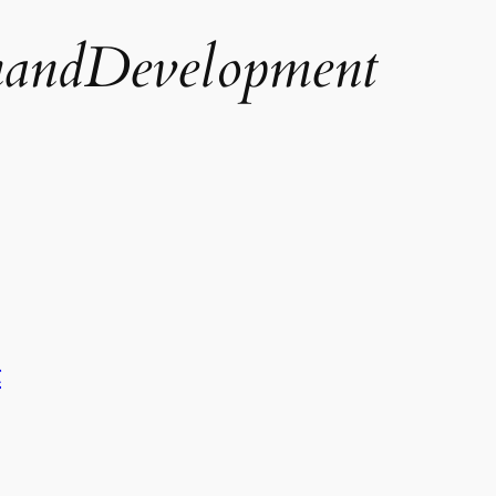
andDevelopment
t