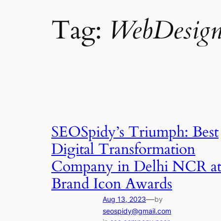
Tag:
WebDesign
SEOSpidy’s Triumph: Best
Digital Transformation
Company in Delhi NCR a
Brand Icon Awards
—
Aug 13, 2023
by
seospidy@gmail.com