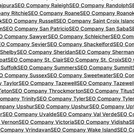
jpura
SEO Company Raleigh
SEO Company Randolph
S
ny Ritchie
SEO Company Roane
SEO Company Roano
k
SEO Company Russell
SEO Company Saint Croix Islan
n
SEO Company San Patricio
SEO Company San Saba
S
O Company Sawyer
SEO Company Schleicher
SEO Com
EO Company Sevier
SEO Company Shackelford
SEO Co
Shelby
SEO Company Sheridan
SEO Company Sherman
pat
SEO Company St. Clair
SEO Company St. Croix
SEO 
Suffolk
SEO Company Summers
SEO Company Summit
O Company Sussex
SEO Company Sweetwater
SEO Com
 Taylor
SEO Company Tazewell
SEO Company Tazewel
Teton
SEO Company Throckmorton
SEO Company Titus
ompany Trinity
SEO Company Tyler
SEO Company Tyle
mpany Upshur
SEO Company Upshur
SEO Company Up
r
SEO Company Uvalde
SEO Company Val Verde
SEO C
 Vernon
SEO Company Victoria
SEO Company Vidisha
S
 Company Vrindavan
SEO Company Wake Island
SEO C