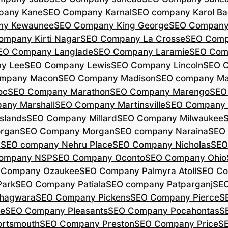
pany Kane
SEO Company Karnal
SEO company Karol B
ny Kewaunee
SEO Company King George
SEO Company 
ompany Kirti Nagar
SEO Company La Crosse
SEO Comp
EO Company Langlade
SEO Company Laramie
SEO Com
y Lee
SEO Company Lewis
SEO Company Lincoln
SEO 
mpany Macon
SEO Company Madison
SEO company Ma
oc
SEO Company Marathon
SEO Company Marengo
SEO
any Marshall
SEO Company Martinsville
SEO Company
slands
SEO Company Millard
SEO Company Milwaukee
rgan
SEO Company Morgan
SEO company Naraina
SEO
d
SEO company Nehru Place
SEO Company Nicholas
SEO
company NSP
SEO Company Oconto
SEO Company Ohio
 Company Ozaukee
SEO Company Palmyra Atoll
SEO Co
ark
SEO Company Patiala
SEO company Patparganj
SEO
hagwara
SEO Company Pickens
SEO Company Pierce
S
te
SEO Company Pleasants
SEO Company Pocahontas
S
rtsmouth
SEO Company Preston
SEO Company Price
S