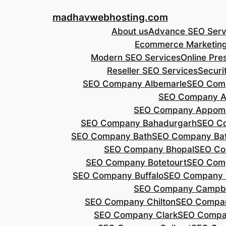
Skip
madhavwebhosting.com
to
About us
Advance SEO Serv
content
Ecommerce Marketin
Modern SEO Services
Online Pre
Reseller SEO Services
Securi
SEO Company Albemarle
SEO Comp
SEO Company A
SEO Company Appoma
SEO Company Bahadurgarh
SEO Co
SEO Company Bath
SEO Company Bat
SEO Company Bhopal
SEO Co
SEO Company Botetourt
SEO Comp
SEO Company Buffalo
SEO Company B
SEO Company Campbe
SEO Company Chilton
SEO Compa
SEO Company Clark
SEO Compa