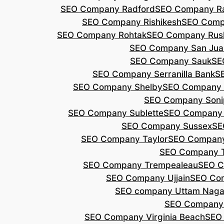
SEO Company Radford
SEO Company Ra
SEO Company Rishikesh
SEO Compa
SEO Company Rohtak
SEO Company Rus
SEO Company San Jua
SEO Company Sauk
SE
SEO Company Serranilla Bank
S
SEO Company Shelby
SEO Company 
SEO Company Soni
SEO Company Sublette
SEO Company 
SEO Company Sussex
SE
SEO Company Taylor
SEO Company
SEO Company 
SEO Company Trempealeau
SEO C
SEO Company Ujjain
SEO Co
SEO company Uttam Naga
SEO Company
SEO Company Virginia Beach
SEO