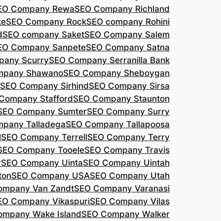
EO Company Rewa
SEO Company Richland
ke
SEO Company Rock
SEO company Rohini
d
SEO company Saket
SEO Company Salem
EO Company Sanpete
SEO Company Satna
pany Scurry
SEO Company Serranilla Bank
mpany Shawano
SEO Company Sheboygan
SEO Company Sirhind
SEO Company Sirsa
Company Stafford
SEO Company Staunton
SEO Company Sumter
SEO Company Surry
pany Talladega
SEO Company Tallapoosa
l
SEO Company Terrell
SEO Company Terry
SEO Company Tooele
SEO Company Travis
r
SEO Company Uinta
SEO Company Uintah
ton
SEO Company USA
SEO Company Utah
ompany Van Zandt
SEO Company Varanasi
EO Company Vikaspuri
SEO Company Vilas
ompany Wake Island
SEO Company Walker