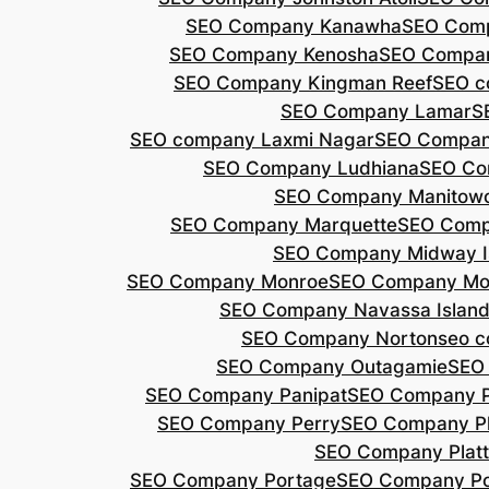
SEO Company Kanawha
SEO Com
SEO Company Kenosha
SEO Compa
SEO Company Kingman Reef
SEO c
SEO Company Lamar
S
SEO company Laxmi Nagar
SEO Compan
SEO Company Ludhiana
SEO Co
SEO Company Manitow
SEO Company Marquette
SEO Comp
SEO Company Midway I
SEO Company Monroe
SEO Company Mo
SEO Company Navassa Islan
SEO Company Norton
seo 
SEO Company Outagamie
SEO
SEO Company Panipat
SEO Company P
SEO Company Perry
SEO Company P
SEO Company Plat
SEO Company Portage
SEO Company Po