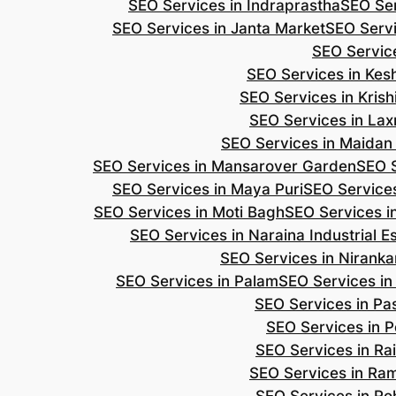
SEO Services in Indraprastha
SEO Ser
SEO Services in Janta Market
SEO Servi
SEO Servic
SEO Services in Ke
SEO Services in Kris
SEO Services in Lax
SEO Services in Maidan
SEO Services in Mansarover Garden
SEO S
SEO Services in Maya Puri
SEO Services
SEO Services in Moti Bagh
SEO Services i
SEO Services in Naraina Industrial E
SEO Services in Niranka
SEO Services in Palam
SEO Services in
SEO Services in Pa
SEO Services in P
SEO Services in Ra
SEO Services in Ra