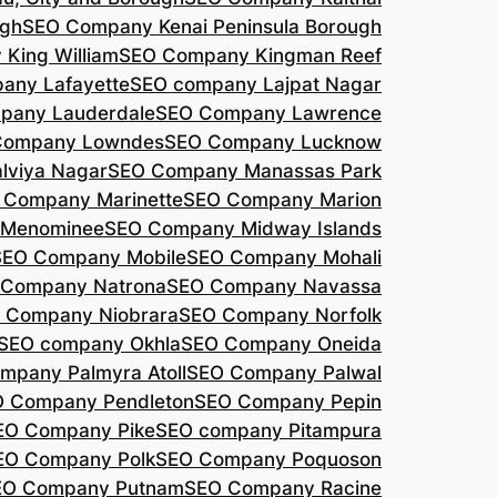
agh
SEO Company Kenai Peninsula Borough
King William
SEO Company Kingman Reef
any Lafayette
SEO company Lajpat Nagar
pany Lauderdale
SEO Company Lawrence
Company Lowndes
SEO Company Lucknow
lviya Nagar
SEO Company Manassas Park
 Company Marinette
SEO Company Marion
 Menominee
SEO Company Midway Islands
SEO Company Mobile
SEO Company Mohali
 Company Natrona
SEO Company Navassa
 Company Niobrara
SEO Company Norfolk
SEO company Okhla
SEO Company Oneida
mpany Palmyra Atoll
SEO Company Palwal
 Company Pendleton
SEO Company Pepin
EO Company Pike
SEO company Pitampura
EO Company Polk
SEO Company Poquoson
EO Company Putnam
SEO Company Racine