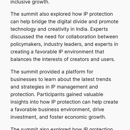
inclusive growth.
The summit also explored how IP protection
can help bridge the digital divide and promote
technology and creativity in India. Experts
discussed the need for collaboration between
policymakers, industry leaders, and experts in
creating a favorable IP environment that
balances the interests of creators and users.
The summit provided a platform for
businesses to learn about the latest trends
and strategies in IP management and
protection. Participants gained valuable
insights into how IP protection can help create
a favorable business environment, drive
investment, and foster economic growth.
The summit also explored how IP protection