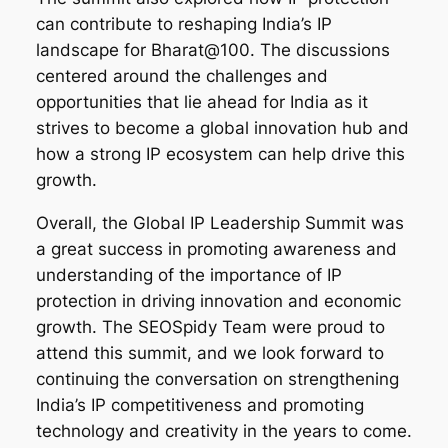
can contribute to reshaping India’s IP
landscape for Bharat@100. The discussions
centered around the challenges and
opportunities that lie ahead for India as it
strives to become a global innovation hub and
how a strong IP ecosystem can help drive this
growth.
Overall, the Global IP Leadership Summit was
a great success in promoting awareness and
understanding of the importance of IP
protection in driving innovation and economic
growth. The SEOSpidy Team were proud to
attend this summit, and we look forward to
continuing the conversation on strengthening
India’s IP competitiveness and promoting
technology and creativity in the years to come.