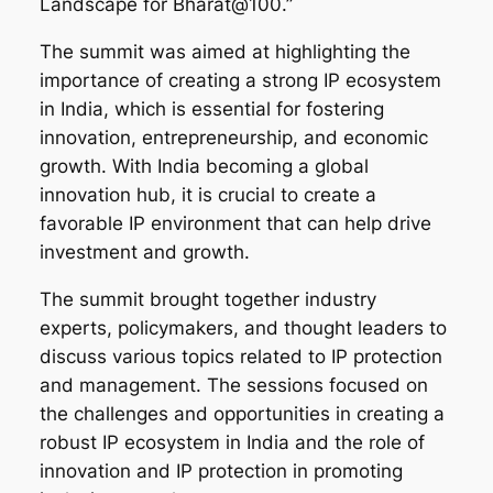
Landscape for Bharat@100.”
The summit was aimed at highlighting the
importance of creating a strong IP ecosystem
in India, which is essential for fostering
innovation, entrepreneurship, and economic
growth. With India becoming a global
innovation hub, it is crucial to create a
favorable IP environment that can help drive
investment and growth.
The summit brought together industry
experts, policymakers, and thought leaders to
discuss various topics related to IP protection
and management. The sessions focused on
the challenges and opportunities in creating a
robust IP ecosystem in India and the role of
innovation and IP protection in promoting