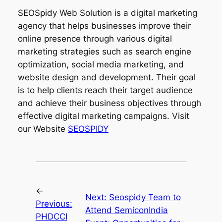
SEOSpidy Web Solution is a digital marketing
agency that helps businesses improve their
online presence through various digital
marketing strategies such as search engine
optimization, social media marketing, and
website design and development. Their goal
is to help clients reach their target audience
and achieve their business objectives through
effective digital marketing campaigns. Visit
our Website
SEOSPIDY
←
Next:
Seospidy Team to
Previous:
Attend SemiconIndia
PHDCCI