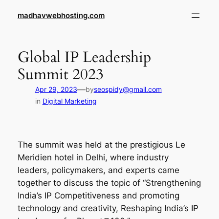
Skip
madhavwebhosting.com
to
content
Global IP Leadership
Summit 2023
—
Apr 29, 2023
by
seospidy@gmail.com
in
Digital Marketing
The summit was held at the prestigious Le
Meridien hotel in Delhi, where industry
leaders, policymakers, and experts came
together to discuss the topic of “Strengthening
India’s IP Competitiveness and promoting
technology and creativity, Reshaping India’s IP