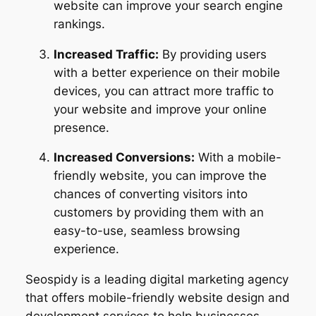
website can improve your search engine
rankings.
Increased Traffic:
By providing users
with a better experience on their mobile
devices, you can attract more traffic to
your website and improve your online
presence.
Increased Conversions:
With a mobile-
friendly website, you can improve the
chances of converting visitors into
customers by providing them with an
easy-to-use, seamless browsing
experience.
Seospidy is a leading digital marketing agency
that offers mobile-friendly website design and