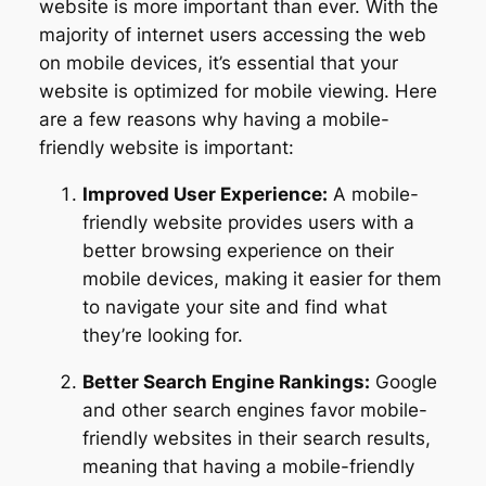
website is more important than ever. With the
majority of internet users accessing the web
on mobile devices, it’s essential that your
website is optimized for mobile viewing. Here
are a few reasons why having a mobile-
friendly website is important:
Improved User Experience:
A mobile-
friendly website provides users with a
better browsing experience on their
mobile devices, making it easier for them
to navigate your site and find what
they’re looking for.
Better Search Engine Rankings:
Google
and other search engines favor mobile-
friendly websites in their search results,
meaning that having a mobile-friendly