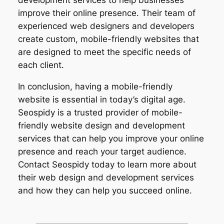
development services to help businesses
improve their online presence. Their team of
experienced web designers and developers
create custom, mobile-friendly websites that
are designed to meet the specific needs of
each client.
In conclusion, having a mobile-friendly
website is essential in today’s digital age.
Seospidy is a trusted provider of mobile-
friendly website design and development
services that can help you improve your online
presence and reach your target audience.
Contact Seospidy today to learn more about
their web design and development services
and how they can help you succeed online.