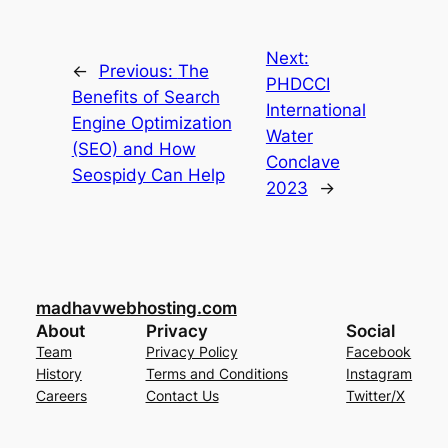
Next:
←
Previous:
The
PHDCCI
Benefits of Search
International
Engine Optimization
Water
(SEO) and How
Conclave
Seospidy Can Help
2023
→
madhavwebhosting.com
About
Privacy
Social
Team
Privacy Policy
Facebook
History
Terms and Conditions
Instagram
Careers
Contact Us
Twitter/X