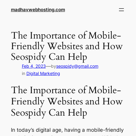
Skip
madhavwebhosting.com
to
content
The Importance of Mobile-
Friendly Websites and How
Seospidy Can Help
—
Feb 4, 2023
by
seospidy@gmail.com
in
Digital Marketing
The Importance of Mobile-
Friendly Websites and How
Seospidy Can Help
In today’s digital age, having a mobile-friendly